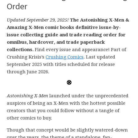
Order
Updated September 29, 2025!
The Astonishing X-Men &
Amazing X-Men comic books definitive issue-by-
issue collecting guide and trade reading order for
omnibus, hardcover, and trade paperback
collections.
Find every issue and appearance! Part of
Crushing Krisis’s
Crushing Comics
. Last updated
September 2025 with titles scheduled for release
through June 2026.
Astonishing X-Men
launched under the unprecedented
auspices of being an X-Men with the hottest possible
creators that you could follow without a tangle of
other comics to buy.
Though that concept would be slightly watered-down
over the years, the theme of a standalone, fan-