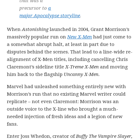
that was a
precursor to
a
major Apocalypse storyline
.
When
Astonishing
launched in 2004, Grant Morrison’s
massively popular run on
New X-Men
had just come to
a somewhat abrupt halt, at least in part due to
disputes behind the scenes. That lead to a line-wide re-
alignment of X-Men titles, including cancelling Chris
Claremont’s sideline title
X-Treme X-Men
and moving
him back to the flagship
Uncanny X-Men.
Marvel had unleashed something entirely new with
Morrison’s run that no existing Marvel writer could
replicate – not even Claremont: Morrison was an
outside voice to the X-line who brought a much-
needed injection of fresh ideas and a legion of new
fans.
Enter Joss Whedon, creator of
Buffy The Vampire Slayer,