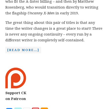
who fit the A-lister billing – and then by Matthew
Rosenberg, who would transition directly to writing
the flagship
Uncanny X-Men
in early 2019.
The great thing about this pair of titles is that any
time the writer changes is a great place to start! There
is never any ongoing continuity – every run by a
different writer is completely self-contained.
[READ MORE…]
Support CK
on Patreon