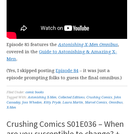
Episode 85 features the
Astonishing X-Men Omnibus
,
covered in the
Guide to Astonishing & Amazing X-
Men
.
(Yes, I skipped posting
Episode 84
– it was just a
episode prompting folks to guess the final omnibus.)
Filed Under:
comic books
Tagged With:
Astonishing X-Men
,
Collected Editions
,
Crushing Comics
,
John
Cassaday
,
Joss Whedon
,
Kitty Pryde
,
Laura Martin
,
Marvel Comics
,
Omnibus
,
X-Men
Crushing Comics S01E036 – When
are you susceptible to change? +