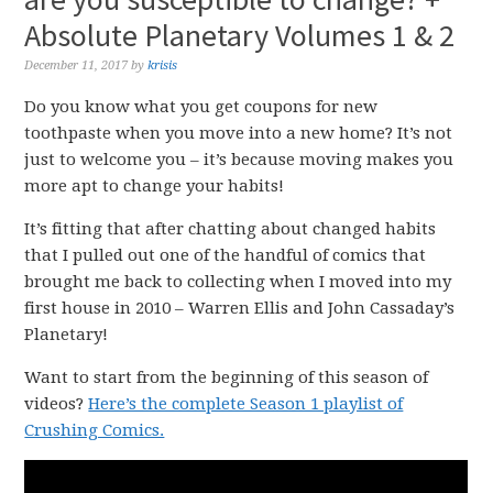
Absolute Planetary Volumes 1 & 2
December 11, 2017
by
krisis
Do you know what you get coupons for new
toothpaste when you move into a new home? It’s not
just to welcome you – it’s because moving makes you
more apt to change your habits!
It’s fitting that after chatting about changed habits
that I pulled out one of the handful of comics that
brought me back to collecting when I moved into my
first house in 2010 – Warren Ellis and John Cassaday’s
Planetary!
Want to start from the beginning of this season of
videos?
Here’s the complete Season 1 playlist of
Crushing Comics.