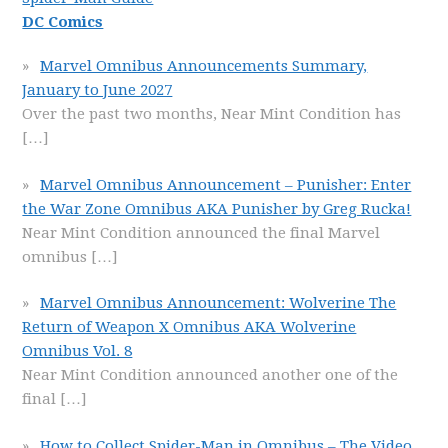
DC Comics
Marvel Omnibus Announcements Summary,
January to June 2027
Over the past two months, Near Mint Condition has
[…]
Marvel Omnibus Announcement – Punisher: Enter
the War Zone Omnibus AKA Punisher by Greg Rucka!
Near Mint Condition announced the final Marvel
omnibus
[…]
Marvel Omnibus Announcement: Wolverine The
Return of Weapon X Omnibus AKA Wolverine
Omnibus Vol. 8
Near Mint Condition announced another one of the
final
[…]
How to Collect Spider-Man in Omnibus – The Video