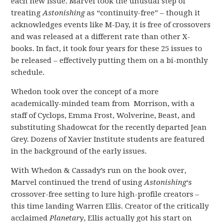
each new issue. Marvel took the unusual step of
treating
Astonishing
as “continuity-free” – though it
acknowledges events like M-Day, it is free of crossovers
and was released at a different rate than other X-
books. In fact, it took four years for these 25 issues to
be released – effectively putting them on a bi-monthly
schedule.
Whedon took over the concept of a more
academically-minded team from Morrison, with a
staff of Cyclops, Emma Frost, Wolverine, Beast, and
substituting Shadowcat for the recently departed Jean
Grey. Dozens of Xavier Institute students are featured
in the background of the early issues.
With Whedon & Cassady’s run on the book over,
Marvel continued the trend of using
Astonishing
‘s
crossover-free setting to lure high-profile creators –
this time landing Warren Ellis. Creator of the critically
acclaimed
Planetary
, Ellis actually got his start on