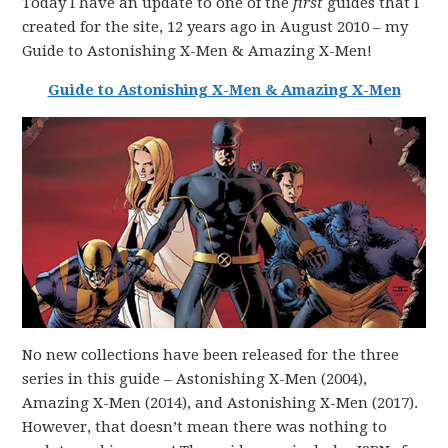
Today I have an update to one of the
first
guides that I
created for the site, 12 years ago in August 2010 – my
Guide to Astonishing X-Men & Amazing X-Men!
Guide to Astonishing X-Men & Amazing X-Men
No new collections have been released for the three
series in this guide – Astonishing X-Men (2004),
Amazing X-Men (2014), and Astonishing X-Men (2017).
However, that doesn’t mean there was nothing to