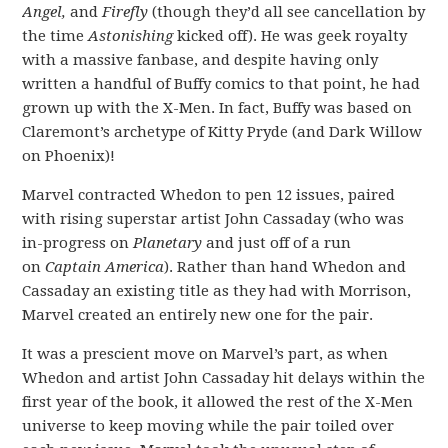
Angel,
and
Firefly
(though they’d all see cancellation by
the time
Astonishing
kicked off). He was geek royalty
with a massive fanbase, and despite having only
written a handful of Buffy comics to that point, he had
grown up with the X-Men. In fact, Buffy was based on
Claremont’s archetype of Kitty Pryde (and Dark Willow
on Phoenix)!
Marvel contracted Whedon to pen 12 issues, paired
with rising superstar artist John Cassaday (who was
in-progress on
Planetary
and just off of a run
on
Captain America
). Rather than hand Whedon and
Cassaday an existing title as they had with Morrison,
Marvel created an entirely new one for the pair.
It was a prescient move on Marvel’s part, as when
Whedon and artist John Cassaday hit delays within the
first year of the book, it allowed the rest of the X-Men
universe to keep moving while the pair toiled over