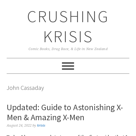
Skip
Skip
Skip
CRUSHING
to
to
to
primary
main
primary
navigation
content
sidebar
KRISIS
Comic Books, Drag Race, & Life in New Zealand
John Cassaday
Updated: Guide to Astonishing X-
Men & Amazing X-Men
August 24, 2022
by
krisis