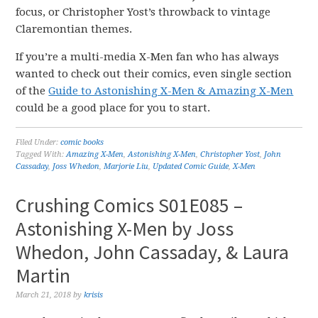
focus, or Christopher Yost’s throwback to vintage
Claremontian themes.
If you’re a multi-media X-Men fan who has always
wanted to check out their comics, even single section
of the
Guide to Astonishing X-Men & Amazing X-Men
could be a good place for you to start.
Filed Under:
comic books
Tagged With:
Amazing X-Men
,
Astonishing X-Men
,
Christopher Yost
,
John
Cassaday
,
Joss Whedon
,
Marjorie Liu
,
Updated Comic Guide
,
X-Men
Crushing Comics S01E085 –
Astonishing X-Men by Joss
Whedon, John Cassaday, & Laura
Martin
March 21, 2018
by
krisis