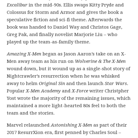
Excalibur
in the mid-90s. Ellis swaps Kitty Pryde and
Colossus for Storm and Armor and gives the book a
speculative fiction and sci-fi theme. Afterwards the
book was handed to Daniel Way and Christos Gage,
Greg Pak, and finally novelist Marjorie Liu – who
played up the team-as-family theme.
Amazing X-Men
began as Jason Aaron’s take on an X-
Men away team as his run on
Wolverine & The X-Men
wound down, but it wound up as a single-shot story of
Nightcrawler’s resurrection when he was whisked
away to helm
Original Sin
and then launch
Star Wars
.
Popular
X-Men Academy
and
X-Force
writer Christpher
Yost wrote the majority of the remaining issues, which
maintained a more light-hearted 80s feel to both the
team and the stories.
Marvel relaunched
Astonishing X-Men
as part of their
2017 ResurrXion era, first penned by Charles Soul –