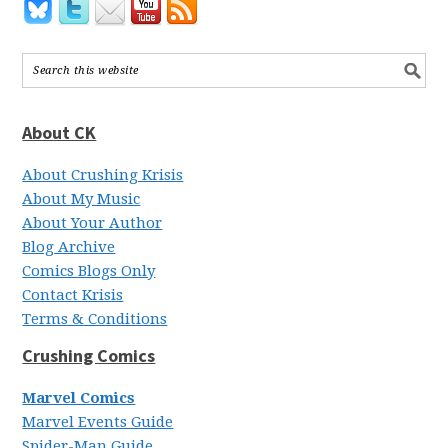
About CK
About Crushing Krisis
About My Music
About Your Author
Blog Archive
Comics Blogs Only
Contact Krisis
Terms & Conditions
Crushing Comics
Marvel Comics
Marvel Events Guide
Spider-Man Guide