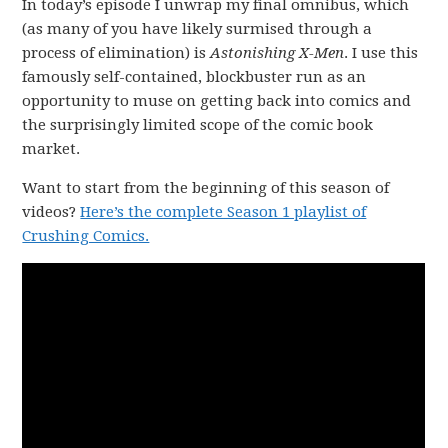
In today’s episode I unwrap my final omnibus, which
(as many of you have likely surmised through a
process of elimination) is
Astonishing X-Men
. I use this
famously self-contained, blockbuster run as an
opportunity to muse on getting back into comics and
the surprisingly limited scope of the comic book
market.
Want to start from the beginning of this season of
videos?
Here’s the complete Season 1 playlist of
Crushing Comics.