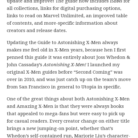
update and improve! The guide now includes ISBNs for
all collections, links for digital purchasing options,
links to read on Marvel Unlimited, an improved table
of contents, and more-specific information about
creators and release dates.
Updating the Guide to Astonishing X-Men always
makes me feel old in X-Men years, because hen I first
penned this guide it was entirely about Joss Whedon &
John Cassaday’s
Astonishing X-Men!
I launched my
original X-Men guides before “Second Coming” was
over in 2010, and was just catch up on the team’s move
from San Francisco in general to Utopia in specific.
One of the great things about both Astonishing X-Men
and Amazing X-Men is that they were always books
that appealed to mega-fans but were easy to pick up
for casual readers. Every creator change on either title
brings a new jumping-on point, whether that’s
Whedon’s self-contained run, Marjorie Liu’s character-