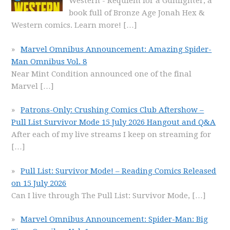
Western - Requiem for a Gunfighter, a
book full of Bronze Age Jonah Hex &
Western comics. Learn more!
[…]
Marvel Omnibus Announcement: Amazing Spider-
Man Omnibus Vol. 8
Near Mint Condition announced one of the final
Marvel
[…]
Patrons-Only: Crushing Comics Club Aftershow –
Pull List Survivor Mode 15 July 2026 Hangout and Q&A
After each of my live streams I keep on streaming for
[…]
Pull List: Survivor Mode! – Reading Comics Released
on 15 July 2026
Can I live through The Pull List: Survivor Mode,
[…]
Marvel Omnibus Announcement: Spider-Man: Big