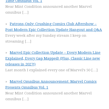
Time Omnibus Vol. 1
Near Mint Condition announced another Marvel
omnibus
[…]
Patrons-Only: Crushing Comics Club Aftershow –
Post Modern Epic Collection Update Hangout and Q&A
Every week after my Sunday stream I keep on
streaming
[…]
Marvel Epic Collection Update – Every Modern Line
Explained, Every Gap Mapped! (Plus, Classic Line new
releases in 2027!)
Last month I explained every one of Marvel’s 50
[…]
Marvel Omnibus Announcement: Marvel Comics
Presents Omnibus Vol. 1
Near Mint Condition announced another Marvel
omnibus
[…]