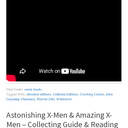
Filed Under:
comic books
Tagged With:
Absolute editions
,
Collected Editions
,
Crushing Comics
,
John
Cassaday
,
Planetary
,
Warren Ellis
,
Wildstorm
Astonishing X-Men & Amazing X-
Men – Collecting Guide & Reading