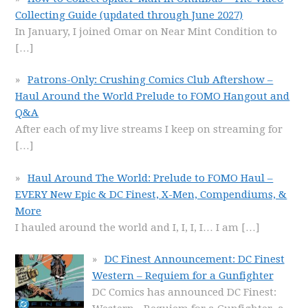
Collecting Guide (updated through June 2027)
In January, I joined Omar on Near Mint Condition to
[…]
Patrons-Only: Crushing Comics Club Aftershow –
Haul Around the World Prelude to FOMO Hangout and
Q&A
After each of my live streams I keep on streaming for
[…]
Haul Around The World: Prelude to FOMO Haul –
EVERY New Epic & DC Finest, X-Men, Compendiums, &
More
I hauled around the world and I, I, I, I… I am
[…]
DC Finest Announcement: DC Finest
Western – Requiem for a Gunfighter
DC Comics has announced DC Finest: