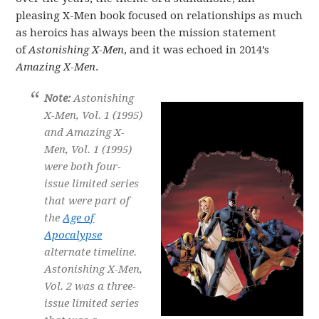
pleasing X-Men book focused on relationships as much
as heroics has always been the mission statement
of
Astonishing X-Men
, and it was echoed in 2014’s
Amazing X-Men
.
Note:
Astonishing
X-Men, Vol. 1 (1995)
and Amazing X-
Men, Vol. 1 (1995)
were both four-
issue limited series
that were part of
the
Age of
Apocalypse
alternate timeline.
Astonishing X-Men,
Vol. 2 was a three-
issue limited series