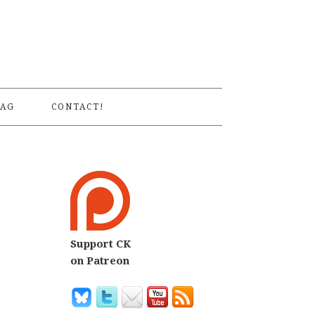
S
AG
CONTACT!
Support CK
on Patreon