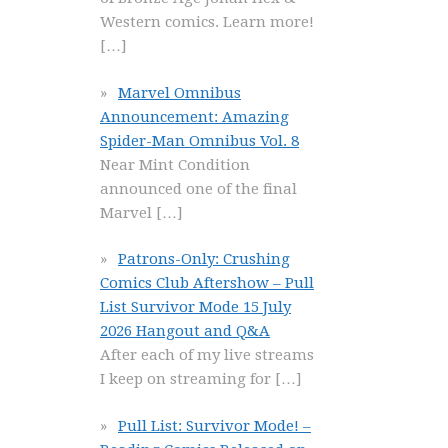
Western comics. Learn more!
[…]
Marvel Omnibus
Announcement: Amazing
Spider-Man Omnibus Vol. 8
Near Mint Condition
announced one of the final
Marvel
[…]
Patrons-Only: Crushing
Comics Club Aftershow – Pull
List Survivor Mode 15 July
2026 Hangout and Q&A
After each of my live streams
I keep on streaming for
[…]
Pull List: Survivor Mode! –