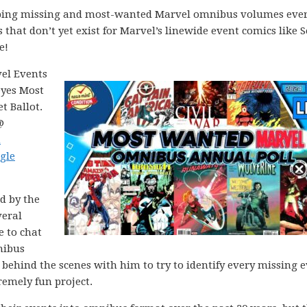
apping missing and most-wanted Marvel omnibus volumes ever
s that don’t yet exist for Marvel’s linewide event comics like S
e!
vel Events
eyes Most
 Ballot.
@
h
gle
ed by the
veral
e to chat
nibus
behind the scenes with him to try to identify every missing 
emely fun project.