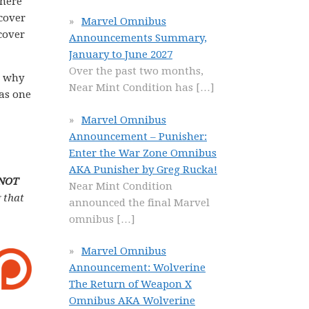
there
dcover
Marvel Omnibus
cover
Announcements Summary,
January to June 2027
Over the past two months,
n why
Near Mint Condition has
[…]
 as one
Marvel Omnibus
Announcement – Punisher:
Enter the War Zone Omnibus
AKA Punisher by Greg Rucka!
 NOT
Near Mint Condition
 that
announced the final Marvel
omnibus
[…]
Marvel Omnibus
Announcement: Wolverine
The Return of Weapon X
Omnibus AKA Wolverine