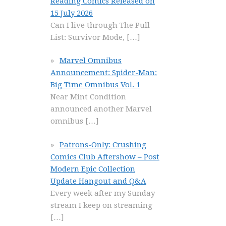
Reading Comics Released on
15 July 2026
Can I live through The Pull
List: Survivor Mode,
[…]
Marvel Omnibus
Announcement: Spider-Man:
Big Time Omnibus Vol. 1
Near Mint Condition
announced another Marvel
omnibus
[…]
Patrons-Only: Crushing
Comics Club Aftershow – Post
Modern Epic Collection
Update Hangout and Q&A
Every week after my Sunday
stream I keep on streaming
[…]