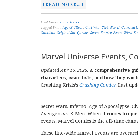
[READ MORE…]
Filed Under:
comic books
Tagged With:
Age of Ultron
,
Civil War
,
Civil War II
,
Collected 
Omnibus
,
Original Sin
,
Quasar
,
Secret Empire
,
Secret Wars
,
St
Marvel Universe Events, Co
Updated Apr 16, 2025.
A comprehensive gui
characters, issue lists, and how they ca
Crushing Krisis’s
Crushing Comics
. Last upd
Secret Wars. Inferno. Age of Apocalypse. Civ
Avengers vs. X-Men. When it comes to epic
events, Marvel Comics is the all-time cham
These line-wide Marvel Events are overarch