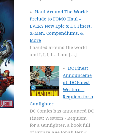
Haul Around The World:
Prelude to FOMO Haul –
EVERY New Epic & DC Finest,
X-Men, Compendiums, &
More
I hauled around the world
and I, I, I, I… I am
[…]
DC Finest
Announceme
nt: DC Finest
Western –
Requiem for a
Gunfighter
DC Comics has announced DC
Finest: Western - Requiem
for a Gunfighter, a book full
of Bronze Age Jonah Hex &