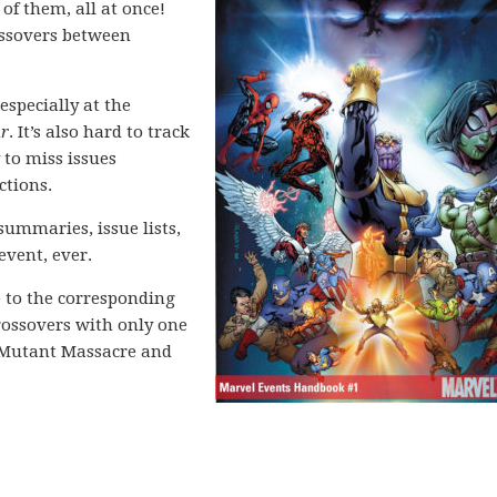
 of them, all at once!
rossovers between
especially at the
ar
. It’s also hard to track
 to miss issues
ctions.
 summaries, issue lists,
event, ever.
e to the corresponding
crossovers with only one
s Mutant Massacre and