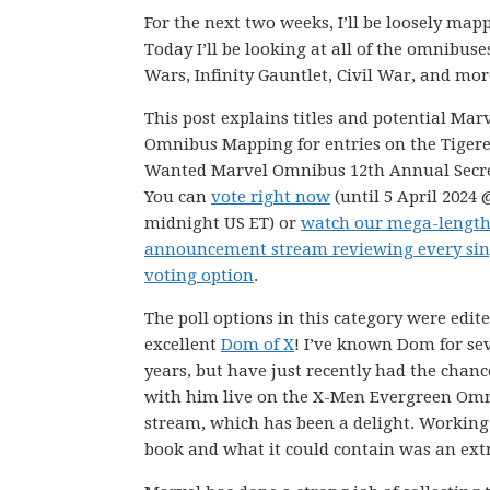
For the next two weeks, I’ll be loosely m
Today I’ll be looking at all of the omnibuse
Wars, Infinity Gauntlet, Civil War, and mor
This post explains titles and potential Mar
Omnibus Mapping for entries on the Tiger
Wanted Marvel Omnibus 12th Annual Secret
You can
vote right now
(until 5 April 2024 
midnight US ET) or
watch our mega-lengt
announcement stream reviewing every sin
voting option
.
The poll options in this category were edit
excellent
Dom of X
! I’ve known Dom for se
years, but have just recently had the chanc
with him live on the X-Men Evergreen Om
stream, which has been a delight. Working 
book and what it could contain was an extr