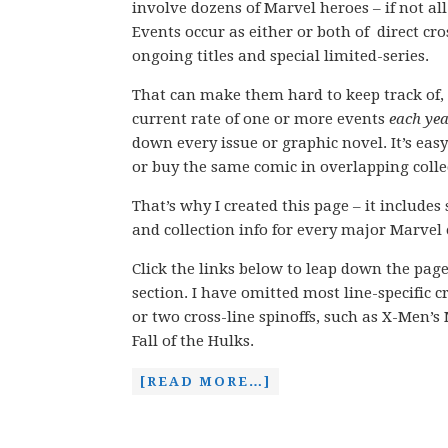
involve dozens of Marvel heroes – if not all
Events occur as either or both of direct c
ongoing titles and special limited-series.
That can make them hard to keep track of, 
current rate of one or more events
each ye
down every issue or graphic novel. It’s easy
or buy the same comic in overlapping colle
That’s why I created this page – it includes
and collection info for every major Marvel 
Click the links below to leap down the pag
section. I have omitted most line-specific 
or two cross-line spinoffs, such as X-Men’
Fall of the Hulks.
[READ MORE…]