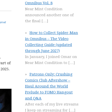
Omnibus Vol. 8
Near Mint Condition
announced another one of
the final
[…]
rvel
How to Collect Spider-Man
in Omnibus – The Video
Collecting Guide (updated
through June 2027)
In January, I joined Omar on
,
Near Mint Condition to
[…]
art of
 2025.
Patrons-Only: Crushing
Comics Club Aftershow –
Haul Around the World
Prelude to FOMO Hangout
and Q&A
After each of my live streams
I keep on streaming for
[…]