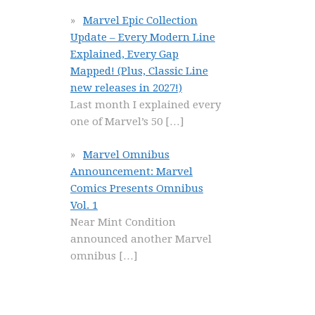
Marvel Epic Collection
Update – Every Modern Line
Explained, Every Gap
Mapped! (Plus, Classic Line
new releases in 2027!)
Last month I explained every
one of Marvel’s 50
[…]
Marvel Omnibus
Announcement: Marvel
Comics Presents Omnibus
Vol. 1
Near Mint Condition
announced another Marvel
omnibus
[…]