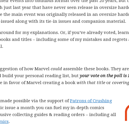
their events into omnibus format over the past 20 years, but 
gh just last year that have never seen release in oversize har
re the main event was originally released in an oversize hard
e-issued along with its tie-in issues and companion material.
k around for my explanations. Or, if you’ve already voted, lear
books and titles – including some of my mistakes and regrets
l.
ggestion of how Marvel
could
assemble these books. They are
 build your personal reading list, but
your vote on the poll is
ote in favor of Marvel creating a book
with that title
or
covering
e made possible via the support of
Patrons of Crushing
comic issue a month you can fuel my in-depth comics
lusive collecting guides & reading orders – including all
mics
.