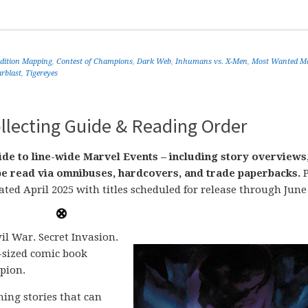
Edition Mapping
,
Contest of Champions
,
Dark Web
,
Inhumans vs. X-Men
,
Most Wanted Ma
arblast
,
Tigereyes
llecting Guide & Reading Order
de to line-wide Marvel Events – including story overviews
n be read via omnibuses, hardcovers, and trade paperbacks.
P
ated April 2025 with titles scheduled for release through June
il War. Secret Invasion.
-sized comic book
pion.
ing stories that can