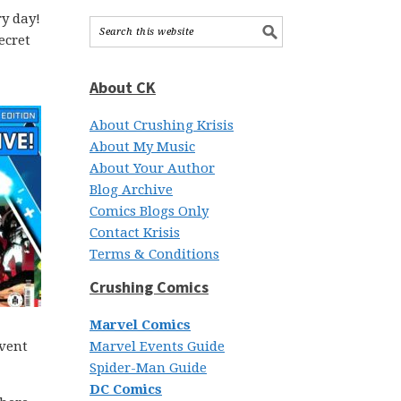
y day!
ecret
About CK
About Crushing Krisis
About My Music
About Your Author
Blog Archive
Comics Blogs Only
Contact Krisis
Terms & Conditions
Crushing Comics
Marvel Comics
event
Marvel Events Guide
Spider-Man Guide
DC Comics