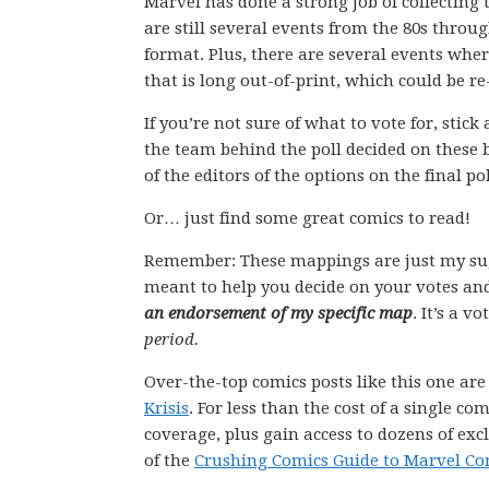
Marvel has done a strong job of collecting 
are still several events from the 80s throu
format. Plus, there are several events whe
that is long out-of-print, which could be r
If you’re not sure of what to vote for, stic
the team behind the poll decided on these 
of the editors of the options on the final pol
Or… just find some great comics to read!
Remember: These mappings are just my su
meant to help you decide on your votes and
an endorsement of my specific map
. It’s a v
period.
Over-the-top comics posts like this one ar
Krisis
. For less than the cost of a single 
coverage, plus gain access to dozens of exc
of the
Crushing Comics Guide to Marvel Co