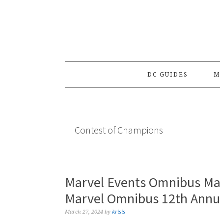
Skip
Skip
Skip
to
to
to
primary
main
primary
navigation
content
sidebar
DC GUIDES
M
Contest of Champions
Marvel Events Omnibus Ma
Marvel Omnibus 12th Annua
March 27, 2024
by
krisis