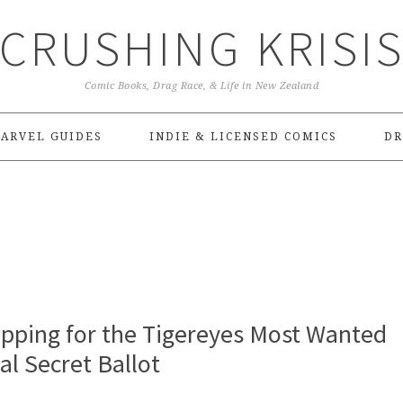
CRUSHING KRISI
Comic Books, Drag Race, & Life in New Zealand
ARVEL GUIDES
INDIE & LICENSED COMICS
DR
pping for the Tigereyes Most Wanted
l Secret Ballot