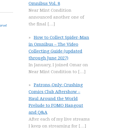
Omnibus Vol. 8
Near Mint Condition
announced another one of
the final
[…]
rvel
How to Collect Spider-Man
in Omnibus – The Video
Collecting Guide (updated
through June 2027)
In January, I joined Omar on
Near Mint Condition to
[…]
Patrons-Only: Crushing
Comics Club Aftershow –
Haul Around the World
Prelude to FOMO Hangout
and Q&A
After each of my live streams
I keep on streaming for
[…]