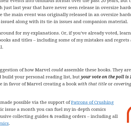
their events into omnibus format over the past 20 years, but 
gh just last year that have never seen release in oversize har
re the main event was originally released in an oversize hard
e-issued along with its tie-in issues and companion material.
k around for my explanations. Or, if you’ve already voted, lear
books and titles – including some of my mistakes and regrets
l.
ggestion of how Marvel
could
assemble these books. They are
 build your personal reading list, but
your vote on the poll is
ote in favor of Marvel creating a book
with that title
or
covering
e made possible via the support of
Patrons of Crushing
comic issue a month you can fuel my in-depth comics
lusive collecting guides & reading orders – including all
mics
.