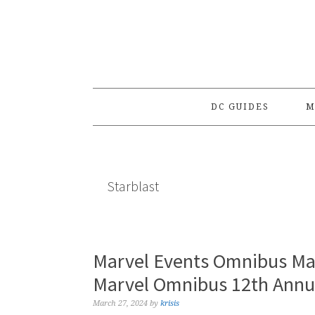
Skip
Skip
Skip
to
to
to
primary
main
primary
navigation
content
sidebar
DC GUIDES
M
Starblast
Marvel Events Omnibus Ma
Marvel Omnibus 12th Annua
March 27, 2024
by
krisis