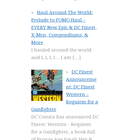
Haul Around The World:
Prelude to FOMO Haul –
EVERY New Epic & DC Finest,
X-Men, Compendiums, &
More
I hauled around the world
and I, I, I, I… I am
[…]
DC Finest
Announceme
nt: DC Finest
Western –
Requiem for a
Gunfighter
DC Comics has announced DC
Finest: Western - Requiem
for a Gunfighter, a book full
of Bronze Age Jonah Hex &