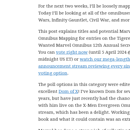
For the next two weeks, I’ll be loosely m
Today I’ll be looking at all of the omnibuse
Wars, Infinity Gauntlet, Civil War, and mor
This post explains titles and potential Mar
Omnibus Mapping for entries on the Tiger
Wanted Marvel Omnibus 12th Annual Secret
You can
vote right now
(until 5 April 2024 
midnight US ET) or
watch our mega-lengt
announcement stream reviewing every sin
voting option
.
The poll options in this category were edit
excellent
Dom of X
! I’ve known Dom for se
years, but have just recently had the chanc
with him live on the X-Men Evergreen Om
stream, which has been a delight. Working 
book and what it could contain was an extr