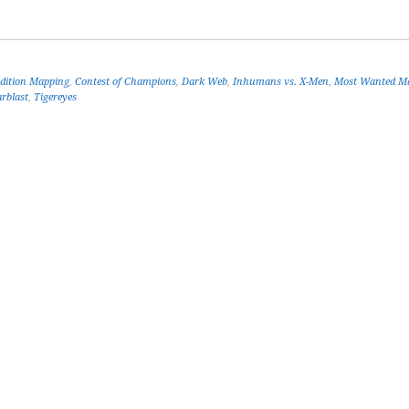
Edition Mapping
,
Contest of Champions
,
Dark Web
,
Inhumans vs. X-Men
,
Most Wanted Ma
arblast
,
Tigereyes