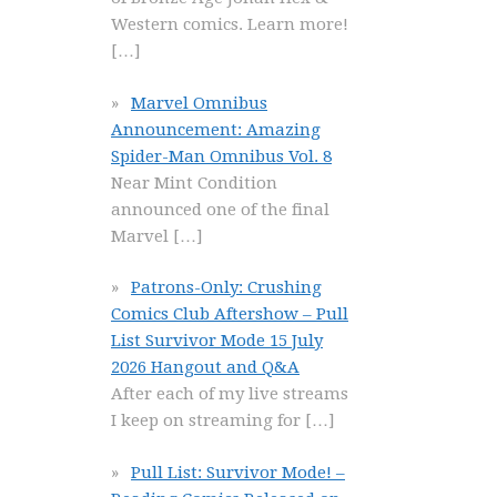
Western comics. Learn more!
[…]
Marvel Omnibus
Announcement: Amazing
Spider-Man Omnibus Vol. 8
Near Mint Condition
announced one of the final
Marvel
[…]
Patrons-Only: Crushing
Comics Club Aftershow – Pull
List Survivor Mode 15 July
2026 Hangout and Q&A
After each of my live streams
I keep on streaming for
[…]
Pull List: Survivor Mode! –