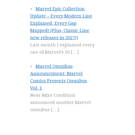
Marvel Epic Collection
Update – Every Modern Line
Explained, Every Gap
Mapped! (Plus, Classic Line
new releases in 2027!)
Last month I explained every
one of Marvel’s 50
[…]
Marvel Omnibus
Announcement: Marvel
Comics Presents Omnibus
Vol. 1
Near Mint Condition
announced another Marvel
omnibus
[…]