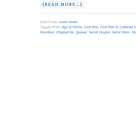
[READ MORE…]
Filed Under:
comic books
Tagged With:
Age of Ultron
,
Civil War
,
Civil War II
,
Collected 
Omnibus
,
Original Sin
,
Quasar
,
Secret Empire
,
Secret Wars
,
St