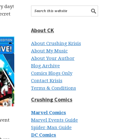
y day!
ecret
About CK
About Crushing Krisis
About My Music
About Your Author
Blog Archive
Comics Blogs Only
Contact Krisis
Terms & Conditions
Crushing Comics
Marvel Comics
event
Marvel Events Guide
Spider-Man Guide
DC Comics