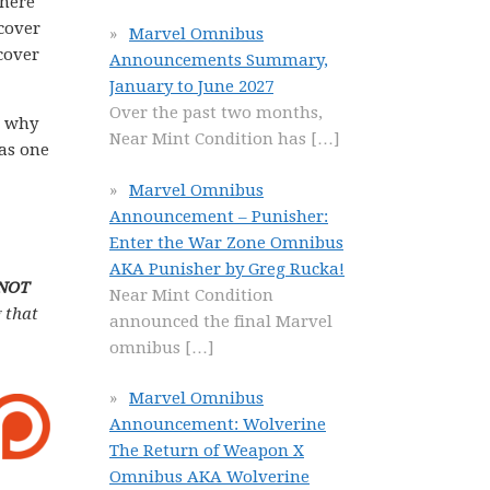
there
dcover
Marvel Omnibus
cover
Announcements Summary,
January to June 2027
Over the past two months,
n why
Near Mint Condition has
[…]
 as one
Marvel Omnibus
Announcement – Punisher:
Enter the War Zone Omnibus
AKA Punisher by Greg Rucka!
 NOT
Near Mint Condition
 that
announced the final Marvel
omnibus
[…]
Marvel Omnibus
Announcement: Wolverine
The Return of Weapon X
Omnibus AKA Wolverine