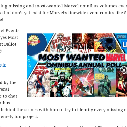
apping missing and most-wanted Marvel omnibus volumes ever
s that don’t yet exist for Marvel’s linewide event comics like S
e!
vel Events
eyes Most
 Ballot.
@
h
gle
ed by the
veral
e to chat
nibus
behind the scenes with him to try to identify every missing 
emely fun project.