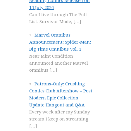
Reading Comics Released on
15 July 2026
Can I live through The Pull
List: Survivor Mode,
[…]
Marvel Omnibus
Announcement: Spider-Man:
Big Time Omnibus Vol. 1
Near Mint Condition
announced another Marvel
omnibus
[…]
Patrons-Only: Crushing
Comics Club Aftershow – Post
Modern Epic Collection
Update Hangout and Q&A
Every week after my Sunday
stream I keep on streaming
[…]