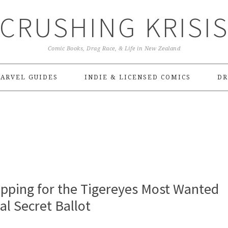
CRUSHING KRISI
Comic Books, Drag Race, & Life in New Zealand
ARVEL GUIDES
INDIE & LICENSED COMICS
DR
pping for the Tigereyes Most Wanted
l Secret Ballot