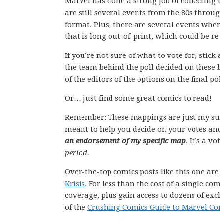
Marvel has done a strong job of collecting 
are still several events from the 80s throu
format. Plus, there are several events whe
that is long out-of-print, which could be r
If you’re not sure of what to vote for, stic
the team behind the poll decided on these 
of the editors of the options on the final pol
Or… just find some great comics to read!
Remember: These mappings are just my su
meant to help you decide on your votes and
an endorsement of my specific map
. It’s a v
period.
Over-the-top comics posts like this one ar
Krisis
. For less than the cost of a single 
coverage, plus gain access to dozens of exc
of the
Crushing Comics Guide to Marvel Co