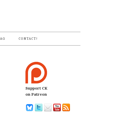
S
AG
CONTACT!
Support CK
on Patreon