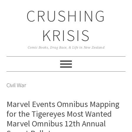
Skip
Skip
Skip
CRUSHING
to
to
to
primary
main
primary
navigation
content
sidebar
KRISIS
Comic Books, Drag Race, & Life in New Zealand
Civil War
Marvel Events Omnibus Mapping
for the Tigereyes Most Wanted
Marvel Omnibus 12th Annual