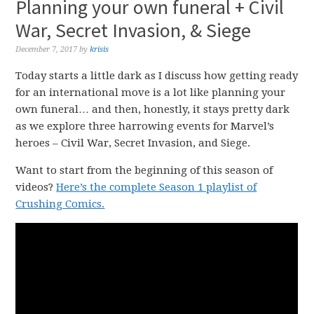
Planning your own funeral + Civil
War, Secret Invasion, & Siege
December 7, 2017
by
krisis
Today starts a little dark as I discuss how getting ready
for an international move is a lot like planning your
own funeral… and then, honestly, it stays pretty dark
as we explore three harrowing events for Marvel’s
heroes – Civil War, Secret Invasion, and Siege.
Want to start from the beginning of this season of
videos?
Here’s the complete Season 1 playlist of
Crushing Comics.