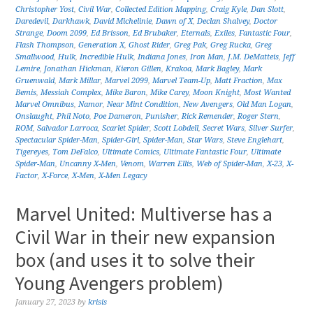
Christopher Yost
,
Civil War
,
Collected Edition Mapping
,
Craig Kyle
,
Dan Slott
,
Daredevil
,
Darkhawk
,
David Michelinie
,
Dawn of X
,
Declan Shalvey
,
Doctor
Strange
,
Doom 2099
,
Ed Brisson
,
Ed Brubaker
,
Eternals
,
Exiles
,
Fantastic Four
,
Flash Thompson
,
Generation X
,
Ghost Rider
,
Greg Pak
,
Greg Rucka
,
Greg
Smallwood
,
Hulk
,
Incredible Hulk
,
Indiana Jones
,
Iron Man
,
J.M. DeMatteis
,
Jeff
Lemire
,
Jonathan Hickman
,
Kieron Gillen
,
Krakoa
,
Mark Bagley
,
Mark
Gruenwald
,
Mark Millar
,
Marvel 2099
,
Marvel Team-Up
,
Matt Fraction
,
Max
Bemis
,
Messiah Complex
,
Mike Baron
,
Mike Carey
,
Moon Knight
,
Most Wanted
Marvel Omnibus
,
Namor
,
Near Mint Condition
,
New Avengers
,
Old Man Logan
,
Onslaught
,
Phil Noto
,
Poe Dameron
,
Punisher
,
Rick Remender
,
Roger Stern
,
ROM
,
Salvador Larroca
,
Scarlet Spider
,
Scott Lobdell
,
Secret Wars
,
Silver Surfer
,
Spectacular Spider-Man
,
Spider-Girl
,
Spider-Man
,
Star Wars
,
Steve Englehart
,
Tigereyes
,
Tom DeFalco
,
Ultimate Comics
,
Ultimate Fantastic Four
,
Ultimate
Spider-Man
,
Uncanny X-Men
,
Venom
,
Warren Ellis
,
Web of Spider-Man
,
X-23
,
X-
Factor
,
X-Force
,
X-Men
,
X-Men Legacy
Marvel United: Multiverse has a
Civil War in their new expansion
box (and uses it to solve their
Young Avengers problem)
January 27, 2023
by
krisis