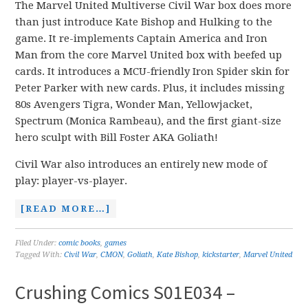
The Marvel United Multiverse Civil War box does more
than just introduce Kate Bishop and Hulking to the
game. It re-implements Captain America and Iron
Man from the core Marvel United box with beefed up
cards. It introduces a MCU-friendly Iron Spider skin for
Peter Parker with new cards. Plus, it includes missing
80s Avengers Tigra, Wonder Man, Yellowjacket,
Spectrum (Monica Rambeau), and the first giant-size
hero sculpt with Bill Foster AKA Goliath!
Civil War also introduces an entirely new mode of
play: player-vs-player.
[READ MORE…]
Filed Under:
comic books
,
games
Tagged With:
Civil War
,
CMON
,
Goliath
,
Kate Bishop
,
kickstarter
,
Marvel United
Crushing Comics S01E034 –