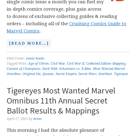
single comic issue a month you can fuel my
in-depth comics coverage, plus gain access
to dozens of exclusive collecting guides & reading
orders – including all of the
Crushing Comics Guide to
Marvel Comics
.
[READ MORE…]
Filed Under:
comic books
Tagged With:
Age of Ultron
,
Civil War
,
Civil War II
,
Collected Edition Mapping
,
Contest of Champions
,
Dark Web
,
Inhumans vs. X-Men
,
Most Wanted Marvel
Omnibus
,
Original Sin
,
Quasar
,
Secret Empire
,
Secret Wars
,
Starblast
,
Tigereyes
Tigereyes Most Wanted Marvel
Omnibus 11th Annual Secret
Ballot Results & Mappings
April 17, 2023
by
krisis
This morning I had the absolute pleasure of