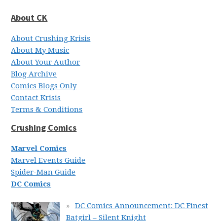
About CK
About Crushing Krisis
About My Music
About Your Author
Blog Archive
Comics Blogs Only
Contact Krisis
Terms & Conditions
Crushing Comics
Marvel Comics
Marvel Events Guide
Spider-Man Guide
DC Comics
DC Comics Announcement: DC Finest
Batgirl – Silent Knight