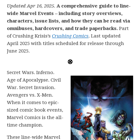
Updated Apr 16, 2025.
A comprehensive guide to line-
wide Marvel Events – including story overviews,
characters, issue lists, and how they can be read via
omnibuses, hardcovers, and trade paperbacks.
Part
of Crushing Krisis’s
Crushing Comics
. Last updated
April 2025 with titles scheduled for release through
June 2025.
Secret Wars. Inferno.
Age of Apocalypse. Civil
War. Secret Invasion.
Avengers vs. X-Men.
When it comes to epic-
sized comic book events,
Marvel Comics is the all-
time champion.
These line-wide Marvel