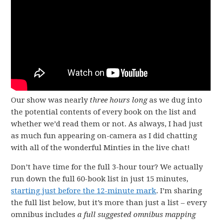
Our show was nearly
three hours long
as we dug into
the potential contents of every book on the list and
whether we’d read them or not. As always, I had just
as much fun appearing on-camera as I did chatting
with all of the wonderful Minties in the live chat!
Don’t have time for the full 3-hour tour? We actually
run down the full 60-book list in just 15 minutes,
starting just before the 12-minute mark
. I’m sharing
the full list below, but it’s more than just a list – every
omnibus includes
a full suggested omnibus
mapping