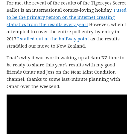
For me, the reveal of the results of the Tigereyes Secret
Ballot is an international comics-loving holiday.
I used
to be the primary person on the internet creating
statistics from the results every year!
However, when I
attempted to cover the entire poll entry-by-entry in
2017
I stalled out at the halfway point
as the results
straddled our move to New Zealand.
That’s why it was worth waking up at 4am NZ time to
be ready to share this year’s results with my good
friends Omar and Jess on the Near Mint Condition
channel, thanks to some last-minute planning with
Omar over the weekend.