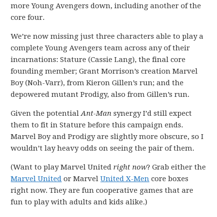
more Young Avengers down, including another of the
core four.
We’re now missing just three characters able to play a
complete Young Avengers team across any of their
incarnations: Stature (Cassie Lang), the final core
founding member; Grant Morrison’s creation Marvel
Boy (Noh-Varr), from Kieron Gillen’s run; and the
depowered mutant Prodigy, also from Gillen’s run.
Given the potential
Ant-Man
synergy I’d still expect
them to fit in Stature before this campaign ends.
Marvel Boy and Prodigy are slightly more obscure, so I
wouldn’t lay heavy odds on seeing the pair of them.
(Want to play Marvel United
right now
? Grab either the
Marvel United
or Marvel
United X-Men
core boxes
right now. They are fun cooperative games that are
fun to play with adults and kids alike.)