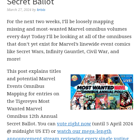
Secret Ballot
March 27, 2024
by
krisis
For the next two weeks, I’ll be loosely mapping
missing and most-wanted Marvel omnibus volumes
every day! Today I’ll be looking at all of the omnibuses
that don’t yet exist for Marvel’s linewide event comics
like Secret Wars, Infinity Gauntlet, Civil War, and
more!
This post explains titles
and potential Marvel
Events Omnibus
Mapping for entries on
the Tigereyes Most
Wanted Marvel
Omnibus 12th Annual
Secret Ballot. You can
vote right now
(until 5 April 2024
@ midnight US ET) or
watch our mega-length
announcement stream reviewing every single voting