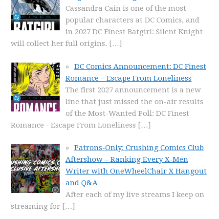
Cassandra Cain is one of the most-
popular characters at DC Comics, and
in 2027 DC Finest Batgirl: Silent Knight
will collect her full origins.
[…]
DC Comics Announcement: DC Finest
Romance – Escape From Loneliness
The first 2027 announcement is a new
line that just missed the on-air results
of the Most-Wanted Poll: DC Finest
Romance - Escape From Loneliness
[…]
Patrons-Only: Crushing Comics Club
Aftershow – Ranking Every X-Men
Writer with OneWheelChair X Hangout
and Q&A
After each of my live streams I keep on
streaming for
[…]