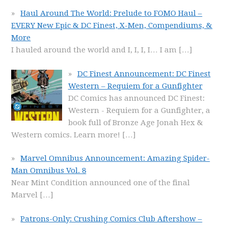
Haul Around The World: Prelude to FOMO Haul –
EVERY New Epic & DC Finest, X-Men, Compendiums, &
More
I hauled around the world and I, I, I, I… I am
[…]
DC Finest Announcement: DC Finest
Western – Requiem for a Gunfighter
DC Comics has announced DC Finest:
Western - Requiem for a Gunfighter, a
book full of Bronze Age Jonah Hex &
Western comics. Learn more!
[…]
Marvel Omnibus Announcement: Amazing Spider-
Man Omnibus Vol. 8
Near Mint Condition announced one of the final
Marvel
[…]
Patrons-Only: Crushing Comics Club Aftershow –