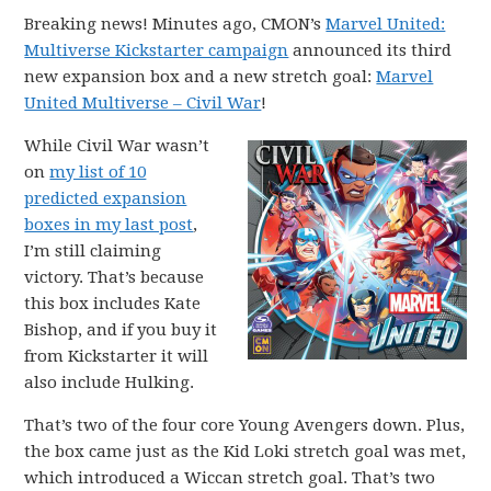
Breaking news! Minutes ago, CMON’s
Marvel United:
Multiverse Kickstarter campaign
announced its third
new expansion box and a new stretch goal:
Marvel
United Multiverse – Civil War
!
While Civil War wasn’t
on
my list of 10
predicted expansion
boxes in my last post
,
I’m still claiming
victory. That’s because
this box includes Kate
Bishop, and if you buy it
from Kickstarter it will
also include Hulking.
That’s two of the four core Young Avengers down. Plus,
the box came just as the Kid Loki stretch goal was met,
which introduced a Wiccan stretch goal. That’s two