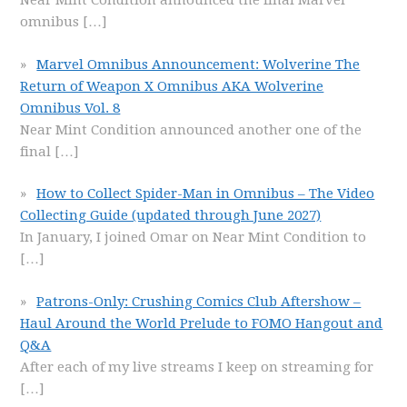
Near Mint Condition announced the final Marvel
omnibus
[…]
Marvel Omnibus Announcement: Wolverine The
Return of Weapon X Omnibus AKA Wolverine
Omnibus Vol. 8
Near Mint Condition announced another one of the
final
[…]
How to Collect Spider-Man in Omnibus – The Video
Collecting Guide (updated through June 2027)
In January, I joined Omar on Near Mint Condition to
[…]
Patrons-Only: Crushing Comics Club Aftershow –
Haul Around the World Prelude to FOMO Hangout and
Q&A
After each of my live streams I keep on streaming for
[…]