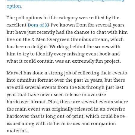
option
.
The poll options in this category were edited by the
excellent
Dom of X
! I’ve known Dom for several years,
but have just recently had the chance to chat with him
live on the X-Men Evergreen Omnibus stream, which
has been a delight. Working behind the scenes with
him to try to identify every missing event book and
what it could contain was an extremely fun project.
Marvel has done a strong job of collecting their events
into omnibus format over the past 20 years, but there
are still several events from the 80s through just last
year that have never seen release in oversize
hardcover format. Plus, there are several events where
the main event was originally released in an oversize
hardcover that is long out-of-print, which could be re-
issued along with its tie-in issues and companion
material.