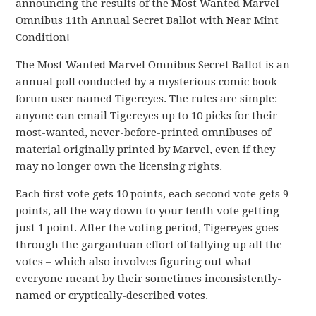
announcing the results of the Most Wanted Marvel
Omnibus 11th Annual Secret Ballot with Near Mint
Condition!
The Most Wanted Marvel Omnibus Secret Ballot is an
annual poll conducted by a mysterious comic book
forum user named Tigereyes. The rules are simple:
anyone can email Tigereyes up to 10 picks for their
most-wanted, never-before-printed omnibuses of
material originally printed by Marvel, even if they
may no longer own the licensing rights.
Each first vote gets 10 points, each second vote gets 9
points, all the way down to your tenth vote getting
just 1 point. After the voting period, Tigereyes goes
through the gargantuan effort of tallying up all the
votes – which also involves figuring out what
everyone meant by their sometimes inconsistently-
named or cryptically-described votes.