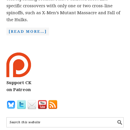
specific crossovers with only one or two cross-line
spinoffs, such as X-Men’s Mutant Massacre and Fall of
the Hulks.
[READ MORE…]
Support CK
on Patreon