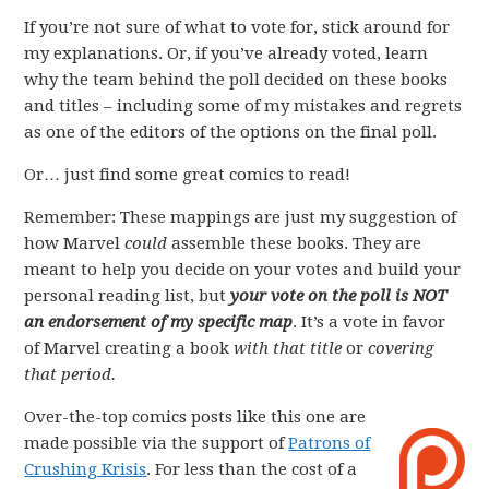
If you’re not sure of what to vote for, stick around for
my explanations. Or, if you’ve already voted, learn
why the team behind the poll decided on these books
and titles – including some of my mistakes and regrets
as one of the editors of the options on the final poll.
Or… just find some great comics to read!
Remember: These mappings are just my suggestion of
how Marvel
could
assemble these books. They are
meant to help you decide on your votes and build your
personal reading list, but
your vote on the poll is NOT
an endorsement of my specific map
. It’s a vote in favor
of Marvel creating a book
with that title
or
covering
that period.
Over-the-top comics posts like this one are
made possible via the support of
Patrons of
Crushing Krisis
. For less than the cost of a