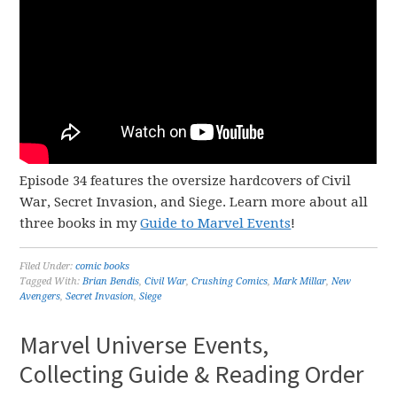
Episode 34 features the oversize hardcovers of Civil
War, Secret Invasion, and Siege. Learn more about all
three books in my
Guide to Marvel Events
!
Filed Under:
comic books
Tagged With:
Brian Bendis
,
Civil War
,
Crushing Comics
,
Mark Millar
,
New
Avengers
,
Secret Invasion
,
Siege
Marvel Universe Events,
Collecting Guide & Reading Order