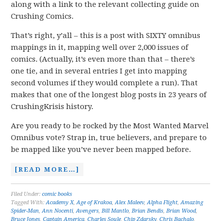
along with a link to the relevant collecting guide on
Crushing Comics.
That’s right, y’all – this is a post with SIXTY omnibus
mappings in it, mapping well over 2,000 issues of
comics. (Actually, it’s even more than that – there’s
one tie, and in several entries I get into mapping
second volumes if they would complete a run). That
makes that one of the longest blog posts in 23 years of
CrushingKrisis history.
Are you ready to be rocked by the Most Wanted Marvel
Omnibus vote? Strap in, true believers, and prepare to
be mapped like you’ve never been mapped before.
[READ MORE…]
Filed Under:
comic books
Tagged With:
Academy X
,
Age of Krakoa
,
Alex Maleev
,
Alpha Flight
,
Amazing
Spider-Man
,
Ann Nocenti
,
Avengers
,
Bill Mantlo
,
Brian Bendis
,
Brian Wood
,
Bruce Jones
,
Captain America
,
Charles Soule
,
Chip Zdarsky
,
Chris Bachalo
,