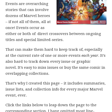
Events are overarching
stories that can involve
dozens of Marvel heroes
– if not all of them, all at
once! Events occur as
either or both of direct crossovers between ongoing
titles and special limited-series.
That can make them hard to keep track of, especially
at the current rate of one or more events
each year
. It’s
also hard to track down every issue or graphic
novel. It’s easy to miss issues or buy the same comic in
overlapping collections.
That’s why I created this page – it includes summaries,
issue lists, and collection info for every major Marvel
event, ever.
Click the links below to leap down the page to the
corresponding section. I have omitted most line-