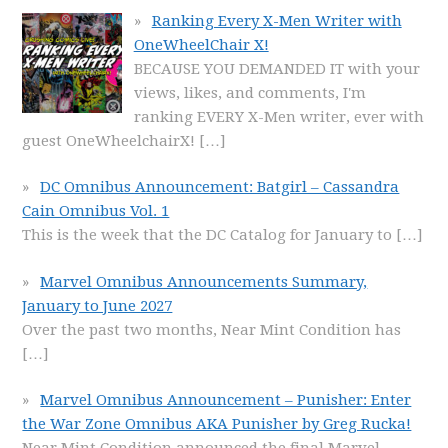
Ranking Every X-Men Writer with
OneWheelChair X!
BECAUSE YOU DEMANDED IT with your
views, likes, and comments, I'm
ranking EVERY X-Men writer, ever with
guest OneWheelchairX!
[…]
DC Omnibus Announcement: Batgirl – Cassandra
Cain Omnibus Vol. 1
This is the week that the DC Catalog for January to
[…]
Marvel Omnibus Announcements Summary,
January to June 2027
Over the past two months, Near Mint Condition has
[…]
Marvel Omnibus Announcement – Punisher: Enter
the War Zone Omnibus AKA Punisher by Greg Rucka!