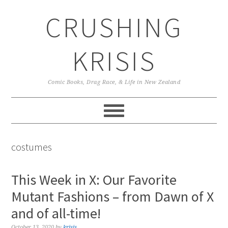
Skip
Skip
Skip
CRUSHING
to
to
to
primary
main
primary
navigation
content
sidebar
KRISIS
Comic Books, Drag Race, & Life in New Zealand
costumes
This Week in X: Our Favorite
Mutant Fashions – from Dawn of X
and of all-time!
October 13, 2020
by
krisis