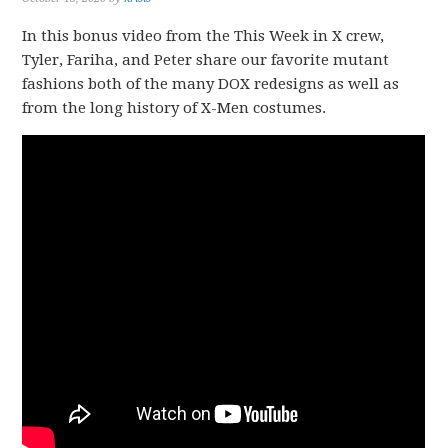
In this bonus video from the This Week in X crew,
Tyler, Fariha, and Peter share our favorite mutant
fashions both of the many DOX redesigns as well as
from the long history of X-Men costumes.