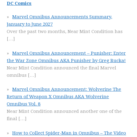
DC Comics
Marvel Omnibus Announcements Summary,
January to June 2027
Over the past two months, Near Mint Condition has
[…]
Marvel Omnibus Announcement – Punisher: Enter
the War Zone Omnibus AKA Punisher by Greg Rucka!
Near Mint Condition announced the final Marvel
omnibus
[…]
Marvel Omnibus Announcement: Wolverine The
Return of Weapon X Omnibus AKA Wolverine
Omnibus Vol. 8
Near Mint Condition announced another one of the
final
[…]
How to Collect Spider-Man in Omnibus – The Video