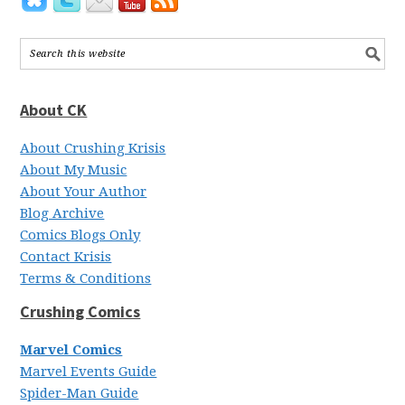
About CK
About Crushing Krisis
About My Music
About Your Author
Blog Archive
Comics Blogs Only
Contact Krisis
Terms & Conditions
Crushing Comics
Marvel Comics
Marvel Events Guide
Spider-Man Guide