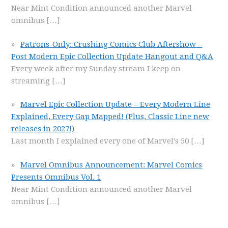
Near Mint Condition announced another Marvel
omnibus
[…]
Patrons-Only: Crushing Comics Club Aftershow –
Post Modern Epic Collection Update Hangout and Q&A
Every week after my Sunday stream I keep on
streaming
[…]
Marvel Epic Collection Update – Every Modern Line
Explained, Every Gap Mapped! (Plus, Classic Line new
releases in 2027!)
Last month I explained every one of Marvel’s 50
[…]
Marvel Omnibus Announcement: Marvel Comics
Presents Omnibus Vol. 1
Near Mint Condition announced another Marvel
omnibus
[…]