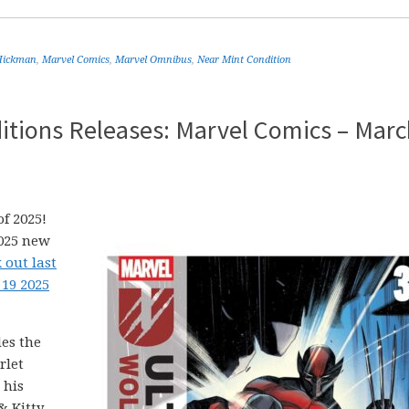
Hickman
,
Marvel Comics
,
Marvel Omnibus
,
Near Mint Condition
itions Releases: Marvel Comics – Marc
f 2025!
2025 new
 out last
 19 2025
es the
rlet
 his
& Kitty