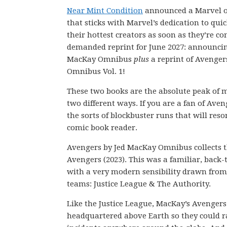
Near Mint Condition
announced a Marvel o
that sticks with Marvel’s dedication to quic
their hottest creators as soon as they’re c
demanded reprint for June 2027: announcin
MacKay Omnibus
plus
a reprint of Avenge
Omnibus Vol. 1!
These two books are the absolute peak of 
two different ways. If you are a fan of Aven
the sorts of blockbuster runs that will res
comic book reader.
Avengers by Jed MacKay Omnibus collects t
Avengers (2023). This was a familiar, back-
with a very modern sensibility drawn from
teams: Justice League & The Authority.
Like the Justice League, MacKay’s Avengers
headquartered above Earth so they could r