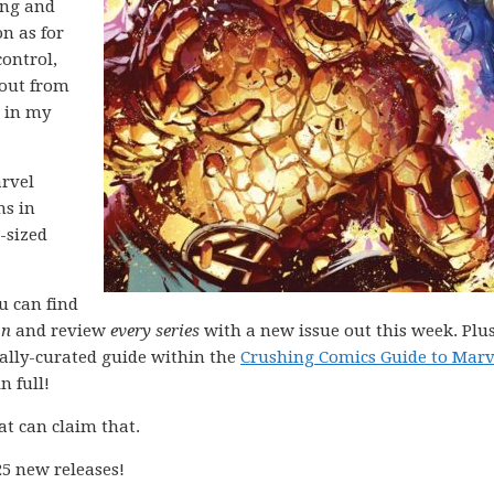
ing and
on as for
control,
 out from
p in my
arvel
ns in
-sized
ou can find
on
and review
every series
with a new issue out this week. Plus
nally-curated guide within the
Crushing Comics Guide to Marv
n full!
at can claim that.
5 new releases!