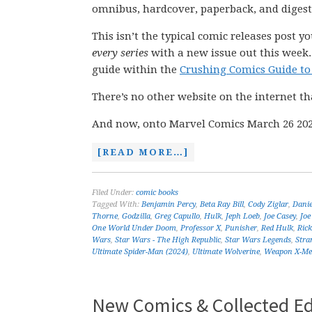
omnibus, hardcover, paperback, and digest
This isn’t the typical comic releases post y
every series
with a new issue out this week.
guide within the
Crushing Comics Guide to
There’s no other website on the internet th
And now, onto Marvel Comics March 26 202
[READ MORE…]
Filed Under:
comic books
Tagged With:
Benjamin Percy
,
Beta Ray Bill
,
Cody Ziglar
,
Dani
Thorne
,
Godzilla
,
Greg Capullo
,
Hulk
,
Jeph Loeb
,
Joe Casey
,
Joe
One World Under Doom
,
Professor X
,
Punisher
,
Red Hulk
,
Ric
Wars
,
Star Wars - The High Republic
,
Star Wars Legends
,
Stra
Ultimate Spider-Man (2024)
,
Ultimate Wolverine
,
Weapon X-M
New Comics & Collected Ed