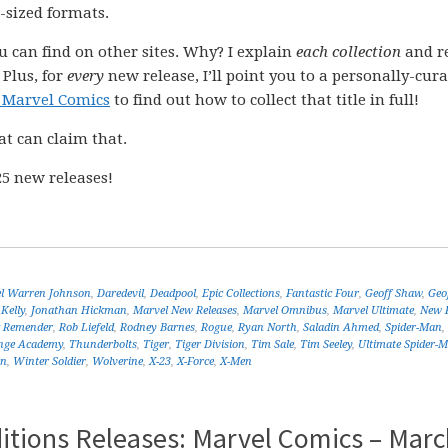
-sized formats.
ou can find on other sites. Why? I explain
each collection
and r
 Plus, for
every
new release, I’ll point you to a personally-cur
 Marvel Comics
to find out how to collect that title in full!
at can claim that.
5 new releases!
el Warren Johnson
,
Daredevil
,
Deadpool
,
Epic Collections
,
Fantastic Four
,
Geoff Shaw
,
Geo
 Kelly
,
Jonathan Hickman
,
Marvel New Releases
,
Marvel Omnibus
,
Marvel Ultimate
,
New R
k Remender
,
Rob Liefeld
,
Rodney Barnes
,
Rogue
,
Ryan North
,
Saladin Ahmed
,
Spider-Man
,
nge Academy
,
Thunderbolts
,
Tiger
,
Tiger Division
,
Tim Sale
,
Tim Seeley
,
Ultimate Spider-
en
,
Winter Soldier
,
Wolverine
,
X-23
,
X-Force
,
X-Men
itions Releases: Marvel Comics – Marc