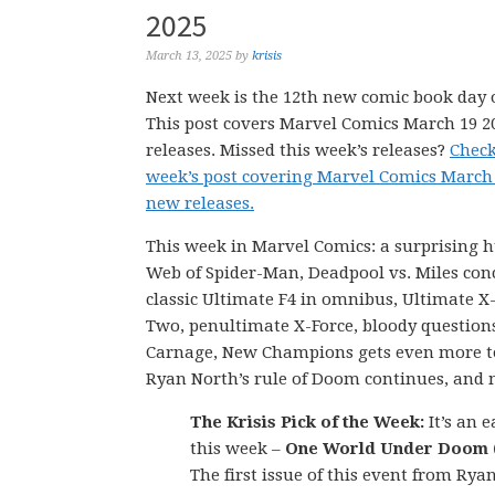
2025
March 13, 2025
by
krisis
Next week is the 12th new comic book day o
This post covers Marvel Comics March 19 
releases. Missed this week’s releases?
Check
week’s post covering Marvel Comics March
new releases.
This week in Marvel Comics: a surprising 
Web of Spider-Man, Deadpool vs. Miles con
classic Ultimate F4 in omnibus, Ultimate 
Two, penultimate X-Force, bloody questions
Carnage, New Champions gets even more to
Ryan North’s rule of Doom continues, and 
The Krisis Pick of the Week:
It’s an e
this week –
One World Under Doom (
The first issue of this event from Rya