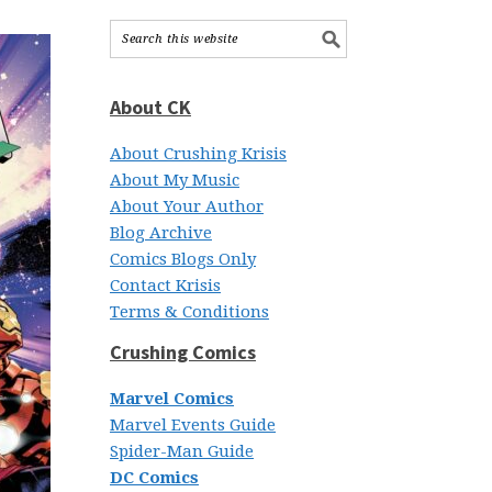
About CK
About Crushing Krisis
About My Music
About Your Author
Blog Archive
Comics Blogs Only
Contact Krisis
Terms & Conditions
Crushing Comics
Marvel Comics
Marvel Events Guide
Spider-Man Guide
DC Comics