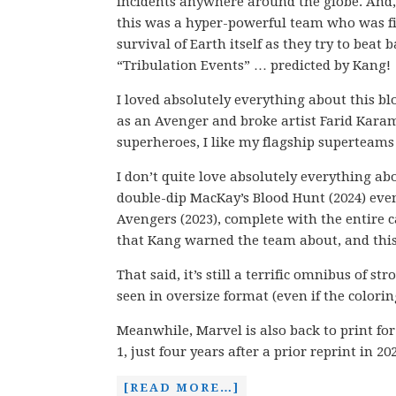
incidents anywhere around the globe. And, 
this was a hyper-powerful team who was fi
survival of Earth itself as they try to beat b
“Tribulation Events” … predicted by Kang!
I loved absolutely everything about this b
as an Avenger and broke artist Farid Karam
superheroes, I like my flagship superteams 
I don’t quite love absolutely everything ab
double-dip MacKay’s Blood Hunt (2024) event 
Avengers (2023), complete with the entire c
that Kang warned the team about, and this 
That said, it’s still a terrific omnibus of 
seen in oversize format (even if the coloring
Meanwhile, Marvel is also back to print f
1, just four years after a prior reprint in 20
[READ MORE…]