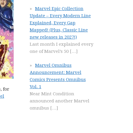
Marvel Epic Collection
Update – Every Modern Line
Explained, Every Gap
Mapped! (Plus, Classic Line
new releases in 2027!)
Last month I explained every
one of Marvel’s 50
[…]
Marvel Omnibus
Announcement: Marvel
Comics Presents Omnibus
Vol. 1
, for
Near Mint Condition
el
announced another Marvel
omnibus
[…]