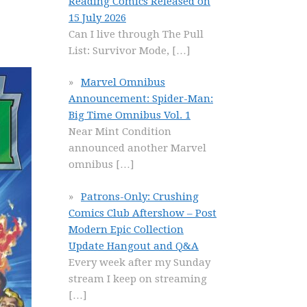
Reading Comics Released on
15 July 2026
Can I live through The Pull
List: Survivor Mode,
[…]
Marvel Omnibus
Announcement: Spider-Man:
Big Time Omnibus Vol. 1
Near Mint Condition
announced another Marvel
omnibus
[…]
Patrons-Only: Crushing
Comics Club Aftershow – Post
Modern Epic Collection
Update Hangout and Q&A
Every week after my Sunday
stream I keep on streaming
[…]