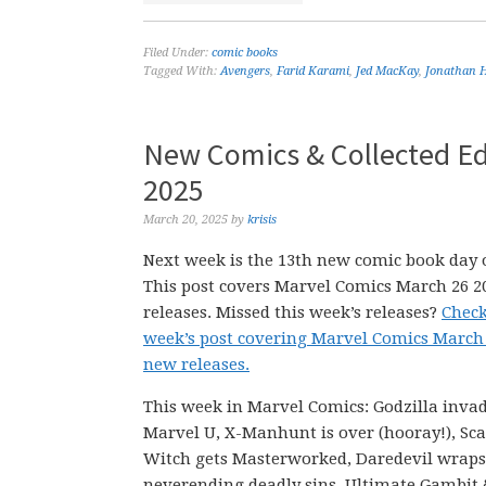
Filed Under:
comic books
Tagged With:
Avengers
,
Farid Karami
,
Jed MacKay
,
Jonathan 
New Comics & Collected Ed
2025
March 20, 2025
by
krisis
Next week is the 13th new comic book day o
This post covers Marvel Comics March 26 
releases. Missed this week’s releases?
Check
week’s post covering Marvel Comics March
new releases.
This week in Marvel Comics: Godzilla invad
Marvel U, X-Manhunt is over (hooray!), Sca
Witch gets Masterworked, Daredevil wraps
neverending deadly sins, Ultimate Gambit 