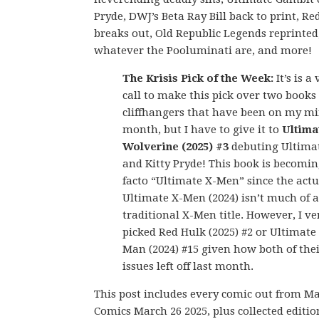
Pryde, DWJ’s Beta Ray Bill back to print, Re
breaks out, Old Republic Legends reprinted
whatever the Pooluminati are, and more!
The Krisis Pick of the Week:
It’s is a
call to make this pick over two books
cliffhangers that have been on my mi
month, but I have to give it to
Ultima
Wolverine (2025) #3
debuting Ultima
and Kitty Pryde! This book is becomin
facto “Ultimate X-Men” since the actu
Ultimate X-Men (2024) isn’t much of a
traditional X-Men title. However, I ve
picked Red Hulk (2025) #2 or Ultimate
Man (2024) #15 given how both of thei
issues left off last month.
This post includes every comic out from M
Comics March 26 2025, plus collected editio