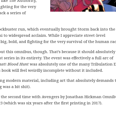
like The Authority,
ghting for the very
ack a series of
lockbuster run, which eventually brought Storm back into the 
i to widespread acclaim. While I appreciate street-level
big, bold, and fighting for the very survival of the human rac
out this omnibus, though. That’s because it should absolutely
series in its entirety. The event was effectively a full arc of
ast!
Blood Hunt
was absolutely one of the many Tribulation 
book will feel weirdly incomplete without it included.
strong modern material, including art that absolutely demands 
 was a bit shit).
or the second time with Avengers by Jonathan Hickman Omnib
23 (which was six years after the first printing in 2017).