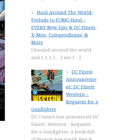
Haul Around The World:
Prelude to FOMO Haul –
EVERY New Epic & DC Finest,
X-Men, Compendiums, &
More
I hauled around the world
and I, I, I, I… I am
[…]
DC Finest
Announceme
nt: DC Finest
Western –
Requiem for a
Gunfighter
DC Comics has announced DC
Finest: Western - Requiem
for a Gunfighter, a book full
of Bronze Age Jonah Hex &