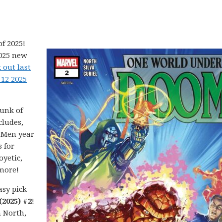
f 2025!
2025 new
 out last
 12 2025
hunk of
cludes,
X-Men year
 for
yetic,
more!
asy pick
2025) #2
!
n North,