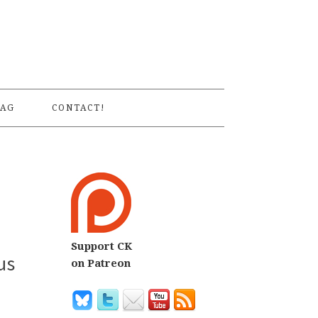
S
AG
CONTACT!
Support CK
us
on Patreon