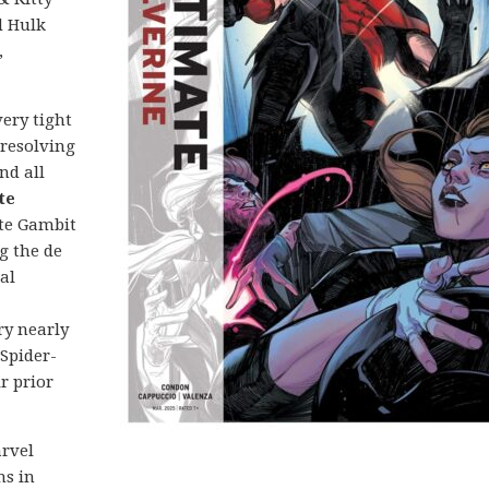
d Hulk
,
 very tight
 resolving
nd all
te
te Gambit
g the de
al
ry nearly
 Spider-
r prior
arvel
ns in