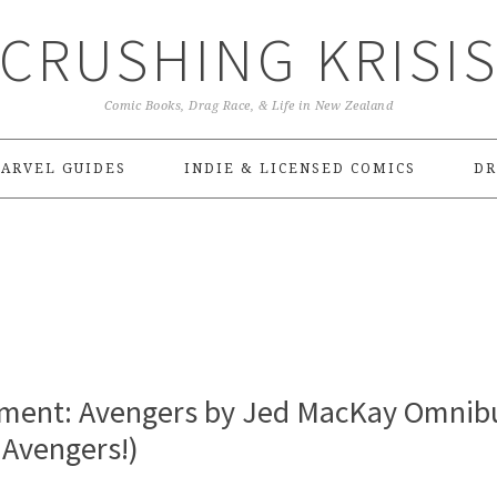
CRUSHING KRISI
Comic Books, Drag Race, & Life in New Zealand
ARVEL GUIDES
INDIE & LICENSED COMICS
DR
ment: Avengers by Jed MacKay Omnib
 Avengers!)