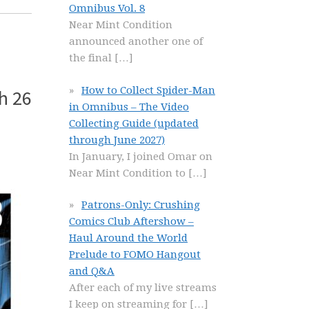
Omnibus Vol. 8
Near Mint Condition
announced another one of
the final
[…]
How to Collect Spider-Man
h 26
in Omnibus – The Video
Collecting Guide (updated
through June 2027)
In January, I joined Omar on
Near Mint Condition to
[…]
Patrons-Only: Crushing
Comics Club Aftershow –
Haul Around the World
Prelude to FOMO Hangout
and Q&A
After each of my live streams
I keep on streaming for
[…]