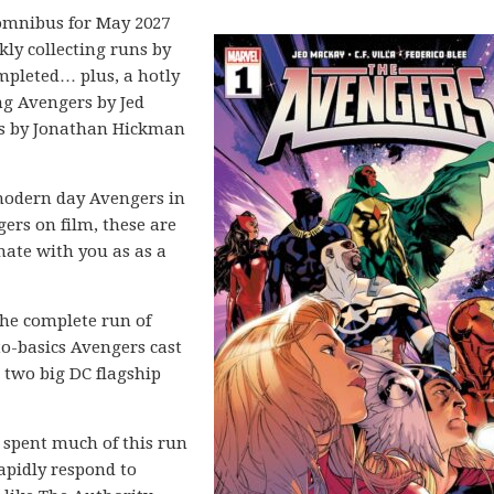
mnibus for May 2027
kly collecting runs by
ompleted… plus, a hotly
g Avengers by Jed
rs by Jonathan Hickman
modern day Avengers in
gers on film, these are
onate with you as as a
he complete run of
to-basics Avengers cast
 two big DC flagship
 spent much of this run
apidly respond to