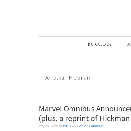
Skip
Skip
Skip
to
to
to
primary
main
primary
navigation
content
sidebar
DC GUIDES
M
Jonathan Hickman
Marvel Omnibus Announce
(plus, a reprint of Hickman
July 15, 2026
by
krisis
Leave a Comment