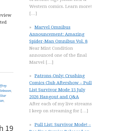
Western comics. Learn more!
[…]
eview
ated
Marvel Omnibus
Announcement: Amazing
Spider-Man Omnibus Vol. 8
Near Mint Condition
announced one of the final
Marvel
[…]
Patrons-Only: Crushing
Comics Club Aftershow – Pull
ffrey
List Survivor Mode 15 July
eleases
,
Star
2026 Hangout and Q&A
Man
,
After each of my live streams
I keep on streaming for
[…]
Pull List: Survivor Mode! –
h 19