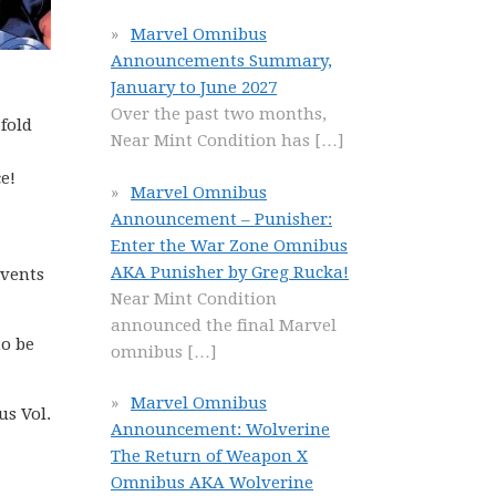
Marvel Omnibus
Announcements Summary,
January to June 2027
Over the past two months,
fold
Near Mint Condition has
[…]
e!
Marvel Omnibus
Announcement – Punisher:
Enter the War Zone Omnibus
AKA Punisher by Greg Rucka!
Events
Near Mint Condition
announced the final Marvel
to be
omnibus
[…]
Marvel Omnibus
us Vol.
Announcement: Wolverine
The Return of Weapon X
Omnibus AKA Wolverine