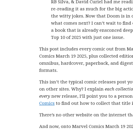
RB Silva, & David Curiel had me read
re-reading it as much for the big acti
the witty jokes. Now that Doom is in 
what comes next? I can’t wait to find
a book that is already ensconced dee
Top 10 of 2025 with just one issue.
This post includes every comic out from M
Comics March 19 2025, plus collected editio
omnibus, hardcover, paperback, and digest
formats.
This isn’t the typical comic releases post y
on other sites. Why? I explain
each collecti
every
new release, I’ll point you to a perso
Comics
to find out how to collect that title i
There’s no other website on the internet th
And now, onto Marvel Comics March 19 202