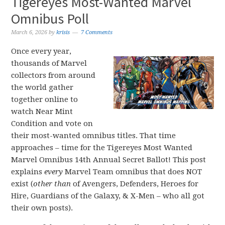
Tigereyes Most-Wanted Marvel
Omnibus Poll
March 6, 2026
by
krisis
7 Comments
Once every year,
thousands of Marvel
collectors from around
the world gather
together online to
watch Near Mint
Condition and vote on
their most-wanted omnibus titles. That time
approaches – time for the Tigereyes Most Wanted
Marvel Omnibus 14th Annual Secret Ballot! This post
explains
every
Marvel Team omnibus that does NOT
exist (
other than
of Avengers, Defenders, Heroes for
Hire, Guardians of the Galaxy, & X-Men – who all got
their own posts).