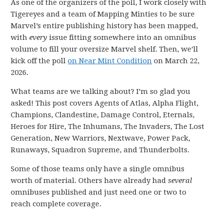
As one of the organizers of the poll, I work closely with
Tigereyes and a team of Mapping Minties to be sure
Marvel’s entire publishing history has been mapped,
with
every
issue fitting somewhere into an omnibus
volume to fill your oversize Marvel shelf. Then, we’ll
kick off the poll
on Near Mint Condition
on March 22,
2026.
What teams are we talking about? I’m so glad you
asked! This post covers Agents of Atlas, Alpha Flight,
Champions, Clandestine, Damage Control, Eternals,
Heroes for Hire, The Inhumans, The Invaders, The Lost
Generation, New Warriors, Nextwave, Power Pack,
Runaways, Squadron Supreme, and Thunderbolts.
Some of those teams only have a single omnibus
worth of material. Others have already had
several
omnibuses published and just need one or two to
reach complete coverage.