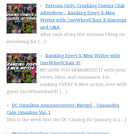
Patrons-Only: Crushing Comics Club
Aftershow – Ranking Every X-Men
Writer with OneWheelChair X Hangout
and Q&A
After each of my live streams I keep on
streaming for
[…]
Ranking Every X-Men Writer with
OneWheelChair X!
BECAUSE YOU DEMANDED IT with your
views, likes, and comments, I'm
ranking EVERY X-Men writer, ever with
guest OneWheelchairX!
[…]
DC Omnibus Announcement: Batgirl – Cassandra
Cain Omnibus Vol. 1
This is the week that the DC Catalog for January to
[…]
Marvel Omnibus Announcements Summary,