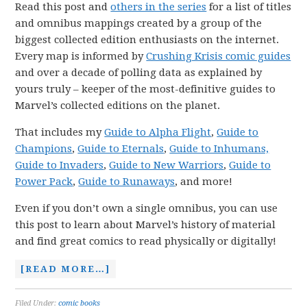
Read this post and
others in the series
for a list of titles
and omnibus mappings created by a group of the
biggest collected edition enthusiasts on the internet.
Every map is informed by
Crushing Krisis comic guides
and over a decade of polling data as explained by
yours truly – keeper of the most-definitive guides to
Marvel’s collected editions on the planet.
That includes my
Guide to Alpha Flight
,
Guide to
Champions
,
Guide to Eternals
,
Guide to Inhumans,
Guide to Invaders
,
Guide to New Warriors
,
Guide to
Power Pack
,
Guide to Runaways
, and more!
Even if you don’t own a single omnibus, you can use
this post to learn about Marvel’s history of material
and find great comics to read physically or digitally!
[READ MORE…]
Filed Under:
comic books