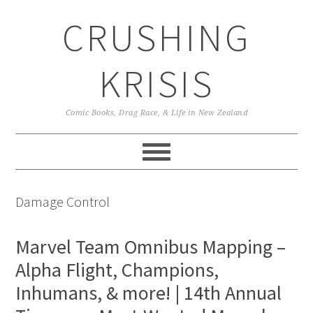
Skip
Skip
Skip
CRUSHING
to
to
to
primary
main
primary
navigation
content
sidebar
KRISIS
Comic Books, Drag Race, & Life in New Zealand
Damage Control
Marvel Team Omnibus Mapping –
Alpha Flight, Champions,
Inhumans, & more! | 14th Annual