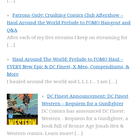
[…]
Patrons-Only: Crushing Comics Club Aftershow –
Haul Around the World Prelude to FOMO Hangout and
Q&A
After each of my live streams I keep on streaming for
[…]
Haul Around The World: Prelude to FOMO Haul –
EVERY New Epic & DC Finest, X-Men, Compendiums, &
More
I hauled around the world and I, I, I, I… I am
[…]
DC Finest Announcement: DC Finest
Western – Requiem for a Gunfighter
DC Comics has announced DC Finest:
Western - Requiem for a Gunfighter, a
book full of Bronze Age Jonah Hex &
Western comics. Learn more!
[…]