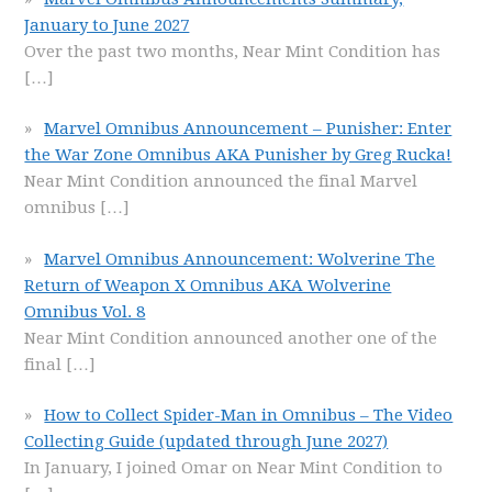
January to June 2027
Over the past two months, Near Mint Condition has
[…]
Marvel Omnibus Announcement – Punisher: Enter
the War Zone Omnibus AKA Punisher by Greg Rucka!
Near Mint Condition announced the final Marvel
omnibus
[…]
Marvel Omnibus Announcement: Wolverine The
Return of Weapon X Omnibus AKA Wolverine
Omnibus Vol. 8
Near Mint Condition announced another one of the
final
[…]
How to Collect Spider-Man in Omnibus – The Video
Collecting Guide (updated through June 2027)
In January, I joined Omar on Near Mint Condition to