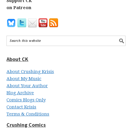
Support CK
on Patreon
About CK
About Crushing Krisis
About My Music
About Your Author
Blog Archive
Comics Blogs Only
Contact Krisis
Terms & Conditions
Crushing Comics