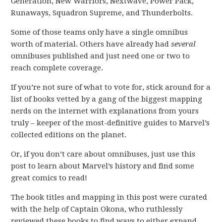
Generation, New Warriors, Nextwave, Power Pack,
Runaways, Squadron Supreme, and Thunderbolts.
Some of those teams only have a single omnibus
worth of material. Others have already had
several
omnibuses published and just need one or two to
reach complete coverage.
If you’re not sure of what to vote for, stick around for a
list of books vetted by a gang of the biggest mapping
nerds on the internet with explanations from yours
truly – keeper of the most-definitive guides to Marvel’s
collected editions on the planet.
Or, if you don’t care about omnibuses, just use this
post to learn about Marvel’s history and find some
great comics to read!
The book titles and mapping in this post were curated
with the help of Captain Okona, who ruthlessly
reviewed these books to find ways to either expand