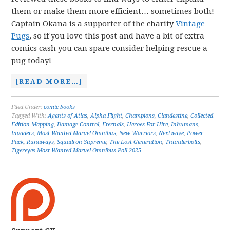
them or make them more efficient… sometimes both!
Captain Okana is a supporter of the charity
Vintage
Pugs
, so if you love this post and have a bit of extra
comics cash you can spare consider helping rescue a
pug today!
[READ MORE…]
Filed Under:
comic books
Tagged With:
Agents of Atlas
,
Alpha Flight
,
Champions
,
Clandestine
,
Collected
Edition Mapping
,
Damage Control
,
Eternals
,
Heroes For Hire
,
Inhumans
,
Invaders
,
Most Wanted Marvel Omnibus
,
New Warriors
,
Nextwave
,
Power
Pack
,
Runaways
,
Squadron Supreme
,
The Lost Generation
,
Thunderbolts
,
Tigereyes Most-Wanted Marvel Omnibus Poll 2025