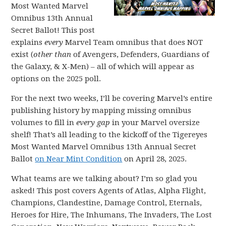
Most Wanted Marvel
Omnibus 13th Annual
Secret Ballot! This post
explains
every
Marvel Team omnibus that does NOT
exist (
other than
of Avengers, Defenders, Guardians of
the Galaxy, & X-Men) – all of which will appear as
options on the 2025 poll.
For the next two weeks, I’ll be covering Marvel’s entire
publishing history by mapping missing omnibus
volumes to fill in
every gap
in your Marvel oversize
shelf! That’s all leading to the kickoff of the Tigereyes
Most Wanted Marvel Omnibus 13th Annual Secret
Ballot
on Near Mint Condition
on April 28, 2025.
What teams are we talking about? I’m so glad you
asked! This post covers Agents of Atlas, Alpha Flight,
Champions, Clandestine, Damage Control, Eternals,
Heroes for Hire, The Inhumans, The Invaders, The Lost