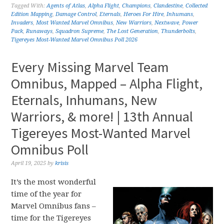
Tagged With:
Agents of Atlas
,
Alpha Flight
,
Champions
,
Clandestine
,
Collected
Edition Mapping
,
Damage Control
,
Eternals
,
Heroes For Hire
,
Inhumans
,
Invaders
,
Most Wanted Marvel Omnibus
,
New Warriors
,
Nextwave
,
Power
Pack
,
Runaways
,
Squadron Supreme
,
The Lost Generation
,
Thunderbolts
,
Tigereyes Most-Wanted Marvel Omnibus Poll 2026
Every Missing Marvel Team
Omnibus, Mapped – Alpha Flight,
Eternals, Inhumans, New
Warriors, & more! | 13th Annual
Tigereyes Most-Wanted Marvel
Omnibus Poll
April 19, 2025
by
krisis
It’s the most wonderful
time of the year for
Marvel Omnibus fans –
time for the Tigereyes