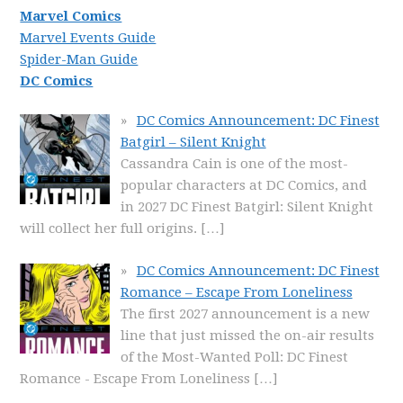
Marvel Comics
Marvel Events Guide
Spider-Man Guide
DC Comics
DC Comics Announcement: DC Finest
Batgirl – Silent Knight
Cassandra Cain is one of the most-
popular characters at DC Comics, and
in 2027 DC Finest Batgirl: Silent Knight
will collect her full origins.
[…]
DC Comics Announcement: DC Finest
Romance – Escape From Loneliness
The first 2027 announcement is a new
line that just missed the on-air results
of the Most-Wanted Poll: DC Finest
Romance - Escape From Loneliness
[…]