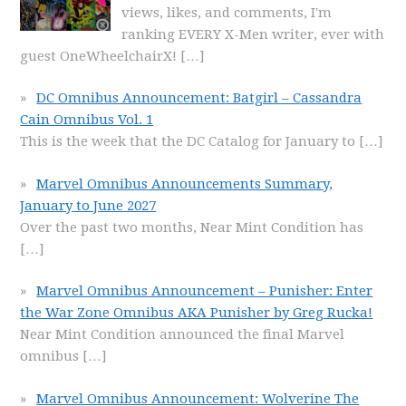
views, likes, and comments, I'm
ranking EVERY X-Men writer, ever with
guest OneWheelchairX!
[…]
DC Omnibus Announcement: Batgirl – Cassandra
Cain Omnibus Vol. 1
This is the week that the DC Catalog for January to
[…]
Marvel Omnibus Announcements Summary,
January to June 2027
Over the past two months, Near Mint Condition has
[…]
Marvel Omnibus Announcement – Punisher: Enter
the War Zone Omnibus AKA Punisher by Greg Rucka!
Near Mint Condition announced the final Marvel
omnibus
[…]
Marvel Omnibus Announcement: Wolverine The