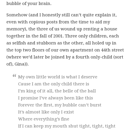
bubble of your brain.
Somehow (and I honestly still can’t quite explain it,
even with copious posts from the time to aid my
memory), the three of us wound up renting a house
together in the fall of 2001. Three only children, each
as selfish and stubborn as the other, all holed up in
the top two floors of our own apartment on 44th street
(where we’d later be joined by a fourth only-child (sort
of), Gina)).
My own little world is what I deserve
Cause I am the only child there is
I’m king of it all, the belle of the ball
I promise I’ve always been like this
Forever the first, my bubble can’t burst
It’s almost like only I exist
Where everything’s fine
If I can keep my mouth shut tight, tight, tight