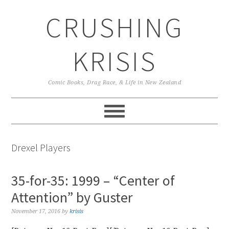
Skip
Skip
Skip
CRUSHING
to
to
to
primary
main
primary
navigation
content
sidebar
KRISIS
Comic Books, Drag Race, & Life in New Zealand
Drexel Players
35-for-35: 1999 – “Center of
Attention” by Guster
November 17, 2016
by
krisis