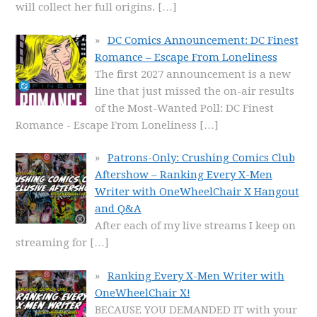
will collect her full origins.
[…]
DC Comics Announcement: DC Finest
Romance – Escape From Loneliness
The first 2027 announcement is a new
line that just missed the on-air results
of the Most-Wanted Poll: DC Finest
Romance - Escape From Loneliness
[…]
Patrons-Only: Crushing Comics Club
Aftershow – Ranking Every X-Men
Writer with OneWheelChair X Hangout
and Q&A
After each of my live streams I keep on
streaming for
[…]
Ranking Every X-Men Writer with
OneWheelChair X!
BECAUSE YOU DEMANDED IT with your