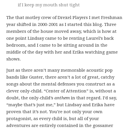
if I keep my mouth shut tight
The that motley crew of Drexel Players I met Freshman
year shifted in 2000-2001 as I started this blog. Three
members of the house moved away, which is how at
one point Lindsay came to be renting Laurel’s back
bedroom, and I came to be sitting around in the
middle of the day with her and Erika watching game
shows.
Just as there aren’t many memorable acoustic pop
bands like Guster, there aren’t a lot of great, catchy
songs about the mental defenses you construct as a
clever only-child. “Center of Attention” is, without a
doubt, the only-child’s
anthem
in that regard. I’d say,
“maybe that’s just me,” but Lindsay and Erika have
proven that it’s not. You’re not only your own
protagonist, as every child is, but all of your
adventures are entirely contained in the gossamer