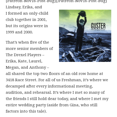
[Patreon-Nov16-Post-Bug][/Patreon-Nov16-Post-Bug]
Lindsay, Erika, and
I formed an only-child
club together in 2001,
but its origins were in
1999 and 2000.
That’s when five of the
more senior members of
The Drexel Players –
Erika, Kate, Laurel,
Megan, and Anthony –
all shared the top two floors of an old row home at
3418 Race Street. For all of us Freshman, it’s where we
decamped after every informational meeting,
audition, and rehearsal. It’s where I met so many of
the friends I still hold dear today, and where I met my
entire wedding party (aside from Gina, who still
factors into this tale).