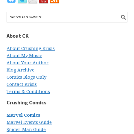
About CK
About Crushing Krisis
About My Music
About Your Author
Blog Archive
Comics Blogs Only
Contact Krisis
Terms & Conditions
Crushing Comics
Marvel Comics
Marvel Events Guide
Spider-Man Guide