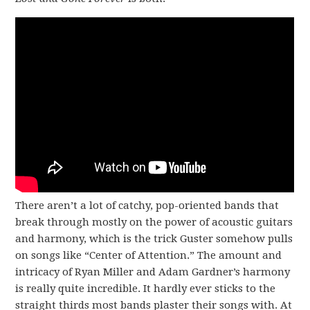
There aren’t a lot of catchy, pop-oriented bands that
break through mostly on the power of acoustic guitars
and harmony, which is the trick Guster somehow pulls
on songs like “Center of Attention.” The amount and
intricacy of Ryan Miller and Adam Gardner’s harmony
is really quite incredible. It hardly ever sticks to the
straight thirds most bands plaster their songs with. At