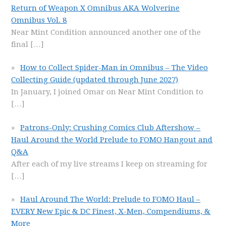
Return of Weapon X Omnibus AKA Wolverine
Omnibus Vol. 8
Near Mint Condition announced another one of the
final
[…]
How to Collect Spider-Man in Omnibus – The Video
Collecting Guide (updated through June 2027)
In January, I joined Omar on Near Mint Condition to
[…]
Patrons-Only: Crushing Comics Club Aftershow –
Haul Around the World Prelude to FOMO Hangout and
Q&A
After each of my live streams I keep on streaming for
[…]
Haul Around The World: Prelude to FOMO Haul –
EVERY New Epic & DC Finest, X-Men, Compendiums, &
More