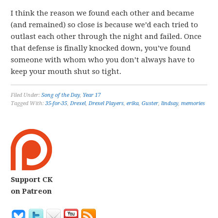
I think the reason we found each other and became
(and remained) so close is because we’d each tried to
outlast each other through the night and failed. Once
that defense is finally knocked down, you’ve found
someone with whom who you don’t always have to
keep your mouth shut so tight.
Filed Under:
Song of the Day
,
Year 17
Tagged With:
35-for-35
,
Drexel
,
Drexel Players
,
erika
,
Guster
,
lindsay
,
memories
Support CK
on Patreon