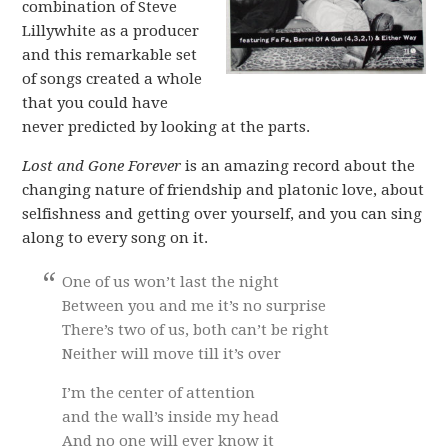
combination of Steve
Lillywhite as a producer
and this remarkable set
of songs created a whole
that you could have
never predicted by looking at the parts.
Lost and Gone Forever
is an amazing record about the
changing nature of friendship and platonic love, about
selfishness and getting over yourself, and you can sing
along to every song on it.
One of us won’t last the night
Between you and me it’s no surprise
There’s two of us, both can’t be right
Neither will move till it’s over
I’m the center of attention
and the wall’s inside my head
And no one will ever know it