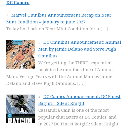
DC Comics
Marvel Omnibus Announcement Recap on Near
Mint Condition – January to June 2027
Today I’m back on Near Mint Condition for a
[…]
DC Omnibus Announcement: Animal
Man by Jamie Delano and Steve Pugh
Omnibus
We're getting the THIRD sequential
book in the omnibus line of Animal
Man's Vertigo Years with the Animal Man by Jamie
Delano and Steve Pugh Omnibus.
[…]
DC Comics Announcement: DC Finest
Batgirl – Silent Knight
Cassandra Cain is one of the most-
popular characters at DC Comics, and
in 2027 DC Finest Batgirl: Silent Knight