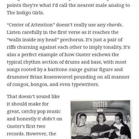
points they’re what I’d call the nearest male analog to
The Indigo Girls.
“Center of Attention” doesn’t really use any
chords
.
Listen carefully in the first verse as it reaches the
“walls inside my head” prechorus. It’s just a pair of
riffs churning against each other to imply tonality. It’s
also a perfect example of how Guster eschews the
typical rhythm section of drums and bass, with most
songs rooted by a baritone-range guitar figure and
drummer Brian Rosenworcel pounding on all manner
of congos, bongos, and even typewriters.
That doesn’t sound like
it should make for
great, catchy pop music
and honestly
it didn’t
on
Guster’s first two
records. However, the