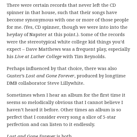
There were certain records that never left the CD
spinner in that house, such that their songs have
become synonymous with one or more of those people
for me. (Yes, CD spinner, though we were into into the
heyday of Napster at this point.). Some of the records
were the stereotypical white college kid things you’d
expect – Dave Matthews was a frequent play, especially
his
Live at Luther College
with Tim Reynolds.
Perhaps influenced by that choice, there was also
Guster’s
Lost and Gone Forever
, produced by longtime
DMB collaborator Steve Lillywhite.
Sometimes when I hear an album for the first time it
seems so melodically obvious that I cannot believe I
haven’t heard it before. Other times an album is so
perfect that I consider every song a slice of 5-star
perfection and can listen to it endlessly.
Lost and Gone Forever
is both.