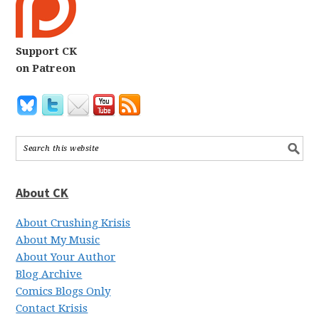
Support CK
on Patreon
About CK
About Crushing Krisis
About My Music
About Your Author
Blog Archive
Comics Blogs Only
Contact Krisis