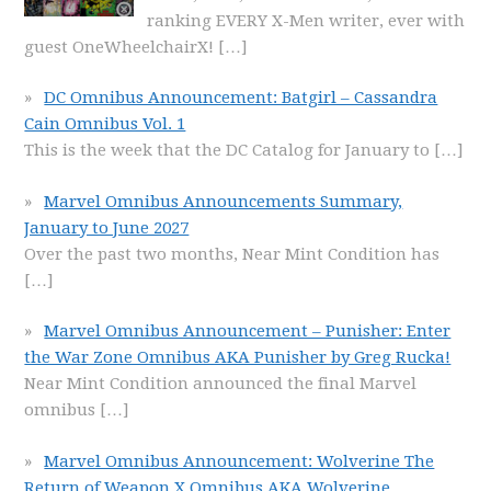
ranking EVERY X-Men writer, ever with
guest OneWheelchairX!
[…]
DC Omnibus Announcement: Batgirl – Cassandra
Cain Omnibus Vol. 1
This is the week that the DC Catalog for January to
[…]
Marvel Omnibus Announcements Summary,
January to June 2027
Over the past two months, Near Mint Condition has
[…]
Marvel Omnibus Announcement – Punisher: Enter
the War Zone Omnibus AKA Punisher by Greg Rucka!
Near Mint Condition announced the final Marvel
omnibus
[…]
Marvel Omnibus Announcement: Wolverine The
Return of Weapon X Omnibus AKA Wolverine