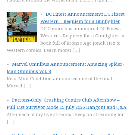
I hauled around the world and I, I, I, I… I am
[…]
DC Finest Announcement: DC Finest
Western – Requiem for a Gunfighter
DC Comics has announced DC Finest:
Western - Requiem for a Gunfighter, a
book full of Bronze Age Jonah Hex &
Western comics. Learn more!
[…]
Marvel Omnibus Announcement: Amazing Spider-
Man Omnibus Vol. 8
Near Mint Condition announced one of the final
Marvel
[…]
Patrons-Only: Crushing Comics Club Aftershow –
Pull List Survivor Mode 15 July 2026 Hangout and Q&A
After each of my live streams I keep on streaming for
[…]