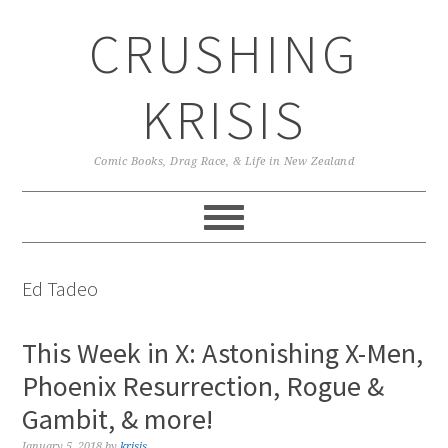
Skip
Skip
Skip
CRUSHING
to
to
to
primary
main
primary
navigation
content
sidebar
KRISIS
Comic Books, Drag Race, & Life in New Zealand
Ed Tadeo
This Week in X: Astonishing X-Men,
Phoenix Resurrection, Rogue &
Gambit, & more!
January 5, 2018
by
krisis