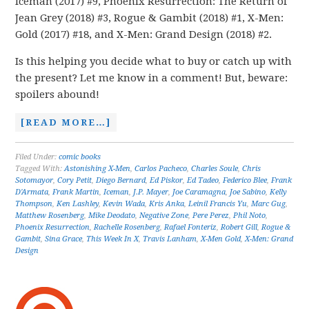
Iceman (2017) #9, Phoenix Resurrection: The Return of
Jean Grey (2018) #3, Rogue & Gambit (2018) #1, X-Men:
Gold (2017) #18, and X-Men: Grand Design (2018) #2.
Is this helping you decide what to buy or catch up with
the present? Let me know in a comment! But, beware:
spoilers abound!
[READ MORE…]
Filed Under:
comic books
Tagged With:
Astonishing X-Men
,
Carlos Pacheco
,
Charles Soule
,
Chris
Sotomayor
,
Cory Petit
,
Diego Bernard
,
Ed Piskor
,
Ed Tadeo
,
Federico Blee
,
Frank
D'Armata
,
Frank Martin
,
Iceman
,
J.P. Mayer
,
Joe Caramagna
,
Joe Sabino
,
Kelly
Thompson
,
Ken Lashley
,
Kevin Wada
,
Kris Anka
,
Leinil Francis Yu
,
Marc Gug
,
Matthew Rosenberg
,
Mike Deodato
,
Negative Zone
,
Pere Perez
,
Phil Noto
,
Phoenix Resurrection
,
Rachelle Rosenberg
,
Rafael Fonteriz
,
Robert Gill
,
Rogue &
Gambit
,
Sina Grace
,
This Week In X
,
Travis Lanham
,
X-Men Gold
,
X-Men: Grand
Design