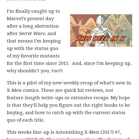
I’m finally caught up to
Marvel’s present day
after a long abstention
after
Secret Wars
, and
that means I’m keeping
up with the status quo
of my favorite mutants
for the first time since 2015. And, since I’m keeping up,
why shouldn’t you, too?!
This is a pilot of my new weekly recap of what’s new in
X-Men comics. These are quick hit reviews, not
feature-length write-ups or extensive recaps. My hope
is that they’ll help you figure out the right books to be
buying, and how to catch up with the current status
quo of each title.
This weeks line-up is Astonishing X-Men (2017) #7,