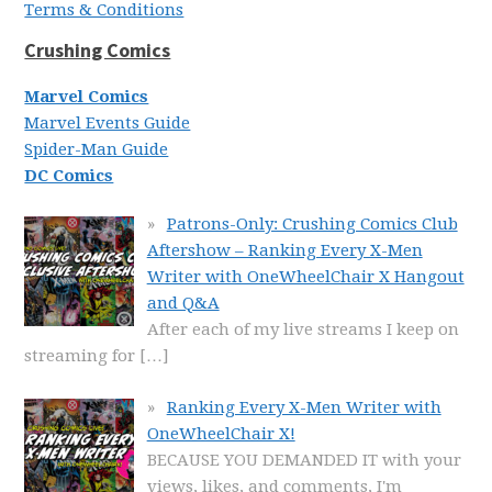
Terms & Conditions
Crushing Comics
Marvel Comics
Marvel Events Guide
Spider-Man Guide
DC Comics
Patrons-Only: Crushing Comics Club
Aftershow – Ranking Every X-Men
Writer with OneWheelChair X Hangout
and Q&A
After each of my live streams I keep on
streaming for
[…]
Ranking Every X-Men Writer with
OneWheelChair X!
BECAUSE YOU DEMANDED IT with your
views, likes, and comments, I'm