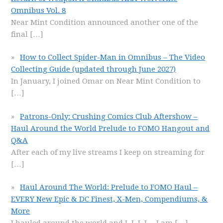
Omnibus Vol. 8
Near Mint Condition announced another one of the
final
[…]
How to Collect Spider-Man in Omnibus – The Video
Collecting Guide (updated through June 2027)
In January, I joined Omar on Near Mint Condition to
[…]
Patrons-Only: Crushing Comics Club Aftershow –
Haul Around the World Prelude to FOMO Hangout and
Q&A
After each of my live streams I keep on streaming for
[…]
Haul Around The World: Prelude to FOMO Haul –
EVERY New Epic & DC Finest, X-Men, Compendiums, &
More