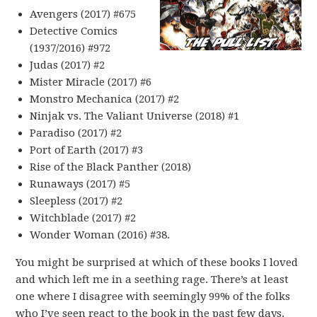
Avengers (2017) #675
Detective Comics
(1937/2016) #972
Judas (2017) #2
Mister Miracle (2017) #6
Monstro Mechanica (2017) #2
Ninjak vs. The Valiant Universe (2018) #1
Paradiso (2017) #2
Port of Earth (2017) #3
Rise of the Black Panther (2018)
Runaways (2017) #5
Sleepless (2017) #2
Witchblade (2017) #2
Wonder Woman (2016) #38.
You might be surprised at which of these books I loved
and which left me in a seething rage. There’s at least
one where I disagree with seemingly 99% of the folks
who I’ve seen react to the book in the past few days.