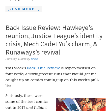
[READ MORE…]
Back Issue Review: Hawkeye’s
reunion, Justice League’s identity
crisis, Mech Cadet Yu’s charm, &
Runaways’s revival
February 4, 2018
by
krisis
This week’s
Back Issue Review
is hyper-focused on
four
really amazing
recent runs that would get me
caught up on comics coming up on this week’s pull-
list.
Seriously, these were
some of the best comics
out in 2017
and I didn’t