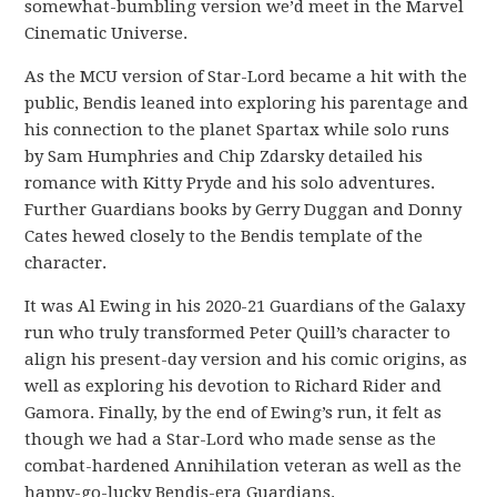
somewhat-bumbling version we’d meet in the Marvel
Cinematic Universe.
As the MCU version of Star-Lord became a hit with the
public, Bendis leaned into exploring his parentage and
his connection to the planet Spartax while solo runs
by Sam Humphries and Chip Zdarsky detailed his
romance with Kitty Pryde and his solo adventures.
Further Guardians books by Gerry Duggan and Donny
Cates hewed closely to the Bendis template of the
character.
It was Al Ewing in his 2020-21 Guardians of the Galaxy
run who truly transformed Peter Quill’s character to
align his present-day version and his comic origins, as
well as exploring his devotion to Richard Rider and
Gamora. Finally, by the end of Ewing’s run, it felt as
though we had a Star-Lord who made sense as the
combat-hardened Annihilation veteran as well as the
happy-go-lucky Bendis-era Guardians.