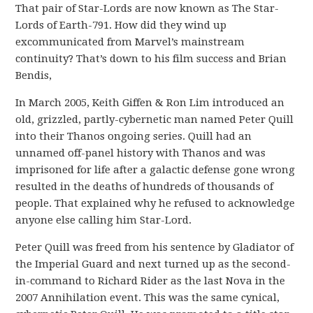
That pair of Star-Lords are now known as The Star-
Lords of Earth-791. How did they wind up
excommunicated from Marvel’s mainstream
continuity? That’s down to his film success and Brian
Bendis,
In March 2005, Keith Giffen & Ron Lim introduced an
old, grizzled, partly-cybernetic man named Peter Quill
into their Thanos ongoing series. Quill had an
unnamed off-panel history with Thanos and was
imprisoned for life after a galactic defense gone wrong
resulted in the deaths of hundreds of thousands of
people. That explained why he refused to acknowledge
anyone else calling him Star-Lord.
Peter Quill was freed from his sentence by Gladiator of
the Imperial Guard and next turned up as the second-
in-command to Richard Rider as the last Nova in the
2007 Annihilation event. This was the same cynical,