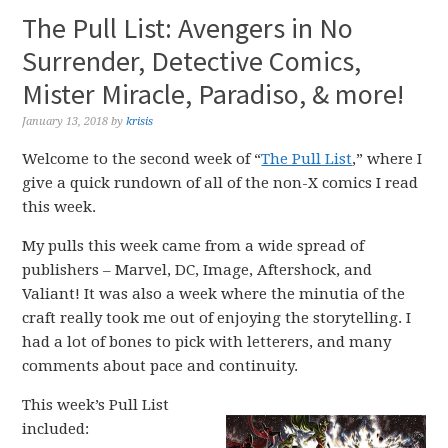
The Pull List: Avengers in No
Surrender, Detective Comics,
Mister Miracle, Paradiso, & more!
January 13, 2018
by
krisis
Welcome to the second week of “
The Pull List
,” where I
give a quick rundown of all of the non-X comics I read
this week.
My pulls this week came from a wide spread of
publishers – Marvel, DC, Image, Aftershock, and
Valiant! It was also a week where the minutia of the
craft really took me out of enjoying the storytelling. I
had a lot of bones to pick with letterers, and many
comments about pace and continuity.
This week’s Pull List
included: