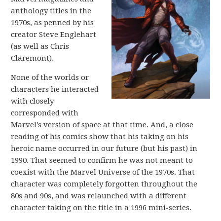
anthology titles in the
1970s, as penned by his
creator Steve Englehart
(as well as Chris
Claremont).
None of the worlds or
characters he interacted
with closely
corresponded with
Marvel’s version of space at that time. And, a close
reading of his comics show that his taking on his
heroic name occurred in our future (but his past) in
1990. That seemed to confirm he was not meant to
coexist with the Marvel Universe of the 1970s. That
character was completely forgotten throughout the
80s and 90s, and was relaunched with a different
character taking on the title in a 1996 mini-series.