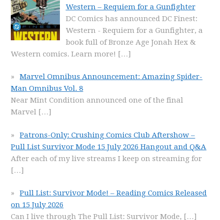
Western – Requiem for a Gunfighter
DC Comics has announced DC Finest:
Western - Requiem for a Gunfighter, a
book full of Bronze Age Jonah Hex &
Western comics. Learn more!
[…]
Marvel Omnibus Announcement: Amazing Spider-
Man Omnibus Vol. 8
Near Mint Condition announced one of the final
Marvel
[…]
Patrons-Only: Crushing Comics Club Aftershow –
Pull List Survivor Mode 15 July 2026 Hangout and Q&A
After each of my live streams I keep on streaming for
[…]
Pull List: Survivor Mode! – Reading Comics Released
on 15 July 2026
Can I live through The Pull List: Survivor Mode,
[…]