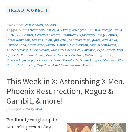
[READ MORE…]
Filed Under:
comic books
,
reviews
Tagged With:
Aftershock Comics
,
Al Ewing
,
Avengers
,
Caitlin Kittredge
,
David
Curiel
,
DC Comics
,
Detective Comics
,
Emanuela Lupacchino
,
Image Comics
,
James Robinson
,
James Tynion
,
Jim Zub
,
Joe Caramanga
,
Judas
,
Kris Anka
,
Leila de Luca
,
Mark Waid
,
Marvel Comics
,
Matt Wilson
,
Miguel Mendonco
,
Mister Miracle
,
Mitch Gerads
,
Monstro Mechanica
,
Paradiso
,
Pepe Larraz
,
Port
of Earth
,
Rainbow Rowell
,
Rise of the Black Panther
,
Roberta Ingranata
,
Romulo Fajardo Jr.
,
Runaways
,
Saida Temofonte
,
Sarah Vaughn
,
Sleepless
,
The
Pull List
,
Tom King
,
Top Cow
,
Witchblade
,
Wonder Woman
This Week in X: Astonishing X-Men,
Phoenix Resurrection, Rogue &
Gambit, & more!
January 5, 2018
by
krisis
I’m finally caught up to
Marvel’s present day