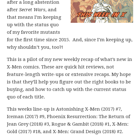
after a long abstention
after
Secret Wars
, and
that means I’m keeping
up with the status quo
of my favorite mutants
for the first time since 2015. And, since I’m keeping up,
why shouldn’t you, too?!
This is a pilot of my new weekly recap of what’s new in
X-Men comics. These are quick hit reviews, not
feature-length write-ups or extensive recaps. My hope
is that they’ll help you figure out the right books to be
buying, and how to catch up with the current status
quo of each title.
This weeks line-up is Astonishing X-Men (2017) #7,
Iceman (2017) #9, Phoenix Resurrection: The Return of
Jean Grey (2018) #3, Rogue & Gambit (2018) #1, X-Men:
Gold (2017) #18, and X-Men: Grand Design (2018) #2.