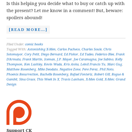
Is this helping you decide what to buy or catch up with
the present? Let me know in a comment! But, beware:
spoilers abound!
[READ MORE…]
Filed Under:
comic books
Tagged With:
Astonishing X-Men
,
Carlos Pacheco
,
Charles Soule
,
Chris
Sotomayor
,
Cory Petit
,
Diego Bernard
,
Ed Piskor
,
Ed Tadeo
,
Federico Blee
,
Frank
D'Armata
,
Frank Martin
,
Iceman
,
J.P. Mayer
,
Joe Caramagna
,
Joe Sabino
,
Kelly
Thompson
,
Ken Lashley
,
Kevin Wada
,
Kris Anka
,
Leinil Francis Yu
,
Marc Gug
,
Matthew Rosenberg
,
Mike Deodato
,
Negative Zone
,
Pere Perez
,
Phil Noto
,
Phoenix Resurrection
,
Rachelle Rosenberg
,
Rafael Fonteriz
,
Robert Gill
,
Rogue &
Gambit
,
Sina Grace
,
This Week In X
,
Travis Lanham
,
X-Men Gold
,
X-Men: Grand
Design
Support CK