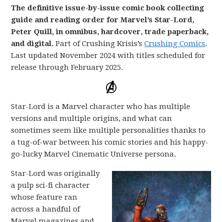
The definitive issue-by-issue comic book collecting
guide and reading order for Marvel’s Star-Lord,
Peter Quill, in omnibus, hardcover, trade paperback,
and digital.
Part of Crushing Krisis’s
Crushing Comics
.
Last updated November 2024 with titles scheduled for
release through February 2025.
Star-Lord is a Marvel character who has multiple
versions and multiple origins, and what can
sometimes seem like multiple personalities thanks to
a tug-of-war between his comic stories and his happy-
go-lucky Marvel Cinematic Universe persona.
Star-Lord was originally
a pulp sci-fi character
whose feature ran
across a handful of
Marvel magazines and