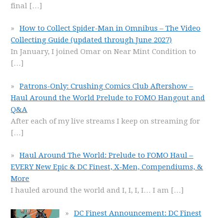
final
[…]
How to Collect Spider-Man in Omnibus – The Video
Collecting Guide (updated through June 2027)
In January, I joined Omar on Near Mint Condition to
[…]
Patrons-Only: Crushing Comics Club Aftershow –
Haul Around the World Prelude to FOMO Hangout and
Q&A
After each of my live streams I keep on streaming for
[…]
Haul Around The World: Prelude to FOMO Haul –
EVERY New Epic & DC Finest, X-Men, Compendiums, &
More
I hauled around the world and I, I, I, I… I am
[…]
DC Finest Announcement: DC Finest