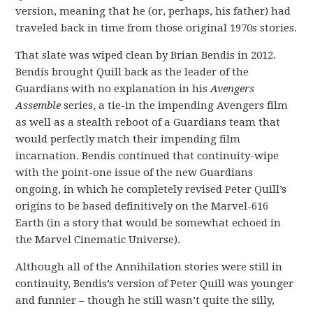
version, meaning that he (or, perhaps, his father) had
traveled back in time from those original 1970s stories.
That slate was wiped clean by Brian Bendis in 2012.
Bendis brought Quill back as the leader of the
Guardians with no explanation in his
Avengers
Assemble
series, a tie-in the impending Avengers film
as well as a stealth reboot of a Guardians team that
would perfectly match their impending film
incarnation. Bendis continued that continuity-wipe
with the point-one issue of the new Guardians
ongoing, in which he completely revised Peter Quill’s
origins to be based definitively on the Marvel-616
Earth (in a story that would be somewhat echoed in
the Marvel Cinematic Universe).
Although all of the Annihilation stories were still in
continuity, Bendis’s version of Peter Quill was younger
and funnier – though he still wasn’t quite the silly,