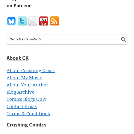
on Patreon
About CK
About Crushing Krisis
About My Music
About Your Author
Blog Archive
Comics Blogs Only
Contact Krisis
Terms & Conditions
Crushing Comics