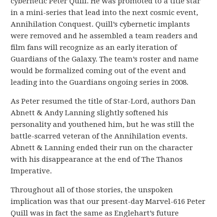
cybernetic Peter Quill. He was promoted to a title star
in a mini-series that lead into the next cosmic event,
Annihilation Conquest. Quill’s cybernetic implants
were removed and he assembled a team readers and
film fans will recognize as an early iteration of
Guardians of the Galaxy. The team’s roster and name
would be formalized coming out of the event and
leading into the Guardians ongoing series in 2008.
As Peter resumed the title of Star-Lord, authors Dan
Abnett & Andy Lanning slightly softened his
personality and youthened him, but he was still the
battle-scarred veteran of the Annihilation events.
Abnett & Lanning ended their run on the character
with his disappearance at the end of The Thanos
Imperative.
Throughout all of those stories, the unspoken
implication was that our present-day Marvel-616 Peter
Quill was in fact the same as Englehart’s future