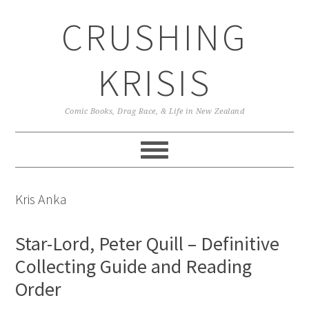
Skip
Skip
Skip
CRUSHING
to
to
to
primary
main
primary
navigation
content
sidebar
KRISIS
Comic Books, Drag Race, & Life in New Zealand
Kris Anka
Star-Lord, Peter Quill – Definitive
Collecting Guide and Reading
Order