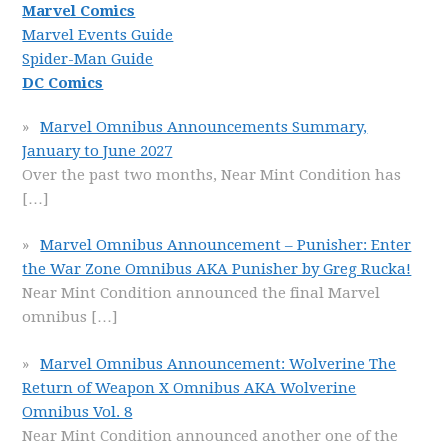
Marvel Comics
Marvel Events Guide
Spider-Man Guide
DC Comics
Marvel Omnibus Announcements Summary,
January to June 2027
Over the past two months, Near Mint Condition has
[…]
Marvel Omnibus Announcement – Punisher: Enter
the War Zone Omnibus AKA Punisher by Greg Rucka!
Near Mint Condition announced the final Marvel
omnibus
[…]
Marvel Omnibus Announcement: Wolverine The
Return of Weapon X Omnibus AKA Wolverine
Omnibus Vol. 8
Near Mint Condition announced another one of the