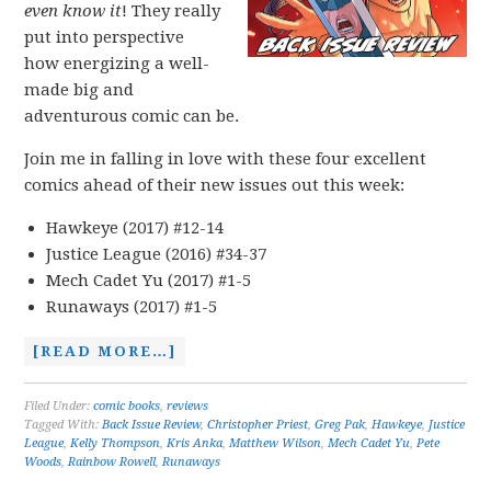
even know it
! They really
put into perspective
how energizing a well-
made big and
adventurous comic can be.
Join me in falling in love with these four excellent
comics ahead of their new issues out this week:
Hawkeye (2017) #12-14
Justice League (2016) #34-37
Mech Cadet Yu (2017) #1-5
Runaways (2017) #1-5
[READ MORE…]
Filed Under:
comic books
,
reviews
Tagged With:
Back Issue Review
,
Christopher Priest
,
Greg Pak
,
Hawkeye
,
Justice
League
,
Kelly Thompson
,
Kris Anka
,
Matthew Wilson
,
Mech Cadet Yu
,
Pete
Woods
,
Rainbow Rowell
,
Runaways