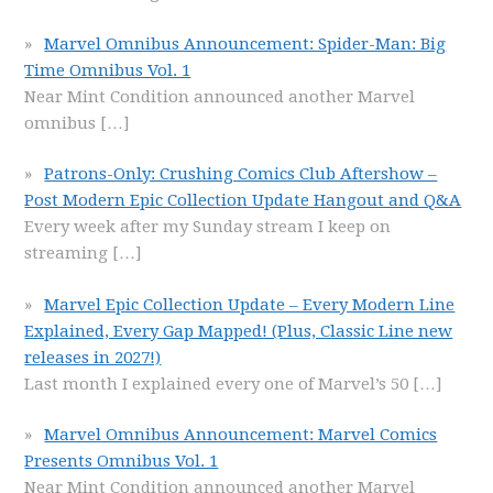
Marvel Omnibus Announcement: Spider-Man: Big
Time Omnibus Vol. 1
Near Mint Condition announced another Marvel
omnibus
[…]
Patrons-Only: Crushing Comics Club Aftershow –
Post Modern Epic Collection Update Hangout and Q&A
Every week after my Sunday stream I keep on
streaming
[…]
Marvel Epic Collection Update – Every Modern Line
Explained, Every Gap Mapped! (Plus, Classic Line new
releases in 2027!)
Last month I explained every one of Marvel’s 50
[…]
Marvel Omnibus Announcement: Marvel Comics
Presents Omnibus Vol. 1
Near Mint Condition announced another Marvel