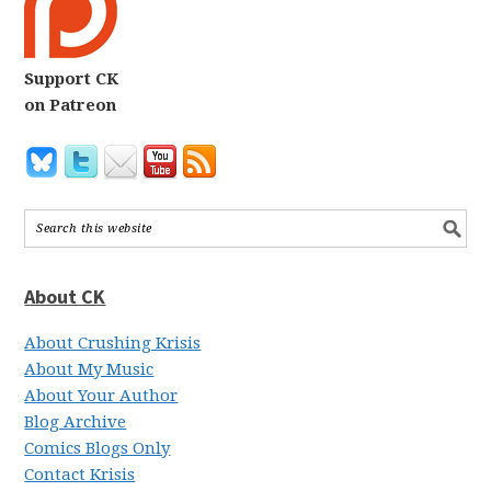
Support CK
on Patreon
About CK
About Crushing Krisis
About My Music
About Your Author
Blog Archive
Comics Blogs Only
Contact Krisis