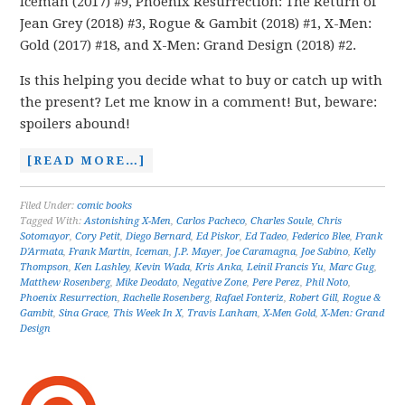
Iceman (2017) #9, Phoenix Resurrection: The Return of
Jean Grey (2018) #3, Rogue & Gambit (2018) #1, X-Men:
Gold (2017) #18, and X-Men: Grand Design (2018) #2.
Is this helping you decide what to buy or catch up with
the present? Let me know in a comment! But, beware:
spoilers abound!
[READ MORE…]
Filed Under:
comic books
Tagged With:
Astonishing X-Men
,
Carlos Pacheco
,
Charles Soule
,
Chris
Sotomayor
,
Cory Petit
,
Diego Bernard
,
Ed Piskor
,
Ed Tadeo
,
Federico Blee
,
Frank
D'Armata
,
Frank Martin
,
Iceman
,
J.P. Mayer
,
Joe Caramagna
,
Joe Sabino
,
Kelly
Thompson
,
Ken Lashley
,
Kevin Wada
,
Kris Anka
,
Leinil Francis Yu
,
Marc Gug
,
Matthew Rosenberg
,
Mike Deodato
,
Negative Zone
,
Pere Perez
,
Phil Noto
,
Phoenix Resurrection
,
Rachelle Rosenberg
,
Rafael Fonteriz
,
Robert Gill
,
Rogue &
Gambit
,
Sina Grace
,
This Week In X
,
Travis Lanham
,
X-Men Gold
,
X-Men: Grand
Design