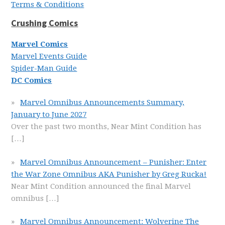
Terms & Conditions
Crushing Comics
Marvel Comics
Marvel Events Guide
Spider-Man Guide
DC Comics
Marvel Omnibus Announcements Summary,
January to June 2027
Over the past two months, Near Mint Condition has
[…]
Marvel Omnibus Announcement – Punisher: Enter
the War Zone Omnibus AKA Punisher by Greg Rucka!
Near Mint Condition announced the final Marvel
omnibus
[…]
Marvel Omnibus Announcement: Wolverine The