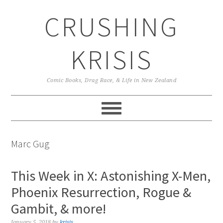
Skip
Skip
Skip
CRUSHING
to
to
to
primary
main
primary
navigation
content
sidebar
KRISIS
Comic Books, Drag Race, & Life in New Zealand
Marc Gug
This Week in X: Astonishing X-Men,
Phoenix Resurrection, Rogue &
Gambit, & more!
January 5, 2018
by
krisis