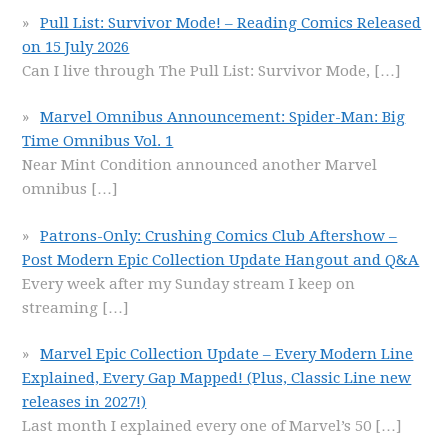
Pull List: Survivor Mode! – Reading Comics Released
on 15 July 2026
Can I live through The Pull List: Survivor Mode,
[…]
Marvel Omnibus Announcement: Spider-Man: Big
Time Omnibus Vol. 1
Near Mint Condition announced another Marvel
omnibus
[…]
Patrons-Only: Crushing Comics Club Aftershow –
Post Modern Epic Collection Update Hangout and Q&A
Every week after my Sunday stream I keep on
streaming
[…]
Marvel Epic Collection Update – Every Modern Line
Explained, Every Gap Mapped! (Plus, Classic Line new
releases in 2027!)
Last month I explained every one of Marvel’s 50
[…]