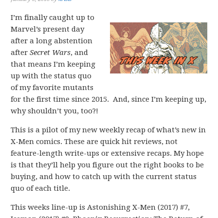
I’m finally caught up to
Marvel’s present day
after a long abstention
after
Secret Wars
, and
that means I’m keeping
up with the status quo
of my favorite mutants
for the first time since 2015. And, since I’m keeping up,
why shouldn’t you, too?!
This is a pilot of my new weekly recap of what’s new in
X-Men comics. These are quick hit reviews, not
feature-length write-ups or extensive recaps. My hope
is that they’ll help you figure out the right books to be
buying, and how to catch up with the current status
quo of each title.
This weeks line-up is Astonishing X-Men (2017) #7,