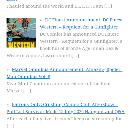
I hauled around the world and I, I, I, I… I am
[…]
DC Finest Announcement: DC Finest
Western – Requiem for a Gunfighter
DC Comics has announced DC Finest:
Western - Requiem for a Gunfighter, a
book full of Bronze Age Jonah Hex &
Western comics. Learn more!
[…]
Marvel Omnibus Announcement: Amazing Spider-
Man Omnibus Vol. 8
Near Mint Condition announced one of the final
Marvel
[…]
Patrons-Only: Crushing Comics Club Aftershow –
Pull List Survivor Mode 15 July 2026 Hangout and Q&A
After each of my live streams I keep on streaming for
[…]