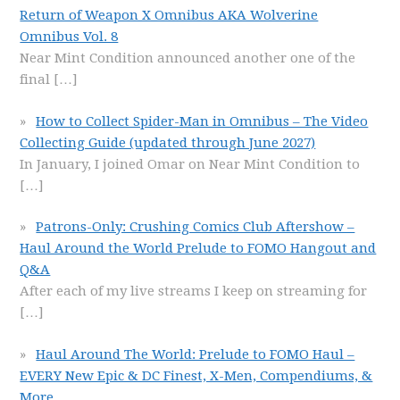
Return of Weapon X Omnibus AKA Wolverine
Omnibus Vol. 8
Near Mint Condition announced another one of the
final
[…]
How to Collect Spider-Man in Omnibus – The Video
Collecting Guide (updated through June 2027)
In January, I joined Omar on Near Mint Condition to
[…]
Patrons-Only: Crushing Comics Club Aftershow –
Haul Around the World Prelude to FOMO Hangout and
Q&A
After each of my live streams I keep on streaming for
[…]
Haul Around The World: Prelude to FOMO Haul –
EVERY New Epic & DC Finest, X-Men, Compendiums, &
More