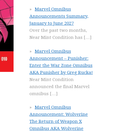
Marvel Omnibus
Announcements Summary,
January to June 2027
Over the past two months,
Near Mint Condition has
[…]
Marvel Omnibus
Announcement – Punisher:
Enter the War Zone Omnibus
AKA Punisher by Greg Rucka!
Near Mint Condition
announced the final Marvel
omnibus
[…]
Marvel Omnibus
Announcement: Wolverine
The Return of Weapon X
Omnibus AKA Wolverine