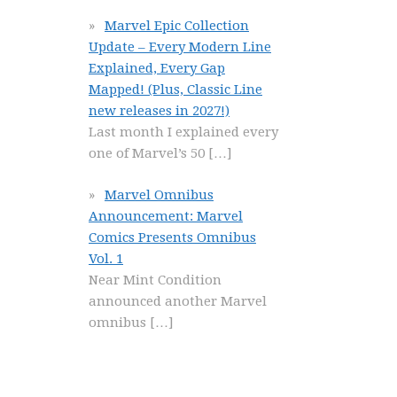
Marvel Epic Collection
Update – Every Modern Line
Explained, Every Gap
Mapped! (Plus, Classic Line
new releases in 2027!)
Last month I explained every
one of Marvel’s 50
[…]
Marvel Omnibus
Announcement: Marvel
Comics Presents Omnibus
Vol. 1
Near Mint Condition
announced another Marvel
omnibus
[…]