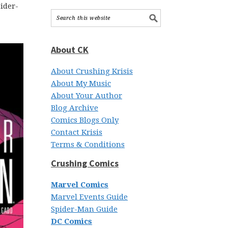
ider-
About CK
About Crushing Krisis
About My Music
About Your Author
Blog Archive
Comics Blogs Only
Contact Krisis
Terms & Conditions
Crushing Comics
Marvel Comics
Marvel Events Guide
Spider-Man Guide
DC Comics