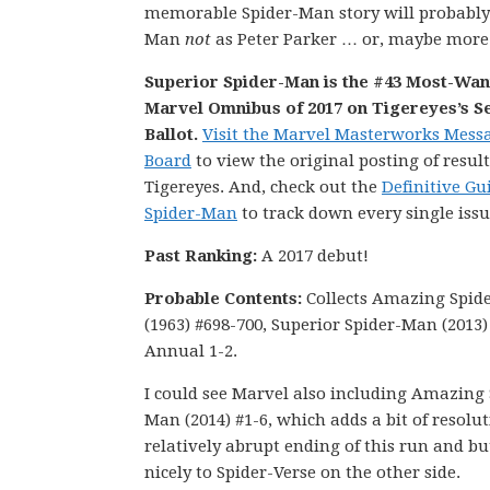
memorable Spider-Man story will probabl
Man
not
as Peter Parker … or, maybe more 
Superior Spider-Man is the #43 Most-Wa
Marvel Omnibus of 2017 on Tigereyes’s S
Ballot.
Visit the Marvel Masterworks Mess
Board
to view the original posting of result
Tigereyes. And, check out the
Definitive Gu
Spider-Man
to track down every single issu
Past Ranking:
A 2017 debut!
Probable Contents:
Collects Amazing Spid
(1963) #698-700, Superior Spider-Man (2013)
Annual 1-2.
I could see Marvel also including Amazing 
Man (2014) #1-6, which adds a bit of resolut
relatively abrupt ending of this run and bu
nicely to Spider-Verse on the other side.