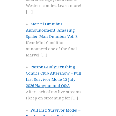
Western comics. Learn more!
[…]
Marvel Omnibus
Announcement: Amazing
Spider-Man Omnibus Vol. 8
Near Mint Condition
announced one of the final
Marvel
[…]
Patrons-Only: Crushing
Comics Club Aftershow – Pull
List Survivor Mode 15 July
2026 Hangout and Q&A
After each of my live streams
I keep on streaming for
[…]
Pull List: Survivor Mode! –