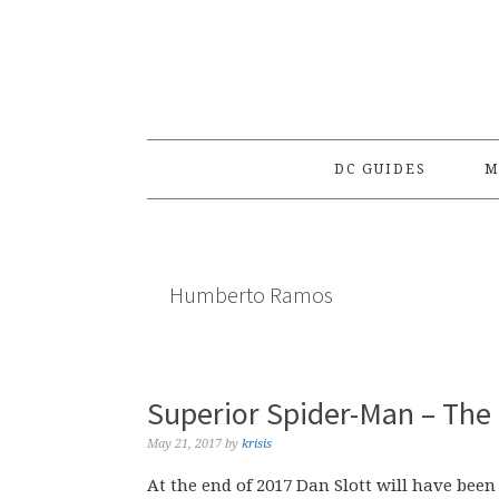
Skip
Skip
Skip
to
to
to
primary
main
primary
navigation
content
sidebar
DC GUIDES
M
Humberto Ramos
Superior Spider-Man – The
May 21, 2017
by
krisis
At the end of 2017 Dan Slott will have bee