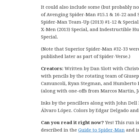
It could also include some (but probably not
of Avenging Spider-Man #15.1 & 16-22 and 
Spider-Man Team-Up (2013) #1-12 & Special
X-Men (2013) Special, and Indestructible Hu
Special.
(Note that Superior Spider-Man #32-33 wer
published later as part of Spider-Verse.)
Creators:
Written by Dan Slott with Chris
with pencils by the rotating team of Giuse
Camuncoli, Ryan Stegman, and Humberto
(along with one-offs from Marcos Martin, Ja
Inks by the pencillers along with John Dell 
Álvaro López. Colors by Edgar Delgado and
Can you read it right now?
Yes! This run 
described in the
Guide to Spider-Man
and is