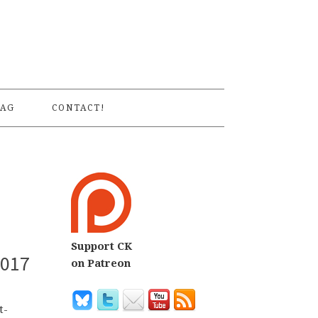
S
AG
CONTACT!
Support CK
2017
on Patreon
t-