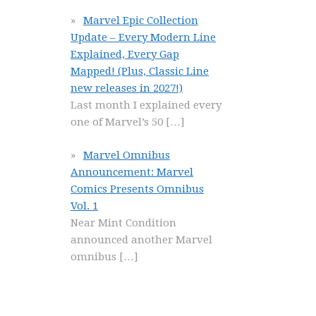
Marvel Epic Collection
Update – Every Modern Line
Explained, Every Gap
Mapped! (Plus, Classic Line
new releases in 2027!)
Last month I explained every
one of Marvel’s 50
[…]
Marvel Omnibus
Announcement: Marvel
Comics Presents Omnibus
Vol. 1
Near Mint Condition
announced another Marvel
omnibus
[…]