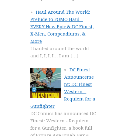
Haul Around The World:
Prelude to FOMO Haul –
EVERY New Epic & DC Finest,
X-Men, Compendiums, &
More
I hauled around the world
and I, I, I, I… I am
[…]
DC Finest
Announceme
nt: DC Finest
Western –
Requiem for a
Gunfighter
DC Comics has announced DC
Finest: Western - Requiem
for a Gunfighter, a book full
of Bronze Age Jonah Hex &