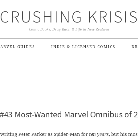
CRUSHING KRISI
Comic Books, Drag Race, & Life in New Zealand
ARVEL GUIDES
INDIE & LICENSED COMICS
DR
 #43 Most-Wanted Marvel Omnibus of 
n writing Peter Parker as Spider-Man for
ten years
, but his mos