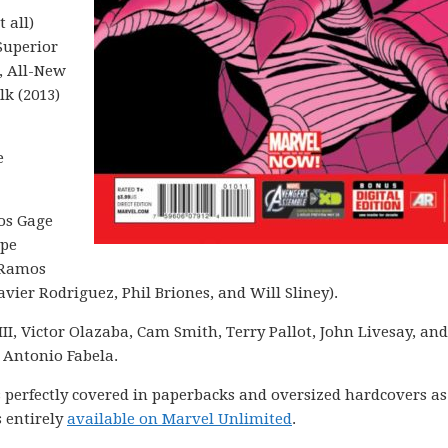
 all)
Superior
, All-New
lk (2013)
e
tos Gage
ppe
 Ramos
vier Rodriguez, Phil Briones, and Will Sliney).
III, Victor Olazaba, Cam Smith, Terry Pallot, John Livesay, and
 Antonio Fabela.
is perfectly covered in paperbacks and oversized hardcovers as
 entirely
available on Marvel Unlimited
.