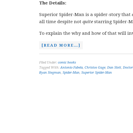
The Details:
Superior Spider-Man is a spider-story that
all time despite not
quite
starring Spider-M
To explain the why and how of that will in
[READ MORE…]
Filed Under:
comic books
Tagged With:
Antonio Fabela
,
Christos Gage
,
Dan Slott
,
Doctor
Ryan Stegman
,
Spider-Man
,
Superior Spider-Man