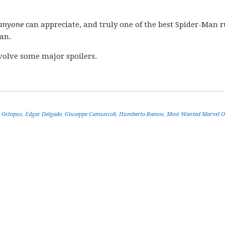
anyone
can appreciate, and truly one of the best Spider-Man r
an.
volve some major spoilers.
 Octopus
,
Edgar Delgado
,
Giuseppe Camuncoli
,
Humberto Ramos
,
Most Wanted Marvel 