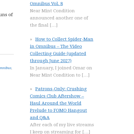
Omnibus Vol. 8
Near Mint Condition
uns of
announced another one of
the final
[…]
How to Collect Spider-Man
in Omnibus – The Video
Collecting Guide (updated
through June 2027)
In January, I joined Omar on
Omnibus
,
Near Mint Condition to
[…]
Patrons-Only: Crushing
Comics Club Aftershow –
Haul Around the World
Prelude to FOMO Hangout
and Q&A
After each of my live streams
I keep on streaming for
[…]