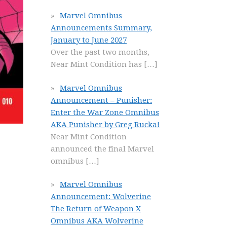
Marvel Omnibus
Announcements Summary,
January to June 2027
Over the past two months,
Near Mint Condition has
[…]
Marvel Omnibus
Announcement – Punisher:
Enter the War Zone Omnibus
AKA Punisher by Greg Rucka!
Near Mint Condition
announced the final Marvel
omnibus
[…]
Marvel Omnibus
Announcement: Wolverine
The Return of Weapon X
Omnibus AKA Wolverine