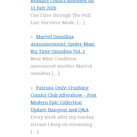
Reading Comics Released on
15 July 2026
Can I live through The Pull
List: Survivor Mode,
[…]
Marvel Omnibus
Announcement: Spider-Man:
Big Time Omnibus Vol. 1
Near Mint Condition
announced another Marvel
omnibus
[…]
Patrons-Only: Crushing
Comics Club Aftershow – Post
Modern Epic Collection
Update Hangout and Q&A
Every week after my Sunday
stream I keep on streaming
[…]