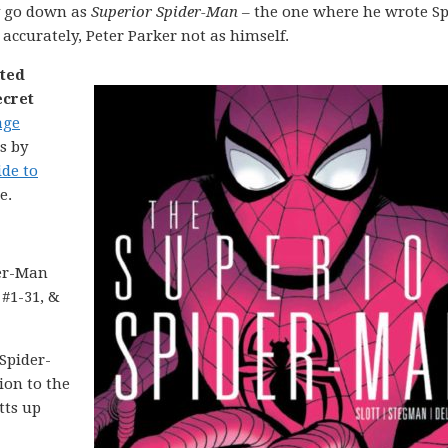
y go down as
Superior Spider-Man
– the one where he wrote Sp
accurately, Peter Parker not as himself.
nted
ecret
age
s by
ide to
e.
er-Man
 #1-31, &
Spider-
ion to the
tts up