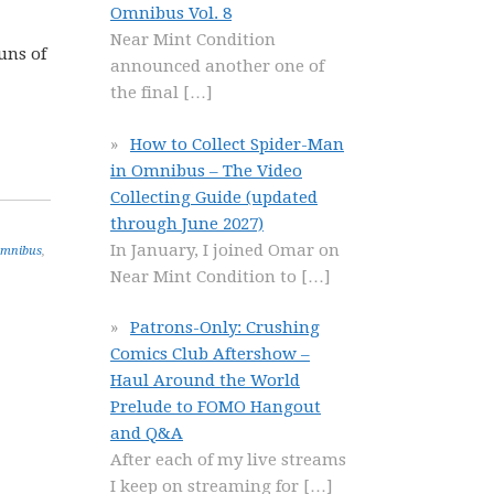
Omnibus Vol. 8
Near Mint Condition
uns of
announced another one of
the final
[…]
How to Collect Spider-Man
in Omnibus – The Video
Collecting Guide (updated
through June 2027)
In January, I joined Omar on
Omnibus
,
Near Mint Condition to
[…]
Patrons-Only: Crushing
Comics Club Aftershow –
Haul Around the World
Prelude to FOMO Hangout
and Q&A
After each of my live streams
I keep on streaming for
[…]