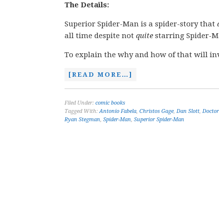
The Details:
Superior Spider-Man is a spider-story that
all time despite not
quite
starring Spider-M
To explain the why and how of that will in
[READ MORE…]
Filed Under:
comic books
Tagged With:
Antonio Fabela
,
Christos Gage
,
Dan Slott
,
Doctor
Ryan Stegman
,
Spider-Man
,
Superior Spider-Man