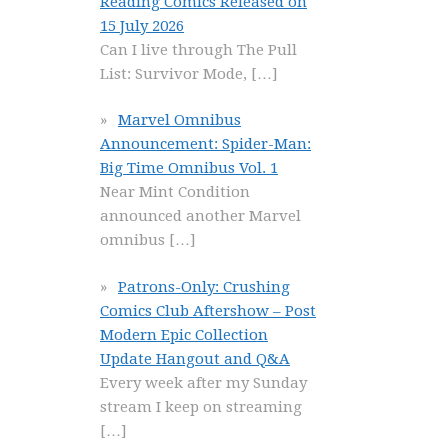
Reading Comics Released on
15 July 2026
Can I live through The Pull
List: Survivor Mode,
[…]
Marvel Omnibus
Announcement: Spider-Man:
Big Time Omnibus Vol. 1
Near Mint Condition
announced another Marvel
omnibus
[…]
Patrons-Only: Crushing
Comics Club Aftershow – Post
Modern Epic Collection
Update Hangout and Q&A
Every week after my Sunday
stream I keep on streaming
[…]