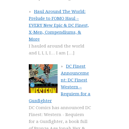
Haul Around The World:
Prelude to FOMO Haul –
EVERY New Epic & DC Finest,
X-Men, Compendiums, &
More
I hauled around the world
and I, I, I, I… I am
[…]
DC Finest
Announceme
nt: DC Finest
Western –
Requiem for a
Gunfighter
DC Comics has announced DC
Finest: Western - Requiem
for a Gunfighter, a book full
of Bronze Age Jonah Hex &