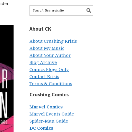
ider-
About CK
About Crushing Krisis
About My Music
About Your Author
Blog Archive
Comics Blogs Only
Contact Krisis
Terms & Conditions
Crushing Comics
Marvel Comics
Marvel Events Guide
Spider-Man Guide
DC Comics