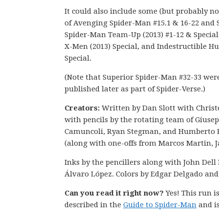
It could also include some (but probably not
of Avenging Spider-Man #15.1 & 16-22 and 
Spider-Man Team-Up (2013) #1-12 & Special
X-Men (2013) Special, and Indestructible Hu
Special.
(Note that Superior Spider-Man #32-33 wer
published later as part of Spider-Verse.)
Creators:
Written by Dan Slott with Chris
with pencils by the rotating team of Giuse
Camuncoli, Ryan Stegman, and Humberto
(along with one-offs from Marcos Martin, Ja
Inks by the pencillers along with John Dell 
Álvaro López. Colors by Edgar Delgado and
Can you read it right now?
Yes! This run 
described in the
Guide to Spider-Man
and is