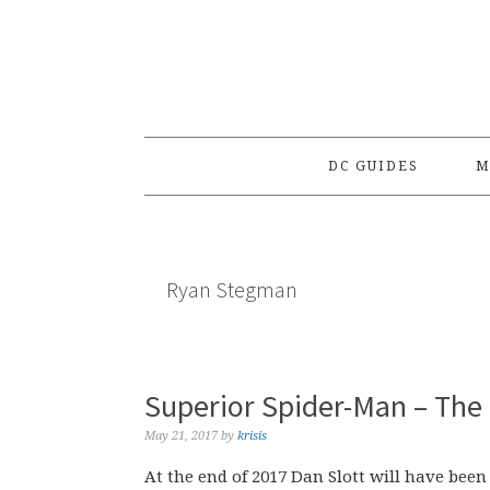
Skip
Skip
Skip
to
to
to
primary
main
primary
navigation
content
sidebar
DC GUIDES
M
Ryan Stegman
Superior Spider-Man – The
May 21, 2017
by
krisis
At the end of 2017 Dan Slott will have bee