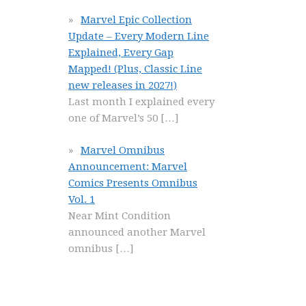
Marvel Epic Collection
Update – Every Modern Line
Explained, Every Gap
Mapped! (Plus, Classic Line
new releases in 2027!)
Last month I explained every
one of Marvel’s 50
[…]
Marvel Omnibus
Announcement: Marvel
Comics Presents Omnibus
Vol. 1
Near Mint Condition
announced another Marvel
omnibus
[…]