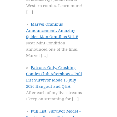
Western comics. Learn more!
[…]
Marvel Omnibus
Announcement: Amazing
Spider-Man Omnibus Vol. 8
Near Mint Condition
announced one of the final
Marvel
[…]
Patrons-Only: Crushing
Comics Club Aftershow – Pull
List Survivor Mode 15 July
2026 Hangout and Q&A
After each of my live streams
I keep on streaming for
[…]
Pull List: Survivor Mode! –