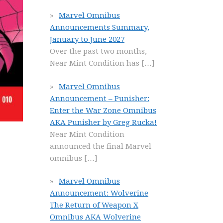
Marvel Omnibus
Announcements Summary,
January to June 2027
Over the past two months,
Near Mint Condition has
[…]
Marvel Omnibus
Announcement – Punisher:
Enter the War Zone Omnibus
AKA Punisher by Greg Rucka!
Near Mint Condition
announced the final Marvel
omnibus
[…]
Marvel Omnibus
Announcement: Wolverine
The Return of Weapon X
Omnibus AKA Wolverine