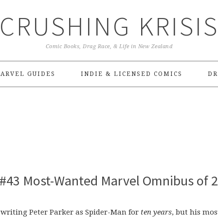
CRUSHING KRISI
Comic Books, Drag Race, & Life in New Zealand
ARVEL GUIDES
INDIE & LICENSED COMICS
DR
 #43 Most-Wanted Marvel Omnibus of 
n writing Peter Parker as Spider-Man for
ten years
, but his mos