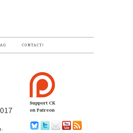
S
AG
CONTACT!
Support CK
2017
on Patreon
t-