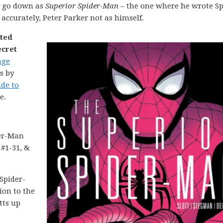
y go down as
Superior Spider-Man
– the one where he wrote Sp
accurately, Peter Parker not as himself.
nted
ecret
age
s by
ide to
e.
er-Man
 #1-31, &
Spider-
ion to the
tts up