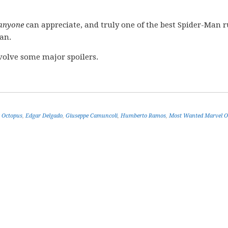
anyone
can appreciate, and truly one of the best Spider-Man r
an.
volve some major spoilers.
 Octopus
,
Edgar Delgado
,
Giuseppe Camuncoli
,
Humberto Ramos
,
Most Wanted Marvel 