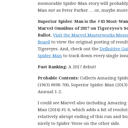
memorable Spider-Man story will probabl
Man
not
as Peter Parker … or, maybe more 
Superior Spider-Man is the #43 Most-Wa
Marvel Omnibus of 2017 on Tigereyes’s S
Ballot.
Visit the Marvel Masterworks Mess
Board
to view the original posting of result
Tigereyes. And, check out the
Definitive Gu
Spider-Man
to track down every single issu
Past Ranking:
A 2017 debut!
Probable Contents:
Collects Amazing Spid
(1963) #698-700, Superior Spider-Man (2013)
Annual 1-2.
I could see Marvel also including Amazing 
Man (2014) #1-6, which adds a bit of resolut
relatively abrupt ending of this run and bu
nicely to Spider-Verse on the other side.