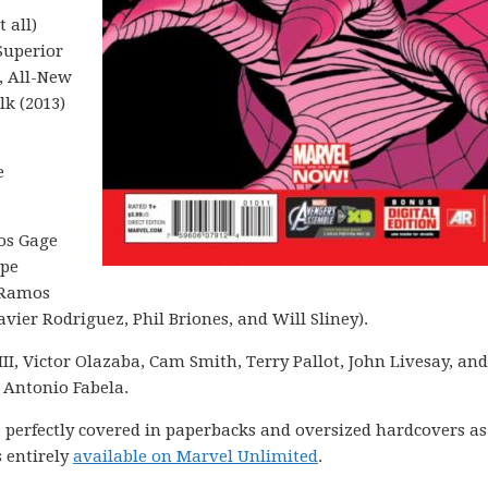
 all)
Superior
, All-New
lk (2013)
e
tos Gage
ppe
 Ramos
vier Rodriguez, Phil Briones, and Will Sliney).
III, Victor Olazaba, Cam Smith, Terry Pallot, John Livesay, and
 Antonio Fabela.
is perfectly covered in paperbacks and oversized hardcovers as
 entirely
available on Marvel Unlimited
.