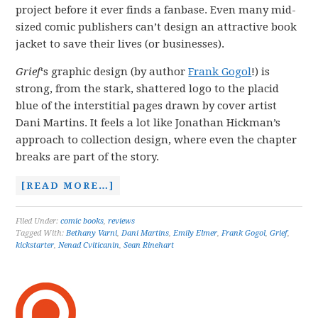
project before it ever finds a fanbase. Even many mid-
sized comic publishers can’t design an attractive book
jacket to save their lives (or businesses).
Grief
‘s graphic design (by author
Frank Gogol
!) is
strong, from the stark, shattered logo to the placid
blue of the interstitial pages drawn by cover artist
Dani Martins. It feels a lot like Jonathan Hickman’s
approach to collection design, where even the chapter
breaks are part of the story.
[READ MORE…]
Filed Under:
comic books
,
reviews
Tagged With:
Bethany Varni
,
Dani Martins
,
Emily Elmer
,
Frank Gogol
,
Grief
,
kickstarter
,
Nenad Cviticanin
,
Sean Rinehart