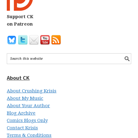
Support CK
on Patreon
About CK
About Crushing Krisis
About My Music
About Your Author
Blog Archive
Comics Blogs Only
Contact Krisis
Terms & Conditions