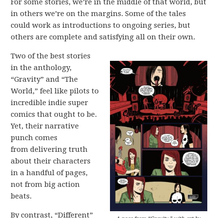
For some stories, we’re in the middle of that world, but
in others we’re on the margins. Some of the tales
could work as introductions to ongoing series, but
others are complete and satisfying all on their own.
Two of the best stories
in the anthology,
“Gravity” and “The
World,” feel like pilots to
incredible indie super
comics that ought to be.
Yet, their narrative
punch comes
from delivering truth
about their characters
in a handful of pages,
not from big action
beats.
By contrast, “Different”