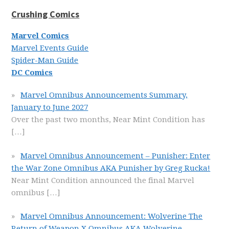
Crushing Comics
Marvel Comics
Marvel Events Guide
Spider-Man Guide
DC Comics
Marvel Omnibus Announcements Summary,
January to June 2027
Over the past two months, Near Mint Condition has
[…]
Marvel Omnibus Announcement – Punisher: Enter
the War Zone Omnibus AKA Punisher by Greg Rucka!
Near Mint Condition announced the final Marvel
omnibus
[…]
Marvel Omnibus Announcement: Wolverine The
Return of Weapon X Omnibus AKA Wolverine