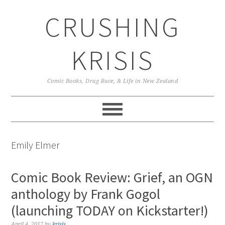
Skip
Skip
Skip
CRUSHING
to
to
to
primary
main
primary
navigation
content
sidebar
KRISIS
Comic Books, Drag Race, & Life in New Zealand
Emily Elmer
Comic Book Review: Grief, an OGN
anthology by Frank Gogol
(launching TODAY on Kickstarter!)
April 4, 2017
by
krisis