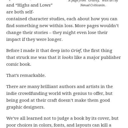
A page from “Gravity,” with art by
and “Highs and Lows”
Nenad Cviticanin.
are both self-
contained character studies, each about how you can
find something new within loss. More pages wouldn’t
change their stories – they might even lose their
impact if they were longer.
Before I made it that deep into
Grief
, the first thing
that struck me was that it
looks
like a major publisher
comic book.
That’s remarkable.
There are many brilliant authors and artists in the
indie crowdfunding world with genius to offer, but
being good at their craft doesn’t make them good
graphic designers.
We’ve all learned not to judge a book by its cover, but
poor choices in colors, fonts, and layouts can kill a