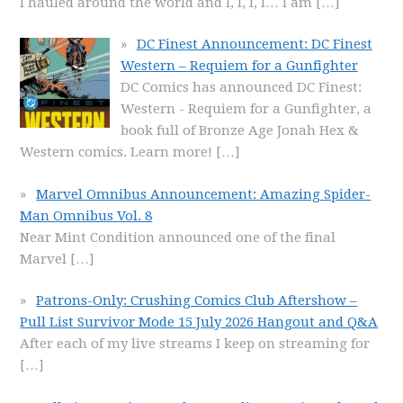
I hauled around the world and I, I, I, I… I am
[…]
DC Finest Announcement: DC Finest
Western – Requiem for a Gunfighter
DC Comics has announced DC Finest:
Western - Requiem for a Gunfighter, a
book full of Bronze Age Jonah Hex &
Western comics. Learn more!
[…]
Marvel Omnibus Announcement: Amazing Spider-
Man Omnibus Vol. 8
Near Mint Condition announced one of the final
Marvel
[…]
Patrons-Only: Crushing Comics Club Aftershow –
Pull List Survivor Mode 15 July 2026 Hangout and Q&A
After each of my live streams I keep on streaming for
[…]