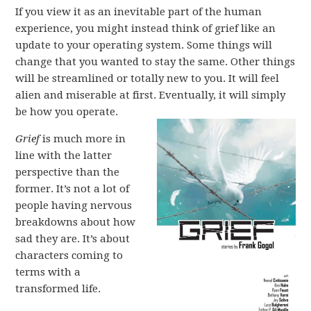
If you view it as an inevitable part of the human
experience, you might instead think of grief like an
update to your operating system. Some things will
change that you wanted to stay the same. Other things
will be streamlined or totally new to you. It will feel
alien and miserable at first. Eventually, it will simply
be how you operate.
Grief
is much more in
line with the latter
perspective than the
former. It’s not a lot of
people having nervous
breakdowns about how
sad they are. It’s about
characters coming to
terms with a
transformed life.