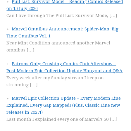
Pull List: Survivor Mode! – Reading Comics Released
on 15 July 2026
Can I live through The Pull List: Survivor Mode,
[…]
Marvel Omnibus Announcement: Spider-Man: Big
Time Omnibus Vol. 1
Near Mint Condition announced another Marvel
omnibus
[…]
Patrons-Only: Crushing Comics Club Aftershow –
Post Modern Epic Collection Update Hangout and Q&A
Every week after my Sunday stream I keep on
streaming
[…]
Marvel Epic Collection Update – Every Modern Line
Explained, Every Gap Mapped! (Plus, Classic Line new
releases in 2027!)
Last month I explained every one of Marvel’s 50
[…]