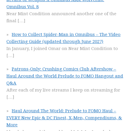
Omnibus Vol. 8
Near Mint Condition announced another one of the
final
[…]
How to Collect Spider-Man in Omnibus – The Video
Collecting Guide (updated through June 2027)
In January, I joined Omar on Near Mint Condition to
[…]
Patrons-Only: Crushing Comics Club Aftershow –
Haul Around the World Prelude to FOMO Hangout and
Q&A
After each of my live streams I keep on streaming for
[…]
Haul Around The World: Prelude to FOMO Haul –
EVERY New Epic & DC Finest, X-Men, Compendiums, &
More