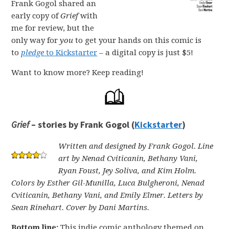
Frank Gogol shared an
early copy of
Grief
with
me for review, but the
only way for
you
to get your hands on this comic is
to
pledge
to Kickstarter
– a digital copy is just $5!
Want to know more? Keep reading!
Grief
– stories by Frank Gogol (
Kickstarter
)
Written and designed by Frank Gogol. Line
art by Nenad Cviticanin, Bethany Vani,
Ryan Foust, Jey Soliva, and Kim Holm.
Colors by Esther Gil-Munilla, Luca Bulgheroni, Nenad
Cviticanin, Bethany Vani, and Emily Elmer. Letters by
Sean Rinehart. Cover by Dani Martins.
Bottom line:
This indie comic anthology themed on