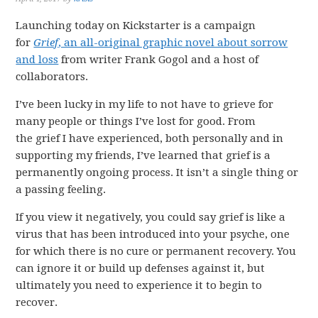
Launching today on Kickstarter is a campaign
for
Grief
, an all-original graphic novel about sorrow
and loss
from writer Frank Gogol and a host of
collaborators.
I’ve been lucky in my life to not have to grieve for
many people or things I’ve lost for good. From
the grief I have experienced, both personally and in
supporting my friends, I’ve learned that grief is a
permanently ongoing process. It isn’t a single thing or
a passing feeling.
If you view it negatively, you could say grief is like a
virus that has been introduced into your psyche, one
for which there is no cure or permanent recovery. You
can ignore it or build up defenses against it, but
ultimately you need to experience it to begin to
recover.