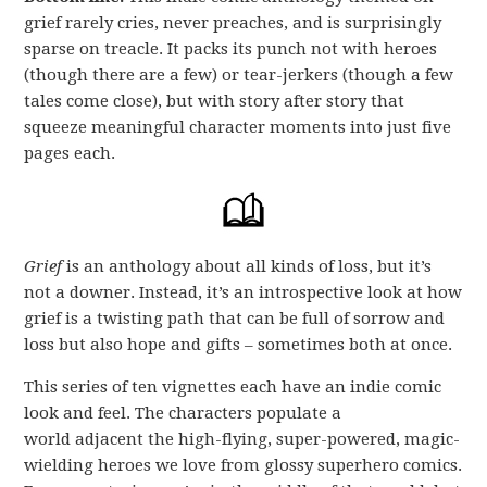
grief rarely cries, never preaches, and is surprisingly
sparse on treacle. It packs its punch not with heroes
(though there are a few) or tear-jerkers (though a few
tales come close), but with story after story that
squeeze meaningful character moments into just five
pages each.
Grief
is an anthology about all kinds of loss, but it’s
not a downer. Instead, it’s an introspective look at how
grief is a twisting path that can be full of sorrow and
loss but also hope and gifts – sometimes both at once.
This series of ten vignettes each have an indie comic
look and feel. The characters populate a
world adjacent the high-flying, super-powered, magic-
wielding heroes we love from glossy superhero comics.