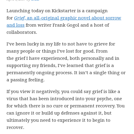
Launching today on Kickstarter is a campaign
for
Grief
, an all-original graphic novel about sorrow
and loss
from writer Frank Gogol and a host of
collaborators.
I’ve been lucky in my life to not have to grieve for
many people or things I’ve lost for good. From
the grief I have experienced, both personally and in
supporting my friends, I’ve learned that grief is a
permanently ongoing process. It isn’t a single thing or
a passing feeling.
If you view it negatively, you could say grief is like a
virus that has been introduced into your psyche, one
for which there is no cure or permanent recovery. You
can ignore it or build up defenses against it, but
ultimately you need to experience it to begin to
recover.