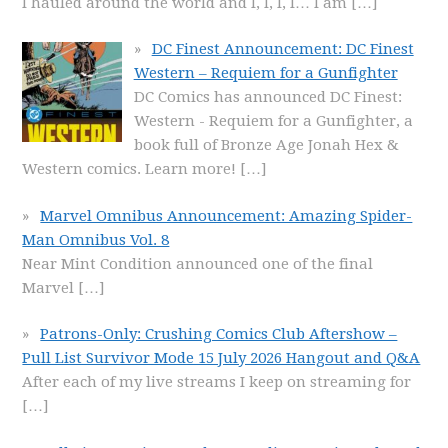
I hauled around the world and I, I, I, I… I am
[…]
DC Finest Announcement: DC Finest
Western – Requiem for a Gunfighter
DC Comics has announced DC Finest:
Western - Requiem for a Gunfighter, a
book full of Bronze Age Jonah Hex &
Western comics. Learn more!
[…]
Marvel Omnibus Announcement: Amazing Spider-
Man Omnibus Vol. 8
Near Mint Condition announced one of the final
Marvel
[…]
Patrons-Only: Crushing Comics Club Aftershow –
Pull List Survivor Mode 15 July 2026 Hangout and Q&A
After each of my live streams I keep on streaming for
[…]