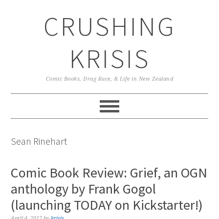
Skip
Skip
Skip
CRUSHING
to
to
to
primary
main
primary
navigation
content
sidebar
KRISIS
Comic Books, Drag Race, & Life in New Zealand
Sean Rinehart
Comic Book Review: Grief, an OGN
anthology by Frank Gogol
(launching TODAY on Kickstarter!)
April 4, 2017
by
krisis