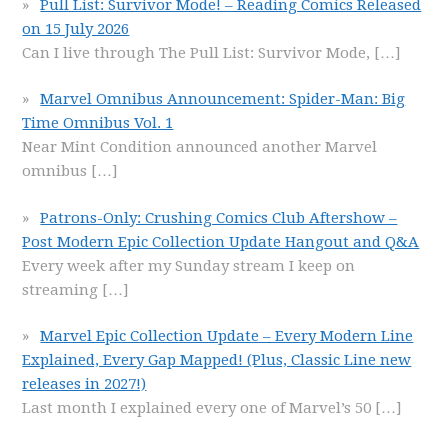
Pull List: Survivor Mode! – Reading Comics Released
on 15 July 2026
Can I live through The Pull List: Survivor Mode,
[…]
Marvel Omnibus Announcement: Spider-Man: Big
Time Omnibus Vol. 1
Near Mint Condition announced another Marvel
omnibus
[…]
Patrons-Only: Crushing Comics Club Aftershow –
Post Modern Epic Collection Update Hangout and Q&A
Every week after my Sunday stream I keep on
streaming
[…]
Marvel Epic Collection Update – Every Modern Line
Explained, Every Gap Mapped! (Plus, Classic Line new
releases in 2027!)
Last month I explained every one of Marvel’s 50
[…]