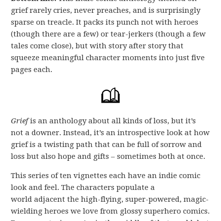
grief rarely cries, never preaches, and is surprisingly
sparse on treacle. It packs its punch not with heroes
(though there are a few) or tear-jerkers (though a few
tales come close), but with story after story that
squeeze meaningful character moments into just five
pages each.
Grief
is an anthology about all kinds of loss, but it’s
not a downer. Instead, it’s an introspective look at how
grief is a twisting path that can be full of sorrow and
loss but also hope and gifts – sometimes both at once.
This series of ten vignettes each have an indie comic
look and feel. The characters populate a
world adjacent the high-flying, super-powered, magic-
wielding heroes we love from glossy superhero comics.