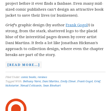
project before it ever finds a fanbase. Even many mid-
sized comic publishers can’t design an attractive book
jacket to save their lives (or businesses).
Grief
‘s graphic design (by author
Frank Gogol
!) is
strong, from the stark, shattered logo to the placid
blue of the interstitial pages drawn by cover artist
Dani Martins. It feels a lot like Jonathan Hickman’s
approach to collection design, where even the chapter
breaks are part of the story.
[READ MORE…]
Filed Under:
comic books
,
reviews
Tagged With:
Bethany Varni
,
Dani Martins
,
Emily Elmer
,
Frank Gogol
,
Grief
,
kickstarter
,
Nenad Cviticanin
,
Sean Rinehart