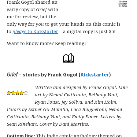
Frank Gogol shared an
early copy of
Grief
with
me for review, but the
only way for
you
to get your hands on this comic is
to
pledge
to Kickstarter
– a digital copy is just $5!
Want to know more? Keep reading!
Grief
– stories by Frank Gogol (
Kickstarter
)
Written and designed by Frank Gogol. Line
art by Nenad Cviticanin, Bethany Vani,
Ryan Foust, Jey Soliva, and Kim Holm.
Colors by Esther Gil-Munilla, Luca Bulgheroni, Nenad
Cviticanin, Bethany Vani, and Emily Elmer. Letters by
Sean Rinehart. Cover by Dani Martins.
Bottom line:
This indie comic anthology themed on