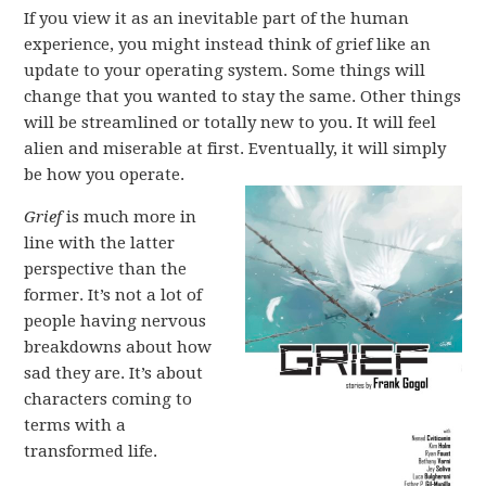
If you view it as an inevitable part of the human
experience, you might instead think of grief like an
update to your operating system. Some things will
change that you wanted to stay the same. Other things
will be streamlined or totally new to you. It will feel
alien and miserable at first. Eventually, it will simply
be how you operate.
Grief
is much more in
line with the latter
perspective than the
former. It’s not a lot of
people having nervous
breakdowns about how
sad they are. It’s about
characters coming to
terms with a
transformed life.