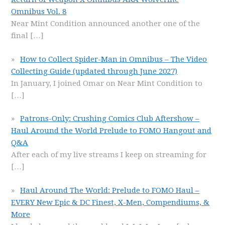
Omnibus Vol. 8
Near Mint Condition announced another one of the
final
[…]
How to Collect Spider-Man in Omnibus – The Video
Collecting Guide (updated through June 2027)
In January, I joined Omar on Near Mint Condition to
[…]
Patrons-Only: Crushing Comics Club Aftershow –
Haul Around the World Prelude to FOMO Hangout and
Q&A
After each of my live streams I keep on streaming for
[…]
Haul Around The World: Prelude to FOMO Haul –
EVERY New Epic & DC Finest, X-Men, Compendiums, &
More