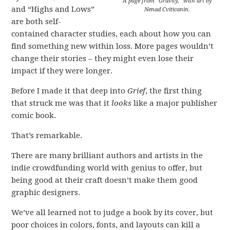
A page from “Gravity,” with art by
and “Highs and Lows”
Nenad Cviticanin.
are both self-
contained character studies, each about how you can
find something new within loss. More pages wouldn’t
change their stories – they might even lose their
impact if they were longer.
Before I made it that deep into
Grief
, the first thing
that struck me was that it
looks
like a major publisher
comic book.
That’s remarkable.
There are many brilliant authors and artists in the
indie crowdfunding world with genius to offer, but
being good at their craft doesn’t make them good
graphic designers.
We’ve all learned not to judge a book by its cover, but
poor choices in colors, fonts, and layouts can kill a