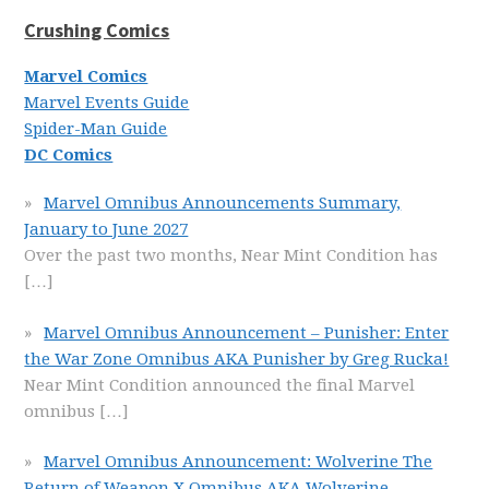
Crushing Comics
Marvel Comics
Marvel Events Guide
Spider-Man Guide
DC Comics
Marvel Omnibus Announcements Summary,
January to June 2027
Over the past two months, Near Mint Condition has
[…]
Marvel Omnibus Announcement – Punisher: Enter
the War Zone Omnibus AKA Punisher by Greg Rucka!
Near Mint Condition announced the final Marvel
omnibus
[…]
Marvel Omnibus Announcement: Wolverine The
Return of Weapon X Omnibus AKA Wolverine