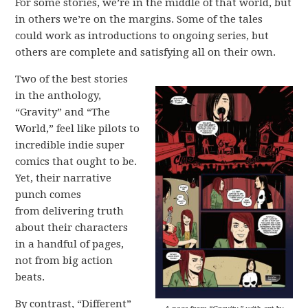
For some stories, we’re in the middle of that world, but
in others we’re on the margins. Some of the tales
could work as introductions to ongoing series, but
others are complete and satisfying all on their own.
Two of the best stories
in the anthology,
“Gravity” and “The
World,” feel like pilots to
incredible indie super
comics that ought to be.
Yet, their narrative
punch comes
from delivering truth
about their characters
in a handful of pages,
not from big action
beats.
By contrast, “Different”