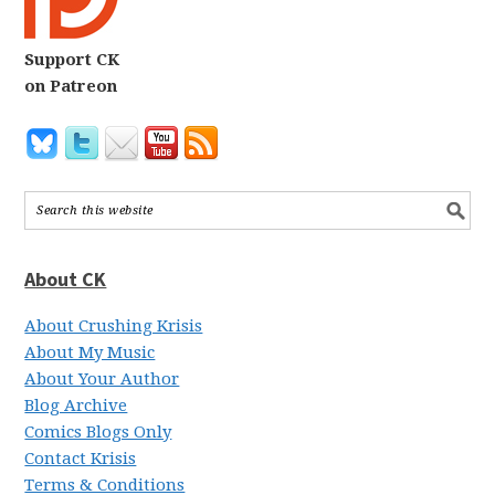
Support CK
on Patreon
About CK
About Crushing Krisis
About My Music
About Your Author
Blog Archive
Comics Blogs Only
Contact Krisis
Terms & Conditions