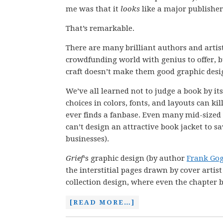
me was that it
looks
like a major publisher
That’s remarkable.
There are many brilliant authors and artist
crowdfunding world with genius to offer, b
craft doesn’t make them good graphic desi
We’ve all learned not to judge a book by it
choices in colors, fonts, and layouts can kill
ever finds a fanbase. Even many mid-sized
can’t design an attractive book jacket to sav
businesses).
Grief
‘s graphic design (by author
Frank Gog
the interstitial pages drawn by cover artis
collection design, where even the chapter b
[READ MORE…]