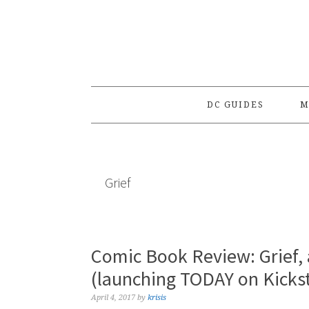
Skip
Skip
Skip
to
to
to
primary
main
primary
navigation
content
sidebar
DC GUIDES
M
Grief
Comic Book Review: Grief,
(launching TODAY on Kickst
April 4, 2017
by
krisis