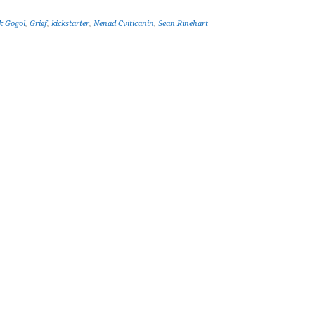
k Gogol
,
Grief
,
kickstarter
,
Nenad Cviticanin
,
Sean Rinehart