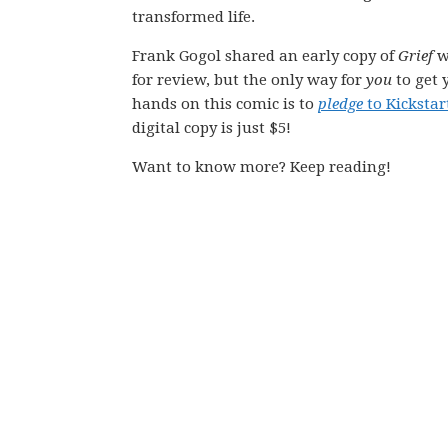
transformed life.
Frank Gogol shared an early copy of
Grief
w
for review, but the only way for
you
to get 
hands on this comic is to
pledge
to Kickstar
digital copy is just $5!
Want to know more? Keep reading!