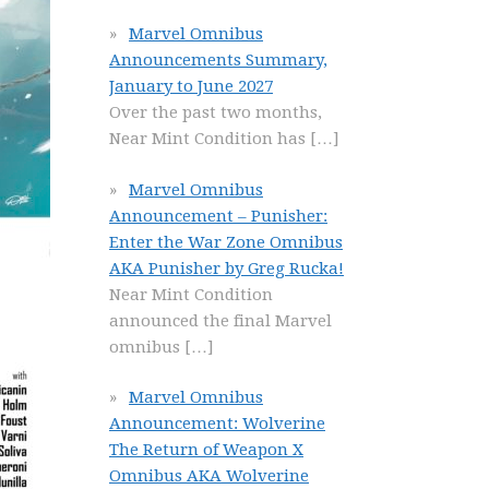
Marvel Omnibus
Announcements Summary,
January to June 2027
Over the past two months,
Near Mint Condition has
[…]
Marvel Omnibus
Announcement – Punisher:
Enter the War Zone Omnibus
AKA Punisher by Greg Rucka!
Near Mint Condition
announced the final Marvel
omnibus
[…]
Marvel Omnibus
Announcement: Wolverine
The Return of Weapon X
Omnibus AKA Wolverine