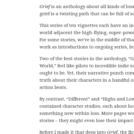
Grief
is an anthology about all kinds of loss
grief is a twisting path that can be full of
This series of ten vignettes each have an i
world adjacent the high-flying, super-pow
For some stories, we’re in the middle of th
work as introductions to ongoing series, bu
Two of the best stories in the anthology, “
World,” feel like pilots to incredible indie 
ought to be. Yet, their narrative punch co
truth about their characters in a handful o
action beats.
By contrast, “Different” and “Highs and Low
contained character studies, each about h
something new within loss. More pages wo
stories – they might even lose their impact 
Before I made it that deep into
Grief
, the fi