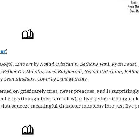
ter
)
ogol. Line art by Nenad Cviticanin, Bethany Vani, Ryan Foust, 
y Esther Gil-Munilla, Luca Bulgheroni, Nenad Cviticanin, Betha
by Sean Rinehart. Cover by Dani Martins.
med on grief rarely cries, never preaches, and is surprisingl
ith heroes (though there are a few) or tear-jerkers (though a 
ry that squeeze meaningful character moments into just five p