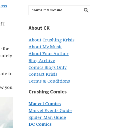
loss
f I
About CK
About Crushing Krisis
About My Music
e for
About Your Author
mately
Blog Archive
Comics Blogs Only
date to
Contact Krisis
Terms & Conditions
how you
Crushing Comics
Marvel Comics
Marvel Events Guide
Spider-Man Guide
DC Comics