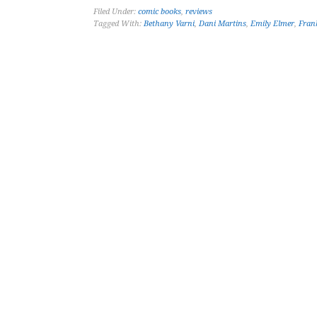
Filed Under:
comic books
,
reviews
Tagged With:
Bethany Varni
,
Dani Martins
,
Emily Elmer
,
Fran