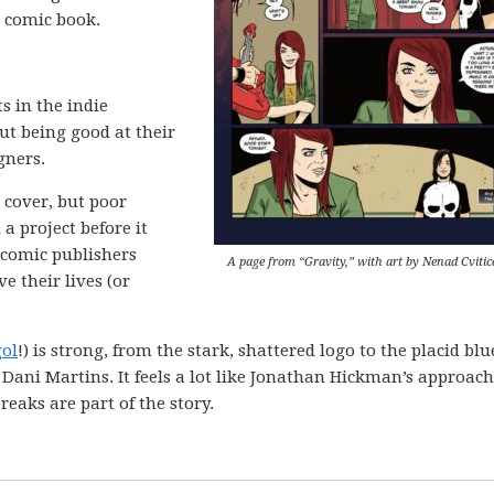
 comic book.
s in the indie
ut being good at their
gners.
s cover, but poor
 a project before it
 comic publishers
A page from “Gravity,” with art by Nenad Cvitic
e their lives (or
ol
!) is strong, from the stark, shattered logo to the placid blu
t Dani Martins. It feels a lot like Jonathan Hickman’s approach
reaks are part of the story.