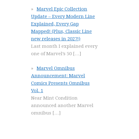
Marvel Epic Collection
Update – Every Modern Line
Explained, Every Gap
Mapped! (Plus, Classic Line
new releases in 2027!)
Last month I explained every
one of Marvel’s 50
[…]
Marvel Omnibus
Announcement: Marvel
Comics Presents Omnibus
Vol. 1
Near Mint Condition
announced another Marvel
omnibus
[…]