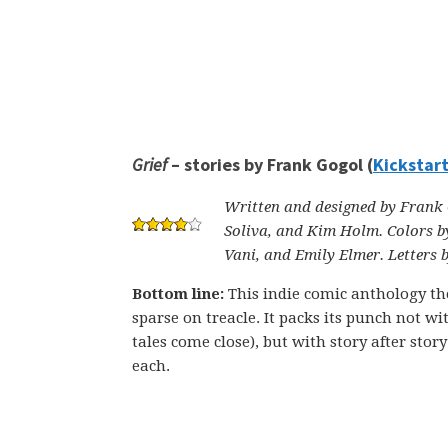
Grief
– stories by Frank Gogol (
Kickstar
Written and designed by Frank G
Soliva, and Kim Holm. Colors b
Vani, and Emily Elmer. Letters 
Bottom line:
This indie comic anthology the
sparse on treacle. It packs its punch not w
tales come close), but with story after sto
each.