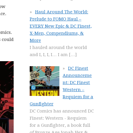
how
Haul Around The World:
ce.
Prelude to FOMO Haul –
EVERY New Epic & DC Finest,
omics.
X-Men, Compendiums, &
s could
More
I hauled around the world
and I, I, I, I… I am
[…]
DC Finest
Announceme
nt: DC Finest
Western –
Requiem for a
Gunfighter
DC Comics has announced DC
Finest: Western - Requiem
for a Gunfighter, a book full
of Bronze Age Jonah Hex &