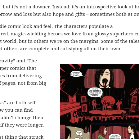
, but it’s not a downer. Instead, it’s an introspective look at 
 sorrow and loss but also hope and gifts – sometimes both at on
ndie comic look and feel. The characters populate a
ered, magic-wielding heroes we love from glossy superhero c
at world, but in others we’re on the margins. Some of the tale
t others are complete and satisfying all on their own.
Gravity” and “The
super comics that
mes from delivering
f pages, not from big
s” are both self-
ow you can find
uldn’t change their
if they were longer.
rst thing that struck