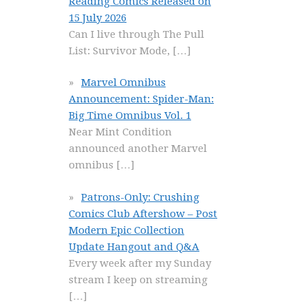
Reading Comics Released on
15 July 2026
Can I live through The Pull
List: Survivor Mode,
[…]
Marvel Omnibus
Announcement: Spider-Man:
Big Time Omnibus Vol. 1
Near Mint Condition
announced another Marvel
omnibus
[…]
Patrons-Only: Crushing
Comics Club Aftershow – Post
Modern Epic Collection
Update Hangout and Q&A
Every week after my Sunday
stream I keep on streaming
[…]