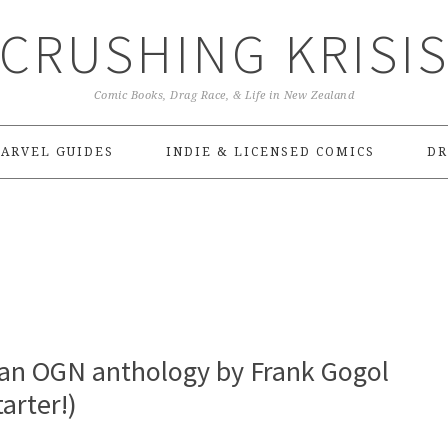
CRUSHING KRISI
Comic Books, Drag Race, & Life in New Zealand
ARVEL GUIDES
INDIE & LICENSED COMICS
DR
 an OGN anthology by Frank Gogol
arter!)