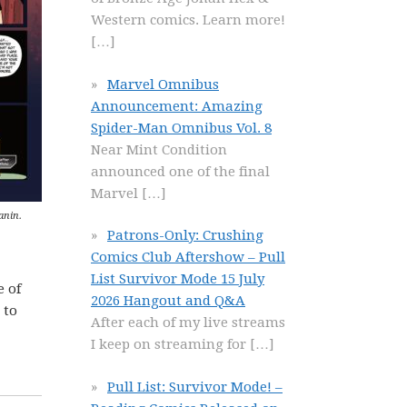
Western comics. Learn more!
[…]
Marvel Omnibus
Announcement: Amazing
Spider-Man Omnibus Vol. 8
Near Mint Condition
announced one of the final
Marvel
[…]
anin.
Patrons-Only: Crushing
Comics Club Aftershow – Pull
List Survivor Mode 15 July
e of
2026 Hangout and Q&A
 to
After each of my live streams
I keep on streaming for
[…]
Pull List: Survivor Mode! –