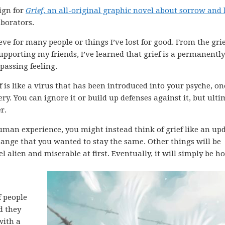
ign for
Grief
, an all-original graphic novel about sorrow and 
aborators.
ieve for many people or things I’ve lost for good. From the grie
pporting my friends, I’ve learned that grief is a permanently
 passing feeling.
ef is like a virus that has been introduced into your psyche, on
y. You can ignore it or build up defenses against it, but ulti
r.
 human experience, you might instead think of grief like an up
ange that you wanted to stay the same. Other things will be
eel alien and miserable at first. Eventually, it will simply be 
f people
d they
with a