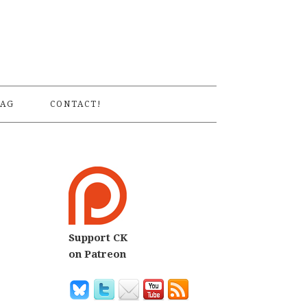
S
AG
CONTACT!
Support CK
on Patreon