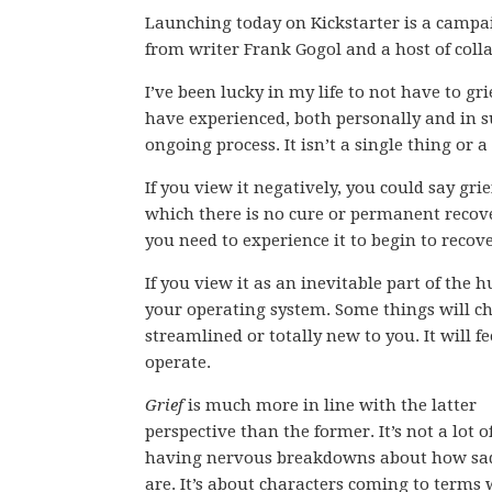
Launching today on Kickstarter is a campa
from writer Frank Gogol and a host of coll
I’ve been lucky in my life to not have to gr
have experienced, both personally and in su
ongoing process. It isn’t a single thing or a
If you view it negatively, you could say gri
which there is no cure or permanent recover
you need to experience it to begin to recove
If you view it as an inevitable part of the
your operating system. Some things will ch
streamlined or totally new to you. It will f
operate.
Grief
is much more in line with the latter
perspective than the former. It’s not a lot o
having nervous breakdowns about how sa
are. It’s about characters coming to terms 