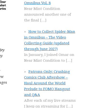
Omnibus Vol. 8
Near Mint Condition
announced another one of
the final
[…]
How to Collect Spider-Man
in Omnibus – The Video
Collecting Guide (updated
through June 2027)
Jey
In January, I joined Omar on
ny
Near Mint Condition to
[…]
y
Patrons-Only: Crushing
few
Comics Club Aftershow –
ages
Haul Around the World
Prelude to FOMO Hangout
and Q&A
After each of my live streams
I keep on streaming for
[…]