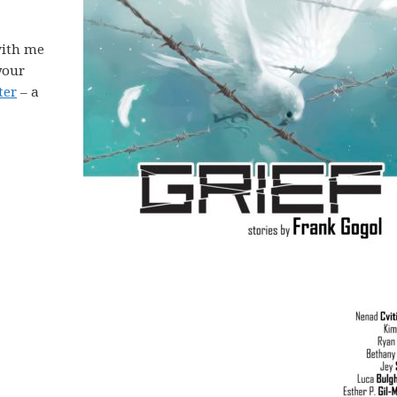
ith me
your
ter
– a