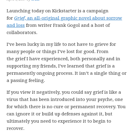
Launching today on Kickstarter is a campaign
for
Grief
, an all-original graphic novel about sorrow
and loss
from writer Frank Gogol and a host of
collaborators.
I’ve been lucky in my life to not have to grieve for
many people or things I’ve lost for good. From
the grief I have experienced, both personally and in
supporting my friends, I’ve learned that grief is a
permanently ongoing process. It isn’t a single thing or
a passing feeling.
If you view it negatively, you could say grief is like a
virus that has been introduced into your psyche, one
for which there is no cure or permanent recovery. You
can ignore it or build up defenses against it, but
ultimately you need to experience it to begin to
recover.