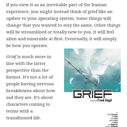
If you view it as an inevitable part of the human
experience, you might instead think of grief like an
update to your operating system. Some things will
change that you wanted to stay the same. Other things
will be streamlined or totally new to you. It will feel
alien and miserable at first. Eventually, it will simply
be how you operate.
Grief
is much more in
line with the latter
perspective than the
former. It’s not a lot of
people having nervous
breakdowns about how
sad they are. It’s about
characters coming to
terms with a
transformed life.