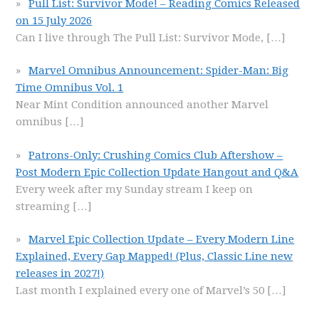
Pull List: Survivor Mode! – Reading Comics Released
on 15 July 2026
Can I live through The Pull List: Survivor Mode,
[…]
Marvel Omnibus Announcement: Spider-Man: Big
Time Omnibus Vol. 1
Near Mint Condition announced another Marvel
omnibus
[…]
Patrons-Only: Crushing Comics Club Aftershow –
Post Modern Epic Collection Update Hangout and Q&A
Every week after my Sunday stream I keep on
streaming
[…]
Marvel Epic Collection Update – Every Modern Line
Explained, Every Gap Mapped! (Plus, Classic Line new
releases in 2027!)
Last month I explained every one of Marvel’s 50
[…]