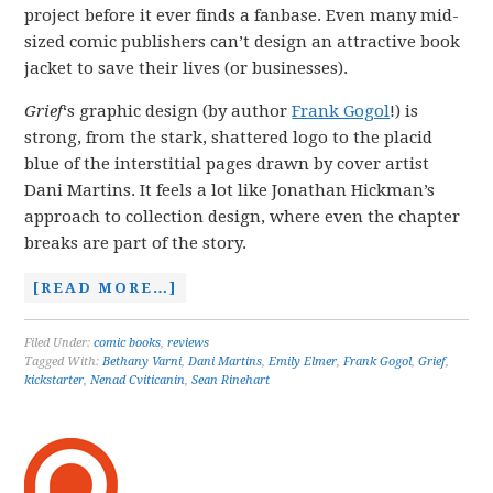
project before it ever finds a fanbase. Even many mid-
sized comic publishers can’t design an attractive book
jacket to save their lives (or businesses).
Grief
‘s graphic design (by author
Frank Gogol
!) is
strong, from the stark, shattered logo to the placid
blue of the interstitial pages drawn by cover artist
Dani Martins. It feels a lot like Jonathan Hickman’s
approach to collection design, where even the chapter
breaks are part of the story.
[READ MORE…]
Filed Under:
comic books
,
reviews
Tagged With:
Bethany Varni
,
Dani Martins
,
Emily Elmer
,
Frank Gogol
,
Grief
,
kickstarter
,
Nenad Cviticanin
,
Sean Rinehart