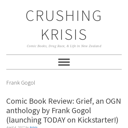
Skip
Skip
Skip
CRUSHING
to
to
to
primary
main
primary
navigation
content
sidebar
KRISIS
Comic Books, Drag Race, & Life in New Zealand
Frank Gogol
Comic Book Review: Grief, an OGN
anthology by Frank Gogol
(launching TODAY on Kickstarter!)
April 4, 2017
by
krisis