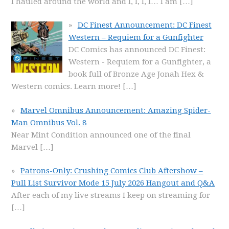
I hauled around the world and I, I, I, I… I am
[…]
DC Finest Announcement: DC Finest
Western – Requiem for a Gunfighter
DC Comics has announced DC Finest:
Western - Requiem for a Gunfighter, a
book full of Bronze Age Jonah Hex &
Western comics. Learn more!
[…]
Marvel Omnibus Announcement: Amazing Spider-
Man Omnibus Vol. 8
Near Mint Condition announced one of the final
Marvel
[…]
Patrons-Only: Crushing Comics Club Aftershow –
Pull List Survivor Mode 15 July 2026 Hangout and Q&A
After each of my live streams I keep on streaming for
[…]