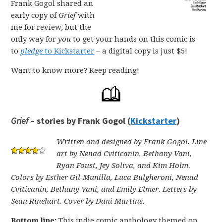
Frank Gogol shared an
early copy of
Grief
with
me for review, but the
only way for
you
to get your hands on this comic is
to
pledge
to Kickstarter
– a digital copy is just $5!
Want to know more? Keep reading!
Grief
– stories by Frank Gogol (
Kickstarter
)
Written and designed by Frank Gogol. Line
art by Nenad Cviticanin, Bethany Vani,
Ryan Foust, Jey Soliva, and Kim Holm.
Colors by Esther Gil-Munilla, Luca Bulgheroni, Nenad
Cviticanin, Bethany Vani, and Emily Elmer. Letters by
Sean Rinehart. Cover by Dani Martins.
Bottom line:
This indie comic anthology themed on