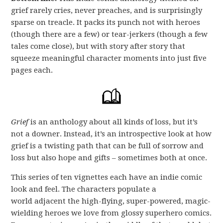
grief rarely cries, never preaches, and is surprisingly
sparse on treacle. It packs its punch not with heroes
(though there are a few) or tear-jerkers (though a few
tales come close), but with story after story that
squeeze meaningful character moments into just five
pages each.
Grief
is an anthology about all kinds of loss, but it’s
not a downer. Instead, it’s an introspective look at how
grief is a twisting path that can be full of sorrow and
loss but also hope and gifts – sometimes both at once.
This series of ten vignettes each have an indie comic
look and feel. The characters populate a
world adjacent the high-flying, super-powered, magic-
wielding heroes we love from glossy superhero comics.