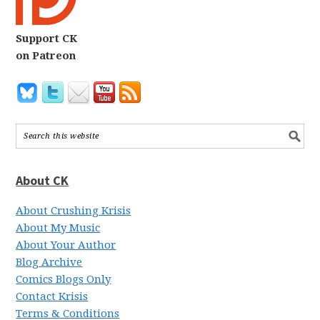
Support CK
on Patreon
About CK
About Crushing Krisis
About My Music
About Your Author
Blog Archive
Comics Blogs Only
Contact Krisis
Terms & Conditions