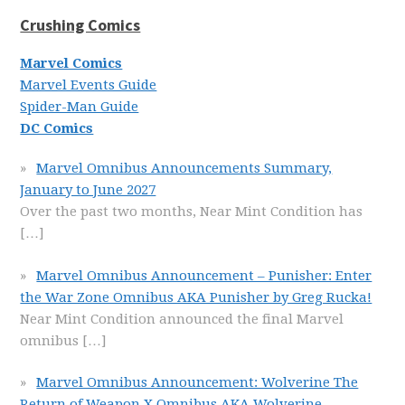
Crushing Comics
Marvel Comics
Marvel Events Guide
Spider-Man Guide
DC Comics
Marvel Omnibus Announcements Summary,
January to June 2027
Over the past two months, Near Mint Condition has
[…]
Marvel Omnibus Announcement – Punisher: Enter
the War Zone Omnibus AKA Punisher by Greg Rucka!
Near Mint Condition announced the final Marvel
omnibus
[…]
Marvel Omnibus Announcement: Wolverine The
Return of Weapon X Omnibus AKA Wolverine