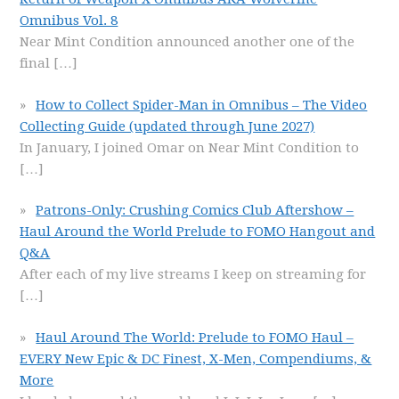
Omnibus Vol. 8
Near Mint Condition announced another one of the
final
[…]
How to Collect Spider-Man in Omnibus – The Video
Collecting Guide (updated through June 2027)
In January, I joined Omar on Near Mint Condition to
[…]
Patrons-Only: Crushing Comics Club Aftershow –
Haul Around the World Prelude to FOMO Hangout and
Q&A
After each of my live streams I keep on streaming for
[…]
Haul Around The World: Prelude to FOMO Haul –
EVERY New Epic & DC Finest, X-Men, Compendiums, &
More