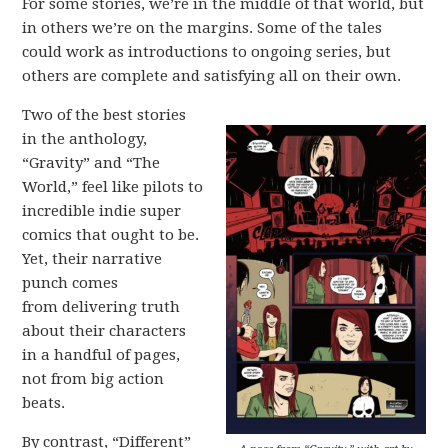
For some stories, we’re in the middle of that world, but
in others we’re on the margins. Some of the tales
could work as introductions to ongoing series, but
others are complete and satisfying all on their own.
Two of the best stories
in the anthology,
“Gravity” and “The
World,” feel like pilots to
incredible indie super
comics that ought to be.
Yet, their narrative
punch comes
from delivering truth
about their characters
in a handful of pages,
not from big action
beats.
By contrast, “Different”