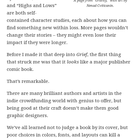
A page from “Gravity,” with art by
and “Highs and Lows”
Nenad Cviticanin.
are both self-
contained character studies, each about how you can
find something new within loss. More pages wouldn’t
change their stories – they might even lose their
impact if they were longer.
Before I made it that deep into
Grief
, the first thing
that struck me was that it
looks
like a major publisher
comic book.
That’s remarkable.
There are many brilliant authors and artists in the
indie crowdfunding world with genius to offer, but
being good at their craft doesn’t make them good
graphic designers.
We’ve all learned not to judge a book by its cover, but
poor choices in colors, fonts, and layouts can kill a