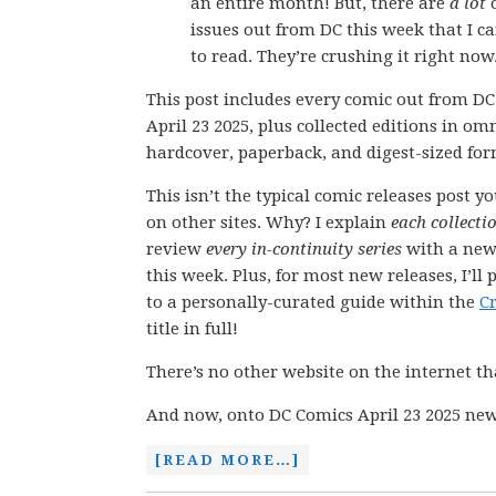
an entire month! But, there are
a lot
issues out from DC this week that I ca
to read. They’re crushing it right now
This post includes every comic out from D
April 23 2025, plus collected editions in om
hardcover, paperback, and digest-sized for
This isn’t the typical comic releases post y
on other sites. Why? I explain
each collecti
review
every in-continuity series
with a new
this week. Plus, for most new releases, I’ll 
to a personally-curated guide within the
C
title in full!
There’s no other website on the internet th
And now, onto DC Comics April 23 2025 new
[READ MORE…]