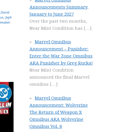
Announcements Summary,
,
David
January to June 2027
un
,
Jeph
Over the past two months,
emaker
,
Near Mint Condition has
[…]
Marvel Omnibus
Announcement – Punisher:
Enter the War Zone Omnibus
AKA Punisher by Greg Rucka!
Near Mint Condition
announced the final Marvel
omnibus
[…]
Marvel Omnibus
Announcement: Wolverine
The Return of Weapon X
Omnibus AKA Wolverine
Omnibus Vol. 8