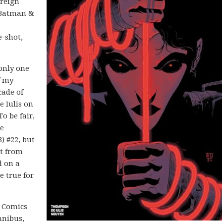
ereign
n Batman &
e-shot,
only one
f my
cade of
 Iulis on
 To be fair,
he
) #22, but
rt from
d on a
 true for
C Comics
mnibus,