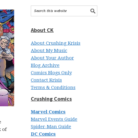
About CK
About Crushing Krisis
About My Music
About Your Author
Blog Archive
Comics Blogs Only
Contact Krisis
Terms & Conditions
Crushing Comics
Marvel Comics
Marvel Events Guide
e
Spider-Man Guide
 of
DC Comics