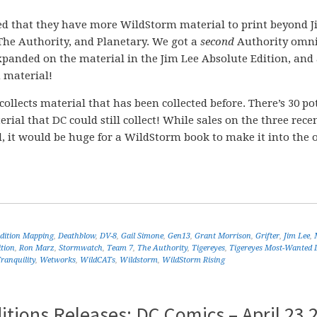
ged that they have more WildStorm material to print beyond 
 The Authority, and Planetary. We got a
second
Authority omni
xpanded on the material in the Jim Lee Absolute Edition, and
 material!
y collects material that has been collected before. There’s 30 po
l that DC could still collect! While sales on the three rece
 it would be huge for a WildStorm book to make it into the 
Edition Mapping
,
Deathblow
,
DV-8
,
Gail Simone
,
Gen13
,
Grant Morrison
,
Grifter
,
Jim Lee
,
tion
,
Ron Marz
,
Stormwatch
,
Team 7
,
The Authority
,
Tigereyes
,
Tigereyes Most-Wanted 
ranquility
,
Wetworks
,
WildCATs
,
Wildstorm
,
WildStorm Rising
tions Releases: DC Comics – April 23 