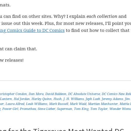
mats.
ou can find on other sites. Why? I explain
each collection
and
issue out this week. Plus, for most new releases, I’ll point yo
ing Comics Guide to DC Comics
to find out how to collect that 
at can claim that.
w releases!
hristopher Condon
,
Dan Mora
,
David Baldeon
,
DC Absolute Universe
,
DC Comics New Rel
 Lantern
,
Hal Jordan
,
Harley Quinn
,
Hush
,
J. H. Williams
,
Jeph Loeb
,
Jeremy Adams
,
Jim
ner
,
Laura Allred
,
Leah Williams
,
Mark Russell
,
Mark Waid
,
Martian Manhunter
,
Mattia 
g
,
Power Girl
,
Promethea
,
Steve Lieber
,
Superman
,
Tom King
,
Tom Taylor
,
Wonder Wom