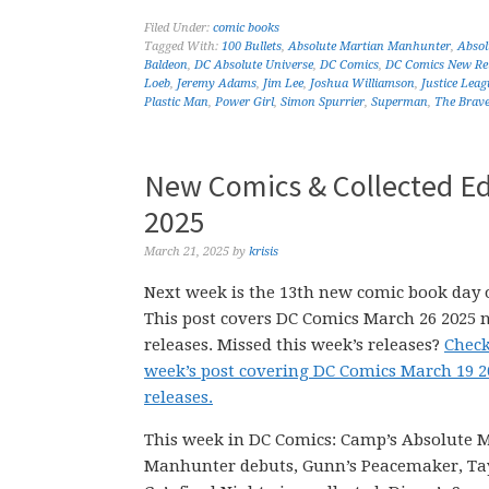
Filed Under:
comic books
Tagged With:
100 Bullets
,
Absolute Martian Manhunter
,
Abso
Baldeon
,
DC Absolute Universe
,
DC Comics
,
DC Comics New Re
Loeb
,
Jeremy Adams
,
Jim Lee
,
Joshua Williamson
,
Justice Leag
Plastic Man
,
Power Girl
,
Simon Spurrier
,
Superman
,
The Brave
New Comics & Collected Ed
2025
March 21, 2025
by
krisis
Next week is the 13th new comic book day o
This post covers DC Comics March 26 2025 
releases. Missed this week’s releases?
Check
week’s post covering DC Comics March 19 
releases.
This week in DC Comics: Camp’s Absolute 
Manhunter debuts, Gunn’s Peacemaker, Ta