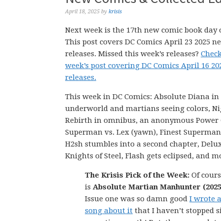
April 18, 2025
by
krisis
Next week is the 17th new comic book day o
This post covers DC Comics April 23 2025 n
releases. Missed this week’s releases?
Check
week’s post covering DC Comics April 16 2
releases.
This week in DC Comics: Absolute Diana in
underworld and martians seeing colors, N
Rebirth in omnibus, an anonymous Power G
Superman vs. Lex (yawn), Finest Superman
H2sh stumbles into a second chapter, Delu
Knights of Steel, Flash gets eclipsed, and m
The Krisis Pick of the Week:
Of cours
is
Absolute Martian Manhunter (2025
Issue one was so damn good
I wrote 
song about it
that I haven’t stopped s