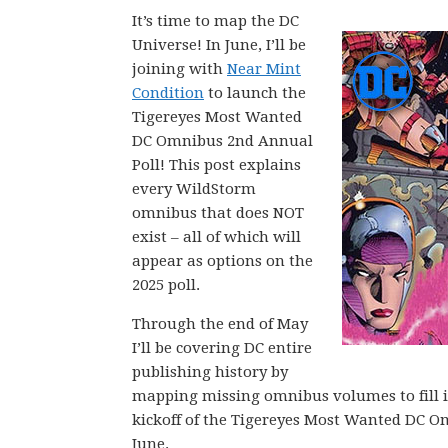
It’s time to map the DC
Universe! In June, I’ll be
joining with
Near Mint
Condition
to launch the
Tigereyes Most Wanted
DC Omnibus 2nd Annual
Poll! This post explains
every WildStorm
omnibus that does NOT
exist – all of which will
appear as options on the
2025 poll.
Through the end of May
I’ll be covering DC entire
publishing history by
mapping missing omnibus volumes to fill in 
kickoff of the Tigereyes Most Wanted DC O
June.