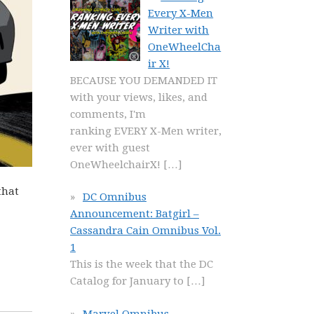
Every X-Men
Writer with
OneWheelCha
ir X!
BECAUSE YOU DEMANDED IT
with your views, likes, and
comments, I'm
ranking EVERY X-Men writer,
ever with guest
OneWheelchairX!
[…]
that
DC Omnibus
Announcement: Batgirl –
Cassandra Cain Omnibus Vol.
1
This is the week that the DC
Catalog for January to
[…]
Marvel Omnibus