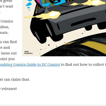
of great
n’t wait
.
C Comics
nibus,
mats.
ou can find
on
and
 issue out
point you
rushing Comics Guide to DC Comics
to find out how to collect 
at can claim that.
 releases!