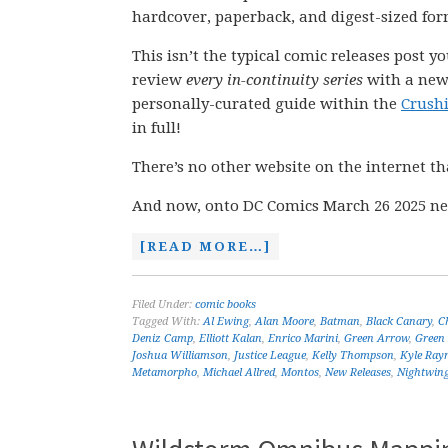
hardcover, paperback, and digest-sized for
This isn’t the typical comic releases post y
review
every in-continuity series
with a new 
personally-curated guide within the
Crush
in full!
There’s no other website on the internet th
And now, onto DC Comics March 26 2025 ne
[READ MORE…]
Filed Under:
comic books
Tagged With:
Al Ewing
,
Alan Moore
,
Batman
,
Black Canary
,
C
Deniz Camp
,
Elliott Kalan
,
Enrico Marini
,
Green Arrow
,
Green
Joshua Williamson
,
Justice League
,
Kelly Thompson
,
Kyle Ray
Metamorpho
,
Michael Allred
,
Montos
,
New Releases
,
Nightwin