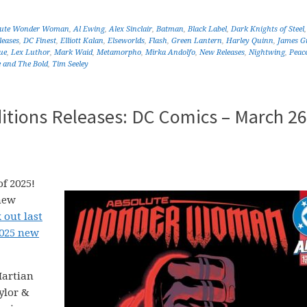
lute Wonder Woman
,
Al Ewing
,
Alex Sinclair
,
Batman
,
Black Label
,
Dark Knights of Steel
leases
,
DC Finest
,
Elliott Kalan
,
Elseworlds
,
Flash
,
Green Lantern
,
Harley Quinn
,
James G
ue
,
Lex Luthor
,
Mark Waid
,
Metamorpho
,
Mirka Andolfo
,
New Releases
,
Nightwing
,
Peac
 and The Bold
,
Tim Seeley
itions Releases: DC Comics – March 26
f 2025!
new
 out last
2025 new
Martian
ylor &