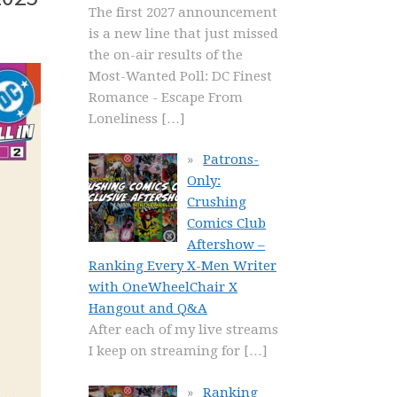
The first 2027 announcement
is a new line that just missed
the on-air results of the
Most-Wanted Poll: DC Finest
Romance - Escape From
Loneliness
[…]
Patrons-
Only:
Crushing
Comics Club
Aftershow –
Ranking Every X-Men Writer
with OneWheelChair X
Hangout and Q&A
After each of my live streams
I keep on streaming for
[…]
Ranking