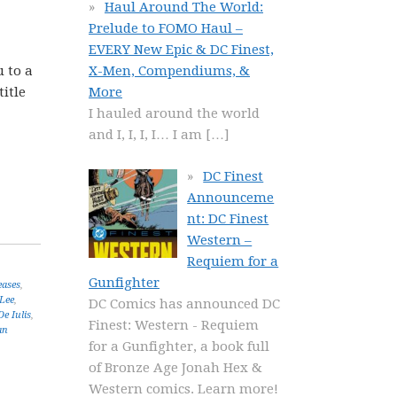
Haul Around The World:
Prelude to FOMO Haul –
EVERY New Epic & DC Finest,
u to a
X-Men, Compendiums, &
title
More
I hauled around the world
and I, I, I, I… I am
[…]
DC Finest
Announceme
nt: DC Finest
Western –
Requiem for a
Gunfighter
eases
,
 Lee
,
DC Comics has announced DC
De Iulis
,
Finest: Western - Requiem
an
for a Gunfighter, a book full
of Bronze Age Jonah Hex &
Western comics. Learn more!