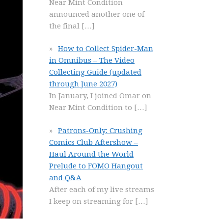
Near Mint Condition
announced another one of
the final
[…]
How to Collect Spider-Man
in Omnibus – The Video
Collecting Guide (updated
through June 2027)
In January, I joined Omar on
Near Mint Condition to
[…]
Patrons-Only: Crushing
Comics Club Aftershow –
Haul Around the World
Prelude to FOMO Hangout
and Q&A
After each of my live streams
I keep on streaming for
[…]