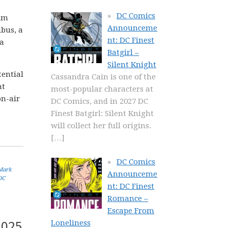
DC Comics
Jim
Announceme
bus, a
nt: DC Finest
 a
Batgirl –
Silent Knight
tential
Cassandra Cain is one of the
nt
most-popular characters at
on-air
DC Comics, and in 2027 DC
Finest Batgirl: Silent Knight
will collect her full origins.
[…]
DC Comics
Mark
Announceme
DC
nt: DC Finest
Romance –
Escape From
2025
Loneliness