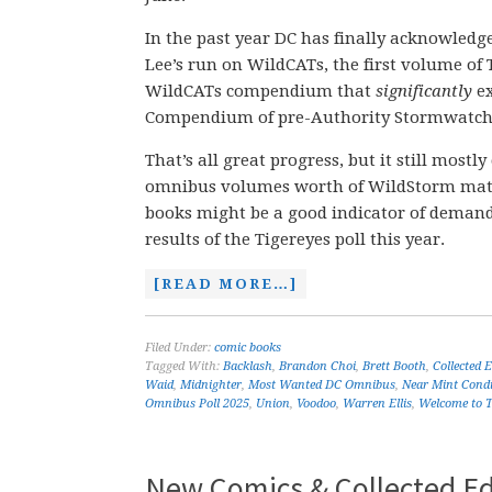
In the past year DC has finally acknowled
Lee’s run on WildCATs, the first volume of
WildCATs compendium that
significantly
e
Compendium of pre-Authority Stormwatch
That’s all great progress, but it still mostl
omnibus volumes worth of WildStorm materia
books might be a good indicator of demand,
results of the Tigereyes poll this year.
[READ MORE…]
Filed Under:
comic books
Tagged With:
Backlash
,
Brandon Choi
,
Brett Booth
,
Collected 
Waid
,
Midnighter
,
Most Wanted DC Omnibus
,
Near Mint Condi
Omnibus Poll 2025
,
Union
,
Voodoo
,
Warren Ellis
,
Welcome to T
New Comics & Collected Edi