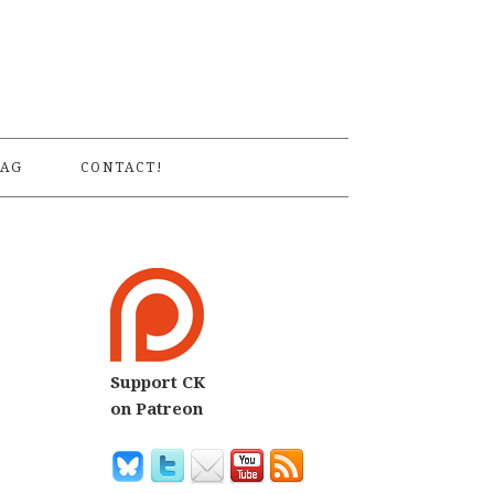
S
AG
CONTACT!
Support CK
on Patreon