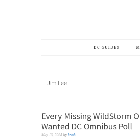
Skip
Skip
Skip
to
to
to
primary
main
primary
navigation
content
sidebar
DC GUIDES
M
Jim Lee
Every Missing WildStorm O
Wanted DC Omnibus Poll
May 13, 2025
by
krisis