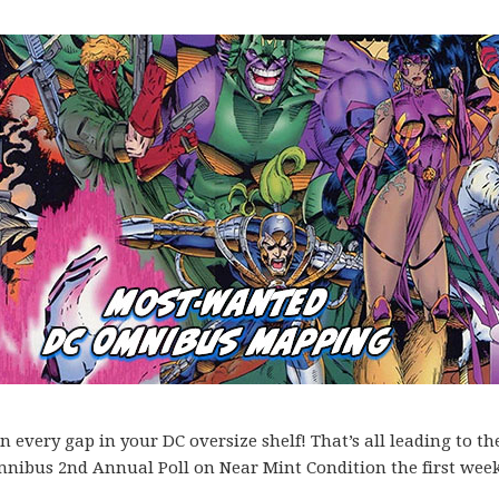
every gap in your DC oversize shelf! That’s all leading to th
mnibus 2nd Annual Poll on Near Mint Condition the first week