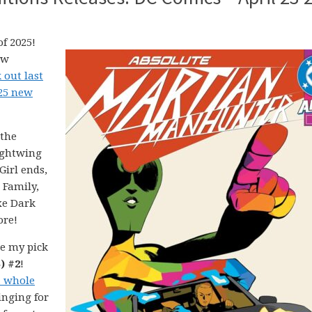
f 2025!
ew
 out last
025 new
 the
ightwing
irl ends,
 Family,
xe Dark
ore!
e my pick
) #2
!
a whole
inging for