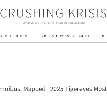
CRUSHING KRISI
Comic Books, Drag Race, & Life in New Zealand
ARVEL GUIDES
INDIE & LICENSED COMICS
DR
mnibus, Mapped | 2025 Tigereyes Most