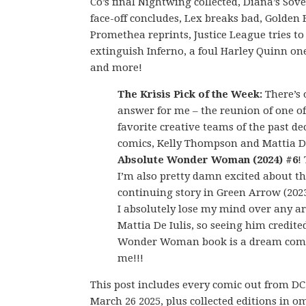
Co’s final Nightwing collected, Diana’s Sov
face-off concludes, Lex breaks bad, Golde
Promethea reprints, Justice League tries to
extinguish Inferno, a foul Harley Quinn on
and more!
The Krisis Pick of the Week:
There’s 
answer for me – the reunion of one o
favorite creative teams of the past de
comics, Kelly Thompson and Mattia De
Absolute Wonder Woman (2024) #6
!
I’m also pretty damn excited about t
continuing story in Green Arrow (2023
I absolutely lose my mind over any a
Mattia De Iulis, so seeing him credite
Wonder Woman book is a dream come
me!!!
This post includes every comic out from D
March 26 2025, plus collected editions in o