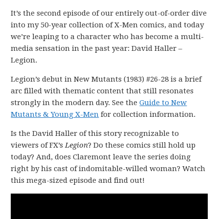
It’s the second episode of our entirely out-of-order dive
into my 50-year collection of X-Men comics, and today
we’re leaping to a character who has become a multi-
media sensation in the past year: David Haller –
Legion.
Legion’s debut in New Mutants (1983) #26-28 is a brief
arc filled with thematic content that still resonates
strongly in the modern day. See the
Guide to New
Mutants & Young X-Men
for collection information.
Is the David Haller of this story recognizable to
viewers of FX’s
Legion
? Do these comics still hold up
today? And, does Claremont leave the series doing
right by his cast of indomitable-willed woman? Watch
this mega-sized episode and find out!