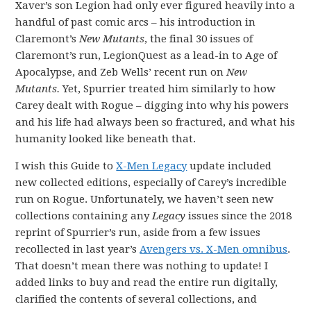
Xaver’s son Legion had only ever figured heavily into a
handful of past comic arcs – his introduction in
Claremont’s
New Mutants
, the final 30 issues of
Claremont’s run, LegionQuest as a lead-in to Age of
Apocalypse, and Zeb Wells’ recent run on
New
Mutants.
Yet, Spurrier treated him similarly to how
Carey dealt with Rogue – digging into why his powers
and his life had always been so fractured, and what his
humanity looked like beneath that.
I wish this Guide to
X-Men Legacy
update included
new collected editions, especially of Carey’s incredible
run on Rogue. Unfortunately, we haven’t seen new
collections containing any
Legacy
issues since the 2018
reprint of Spurrier’s run, aside from a few issues
recollected in last year’s
Avengers vs. X-Men omnibus
.
That doesn’t mean there was nothing to update! I
added links to buy and read the entire run digitally,
clarified the contents of several collections, and