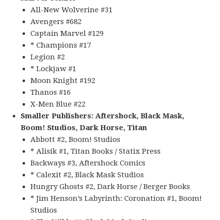
All-New Wolverine #31
Avengers #682
Captain Marvel #129
* Champions #17
Legion #2
* Lockjaw #1
Moon Knight #192
Thanos #16
X-Men Blue #22
Smaller Publishers: Aftershock, Black Mask,
Boom! Studios, Dark Horse, Titan
Abbott #2, Boom! Studios
* Alisik #1, Titan Books / Statix Press
Backways #3, Aftershock Comics
* Calexit #2, Black Mask Studios
Hungry Ghosts #2, Dark Horse / Berger Books
* Jim Henson’s Labyrinth: Coronation #1, Boom!
Studios