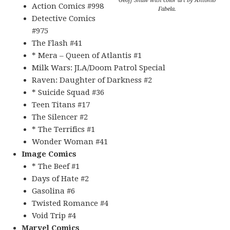
Geoff Shaw with color art by Antonio
Action Comics #998
Fabela.
Detective Comics
#975
The Flash #41
* Mera – Queen of Atlantis #1
Milk Wars: JLA/Doom Patrol Special
Raven: Daughter of Darkness #2
* Suicide Squad #36
Teen Titans #17
The Silencer #2
* The Terrifics #1
Wonder Woman #41
Image Comics
* The Beef #1
Days of Hate #2
Gasolina #6
Twisted Romance #4
Void Trip #4
Marvel Comics