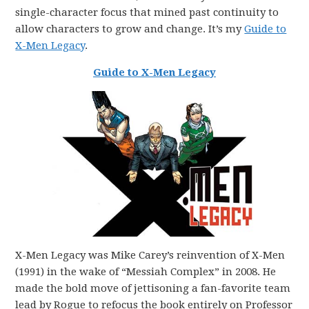
single-character focus that mined past continuity to
allow characters to grow and change. It’s my
Guide to
X-Men Legacy
.
Guide to X-Men Legacy
X-Men Legacy was Mike Carey’s reinvention of X-Men
(1991) in the wake of “Messiah Complex” in 2008. He
made the bold move of jettisoning a fan-favorite team
lead by Rogue to refocus the book entirely on Professor