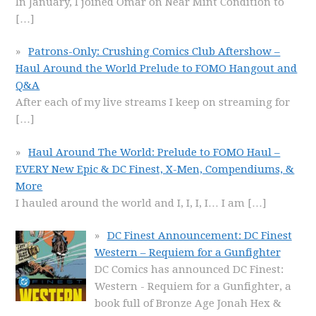
In January, I joined Omar on Near Mint Condition to
[…]
Patrons-Only: Crushing Comics Club Aftershow –
Haul Around the World Prelude to FOMO Hangout and
Q&A
After each of my live streams I keep on streaming for
[…]
Haul Around The World: Prelude to FOMO Haul –
EVERY New Epic & DC Finest, X-Men, Compendiums, &
More
I hauled around the world and I, I, I, I… I am
[…]
DC Finest Announcement: DC Finest
Western – Requiem for a Gunfighter
DC Comics has announced DC Finest:
Western - Requiem for a Gunfighter, a
book full of Bronze Age Jonah Hex &