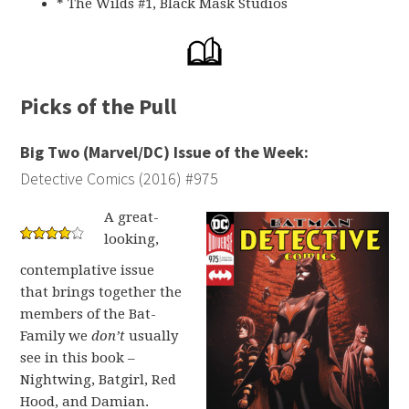
* The Wilds #1, Black Mask Studios
Picks of the Pull
Big Two (Marvel/DC) Issue of the Week:
Detective Comics (2016) #975
A great-
looking,
contemplative issue
that brings together the
members of the Bat-
Family we
don’t
usually
see in this book –
Nightwing, Batgirl, Red
Hood, and Damian.