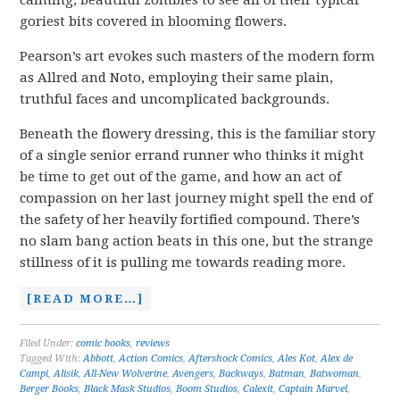
calming, beautiful zombies to see all of their typical
goriest bits covered in blooming flowers.
Pearson’s art evokes such masters of the modern form
as Allred and Noto, employing their same plain,
truthful faces and uncomplicated backgrounds.
Beneath the flowery dressing, this is the familiar story
of a single senior errand runner who thinks it might
be time to get out of the game, and how an act of
compassion on her last journey might spell the end of
the safety of her heavily fortified compound. There’s
no slam bang action beats in this one, but the strange
stillness of it is pulling me towards reading more.
[READ MORE…]
Filed Under:
comic books
,
reviews
Tagged With:
Abbott
,
Action Comics
,
Aftershock Comics
,
Ales Kot
,
Alex de
Campi
,
Alisik
,
All-New Wolverine
,
Avengers
,
Backways
,
Batman
,
Batwoman
,
Berger Books
,
Black Mask Studios
,
Boom Studios
,
Calexit
,
Captain Marvel
,