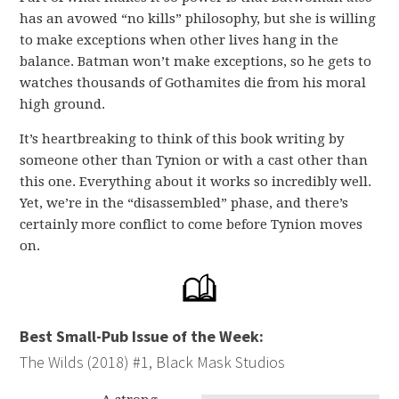
has an avowed “no kills” philosophy, but she is willing
to make exceptions when other lives hang in the
balance. Batman won’t make exceptions, so he gets to
watches thousands of Gothamites die from his moral
high ground.
It’s heartbreaking to think of this book writing by
someone other than Tynion or with a cast other than
this one. Everything about it works so incredibly well.
Yet, we’re in the “disassembled” phase, and there’s
certainly more conflict to come before Tynion moves
on.
Best Small-Pub Issue of the Week:
The Wilds (2018) #1, Black Mask Studios