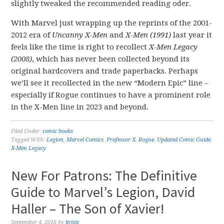
slightly tweaked the recommended reading oder.
With Marvel just wrapping up the reprints of the 2001-
2012 era of
Uncanny X-Men
and
X-Men (1991)
last year it
feels like the time is right to recollect
X-Men Legacy
(2008)
, which has never been collected beyond its
original hardcovers and trade paperbacks. Perhaps
we’ll see it recollected in the new “Modern Epic” line –
especially if Rogue continues to have a prominent role
in the X-Men line in 2023 and beyond.
Filed Under:
comic books
Tagged With:
Legion
,
Marvel Comics
,
Professor X
,
Rogue
,
Updated Comic Guide
,
X-Men Legacy
New For Patrons: The Definitive
Guide to Marvel’s Legion, David
Haller – The Son of Xavier!
September 4, 2018
by
krisis