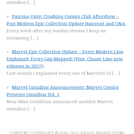
omnibus
[…]
Patrons-Only: Crushing Comics Club Aftershow –
Post Modern Epic Collection Update Hangout and Q&A
Every week after my Sunday stream I keep on
streaming
[…]
Marvel Epic Collection Update – Every Modern Line
Explained, Every Gap Mapped! (Plus, Classic Line new
releases in 2027!)
Last month I explained every one of Marvel’s 50
[…]
Marvel Omnibus Announcement: Marvel Comics
Presents Omnibus Vol. 1
Near Mint Condition announced another Marvel
omnibus
[…]
CONTENT COPYRIGHT ©2000-2023 KRISIS PRODUCTIONS