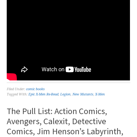
Filed Under:
comic books
Tagged With:
Epic X-Men Re-Read
,
Legion
,
New Mutants
,
X-Men
The Pull List: Action Comics,
Avengers, Calexit, Detective
Comics, Jim Henson’s Labyrinth,