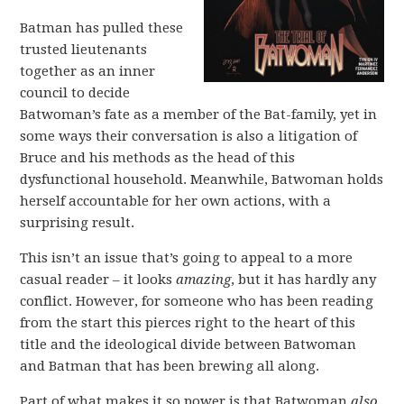
Batman has pulled these
trusted lieutenants
together as an inner
council to decide
Batwoman’s fate as a member of the Bat-family, yet in
some ways their conversation is also a litigation of
Bruce and his methods as the head of this
dysfunctional household. Meanwhile, Batwoman holds
herself accountable for her own actions, with a
surprising result.
This isn’t an issue that’s going to appeal to a more
casual reader – it looks
amazing
, but it has hardly any
conflict. However, for someone who has been reading
from the start this pierces right to the heart of this
title and the ideological divide between Batwoman
and Batman that has been brewing all along.
Part of what makes it so power is that Batwoman
also