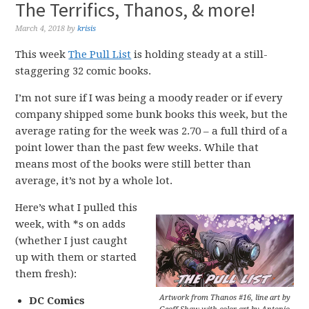
The Terrifics, Thanos, & more!
March 4, 2018
by
krisis
This week
The Pull List
is holding steady at a still-
staggering 32 comic books.
I’m not sure if I was being a moody reader or if every
company shipped some bunk books this week, but the
average rating for the week was 2.70 – a full third of a
point lower than the past few weeks. While that
means most of the books were still better than
average, it’s not by a whole lot.
Here’s what I pulled this
week, with *s on adds
(whether I just caught
up with them or started
them fresh):
Artwork from Thanos #16, line art by
DC Comics