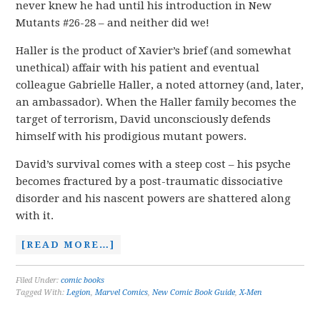
never knew he had until his introduction in New
Mutants #26-28 – and neither did we!
Haller is the product of Xavier’s brief (and somewhat
unethical) affair with his patient and eventual
colleague Gabrielle Haller, a noted attorney (and, later,
an ambassador). When the Haller family becomes the
target of terrorism, David unconsciously defends
himself with his prodigious mutant powers.
David’s survival comes with a steep cost – his psyche
becomes fractured by a post-traumatic dissociative
disorder and his nascent powers are shattered along
with it.
[READ MORE…]
Filed Under:
comic books
Tagged With:
Legion
,
Marvel Comics
,
New Comic Book Guide
,
X-Men