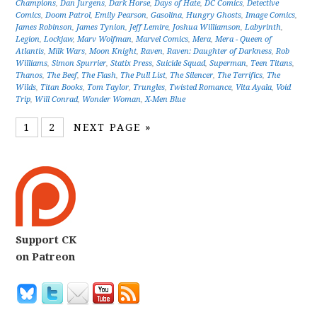
Champions
,
Dan Jurgens
,
Dark Horse
,
Days of Hate
,
DC Comics
,
Detective
Comics
,
Doom Patrol
,
Emily Pearson
,
Gasolina
,
Hungry Ghosts
,
Image Comics
,
James Robinson
,
James Tynion
,
Jeff Lemire
,
Joshua Williamson
,
Labyrinth
,
Legion
,
Lockjaw
,
Marv Wolfman
,
Marvel Comics
,
Mera
,
Mera - Queen of
Atlantis
,
Milk Wars
,
Moon Knight
,
Raven
,
Raven: Daughter of Darkness
,
Rob
Williams
,
Simon Spurrier
,
Statix Press
,
Suicide Squad
,
Superman
,
Teen Titans
,
Thanos
,
The Beef
,
The Flash
,
The Pull List
,
The Silencer
,
The Terrifics
,
The
Wilds
,
Titan Books
,
Tom Taylor
,
Trungles
,
Twisted Romance
,
Vita Ayala
,
Void
Trip
,
Will Conrad
,
Wonder Woman
,
X-Men Blue
1
2
NEXT PAGE »
Support CK
on Patreon