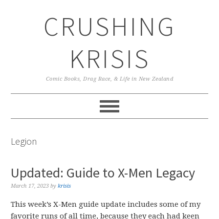
Skip
Skip
Skip
CRUSHING
to
to
to
primary
main
primary
navigation
content
sidebar
KRISIS
Comic Books, Drag Race, & Life in New Zealand
Legion
Updated: Guide to X-Men Legacy
March 17, 2023
by
krisis
This week’s X-Men guide update includes some of my
favorite runs of all time, because they each had keen