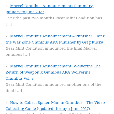
Marvel Omnibus Announcements Summary,
January to June 2027
Over the past two months, Near Mint Condition has
[…]
Marvel Omnibus Announcement – Punisher: Enter
the War Zone Omnibus AKA Punisher by Greg Rucka!
Near Mint Condition announced the final Marvel
omnibus
[…]
Marvel Omnibus Announcement: Wolverine The
Return of Weapon X Omnibus AKA Wolverine
Omnibus Vol. 8
Near Mint Condition announced another one of the
final
[…]
How to Collect Spider-Man in Omnibus – The Video
Collecting Guide (updated through June 2027)