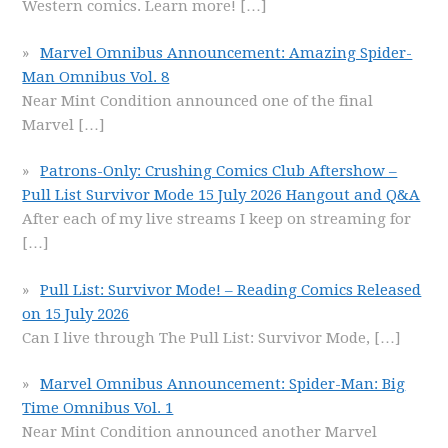
Western comics. Learn more!
[…]
Marvel Omnibus Announcement: Amazing Spider-
Man Omnibus Vol. 8
Near Mint Condition announced one of the final
Marvel
[…]
Patrons-Only: Crushing Comics Club Aftershow –
Pull List Survivor Mode 15 July 2026 Hangout and Q&A
After each of my live streams I keep on streaming for
[…]
Pull List: Survivor Mode! – Reading Comics Released
on 15 July 2026
Can I live through The Pull List: Survivor Mode,
[…]
Marvel Omnibus Announcement: Spider-Man: Big
Time Omnibus Vol. 1
Near Mint Condition announced another Marvel