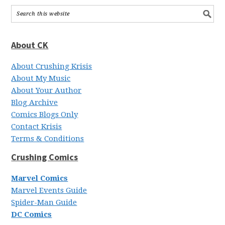
About CK
About Crushing Krisis
About My Music
About Your Author
Blog Archive
Comics Blogs Only
Contact Krisis
Terms & Conditions
Crushing Comics
Marvel Comics
Marvel Events Guide
Spider-Man Guide
DC Comics