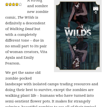
A strong
and sombre
new zombie
comic,
The Wilds
is
definitely a descendent
of
Walking Dead
but
with a completely
different tone – due in
no small part to its pair
of woman creators, Vita
Ayala and Emily
Pearson.
We get the same old
zombie-pocked
landscape with isolated camps trading resources and
doing their best to survive, except the zombies are
walking plant life – humans who have turned into
semi-sentient flower pots. It makes for strangely