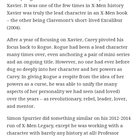
Xavier. It was one of the few times in X-Men history
Xavier was truly the lead character in an X-Men book
– the other being Claremont’s short-lived Excalibur
(2004).
After a year of focusing on Xavier, Carey pivoted his
focus back to Rogue. Rogue had been a lead character
many times over, even anchoring a pair of mini-series
and an ongoing title. However, no one had ever before
dug so deeply into her character and her powers as
Carey. In giving Rogue a respite from the idea of her
powers as a curse, he was able to unify the many
aspects of her personality we had seen (and loved)
over the years – as revolutionary, rebel, leader, lover,
and mentor.
Simon Spurrier did something similar on his 2012-2014
run of X-Men Legacy, except he was working with a
character with barely any history at all! Professor