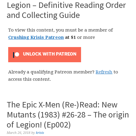
Legion – Definitive Reading Order
and Collecting Guide
To view this content, you must be a member of
Crushing Krisis Patreon
at $1
or more
UNLOCK WITH PATREON
Already a qualifying Patreon member?
Refresh
to
access this content.
The Epic X-Men (Re-)Read: New
Mutants (1983) #26-28 – The origin
of Legion! (Ep002)
March 26, 2018
by
krisis