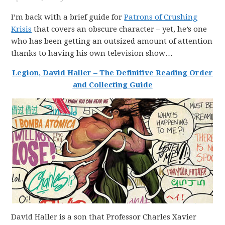
I’m back with a brief guide for
Patrons of Crushing
Krisis
that covers an obscure character – yet, he’s one
who has been getting an outsized amount of attention
thanks to having his own television show…
Legion, David Haller
–
The
Definitive
Reading
Order
and
Collecting
Guide
David Haller is a son that Professor Charles Xavier