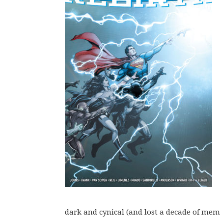
dark and cynical (and lost a decade of mem