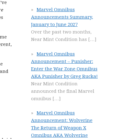
’ve
Marvel Omnibus
re
Announcements Summary,
es
January to June 2027
Over the past two months,
ime
Near Mint Condition has
[…]
erent,
Marvel Omnibus
Announcement – Punisher:
le
Enter the War Zone Omnibus
 and
AKA Punisher by Greg Rucka!
Near Mint Condition
announced the final Marvel
omnibus
[…]
Marvel Omnibus
Announcement: Wolverine
The Return of Weapon X
Omnibus AKA Wolverine