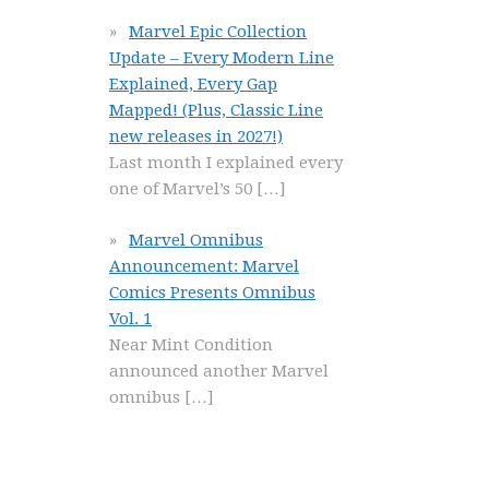
Marvel Epic Collection
Update – Every Modern Line
Explained, Every Gap
Mapped! (Plus, Classic Line
new releases in 2027!)
Last month I explained every
one of Marvel’s 50
[…]
Marvel Omnibus
Announcement: Marvel
Comics Presents Omnibus
Vol. 1
Near Mint Condition
announced another Marvel
omnibus
[…]