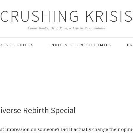
CRUSHING KRISI
Comic Books, Drag Race, & Life in New Zealand
ARVEL GUIDES
INDIE & LICENSED COMICS
DR
verse Rebirth Special
st impression on someone? Did it actually change their opin