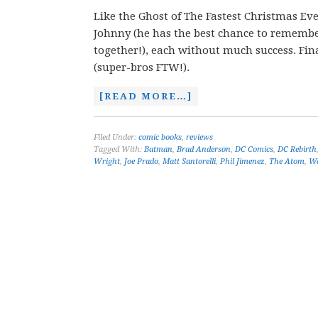
Like the Ghost of The Fastest Christmas Ever
Johnny (he has the best chance to remember
together!), each without much success. Final
(super-bros FTW!).
[READ MORE…]
Filed Under:
comic books
,
reviews
Tagged With:
Batman
,
Brad Anderson
,
DC Comics
,
DC Rebirth
Wright
,
Joe Prado
,
Matt Santorelli
,
Phil Jimenez
,
The Atom
,
Wa