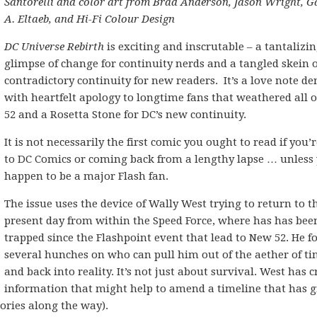
Santorelli and color art from Brad Anderson, Jason Wright, G
A. Eltaeb, and Hi-Fi Colour Design
DC Universe Rebirth
is exciting and inscrutable – a tantalizi
glimpse of change for continuity nerds and a tangled skein o
contradictory continuity for new readers. It’s a love note de
with heartfelt apology to longtime fans that weathered all 
52 and a Rosetta Stone for DC’s new continuity.
It is not necessarily the first comic you ought to read if you’
to DC Comics or coming back from a lengthy lapse … unless
happen to be a major Flash fan.
The issue uses the device of Wally West trying to return to t
present day from within the Speed Force, where has has bee
trapped since the Flashpoint event that lead to New 52. He f
several hunches on who can pull him out of the aether of t
and back into reality. It’s not just about survival. West has cr
information that might help to amend a timeline that has 
ories along the way).