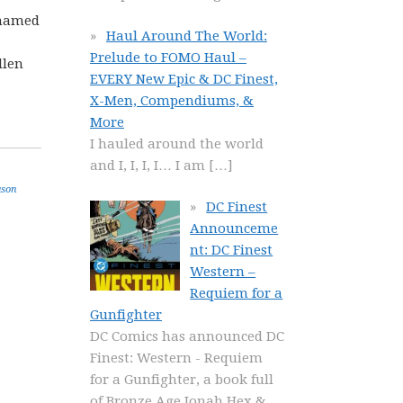
y named
Haul Around The World:
Prelude to FOMO Haul –
llen
EVERY New Epic & DC Finest,
X-Men, Compendiums, &
More
I hauled around the world
and I, I, I, I… I am
[…]
ason
DC Finest
Announceme
nt: DC Finest
Western –
Requiem for a
Gunfighter
DC Comics has announced DC
Finest: Western - Requiem
for a Gunfighter, a book full
of Bronze Age Jonah Hex &