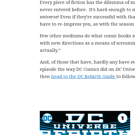
Every piece of fiction has the dilemma of m
never entered before. It’s hard enough to
universe
! Even if they’re successful with t
have to re-impress you, as with the season
Few other mediums do what comic books so 
with new directions as a means of screaming
actually.”
And, of those that have, hardly any have
e
episode the way DC Comics did on
DC Unive
then
head to the DC Rebirth Guide
to follo