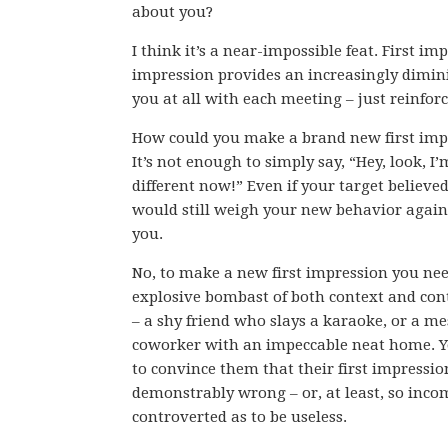
about you?
I think it’s a near-impossible feat. First im
impression provides an increasingly dimin
you at all with each meeting – just reinforc
How could you make a brand new first imp
It’s not enough to simply say, “Hey, look, I’
different now!” Even if your target believe
would still weigh your new behavior again
you.
No, to make a new first impression you ne
explosive bombast of both context and con
– a shy friend who slays a karaoke, or a me
coworker with an impeccable neat home. 
to convince them that their first impressi
demonstrably wrong – or, at least, so inco
controverted as to be useless.