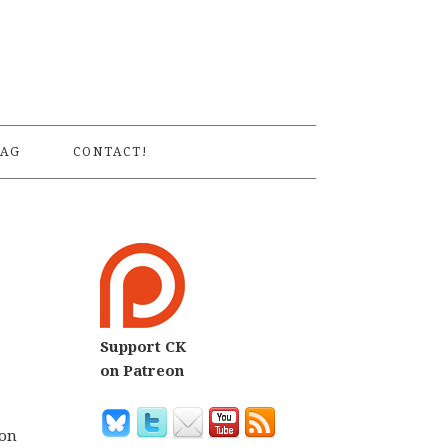
S
AG
CONTACT!
Support CK
on Patreon
ion