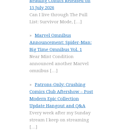
Reading Comics Released on
15 July 2026
Can I live through The Pull
List: Survivor Mode,
[…]
Marvel Omnibus
Announcement: Spider-Man:
Big Time Omnibus Vol. 1
Near Mint Condition
announced another Marvel
omnibus
[…]
Patrons-Only: Crushing
Comics Club Aftershow – Post
Modern Epic Collection
Update Hangout and Q&A
Every week after my Sunday
stream I keep on streaming
[…]