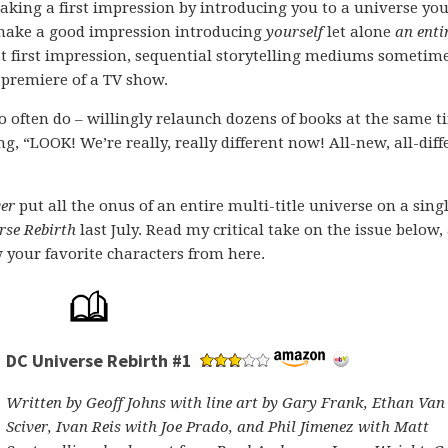
aking a first impression by introducing you to a universe you
 make a good impression introducing
yourself
let alone
an enti
hat first impression, sequential storytelling mediums sometim
 premiere of a TV show.
often do – willingly relaunch dozens of books at the same t
, “LOOK! We’re really, really different now! All-new, all-diff
ver
put all the onus of an entire multi-title universe on a sing
rse Rebirth
last July. Read my critical take on the issue below,
w your favorite characters from here.
DC Universe Rebirth #1
Written by Geoff Johns with line art by Gary Frank, Ethan Van
Sciver, Ivan Reis with Joe Prado, and Phil Jimenez with Matt