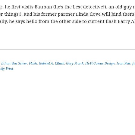
, he first visits Batman (he’s the best detective!), an old gu
 things!), and his former partner Linda (love will bind them
ly, he says hello from the other side to current flash Barry A
,
Ethan Van Sciver
,
Flash
,
Gabriel A. Eltaeb
,
Gary Frank
,
Hi-Fi Colour Design
,
Ivan Reis
,
J
lly West