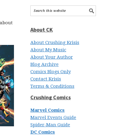
 about
About CK
About Crushing Krisis
About My Music
About Your Author
Blog Archive
Comics Blogs Only
Contact Krisis
Terms & Conditions
Crushing Comics
Marvel Comics
Marvel Events Guide
Spider-Man Guide
DC Comics