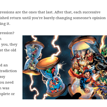
pressions are the ones that last. After that, each successive
ished return until you’re barely changing someone’s opinion
ing it.
ression?
m
d you, they
st the old
ed an
tradiction
ssy
You need
on was
mplete or