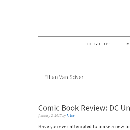
Skip
Skip
Skip
to
to
to
primary
main
primary
navigation
content
sidebar
DC GUIDES
M
Ethan Van Sciver
Comic Book Review: DC Uni
January 2, 2017
by
krisis
Have you ever attempted to make a new fir