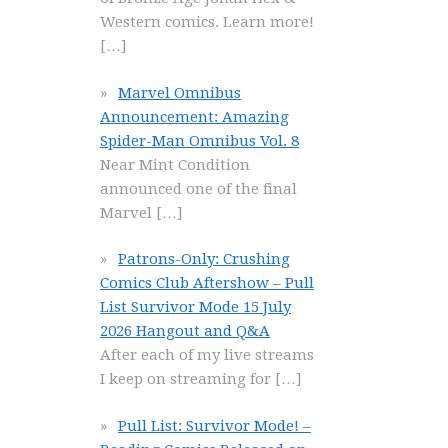
Western comics. Learn more!
[…]
Marvel Omnibus
Announcement: Amazing
Spider-Man Omnibus Vol. 8
Near Mint Condition
announced one of the final
Marvel
[…]
Patrons-Only: Crushing
Comics Club Aftershow – Pull
List Survivor Mode 15 July
2026 Hangout and Q&A
After each of my live streams
I keep on streaming for
[…]
Pull List: Survivor Mode! –