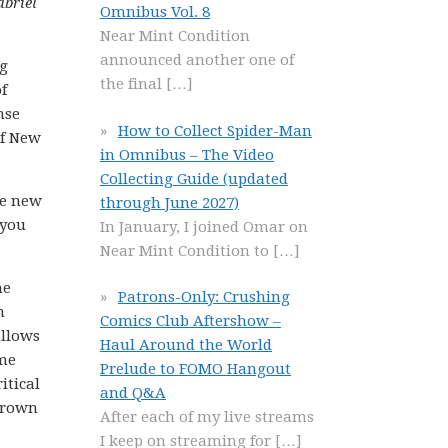
abriel
Omnibus Vol. 8
Near Mint Condition
announced another one of
ng
the final
[…]
f
nse
How to Collect Spider-Man
of New
in Omnibus – The Video
Collecting Guide (updated
re new
through June 2027)
 you
In January, I joined Omar on
Near Mint Condition to
[…]
he
Patrons-Only: Crushing
n
Comics Club Aftershow –
ollows
Haul Around the World
ime
Prelude to FOMO Hangout
itical
and Q&A
grown
After each of my live streams
I keep on streaming for
[…]