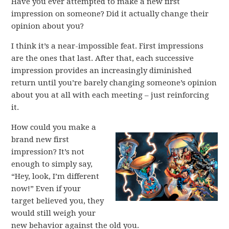
Have you ever attempted to make a new first
impression on someone? Did it actually change their
opinion about you?
I think it’s a near-impossible feat. First impressions
are the ones that last. After that, each successive
impression provides an increasingly diminished
return until you’re barely changing someone’s opinion
about you at all with each meeting – just reinforcing
it.
How could you make a
brand new first
impression? It’s not
enough to simply say,
“Hey, look, I’m different
now!” Even if your
target believed you, they
would still weigh your
new behavior against the old you.