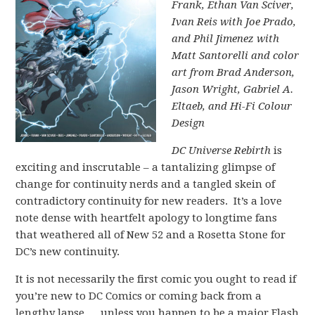
Frank, Ethan Van Sciver,
Ivan Reis with Joe Prado,
and Phil Jimenez with
Matt Santorelli and color
art from Brad Anderson,
Jason Wright, Gabriel A.
Eltaeb, and Hi-Fi Colour
Design
DC Universe Rebirth
is
exciting and inscrutable – a tantalizing glimpse of
change for continuity nerds and a tangled skein of
contradictory continuity for new readers. It’s a love
note dense with heartfelt apology to longtime fans
that weathered all of New 52 and a Rosetta Stone for
DC’s new continuity.
It is not necessarily the first comic you ought to read if
you’re new to DC Comics or coming back from a
lengthy lapse … unless you happen to be a major Flash