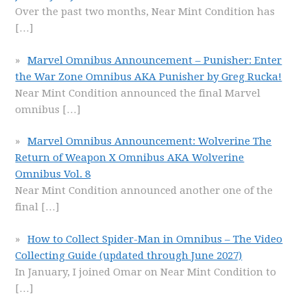
Over the past two months, Near Mint Condition has
[…]
Marvel Omnibus Announcement – Punisher: Enter
the War Zone Omnibus AKA Punisher by Greg Rucka!
Near Mint Condition announced the final Marvel
omnibus
[…]
Marvel Omnibus Announcement: Wolverine The
Return of Weapon X Omnibus AKA Wolverine
Omnibus Vol. 8
Near Mint Condition announced another one of the
final
[…]
How to Collect Spider-Man in Omnibus – The Video
Collecting Guide (updated through June 2027)
In January, I joined Omar on Near Mint Condition to
[…]