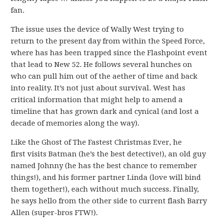
fan.
The issue uses the device of Wally West trying to
return to the present day from within the Speed Force,
where has has been trapped since the Flashpoint event
that lead to New 52. He follows several hunches on
who can pull him out of the aether of time and back
into reality. It’s not just about survival. West has
critical information that might help to amend a
timeline that has grown dark and cynical (and lost a
decade of memories along the way).
Like the Ghost of The Fastest Christmas Ever, he
first visits Batman (he’s the best detective!), an old guy
named Johnny (he has the best chance to remember
things!), and his former partner Linda (love will bind
them together!), each without much success. Finally,
he says hello from the other side to current flash Barry
Allen (super-bros FTW!).