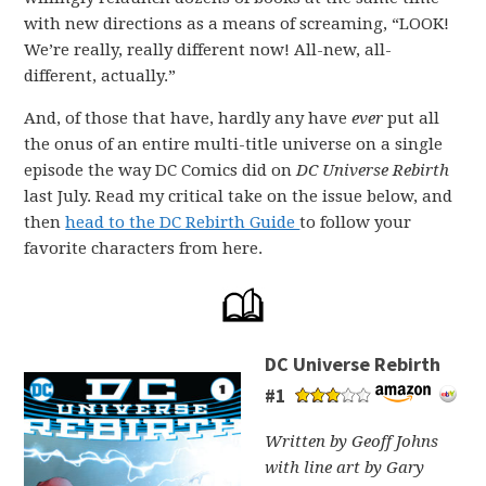
with new directions as a means of screaming, “LOOK!
We’re really, really different now! All-new, all-
different, actually.”
And, of those that have, hardly any have
ever
put all
the onus of an entire multi-title universe on a single
episode the way DC Comics did on
DC Universe Rebirth
last July. Read my critical take on the issue below, and
then
head to the DC Rebirth Guide
to follow your
favorite characters from here.
DC Universe Rebirth
#1
Written by Geoff Johns
with line art by Gary