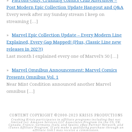
Patrons-Only: Crushing Comics Club Aftershow –
Post Modern Epic Collection Update Hangout and Q&A
Every week after my Sunday stream I keep on
streaming
[…]
Marvel Epic Collection Update – Every Modern Line
Explained, Every Gap Mapped! (Plus, Classic Line new
releases in 2027!)
Last month I explained every one of Marvel’s 50
[…]
Marvel Omnibus Announcement: Marvel Comics
Presents Omnibus Vol. 1
Near Mint Condition announced another Marvel
omnibus
[…]
CONTENT COPYRIGHT ©2000-2023 KRISIS PRODUCTIONS
Crushing Krisis participates in affiliate programs including (but not
limited to): Amazon Services LLC Associates Program (in the US, UK,
Canada, France, Germany, Italy, and Spain), eBay Partner Network, and
iTunes Affiliate Program. If you make a qualifying purchase through an
affiliate link I may receive a commission.