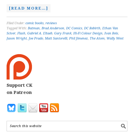
[READ MORE…]
Filed Under:
comic books
,
reviews
Tagged With:
Batman
,
Brad Anderson
,
DC Comics
,
DC Rebirth
,
Ethan Van
Sciver
,
Flash
,
Gabriel A. Eltaeb
,
Gary Frank
,
Hi-Fi Colour Design
,
Ivan Reis
,
Jason Wright
,
Joe Prado
,
Matt Santorelli
,
Phil Jimenez
,
The Atom
,
Wally West
Support CK
on Patreon