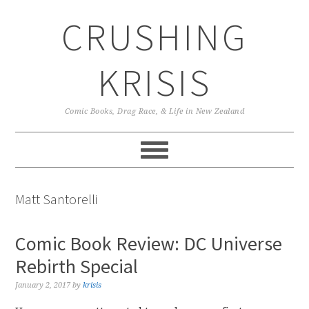
Skip
Skip
Skip
CRUSHING
to
to
to
primary
main
primary
navigation
content
sidebar
KRISIS
Comic Books, Drag Race, & Life in New Zealand
Matt Santorelli
Comic Book Review: DC Universe
Rebirth Special
January 2, 2017
by
krisis