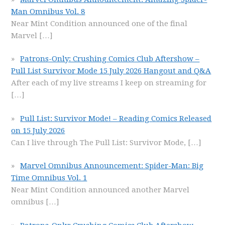
Man Omnibus Vol. 8
Near Mint Condition announced one of the final
Marvel
[…]
Patrons-Only: Crushing Comics Club Aftershow –
Pull List Survivor Mode 15 July 2026 Hangout and Q&A
After each of my live streams I keep on streaming for
[…]
Pull List: Survivor Mode! – Reading Comics Released
on 15 July 2026
Can I live through The Pull List: Survivor Mode,
[…]
Marvel Omnibus Announcement: Spider-Man: Big
Time Omnibus Vol. 1
Near Mint Condition announced another Marvel
omnibus
[…]