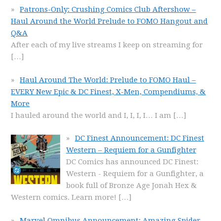
Patrons-Only: Crushing Comics Club Aftershow –
Haul Around the World Prelude to FOMO Hangout and
Q&A
After each of my live streams I keep on streaming for
[…]
Haul Around The World: Prelude to FOMO Haul –
EVERY New Epic & DC Finest, X-Men, Compendiums, &
More
I hauled around the world and I, I, I, I… I am
[…]
DC Finest Announcement: DC Finest
Western – Requiem for a Gunfighter
DC Comics has announced DC Finest:
Western - Requiem for a Gunfighter, a
book full of Bronze Age Jonah Hex &
Western comics. Learn more!
[…]
Marvel Omnibus Announcement: Amazing Spider-