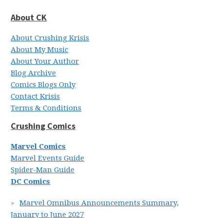
About CK
About Crushing Krisis
About My Music
About Your Author
Blog Archive
Comics Blogs Only
Contact Krisis
Terms & Conditions
Crushing Comics
Marvel Comics
Marvel Events Guide
Spider-Man Guide
DC Comics
Marvel Omnibus Announcements Summary,
January to June 2027