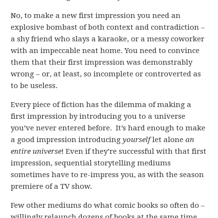
No, to make a new first impression you need an
explosive bombast of both context and contradiction –
a shy friend who slays a karaoke, or a messy coworker
with an impeccable neat home. You need to convince
them that their first impression was demonstrably
wrong – or, at least, so incomplete or controverted as
to be useless.
Every piece of fiction has the dilemma of making a
first impression by introducing you to a universe
you’ve never entered before. It’s hard enough to make
a good impression introducing
yourself
let alone
an
entire universe
! Even if they’re successful with that first
impression, sequential storytelling mediums
sometimes have to re-impress you, as with the season
premiere of a TV show.
Few other mediums do what comic books so often do –
willingly relaunch dozens of books at the same time