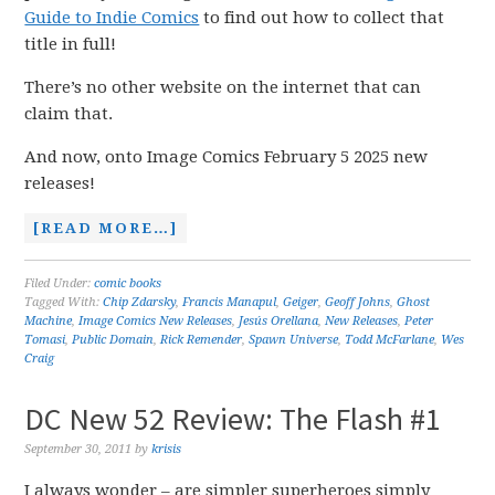
Guide to Indie Comics
to find out how to collect that
title in full!
There’s no other website on the internet that can
claim that.
And now, onto Image Comics February 5 2025 new
releases!
[READ MORE…]
Filed Under:
comic books
Tagged With:
Chip Zdarsky
,
Francis Manapul
,
Geiger
,
Geoff Johns
,
Ghost
Machine
,
Image Comics New Releases
,
Jesús Orellana
,
New Releases
,
Peter
Tomasi
,
Public Domain
,
Rick Remender
,
Spawn Universe
,
Todd McFarlane
,
Wes
Craig
DC New 52 Review: The Flash #1
September 30, 2011
by
krisis
I always wonder – are simpler superheroes simply