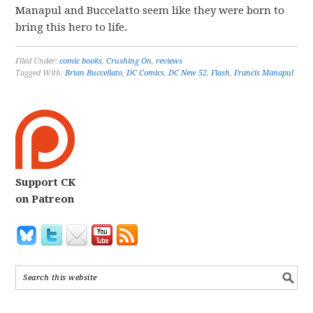
Manapul and Buccelatto seem like they were born to
bring this hero to life.
Filed Under:
comic books
,
Crushing On
,
reviews
Tagged With:
Brian Buccellato
,
DC Comics
,
DC New 52
,
Flash
,
Francis Manapul
Support CK
on Patreon