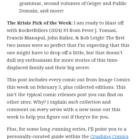
grammar, second volumes of Geiger and Public
Domain, and more!
The Krisis Pick of the Week:
I am ready to blast off
with Rocketfellers (2024) #3 from Peter J. Tomasi,
Francis Manapul, John Kalisz, & Rob Leigh! The first
two issues were so perfect that I’m expecting that this
one might have to drop off a little, but that doesn’t
dull my enthusiasm for more stories of this time-
displaced family and their big secret.
This post includes every comic out from Image Comics
this week on February 5, plus collected editions. This
isn’t the typical comic releases post you can find on
other sites. Why? I explain
each collection
and
comment on
every series
with a new issue out this
week to help you figure out if they’re for you.
Plus, for some long-running series, I’ll point you to a
personally-curated guide within the
Crushing Comics