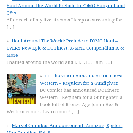
Haul Around the World Prelude to FOMO Hangout and
Q&A
After each of my live streams I keep on streaming for
[…]
Haul Around The World: Prelude to FOMO Haul –
EVERY New Epic & DC Finest, X-Men, Compendiums, &
More
I hauled around the world and I, I, I, I… I am
[…]
DC Finest Announcement: DC Finest
Western – Requiem for a Gunfighter
DC Comics has announced DC Finest:
Western - Requiem for a Gunfighter, a
book full of Bronze Age Jonah Hex &
Western comics. Learn more!
[…]
Marvel Omnibus Announcement: Amazing Spider-
Man Omnibus Vol. 8