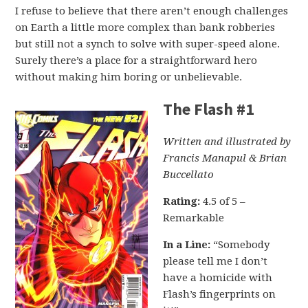
I refuse to believe that there aren’t enough challenges
on Earth a little more complex than bank robberies
but still not a synch to solve with super-speed alone.
Surely there’s a place for a straightforward hero
without making him boring or unbelievable.
The Flash #1
Written and illustrated by
Francis Manapul & Brian
Buccellato
Rating:
4.5 of 5 –
Remarkable
In a Line:
“Somebody
please tell me I don’t
have a homicide with
Flash’s fingerprints on