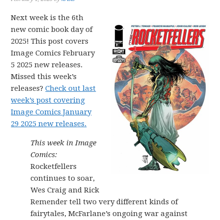
Next week is the 6th
new comic book day of
2025! This post covers
Image Comics February
5 2025 new releases.
Missed this week’s
releases?
Check out last
week’s post covering
Image Comics January
29 2025 new releases.
This week in Image
Comics:
Rocketfellers
continues to soar,
Wes Craig and Rick
Remender tell two very different kinds of
fairytales, McFarlane’s ongoing war against