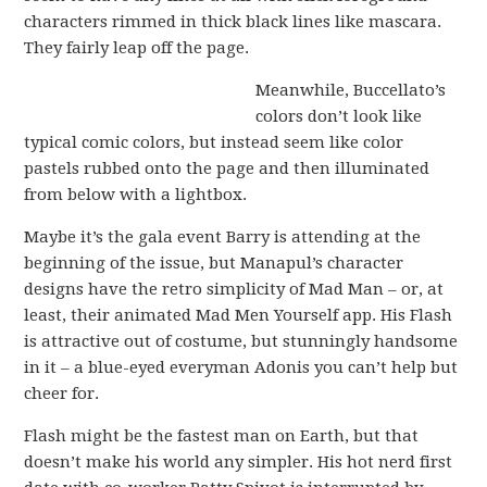
characters rimmed in thick black lines like mascara.
They fairly leap off the page.
Meanwhile, Buccellato’s
colors don’t look like
typical comic colors, but instead seem like color
pastels rubbed onto the page and then illuminated
from below with a lightbox.
Maybe it’s the gala event Barry is attending at the
beginning of the issue, but Manapul’s character
designs have the retro simplicity of Mad Man – or, at
least, their animated Mad Men Yourself app. His Flash
is attractive out of costume, but stunningly handsome
in it – a blue-eyed everyman Adonis you can’t help but
cheer for.
Flash might be the fastest man on Earth, but that
doesn’t make his world any simpler. His hot nerd first