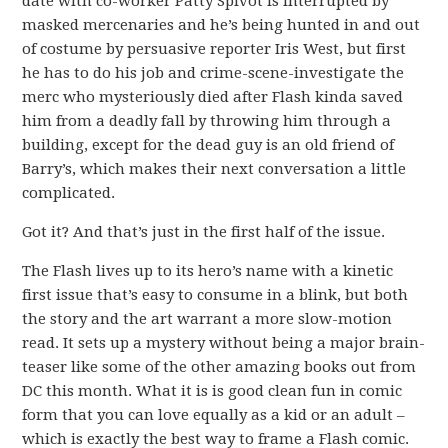
date with co-worker Patty Spivot is interrupted by
masked mercenaries and he’s being hunted in and out
of costume by persuasive reporter Iris West, but first
he has to do his job and crime-scene-investigate the
merc who mysteriously died after Flash kinda saved
him from a deadly fall by throwing him through a
building, except for the dead guy is an old friend of
Barry’s, which makes their next conversation a little
complicated.
Got it? And that’s just in the first half of the issue.
The Flash lives up to its hero’s name with a kinetic
first issue that’s easy to consume in a blink, but both
the story and the art warrant a more slow-motion
read. It sets up a mystery without being a major brain-
teaser like some of the other amazing books out from
DC this month. What it is is good clean fun in comic
form that you can love equally as a kid or an adult –
which is exactly the best way to frame a Flash comic.