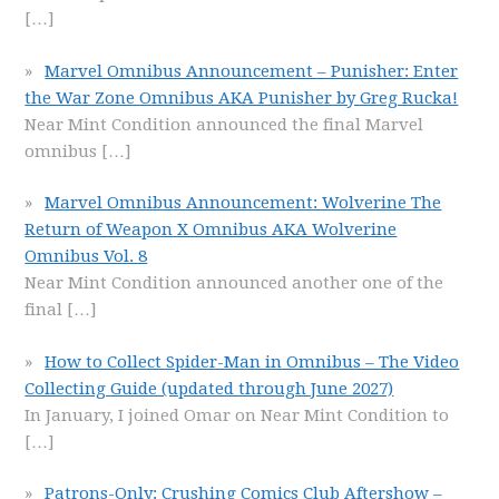
[…]
Marvel Omnibus Announcement – Punisher: Enter
the War Zone Omnibus AKA Punisher by Greg Rucka!
Near Mint Condition announced the final Marvel
omnibus
[…]
Marvel Omnibus Announcement: Wolverine The
Return of Weapon X Omnibus AKA Wolverine
Omnibus Vol. 8
Near Mint Condition announced another one of the
final
[…]
How to Collect Spider-Man in Omnibus – The Video
Collecting Guide (updated through June 2027)
In January, I joined Omar on Near Mint Condition to
[…]
Patrons-Only: Crushing Comics Club Aftershow –