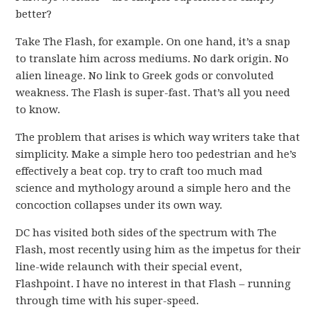
better?
Take The Flash, for example. On one hand, it’s a snap
to translate him across mediums. No dark origin. No
alien lineage. No link to Greek gods or convoluted
weakness. The Flash is super-fast. That’s all you need
to know.
The problem that arises is which way writers take that
simplicity. Make a simple hero too pedestrian and he’s
effectively a beat cop. try to craft too much mad
science and mythology around a simple hero and the
concoction collapses under its own way.
DC has visited both sides of the spectrum with The
Flash, most recently using him as the impetus for their
line-wide relaunch with their special event,
Flashpoint. I have no interest in that Flash – running
through time with his super-speed.