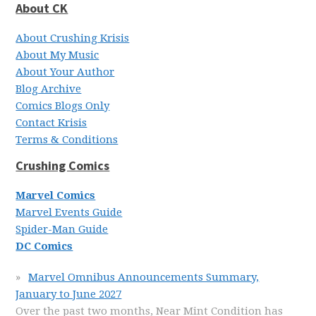
About CK
About Crushing Krisis
About My Music
About Your Author
Blog Archive
Comics Blogs Only
Contact Krisis
Terms & Conditions
Crushing Comics
Marvel Comics
Marvel Events Guide
Spider-Man Guide
DC Comics
Marvel Omnibus Announcements Summary,
January to June 2027
Over the past two months, Near Mint Condition has