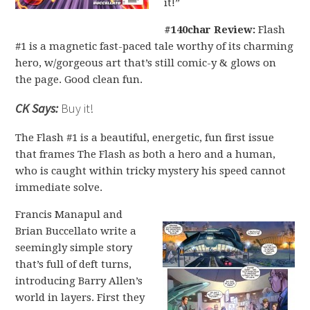
it!”
#140char Review:
Flash
#1 is a magnetic fast-paced tale worthy of its charming
hero, w/gorgeous art that’s still comic-y & glows on
the page. Good clean fun.
CK Says:
Buy it!
The Flash #1 is a beautiful, energetic, fun first issue
that frames The Flash as both a hero and a human,
who is caught within tricky mystery his speed cannot
immediate solve.
Francis Manapul and
Brian Buccellato write a
seemingly simple story
that’s full of deft turns,
introducing Barry Allen’s
world in layers. First they