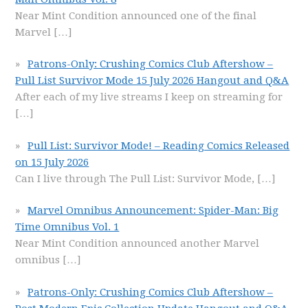
Near Mint Condition announced one of the final
Marvel
[…]
Patrons-Only: Crushing Comics Club Aftershow –
Pull List Survivor Mode 15 July 2026 Hangout and Q&A
After each of my live streams I keep on streaming for
[…]
Pull List: Survivor Mode! – Reading Comics Released
on 15 July 2026
Can I live through The Pull List: Survivor Mode,
[…]
Marvel Omnibus Announcement: Spider-Man: Big
Time Omnibus Vol. 1
Near Mint Condition announced another Marvel
omnibus
[…]
Patrons-Only: Crushing Comics Club Aftershow –