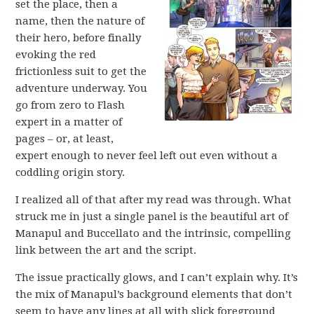
set the place, then a
name, then the nature of
their hero, before finally
evoking the red
frictionless suit to get the
adventure underway. You
go from zero to Flash
expert in a matter of
pages – or, at least,
expert enough to never feel left out even without a
coddling origin story.
I realized all of that after my read was through. What
struck me in just a single panel is the beautiful art of
Manapul and Buccellato and the intrinsic, compelling
link between the art and the script.
The issue practically glows, and I can’t explain why. It’s
the mix of Manapul’s background elements that don’t
seem to have any lines at all with slick foreground