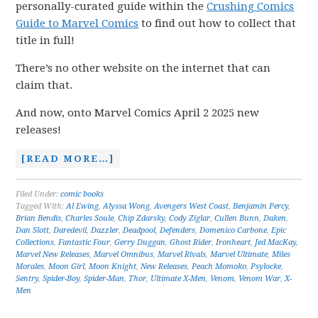
personally-curated guide within the
Crushing Comics
Guide to Marvel Comics
to find out how to collect that
title in full!
There’s no other website on the internet that can
claim that.
And now, onto Marvel Comics April 2 2025 new
releases!
[READ MORE…]
Filed Under:
comic books
Tagged With:
Al Ewing
,
Alyssa Wong
,
Avengers West Coast
,
Benjamin Percy
,
Brian Bendis
,
Charles Soule
,
Chip Zdarsky
,
Cody Ziglar
,
Cullen Bunn
,
Daken
,
Dan Slott
,
Daredevil
,
Dazzler
,
Deadpool
,
Defenders
,
Domenico Carbone
,
Epic
Collections
,
Fantastic Four
,
Gerry Duggan
,
Ghost Rider
,
Ironheart
,
Jed MacKay
,
Marvel New Releases
,
Marvel Omnibus
,
Marvel Rivals
,
Marvel Ultimate
,
Miles
Morales
,
Moon Girl
,
Moon Knight
,
New Releases
,
Peach Momoko
,
Psylocke
,
Sentry
,
Spider-Boy
,
Spider-Man
,
Thor
,
Ultimate X-Men
,
Venom
,
Venom War
,
X-
Men