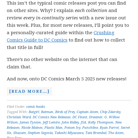
This isn’t the typical comic releases post you can find
on other sites. Why? I explain
each collection
and
review
every in-continuity series
with a new issue out
this week. Plus, for most new releases, I’ll point you to
a personally-curated guide within the
Crushing
Comics Guide to DC Comics
to find out how to collect
that title in full!
There’s no other website on the internet that can
claim that.
And now, onto DC Comics March 5 2025 new releases!
[READ MORE…]
Filed Under:
comic books
Tagged With:
Batgirl
,
Batman
,
Birds of Prey
,
Captain Atom
,
Chip Zdarsky
,
Christian Ward
,
DC Comics New Releases
,
DC Finest
,
Dreamer
,
G. Willow
Wilson
,
James Tynion
,
Jeff Lemire
,
John Ridley
,
JSA
,
Kelly Thompson
,
New
Releases
,
Nicole Maines
,
Plastic Man
,
Poison Ivy
,
Punchline
,
Ryan Parrot
,
Secret
Six
,
Shazam
,
Stephen Segovia
,
Takeshi Miyazawa
,
Tate Brombal
,
The Atom
,