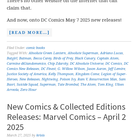
There’s no other website on the internet that can
claim that.
And now, onto DC Comics May 7 2025 new releases!
[READ MORE…]
Filed Under:
comic books
Tagged With:
Absolute Green Lantern
,
Absolute Superman
,
Adriano Lucas
,
Batgirl
,
Batman
,
Becca Carey
,
Birds of Prey
,
Black Canary
,
Captain Atom
,
Carmine diGiandomenico
,
Chip Zdarsky
,
DC Absolute Universe
,
DC Comics
,
DC
Comics New Releases
,
DC Finest
,
G. Willow Wilson
,
Jason Aaron
,
Jeff Lemire
,
Justice Society of America
,
Kelly Thompson
,
Kingdom Come
,
Legion of Super-
Heroes
,
New Releases
,
Nightwing
,
Poison Ivy
,
Ram V
,
Resurrection Man
,
Sam
Basri
,
Suicide Squad
,
Superman
,
Tate Brombal
,
The Atom
,
Tom King
,
Ulises
Arreola
,
Zero Hour
New Comics & Collected Editions
Releases: Marvel Comics – April 2
2025
March 27, 2025
by
krisis