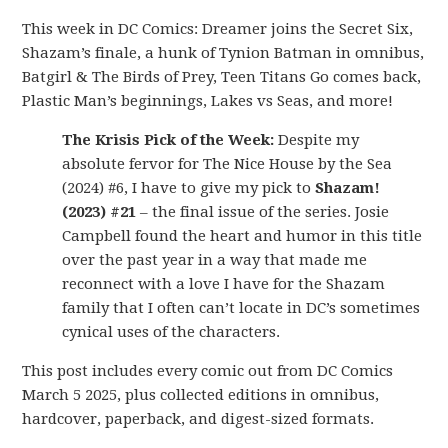
This week in DC Comics: Dreamer joins the Secret Six,
Shazam’s finale, a hunk of Tynion Batman in omnibus,
Batgirl & The Birds of Prey, Teen Titans Go comes back,
Plastic Man’s beginnings, Lakes vs Seas, and more!
The Krisis Pick of the Week:
Despite my
absolute fervor for The Nice House by the Sea
(2024) #6, I have to give my pick to
Shazam!
(2023) #21
– the final issue of the series. Josie
Campbell found the heart and humor in this title
over the past year in a way that made me
reconnect with a love I have for the Shazam
family that I often can’t locate in DC’s sometimes
cynical uses of the characters.
This post includes every comic out from DC Comics
March 5 2025, plus collected editions in omnibus,
hardcover, paperback, and digest-sized formats.