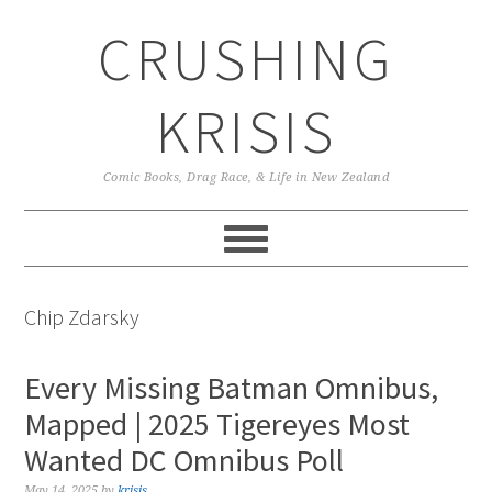
Skip
Skip
Skip
CRUSHING
to
to
to
primary
main
primary
navigation
content
sidebar
KRISIS
Comic Books, Drag Race, & Life in New Zealand
Chip Zdarsky
Every Missing Batman Omnibus,
Mapped | 2025 Tigereyes Most
Wanted DC Omnibus Poll
May 14, 2025
by
krisis