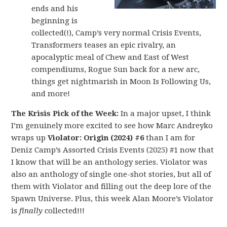
ends and his
beginning is
collected(!), Camp’s very normal Crisis Events,
Transformers teases an epic rivalry, an
apocalyptic meal of Chew and East of West
compendiums, Rogue Sun back for a new arc,
things get nightmarish in Moon Is Following Us,
and more!
The Krisis Pick of the Week:
In a major upset, I think
I’m genuinely more excited to see how Marc Andreyko
wraps up
Violator: Origin (2024) #6
than I am for
Deniz Camp’s Assorted Crisis Events (2025) #1 now that
I know that will be an anthology series. Violator was
also an anthology of single one-shot stories, but all of
them with Violator and filling out the deep lore of the
Spawn Universe. Plus, this week Alan Moore’s Violator
is
finally
collected!!!