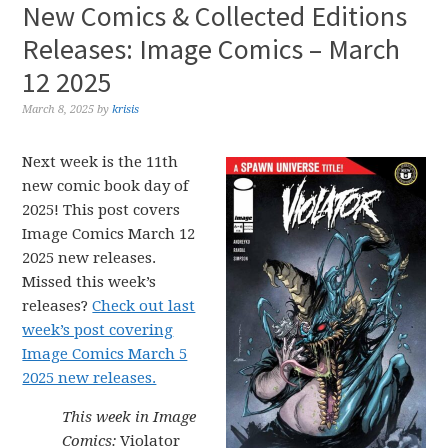
New Comics & Collected Editions
Releases: Image Comics – March
12 2025
March 8, 2025
by
krisis
Next week is the 11th
new comic book day of
2025! This post covers
Image Comics March 12
2025 new releases.
Missed this week’s
releases?
Check out last
week’s post covering
Image Comics March 5
2025 new releases.
This week in Image
Comics:
Violator