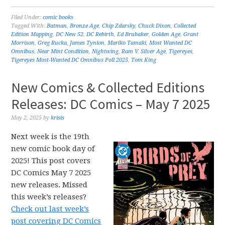
Filed Under:
comic books
Tagged With:
Batman
,
Bronze Age
,
Chip Zdarsky
,
Chuck Dixon
,
Collected
Edition Mapping
,
DC New 52
,
DC Rebirth
,
Ed Brubaker
,
Golden Age
,
Grant
Morrison
,
Greg Rucka
,
James Tynion
,
Mariko Tamaki
,
Most Wanted DC
Omnibus
,
Near Mint Condition
,
Nightwing
,
Ram V
,
Silver Age
,
Tigereyes
,
Tigereyes Most-Wanted DC Omnibus Poll 2025
,
Tom King
New Comics & Collected Editions
Releases: DC Comics – May 7 2025
May 2, 2025
by
krisis
Next week is the 19th
new comic book day of
2025! This post covers
DC Comics May 7 2025
new releases. Missed
this week’s releases?
Check out last week’s
post covering DC Comics