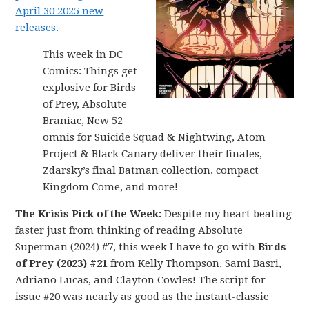
April 30 2025 new
releases.
This week in DC
Comics: Things get
explosive for Birds
of Prey, Absolute
Braniac, New 52
omnis for Suicide Squad & Nightwing, Atom
Project & Black Canary deliver their finales,
Zdarsky’s final Batman collection, compact
Kingdom Come, and more!
The Krisis Pick of the Week:
Despite my heart beating
faster just from thinking of reading Absolute
Superman (2024) #7, this week I have to go with
Birds
of Prey (2023) #21
from Kelly Thompson, Sami Basri,
Adriano Lucas, and Clayton Cowles! The script for
issue #20 was nearly as good as the instant-classic