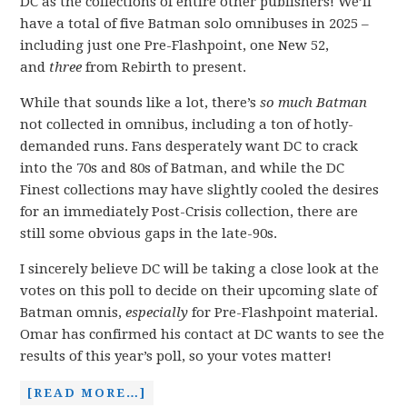
DC as the collections of entire other publishers! We’ll
have a total of five Batman solo omnibuses in 2025 –
including just one Pre-Flashpoint, one New 52,
and
three
from Rebirth to present.
While that sounds like a lot, there’s
so much Batman
not collected in omnibus, including a ton of hotly-
demanded runs. Fans desperately want DC to crack
into the 70s and 80s of Batman, and while the DC
Finest collections may have slightly cooled the desires
for an immediately Post-Crisis collection, there are
still some obvious gaps in the late-90s.
I sincerely believe DC will be taking a close look at the
votes on this poll to decide on their upcoming slate of
Batman omnis,
especially
for Pre-Flashpoint material.
Omar has confirmed his contact at DC wants to see the
results of this year’s poll, so your votes matter!
[READ MORE…]