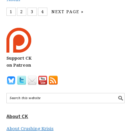
Two-Face
1
2
3
4
NEXT PAGE »
Support CK
on Patreon
About CK
About Crushing Krisis