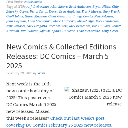
Filed Under:
comic books
Tagged With:
A. J. Lieberman
,
Alan Moore
,
Brad Anderson
,
Bryan Hitch
,
Chip
Zdarsky
,
Copra
,
Deniz Camp
,
Enrica Eren Angiolini
,
Frank Martin
,
Gary Frank
,
Geoff Johns
,
Ghost Machine
,
Giant Generator
,
Image Comics New Releases
,
John Layman
,
Lady Mechanika
,
Marc Andreyko
,
Michel Fiffe
,
Mike Henderson
,
New Releases
,
Nick Dragotta
,
Rachael Stott
,
Rick Remender
,
Rob Guillory
,
Robert
Kirkman
,
Rus Wooton
,
Spawn
,
Spawn Universe
,
Todd McFarlane
,
Tony Fleecs
New Comics & Collected Editions
Releases: DC Comics – March 5
2025
February 28, 2025
by
krisis
Next week is the 10th
new comic book day of
2025! This post covers
DC Comics March 5 2025
new releases. Missed
this week’s releases?
Check out last week’s post
covering DC Comics February 26 2025 new releases.