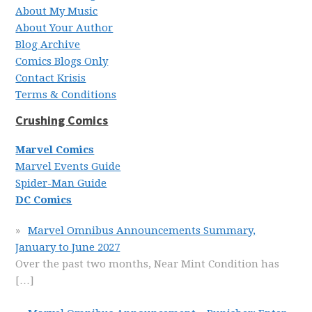
About My Music
About Your Author
Blog Archive
Comics Blogs Only
Contact Krisis
Terms & Conditions
Crushing Comics
Marvel Comics
Marvel Events Guide
Spider-Man Guide
DC Comics
Marvel Omnibus Announcements Summary,
January to June 2027
Over the past two months, Near Mint Condition has
[…]