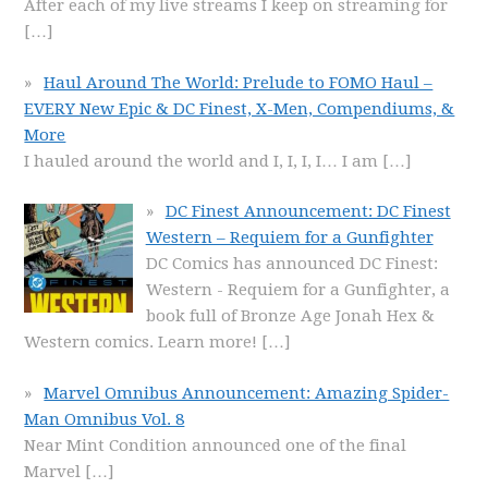
After each of my live streams I keep on streaming for
[…]
Haul Around The World: Prelude to FOMO Haul –
EVERY New Epic & DC Finest, X-Men, Compendiums, &
More
I hauled around the world and I, I, I, I… I am
[…]
DC Finest Announcement: DC Finest
Western – Requiem for a Gunfighter
DC Comics has announced DC Finest:
Western - Requiem for a Gunfighter, a
book full of Bronze Age Jonah Hex &
Western comics. Learn more!
[…]
Marvel Omnibus Announcement: Amazing Spider-
Man Omnibus Vol. 8
Near Mint Condition announced one of the final
Marvel
[…]