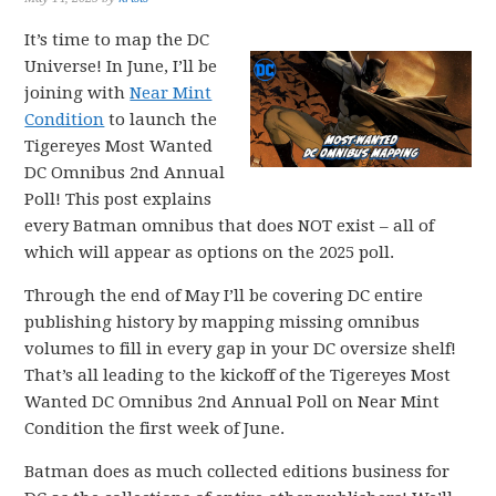
It’s time to map the DC
Universe! In June, I’ll be
joining with
Near Mint
Condition
to launch the
Tigereyes Most Wanted
DC Omnibus 2nd Annual
Poll! This post explains
every Batman omnibus that does NOT exist – all of
which will appear as options on the 2025 poll.
Through the end of May I’ll be covering DC entire
publishing history by mapping missing omnibus
volumes to fill in every gap in your DC oversize shelf!
That’s all leading to the kickoff of the Tigereyes Most
Wanted DC Omnibus 2nd Annual Poll on Near Mint
Condition the first week of June.
Batman does as much collected editions business for