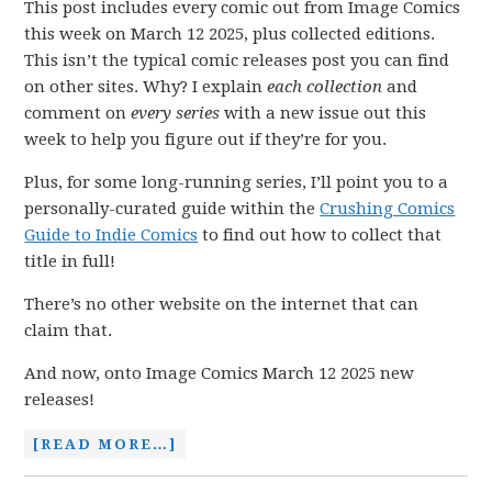
This post includes every comic out from Image Comics
this week on March 12 2025, plus collected editions.
This isn’t the typical comic releases post you can find
on other sites. Why? I explain
each collection
and
comment on
every series
with a new issue out this
week to help you figure out if they’re for you.
Plus, for some long-running series, I’ll point you to a
personally-curated guide within the
Crushing Comics
Guide to Indie Comics
to find out how to collect that
title in full!
There’s no other website on the internet that can
claim that.
And now, onto Image Comics March 12 2025 new
releases!
[READ MORE…]