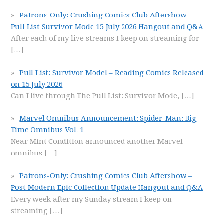
Patrons-Only: Crushing Comics Club Aftershow –
Pull List Survivor Mode 15 July 2026 Hangout and Q&A
After each of my live streams I keep on streaming for
[…]
Pull List: Survivor Mode! – Reading Comics Released
on 15 July 2026
Can I live through The Pull List: Survivor Mode,
[…]
Marvel Omnibus Announcement: Spider-Man: Big
Time Omnibus Vol. 1
Near Mint Condition announced another Marvel
omnibus
[…]
Patrons-Only: Crushing Comics Club Aftershow –
Post Modern Epic Collection Update Hangout and Q&A
Every week after my Sunday stream I keep on
streaming
[…]