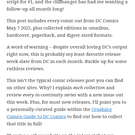
script for #1, and the cliffhanger has had me wanting a
follow-up all month long!
This post includes every comic out from DC Comics
May 7 2025, plus collected editions in omnibus,
hardcover, paperback, and digest-sized formats.
A word of warning – despite overall loving DC’s output
right now, this is probably my least-favorite release
week slate from DC in each month. Buckle up for some
ruthless reviews.
This isn’t the typical comic releases post you can find
on other sites. Why? I explain
each collection
and
review
every in-continuity series
with a new issue out
this week. Plus, for most new releases, I’ll point you to
a personally-curated guide within the
Crushing
Comics Guide to DC Comics
to find out how to collect
that title in full!