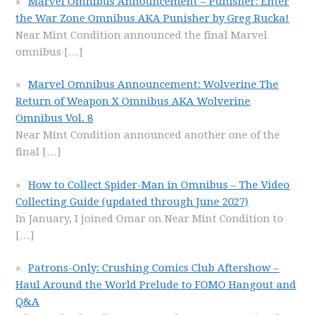
Marvel Omnibus Announcement – Punisher: Enter
the War Zone Omnibus AKA Punisher by Greg Rucka!
Near Mint Condition announced the final Marvel
omnibus
[…]
Marvel Omnibus Announcement: Wolverine The
Return of Weapon X Omnibus AKA Wolverine
Omnibus Vol. 8
Near Mint Condition announced another one of the
final
[…]
How to Collect Spider-Man in Omnibus – The Video
Collecting Guide (updated through June 2027)
In January, I joined Omar on Near Mint Condition to
[…]
Patrons-Only: Crushing Comics Club Aftershow –
Haul Around the World Prelude to FOMO Hangout and
Q&A