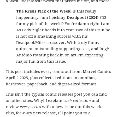
a West Coast Masterwork that pisses me off, and more!
The Krisis Pick of the Week:
Is this really
happening… am I picking
Deadpool (2024) #13
for my pick of the week!? You’re damn right I am!
As Cody Ziglar heads into Year Two of this run he
is hot off a smashing success with his
Deadpool/Miles crossover. With truly funny
quips, an outstanding supporting cast, and Rogê
Antônio rotating back in on art I’m expecting
major fun from this issue.
This post includes every comic out from Marvel Comics
April 2 2025, plus collected editions in omnibus,
hardcover, paperback, and digest-sized formats.
This isn’t the typical comic releases post you can find
on other sites. Why? I explain
each collection
and
review
every series
with a new issue out this week.
Plus, for
every
new release, I’ll point you to a