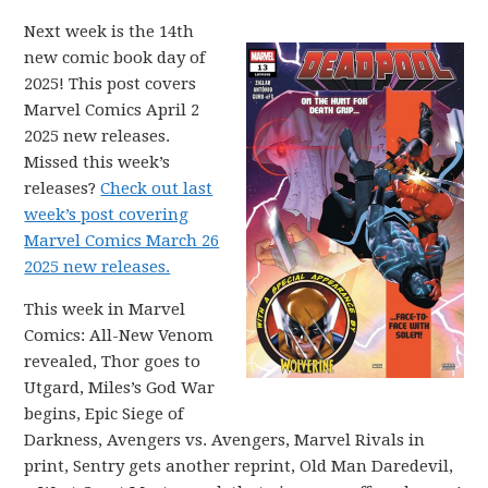
Next week is the 14th
new comic book day of
2025! This post covers
Marvel Comics April 2
2025 new releases.
Missed this week’s
releases?
Check out last
week’s post covering
Marvel Comics March 26
2025 new releases.
This week in Marvel
Comics: All-New Venom
revealed, Thor goes to
Utgard, Miles’s God War
begins, Epic Siege of
Darkness, Avengers vs. Avengers, Marvel Rivals in
print, Sentry gets another reprint, Old Man Daredevil,