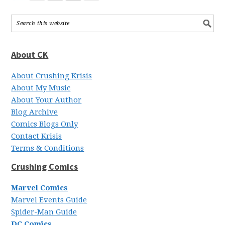
About CK
About Crushing Krisis
About My Music
About Your Author
Blog Archive
Comics Blogs Only
Contact Krisis
Terms & Conditions
Crushing Comics
Marvel Comics
Marvel Events Guide
Spider-Man Guide
DC Comics