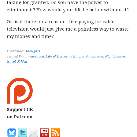
taking for granted. Do you have the power to
eliminate it? How would your life be better without it?
Or, is it there for a reason – like paying for cable
television would just give me a pointless way to waste
my money and time?
Filed Under:
thoughts
Tagged With:
adulthood
,
City of Heroes
,
driving
,
isolation
,
nan
,
Nightcrawler
,
travel
,
X-Men
Support CK
on Patreon