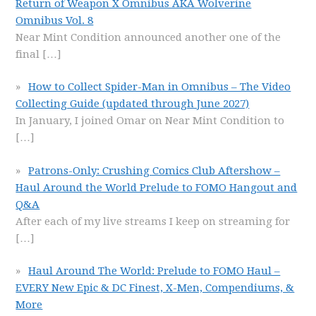
Return of Weapon X Omnibus AKA Wolverine
Omnibus Vol. 8
Near Mint Condition announced another one of the
final
[…]
How to Collect Spider-Man in Omnibus – The Video
Collecting Guide (updated through June 2027)
In January, I joined Omar on Near Mint Condition to
[…]
Patrons-Only: Crushing Comics Club Aftershow –
Haul Around the World Prelude to FOMO Hangout and
Q&A
After each of my live streams I keep on streaming for
[…]
Haul Around The World: Prelude to FOMO Haul –
EVERY New Epic & DC Finest, X-Men, Compendiums, &
More