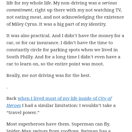
life for my whole life. My non-driving was
a serious
commitment
, right up there with my not watching TV,
not eating meat, and not acknowledging the existence
of Miley Cyrus. It was a big part of my identity.
It was also practical. And I didn’t have the money for a
car, or for car insurance. I didn’t have the time to
constantly circle for parking spots when we lived in
South Philly. And for a long time I didn’t even have a
car to learn on, so the entire point was moot.
Really, me not driving was for the best.
.
Back
when I lived most of my life inside of
City of
Heroes
I had a similar limitation: I wouldn’t take a
“travel power.”
Most superheroes have them. Superman can fly.
Spider-Man swings from rooftops. Batman has a