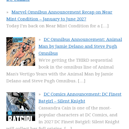
Marvel Omnibus Announcement Recap on Near
Mint Condition – January to June 2027
Today I’m back on Near Mint Condition for a
[…]
DC Omnibus Announcement: Animal
Man by Jamie Delano and Steve Pugh
Omnibus
We're getting the THIRD sequential
book in the omnibus line of Animal
Man's Vertigo Years with the Animal Man by Jamie
Delano and Steve Pugh Omnibus.
[…]
DC Comics Announcement: DC Finest
Batgirl – Silent Knight
Cassandra Cain is one of the most-
popular characters at DC Comics, and
in 2027 DC Finest Batgirl: Silent Knight
will collect her full origins.
[…]