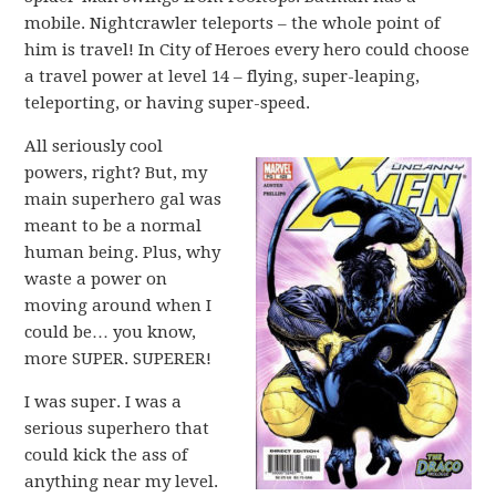
mobile. Nightcrawler teleports – the whole point of
him is travel! In City of Heroes every hero could choose
a travel power at level 14 – flying, super-leaping,
teleporting, or having super-speed.
All seriously cool
powers, right? But, my
main superhero gal was
meant to be a normal
human being. Plus, why
waste a power on
moving around when I
could be… you know,
more SUPER. SUPERER!
I was super. I was a
serious superhero that
could kick the ass of
anything near my level.