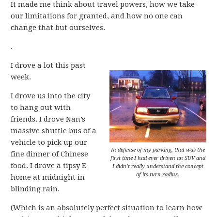
It made me think about travel powers, how we take
our limitations for granted, and how no one can
change that but ourselves.
.
I drove a lot this past
week.
I drove us into the city
to hang out with
friends. I drove Nan’s
massive shuttle bus of a
vehicle to pick up our
In defense of my parking, that was the
fine dinner of Chinese
first time I had ever driven an SUV and
food. I drove a tipsy E
I didn’t really understand the concept
of its turn radius.
home at midnight in
blinding rain.
(Which is an absolutely perfect situation to learn how