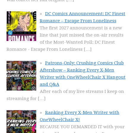
DC Comics Announcement: DC Finest
Romance – Escape From Loneliness
The first 2027 announcement is a new
line that just missed the on-air results
of the Most-Wanted Poll: DC Finest
Romance - Escape From Loneliness
[…]
Patrons-Only: Crushing Comics Club
Aftershow – Ranking Every X-Men
Writer with OneWheelChair X Hangout
and Q&A
After each of my live streams I keep on
streaming for
[…]
Ranking Every X-Men Writer with
OneWheelChair X!
BECAUSE YOU DEMANDED IT with your