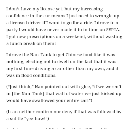
I don’t have my license yet, but my increasing
confidence in the car means I just need to wrangle up
a licensed driver if I want to go for a ride. I drove to a
party I would have never made it to in time on SEPTA.
I got new prescriptions on a weekend, without wasting
a lunch break on them!
I drove the Nan-Tank to get Chinese food like it was
nothing, electing not to dwell on the fact that it was
my first time driving a car other than my own, and it
was in flood conditions.
(“Just think,” Nan pointed out with glee, “if we weren’t
in [the Nan-Tank] that wall of water we just kicked up
would have swallowed your entire car!”)
(I can neither confirm nor deny if that was followed by
a subtle “yee-haw!”)