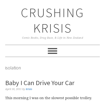
Skip
Skip
Skip
CRUSHING
to
to
to
primary
main
primary
navigation
content
sidebar
KRISIS
Comic Books, Drag Race, & Life in New Zealand
isolation
Baby I Can Drive Your Car
April 18, 2011
by
krisis
This morning I was on the slowest possible trolley.