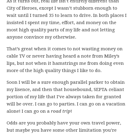
As it turns out, real life isn’t entirely different than
City of Heroes, except I wasn’t stubborn enough to
wait until I turned 35 to learn to drive. In both places I
insisted I spent my time, effort, and money on the
most high quality parts of my life and not letting
anyone convince my otherwise.
That’s great when it comes to not wasting money on
cable TV or never having heard a note from Miley’s
lips, but not when it hamstrings me from doing even
more of the high quality things I like to do.
Soon I will be a sure enough parallel parker to obtain
my lisence, and then that housebound, SEPTA-reliant
portion of my life that I’ve always taken for granted
will be over. I can go to parties. I can go on a vacation
alone! I can go on a
road trip
!
Odds are you probably have your own travel power,
but maybe you have some other limitation you’re