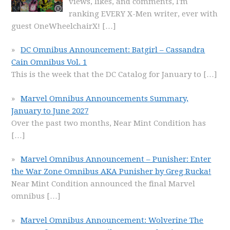
views, likes, and comments, I'm
ranking EVERY X-Men writer, ever with
guest OneWheelchairX!
[…]
DC Omnibus Announcement: Batgirl – Cassandra
Cain Omnibus Vol. 1
This is the week that the DC Catalog for January to
[…]
Marvel Omnibus Announcements Summary,
January to June 2027
Over the past two months, Near Mint Condition has
[…]
Marvel Omnibus Announcement – Punisher: Enter
the War Zone Omnibus AKA Punisher by Greg Rucka!
Near Mint Condition announced the final Marvel
omnibus
[…]
Marvel Omnibus Announcement: Wolverine The