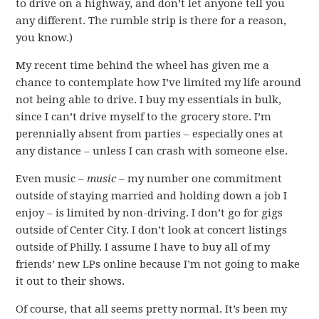
to drive on a highway, and don’t let anyone tell you
any different. The rumble strip is there for a reason,
you know.)
My recent time behind the wheel has given me a
chance to contemplate how I’ve limited my life around
not being able to drive. I buy my essentials in bulk,
since I can’t drive myself to the grocery store. I’m
perennially absent from parties – especially ones at
any distance – unless I can crash with someone else.
Even music –
music
– my number one commitment
outside of staying married and holding down a job I
enjoy – is limited by non-driving. I don’t go for gigs
outside of Center City. I don’t look at concert listings
outside of Philly. I assume I have to buy all of my
friends’ new LPs online because I’m not going to make
it out to their shows.
Of course, that all seems pretty normal. It’s been my