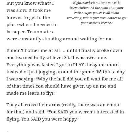
But you know what? I
Nightcrawler’s mutant power is
teleportation. At the point that your
was slow. It took me
entire super-power is all about
forever to get to the
travelling, would you even bother to get
your driver’s license?
place where I needed to
be super. Teammates
were constantly standing around waiting for me.
It didn’t bother me at all … until I finally broke down
and learned to fly, at level 35. It was awesome.
Everything was faster. I got to PLAY the game more,
instead of just jogging around the game. Within a day
I was saying, “Why the hell did you all wait for me all
of that time? You should have given up on me and
made me learn to fly!”
They all cross their arms (really, there was an emote
for that) and said, “You SAID you weren’t interested in
flying. You SAID you were happy.”
.