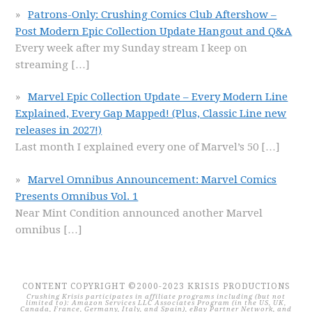
Patrons-Only: Crushing Comics Club Aftershow –
Post Modern Epic Collection Update Hangout and Q&A
Every week after my Sunday stream I keep on
streaming
[…]
Marvel Epic Collection Update – Every Modern Line
Explained, Every Gap Mapped! (Plus, Classic Line new
releases in 2027!)
Last month I explained every one of Marvel’s 50
[…]
Marvel Omnibus Announcement: Marvel Comics
Presents Omnibus Vol. 1
Near Mint Condition announced another Marvel
omnibus
[…]
CONTENT COPYRIGHT ©2000-2023 KRISIS PRODUCTIONS
Crushing Krisis participates in affiliate programs including (but not
limited to): Amazon Services LLC Associates Program (in the US, UK,
Canada, France, Germany, Italy, and Spain), eBay Partner Network, and