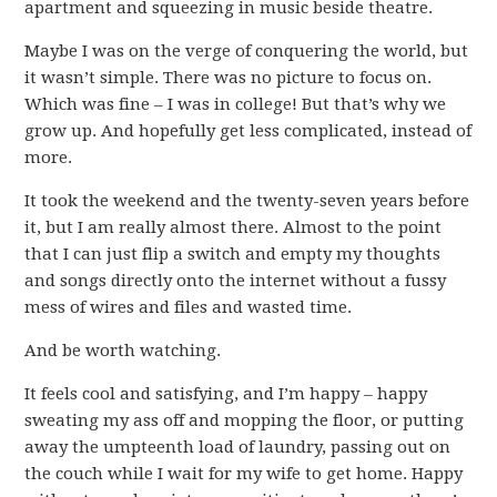
apartment and squeezing in music beside theatre.
Maybe I was on the verge of conquering the world, but
it wasn’t simple. There was no picture to focus on.
Which was fine – I was in college! But that’s why we
grow up. And hopefully get less complicated, instead of
more.
It took the weekend and the twenty-seven years before
it, but I am really almost there. Almost to the point
that I can just flip a switch and empty my thoughts
and songs directly onto the internet without a fussy
mess of wires and files and wasted time.
And be worth watching.
It feels cool and satisfying, and I’m happy – happy
sweating my ass off and mopping the floor, or putting
away the umpteenth load of laundry, passing out on
the couch while I wait for my wife to get home. Happy