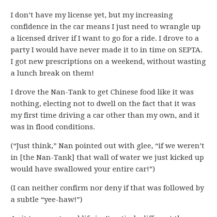
I don’t have my license yet, but my increasing
confidence in the car means I just need to wrangle up
a licensed driver if I want to go for a ride. I drove to a
party I would have never made it to in time on SEPTA.
I got new prescriptions on a weekend, without wasting
a lunch break on them!
I drove the Nan-Tank to get Chinese food like it was
nothing, electing not to dwell on the fact that it was
my first time driving a car other than my own, and it
was in flood conditions.
(“Just think,” Nan pointed out with glee, “if we weren’t
in [the Nan-Tank] that wall of water we just kicked up
would have swallowed your entire car!”)
(I can neither confirm nor deny if that was followed by
a subtle “yee-haw!”)