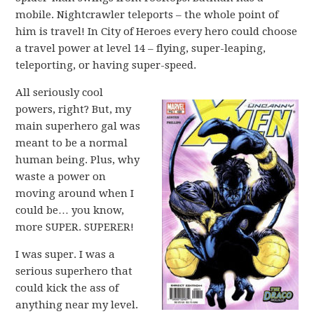
mobile. Nightcrawler teleports – the whole point of
him is travel! In City of Heroes every hero could choose
a travel power at level 14 – flying, super-leaping,
teleporting, or having super-speed.
All seriously cool
powers, right? But, my
main superhero gal was
meant to be a normal
human being. Plus, why
waste a power on
moving around when I
could be… you know,
more SUPER. SUPERER!
I was super. I was a
serious superhero that
could kick the ass of
anything near my level.