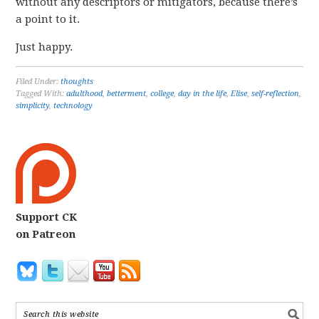
without any descriptors or mitigators, because there’s
a point to it.
Just happy.
Filed Under:
thoughts
Tagged With:
adulthood
,
betterment
,
college
,
day in the life
,
Elise
,
self-reflection
,
simplicity
,
technology
Support CK
on Patreon