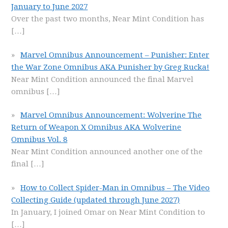
January to June 2027
Over the past two months, Near Mint Condition has
[…]
Marvel Omnibus Announcement – Punisher: Enter
the War Zone Omnibus AKA Punisher by Greg Rucka!
Near Mint Condition announced the final Marvel
omnibus
[…]
Marvel Omnibus Announcement: Wolverine The
Return of Weapon X Omnibus AKA Wolverine
Omnibus Vol. 8
Near Mint Condition announced another one of the
final
[…]
How to Collect Spider-Man in Omnibus – The Video
Collecting Guide (updated through June 2027)
In January, I joined Omar on Near Mint Condition to
[…]