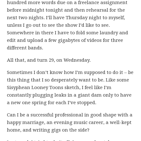
hundred more words due on a freelance assignment
before midnight tonight and then rehearsal for the
next two nights. I’ll have Thursday night to myself,
unless I go out to see the show I’d like to see.
Somewhere in there I have to fold some laundry and
edit and upload a few gigabytes of videos for three
different bands.
All that, and turn 29, on Wednesday.
Sometimes I don’t know how I’m supposed to do it – be
this thing that I so desperately want to be. Like some
Sisyphean Looney Toons sketch, I feel like I’m
constantly plugging leaks in a giant dam only to have
a new one spring for each I’ve stopped.
Can I be a successful professional in good shape with a
happy marriage, an evening music career, a well-kept
home, and writing gigs on the side?