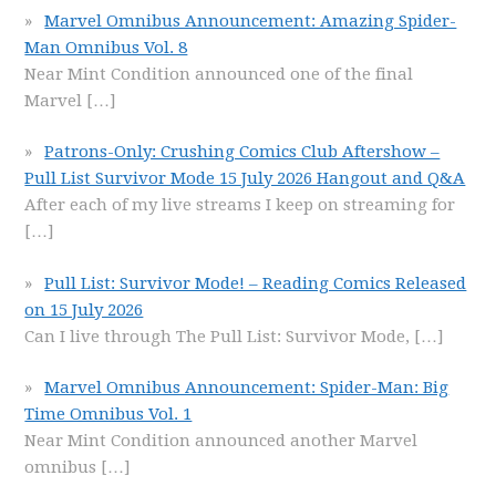
Marvel Omnibus Announcement: Amazing Spider-
Man Omnibus Vol. 8
Near Mint Condition announced one of the final
Marvel
[…]
Patrons-Only: Crushing Comics Club Aftershow –
Pull List Survivor Mode 15 July 2026 Hangout and Q&A
After each of my live streams I keep on streaming for
[…]
Pull List: Survivor Mode! – Reading Comics Released
on 15 July 2026
Can I live through The Pull List: Survivor Mode,
[…]
Marvel Omnibus Announcement: Spider-Man: Big
Time Omnibus Vol. 1
Near Mint Condition announced another Marvel
omnibus
[…]