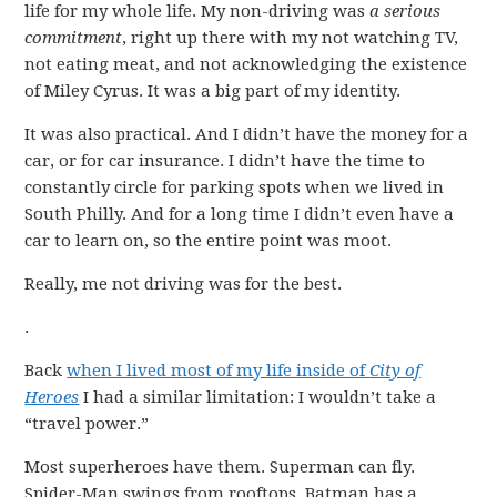
life for my whole life. My non-driving was
a serious
commitment
, right up there with my not watching TV,
not eating meat, and not acknowledging the existence
of Miley Cyrus. It was a big part of my identity.
It was also practical. And I didn’t have the money for a
car, or for car insurance. I didn’t have the time to
constantly circle for parking spots when we lived in
South Philly. And for a long time I didn’t even have a
car to learn on, so the entire point was moot.
Really, me not driving was for the best.
.
Back
when I lived most of my life inside of
City of
Heroes
I had a similar limitation: I wouldn’t take a
“travel power.”
Most superheroes have them. Superman can fly.
Spider-Man swings from rooftops. Batman has a