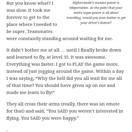
But you know what? I
Nightcrawler’s mutant power is
teleportation. At the point that your
was slow. It took me
entire super-power is all about
forever to get to the
travelling, would you even bother to get
your driver’s license?
place where I needed to
be super. Teammates
were constantly standing around waiting for me.
It didn’t bother me at all … until I finally broke down
and learned to fly, at level 35. It was awesome.
Everything was faster. I got to PLAY the game more,
instead of just jogging around the game. Within a day
I was saying, “Why the hell did you all wait for me all
of that time? You should have given up on me and
made me learn to fly!”
They all cross their arms (really, there was an emote
for that) and said, “You SAID you weren’t interested in
flying. You SAID you were happy.”
.