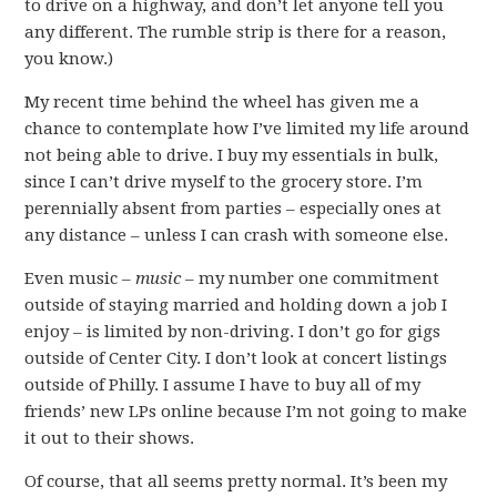
to drive on a highway, and don’t let anyone tell you
any different. The rumble strip is there for a reason,
you know.)
My recent time behind the wheel has given me a
chance to contemplate how I’ve limited my life around
not being able to drive. I buy my essentials in bulk,
since I can’t drive myself to the grocery store. I’m
perennially absent from parties – especially ones at
any distance – unless I can crash with someone else.
Even music –
music
– my number one commitment
outside of staying married and holding down a job I
enjoy – is limited by non-driving. I don’t go for gigs
outside of Center City. I don’t look at concert listings
outside of Philly. I assume I have to buy all of my
friends’ new LPs online because I’m not going to make
it out to their shows.
Of course, that all seems pretty normal. It’s been my