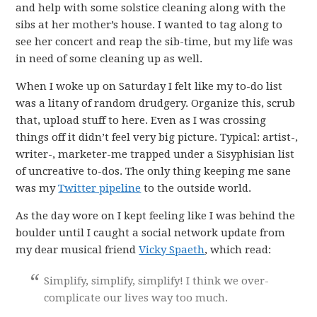
and help with some solstice cleaning along with the
sibs at her mother’s house. I wanted to tag along to
see her concert and reap the sib-time, but my life was
in need of some cleaning up as well.
When I woke up on Saturday I felt like my to-do list
was a litany of random drudgery. Organize this, scrub
that, upload stuff to here. Even as I was crossing
things off it didn’t feel very big picture. Typical: artist-,
writer-, marketer-me trapped under a Sisyphisian list
of uncreative to-dos. The only thing keeping me sane
was my
Twitter pipeline
to the outside world.
As the day wore on I kept feeling like I was behind the
boulder until I caught a social network update from
my dear musical friend
Vicky Spaeth
, which read:
Simplify, simplify, simplify! I think we over-
complicate our lives way too much.