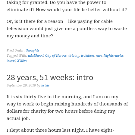
taking for granted. Do you have the power to
eliminate it? How would your life be better without it?
Or, is it there for a reason – like paying for cable
television would just give me a pointless way to waste
my money and time?
Filed Under:
thoughts
Tagged With:
adulthood
,
City of Heroes
,
driving
,
isolation
,
nan
,
Nightcrawler
,
travel
,
X-Men
28 years, 51 weeks: intro
September 20, 2010
by
krisis
It is six thirty-five in the morning, and I am on my
way to work to begin raising hundreds of thousands of
dollars for charity for two hours before doing my
actual job.
I slept about three hours last night. I have eight-