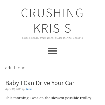
Skip
Skip
Skip
CRUSHING
to
to
to
primary
main
primary
navigation
content
sidebar
KRISIS
Comic Books, Drag Race, & Life in New Zealand
adulthood
Baby I Can Drive Your Car
April 18, 2011
by
krisis
This morning I was on the slowest possible trolley.