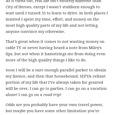
As it turns out, real life isn’t entirely different than
City of Heroes, except I wasn’t stubborn enough to
wait until I turned 35 to learn to drive. In both places I
insisted I spent my time, effort, and money on the
most high quality parts of my life and not letting
anyone convince my otherwise.
That’s great when it comes to not wasting money on
cable TV or never having heard a note from Miley’s
lips, but not when it hamstrings me from doing even
more of the high quality things I like to do.
Soon I will be a sure enough parallel parker to obtain
my lisence, and then that housebound, SEPTA-reliant
portion of my life that I’ve always taken for granted
will be over. I can go to parties. I can go on a vacation
alone! I can go on a
road trip
!
Odds are you probably have your own travel power,
but maybe you have some other limitation you’re