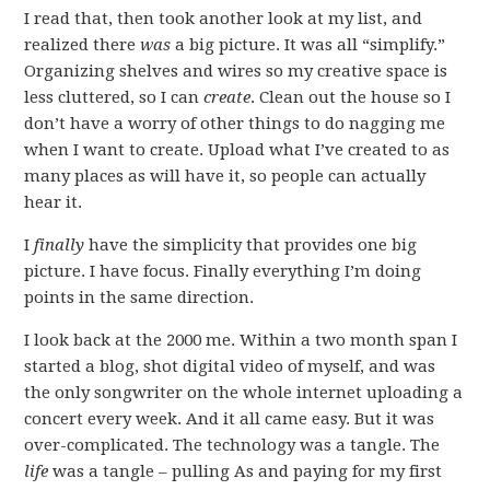
I read that, then took another look at my list, and
realized there
was
a big picture. It was all “simplify.”
Organizing shelves and wires so my creative space is
less cluttered, so I can
create
. Clean out the house so I
don’t have a worry of other things to do nagging me
when I want to create. Upload what I’ve created to as
many places as will have it, so people can actually
hear it.
I
finally
have the simplicity that provides one big
picture. I have focus. Finally everything I’m doing
points in the same direction.
I look back at the 2000 me. Within a two month span I
started a blog, shot digital video of myself, and was
the only songwriter on the whole internet uploading a
concert every week. And it all came easy. But it was
over-complicated. The technology was a tangle. The
life
was a tangle – pulling As and paying for my first