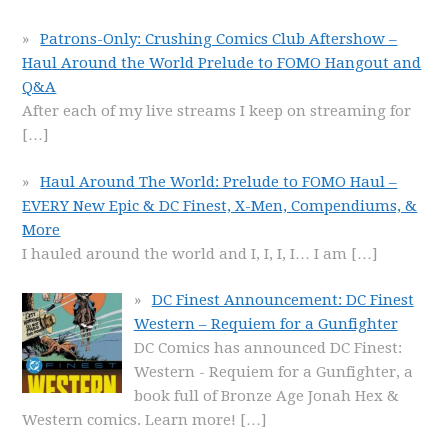
Patrons-Only: Crushing Comics Club Aftershow –
Haul Around the World Prelude to FOMO Hangout and
Q&A
After each of my live streams I keep on streaming for
[…]
Haul Around The World: Prelude to FOMO Haul –
EVERY New Epic & DC Finest, X-Men, Compendiums, &
More
I hauled around the world and I, I, I, I… I am
[…]
DC Finest Announcement: DC Finest
Western – Requiem for a Gunfighter
DC Comics has announced DC Finest:
Western - Requiem for a Gunfighter, a
book full of Bronze Age Jonah Hex &
Western comics. Learn more!
[…]