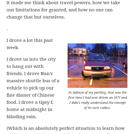
It made me think about travel powers, how we take
our limitations for granted, and how no one can
change that but ourselves.
.
I drove a lot this past
week.
I drove us into the city
to hang out with
friends. I drove Nan’s
massive shuttle bus of a
vehicle to pick up our
In defense of my parking, that was the
fine dinner of Chinese
first time I had ever driven an SUV and
food. I drove a tipsy E
I didn’t really understand the concept
of its turn radius.
home at midnight in
blinding rain.
(Which is an absolutely perfect situation to learn how