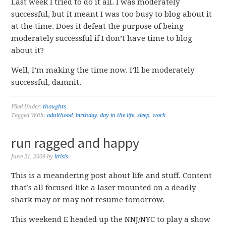
Last week I tried to do it all. I was moderately
successful, but it meant I was too busy to blog about it
at the time. Does it defeat the purpose of being
moderately successful if I don’t have time to blog
about it?
Well, I’m making the time now. I’ll be moderately
successful, damnit.
Filed Under:
thoughts
Tagged With:
adulthood
,
birthday
,
day in the life
,
sleep
,
work
run ragged and happy
June 21, 2009
by
krisis
This is a meandering post about life and stuff. Content
that’s all focused like a laser mounted on a deadly
shark may or may not resume tomorrow.
This weekend E headed up the NNJ/NYC to play a show