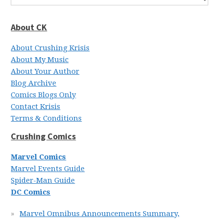
About CK
About Crushing Krisis
About My Music
About Your Author
Blog Archive
Comics Blogs Only
Contact Krisis
Terms & Conditions
Crushing Comics
Marvel Comics
Marvel Events Guide
Spider-Man Guide
DC Comics
Marvel Omnibus Announcements Summary,