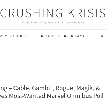
CRUSHING KRISI
Comic Books, Drag Race, & Life in New Zealand
ARVEL GUIDES
INDIE & LICENSED COMICS
DR
g – Cable, Gambit, Rogue, Magik, &
eyes Most-Wanted Marvel Omnibus Poll