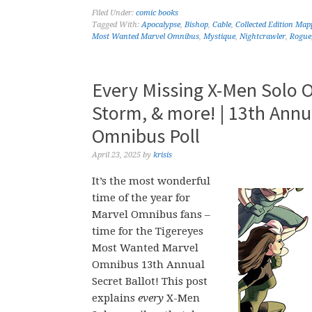
Filed Under:
comic books
Tagged With:
Apocalypse
,
Bishop
,
Cable
,
Collected Edition Map
Most Wanted Marvel Omnibus
,
Mystique
,
Nightcrawler
,
Rogue
Every Missing X-Men Solo 
Storm, & more! | 13th Ann
Omnibus Poll
April 23, 2025
by
krisis
It’s the most wonderful
time of the year for
Marvel Omnibus fans –
time for the Tigereyes
Most Wanted Marvel
Omnibus 13th Annual
Secret Ballot! This post
explains
every
X-Men