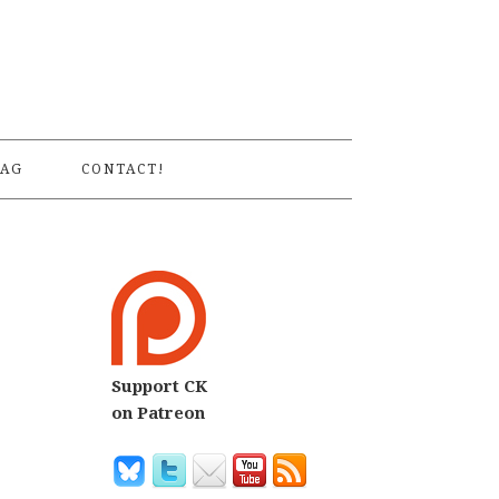
S
AG
CONTACT!
Support CK
on Patreon