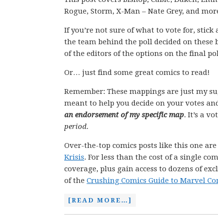
Rogue, Storm, X-Man – Nate Grey, and mor
If you’re not sure of what to vote for, stic
the team behind the poll decided on these 
of the editors of the options on the final pol
Or… just find some great comics to read!
Remember: These mappings are just my su
meant to help you decide on your votes and
an endorsement of my specific map
. It’s a v
period.
Over-the-top comics posts like this one ar
Krisis
. For less than the cost of a single 
coverage, plus gain access to dozens of exc
of the
Crushing Comics Guide to Marvel Co
[READ MORE…]