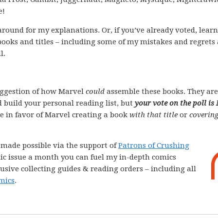
e!
k around for my explanations. Or, if you’ve already voted, lear
books and titles – including some of my mistakes and regrets
l.
ggestion of how Marvel
could
assemble these books. They are
 build your personal reading list, but
your vote on the poll is
ote in favor of Marvel creating a book
with that title
or
covering
e made possible via the support of
Patrons of Crushing
comic issue a month you can fuel my in-depth comics
lusive collecting guides & reading orders – including all
mics
.