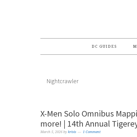
Skip
Skip
Skip
to
to
to
primary
main
primary
navigation
content
sidebar
DC GUIDES
M
Nightcrawler
X-Men Solo Omnibus Mappin
more! | 14th Annual Tiger
March 5, 2026
by
krisis
1 Comment