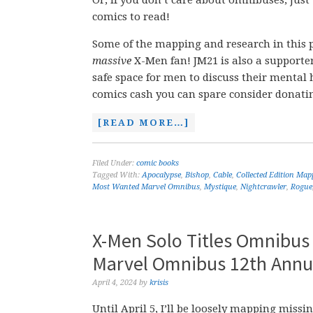
Or, if you don’t care about omnibuses, just
comics to read!
Some of the mapping and research in this 
massive
X-Men fan! JM21 is also a supporte
safe space for men to discuss their mental h
comics cash you can spare consider donati
[READ MORE…]
Filed Under:
comic books
Tagged With:
Apocalypse
,
Bishop
,
Cable
,
Collected Edition Map
Most Wanted Marvel Omnibus
,
Mystique
,
Nightcrawler
,
Rogue
X-Men Solo Titles Omnibus
Marvel Omnibus 12th Annua
April 4, 2024
by
krisis
Until April 5, I’ll be loosely mapping mis