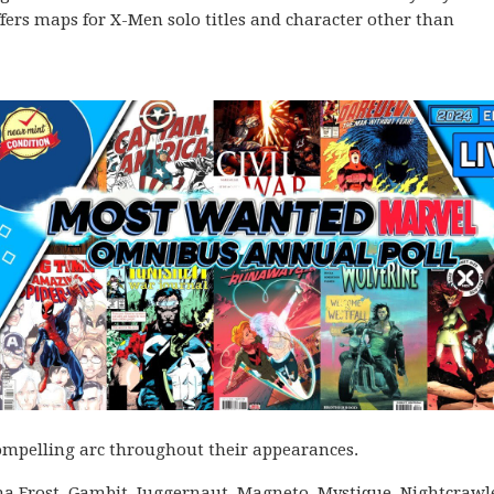
ffers maps for X-Men solo titles and character other than
 compelling arc throughout their appearances.
ma Frost, Gambit, Juggernaut, Magneto, Mystique, Nightcrawl