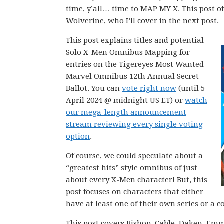
time, y’all… time to MAP MY X. This post o
Wolverine, who I’ll cover in the next post.
This post explains titles and potential
Solo X-Men Omnibus Mapping for
entries on the Tigereyes Most Wanted
Marvel Omnibus 12th Annual Secret
Ballot. You can
vote right now
(until 5
April 2024 @ midnight US ET) or
watch
our mega-length announcement
stream reviewing every single voting
option
.
Of course, we could speculate about a
“greatest hits” style omnibus of just
about every X-Men character! But, this
post focuses on characters that either
have at least one of their own series or a
This post covers Bishop, Cable, Daken, Em