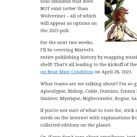
Solo omnibus that does
NOT exist (
other
than
Wolverine) – all of which
will appear as options on
the 2025 poll.
For the next two weeks,
I’ll be covering Marvel’s
entire publishing history by mapping miss
shelf! That’s all leading to the kickoff of
on Near Mint Condition
on April 28, 2025.
What teams are we talking about? I’m so g
Apocalypse, Bishop, Cable, Domino, Emma F
Sinister, Mystique, Nightcrawler, Rogue, S
If you’re not sure of what to vote for, stic
nerds on the internet with explanations fro
collected editions on the planet.