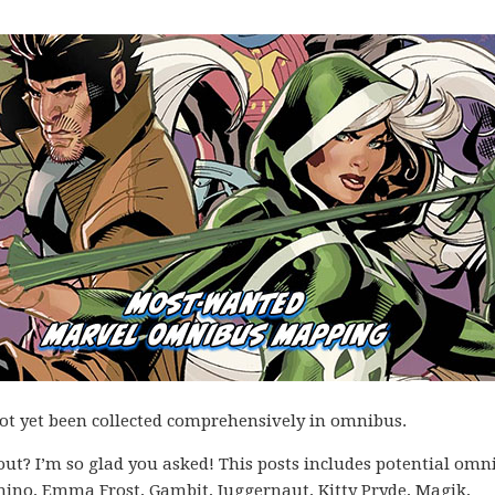
not yet been collected comprehensively in omnibus.
ut? I’m so glad you asked! This posts includes potential omn
mino, Emma Frost, Gambit, Juggernaut, Kitty Pryde, Magik,