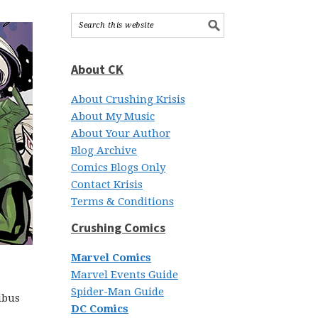
About CK
About Crushing Krisis
About My Music
About Your Author
Blog Archive
Comics Blogs Only
Contact Krisis
Terms & Conditions
Crushing Comics
Marvel Comics
Marvel Events Guide
Spider-Man Guide
ibus
DC Comics