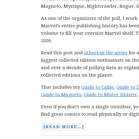
Magneto, Mystique, Nightcrawler, Rogue, 
As one of the organizers of the poll, I wor
Marvel’s entire publishing history has be
volume to fill your oversize Marvel shelf. T
2026.
Read this post and
others in the series
for a
biggest collected edition enthusiasts on th
and over a decade of polling data as explai
collected editions on the planet.
That includes my
Guide to Cable
,
Guide to
Guide to Magneto
,
Guide to Mister Sinister
Even if you don’t own a single omnibus, you
find great comics to read physically or digit
[READ MORE…]