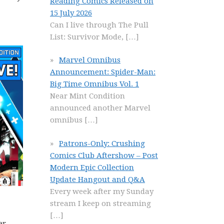
Reading Comics Released on
15 July 2026
Can I live through The Pull
List: Survivor Mode,
[…]
Marvel Omnibus
Announcement: Spider-Man:
Big Time Omnibus Vol. 1
Near Mint Condition
announced another Marvel
omnibus
[…]
Patrons-Only: Crushing
Comics Club Aftershow – Post
Modern Epic Collection
Update Hangout and Q&A
Every week after my Sunday
stream I keep on streaming
[…]
er,