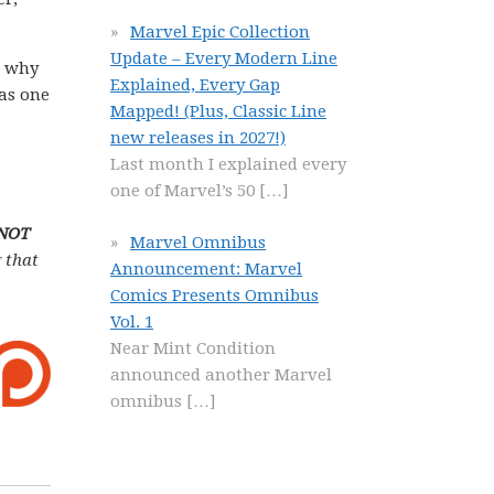
Marvel Epic Collection
Update – Every Modern Line
n why
Explained, Every Gap
 as one
Mapped! (Plus, Classic Line
new releases in 2027!)
Last month I explained every
one of Marvel’s 50
[…]
 NOT
Marvel Omnibus
 that
Announcement: Marvel
Comics Presents Omnibus
Vol. 1
Near Mint Condition
announced another Marvel
omnibus
[…]