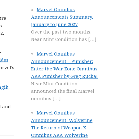
Marvel Omnibus
Announcements Summary,
ure
January to June 2027
s
Over the past two months,
2,
Near Mint Condition has
[…]
e
Marvel Omnibus
ides
Announcement – Punisher:
arvel’s
Enter the War Zone Omnibus
AKA Punisher by Greg Rucka!
Near Mint Condition
agik
,
announced the final Marvel
!
omnibus
[…]
l and
Marvel Omnibus
Announcement: Wolverine
The Return of Weapon X
Omnibus AKA Wolverine