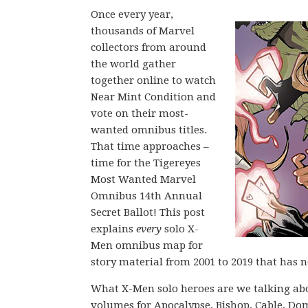
Once every year,
thousands of Marvel
collectors from around
the world gather
together online to watch
Near Mint Condition and
vote on their most-
wanted omnibus titles.
That time approaches –
time for the Tigereyes
Most Wanted Marvel
Omnibus 14th Annual
Secret Ballot! This post
explains
every
solo X-
Men omnibus map for
story material from 2001 to 2019 that has 
What X-Men solo heroes are we talking abo
volumes for Apocalypse, Bishop, Cable, Do