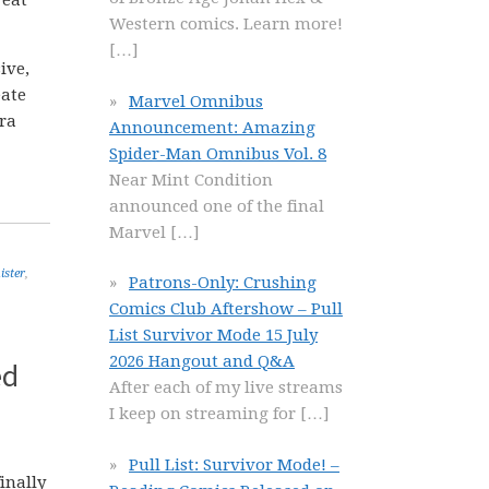
reat
Western comics. Learn more!
[…]
ive,
eate
Marvel Omnibus
tra
Announcement: Amazing
Spider-Man Omnibus Vol. 8
Near Mint Condition
announced one of the final
Marvel
[…]
ister
,
Patrons-Only: Crushing
Comics Club Aftershow – Pull
List Survivor Mode 15 July
2026 Hangout and Q&A
ed
After each of my live streams
I keep on streaming for
[…]
Pull List: Survivor Mode! –
inally