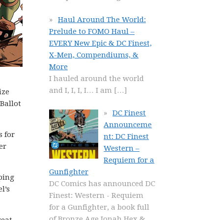
Haul Around The World:
Prelude to FOMO Haul –
EVERY New Epic & DC Finest,
X-Men, Compendiums, &
More
I hauled around the world
and I, I, I, I… I am
[…]
ize
Ballot
DC Finest
Announceme
 for
nt: DC Finest
er
Western –
Requiem for a
Gunfighter
pping
DC Comics has announced DC
l’s
Finest: Western - Requiem
for a Gunfighter, a book full
of Bronze Age Jonah Hex &