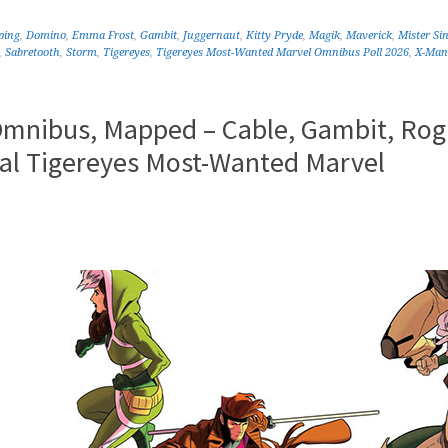
ping
,
Domino
,
Emma Frost
,
Gambit
,
Juggernaut
,
Kitty Pryde
,
Magik
,
Maverick
,
Mister Sin
,
Sabretooth
,
Storm
,
Tigereyes
,
Tigereyes Most-Wanted Marvel Omnibus Poll 2026
,
X-Man
Omnibus, Mapped – Cable, Gambit, Rog
ual Tigereyes Most-Wanted Marvel