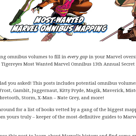
ing omnibus volumes to fill in
every gap
in your Marvel overs
 the Tigereyes Most Wanted Marvel Omnibus 13th Annual Secret 
lad you asked! This posts includes potential omnibus volumes
rost, Gambit, Juggernaut, Kitty Pryde, Magik, Maverick, Mist
abretooth, Storm, X-Man – Nate Grey, and more!
k around for a list of books vetted by a gang of the biggest ma
m yours truly – keeper of the most-definitive guides to Marve