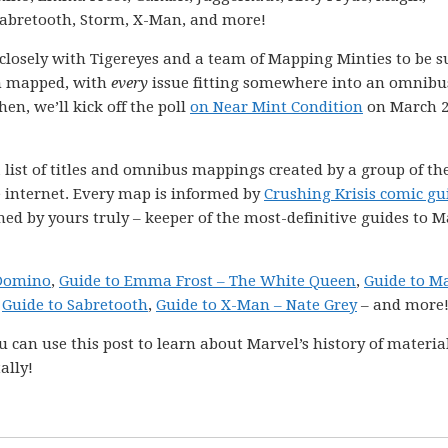
Sabretooth, Storm, X-Man, and more!
k closely with Tigereyes and a team of Mapping Minties to be s
en mapped, with
every
issue fitting somewhere into an omnibu
hen, we’ll kick off the poll
on Near Mint Condition
on March 2
 list of titles and omnibus mappings created by a group of th
e internet. Every map is informed by
Crushing Krisis comic gu
ned by yours truly – keeper of the most-definitive guides to M
 Domino
,
Guide to Emma Frost – The White Queen
,
Guide to M
,
Guide to Sabretooth
,
Guide to X-Man – Nate Grey
– and more
 can use this post to learn about Marvel’s history of materia
ally!