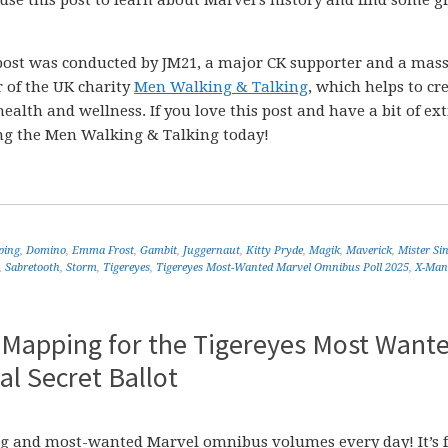
 use this post to learn about Marvel’s history and find some g
post was conducted by JM21, a major CK supporter and a mass
r of the UK charity
Men Walking & Talking
, which helps to cr
ealth and wellness. If you love this post and have a bit of ex
ng the Men Walking & Talking today!
ping
,
Domino
,
Emma Frost
,
Gambit
,
Juggernaut
,
Kitty Pryde
,
Magik
,
Maverick
,
Mister Sin
,
Sabretooth
,
Storm
,
Tigereyes
,
Tigereyes Most-Wanted Marvel Omnibus Poll 2025
,
X-Man
 Mapping for the Tigereyes Most Want
l Secret Ballot
sing and most-wanted Marvel omnibus volumes every day! It’s f