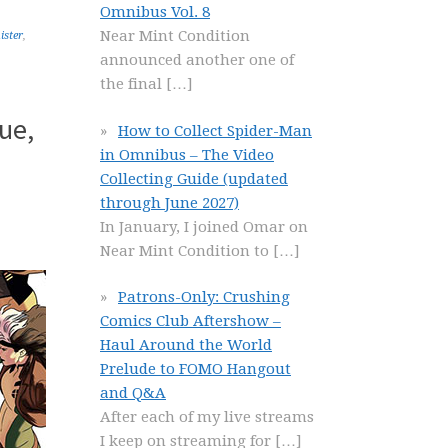
Omnibus Vol. 8
Near Mint Condition
ister
,
announced another one of
the final
[…]
ue,
How to Collect Spider-Man
in Omnibus – The Video
Collecting Guide (updated
through June 2027)
In January, I joined Omar on
Near Mint Condition to
[…]
Patrons-Only: Crushing
Comics Club Aftershow –
Haul Around the World
Prelude to FOMO Hangout
and Q&A
After each of my live streams
I keep on streaming for
[…]