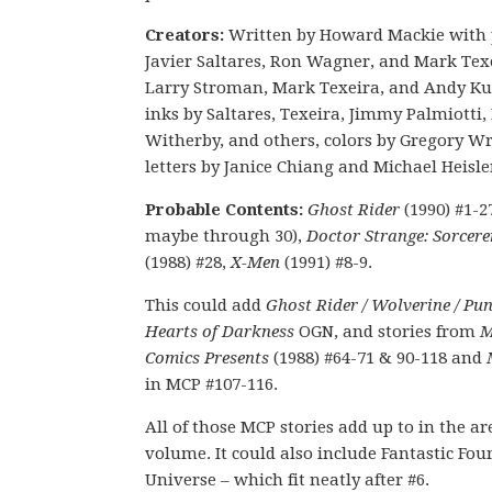
Creators:
Written by Howard Mackie with 
Javier Saltares, Ron Wagner, and Mark Tex
Larry Stroman, Mark Texeira, and Andy Ku
inks by Saltares, Texeira, Jimmy Palmiotti,
Witherby, and others, colors by Gregory Wr
letters by Janice Chiang and Michael Heisle
Probable Contents:
Ghost Rider
(1990) #1-2
maybe through 30),
Doctor Strange: Sorcer
(1988) #28,
X-Men
(1991) #8-9.
This could add
Ghost Rider / Wolverine / Pun
Hearts of Darkness
OGN, and stories from
M
Comics Presents
(1988) #64-71 & 90-118 and
in MCP #107-116.
All of those MCP stories add up to in the are
volume. It could also include Fantastic Fou
Universe – which fit neatly after #6.