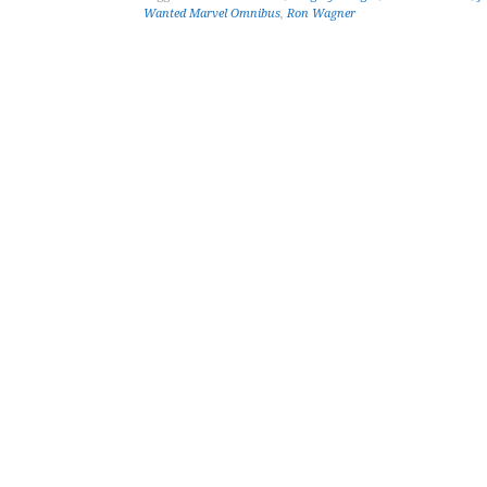
Wanted Marvel Omnibus
,
Ron Wagner