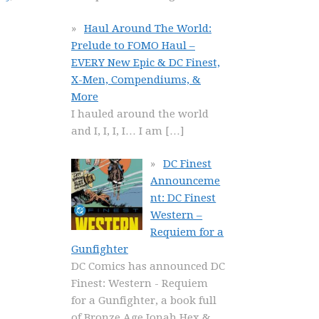
Haul Around The World:
Prelude to FOMO Haul –
EVERY New Epic & DC Finest,
X-Men, Compendiums, &
More
I hauled around the world
and I, I, I, I… I am
[…]
DC Finest
Announceme
nt: DC Finest
Western –
Requiem for a
Gunfighter
DC Comics has announced DC
Finest: Western - Requiem
for a Gunfighter, a book full
of Bronze Age Jonah Hex &