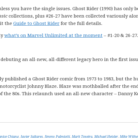
nless you have the single issues. Ghost Rider (1990) has only 
ssic
collections, plus #26-27 have been collected variously alo
it the
Guide to Ghost Rider
for the full details.
ly
what’s on Marvel Unlimited at the moment
– #1-20 & 26-27
ebuting an all-new, all-different legacy hero in the first issu
ly published a Ghost Rider comic from 1973 to 1983, but the
 motorcyclist Johnny Blaze. Blaze was mothballed after the end
 of the 80s. This relaunch used an all-new character – Danny K
anice Chiang
,
Javier Saltares
,
Jimmy Palmiotti
,
Mark Texeira
,
Michael Heisler
,
Mike Withe