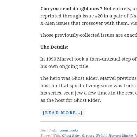
Can you read it right now?
Not entirely, u
reprinted through issue #20 in a pair of
Cla
X-Men issues that crossover with them. Vis
Those previously-collected issues are exact
The Details:
In 1990 Marvel took a then-unusual step of d
his own ongoing title.
The hero was Ghost Rider. Marvel previous
host for that spirit of vengeance was trick
his series, seen jew a few times in the rest
as the host for Ghost Rider.
[READ MORE…]
Filed Under:
comic books
Tagged With:
Ghost Rider
,
Gregory Wright
,
Howard Mackie
,
J