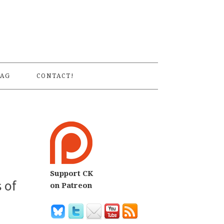
S
AG
CONTACT!
Support CK
 of
on Patreon