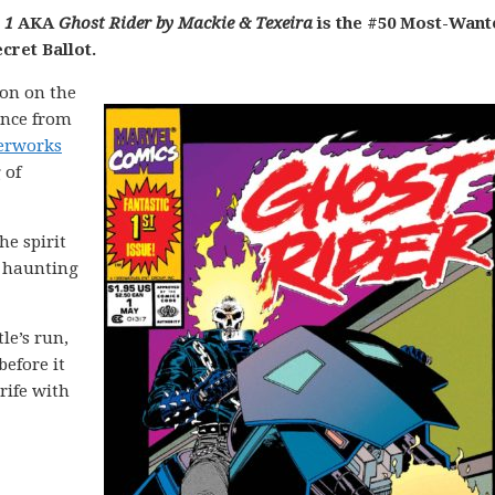
 1
AKA
Ghost Rider by Mackie & Texeira
is the #50 Most-Want
cret Ballot.
on on the
ance from
terworks
 of
he spirit
t haunting
le’s run,
before it
rife with