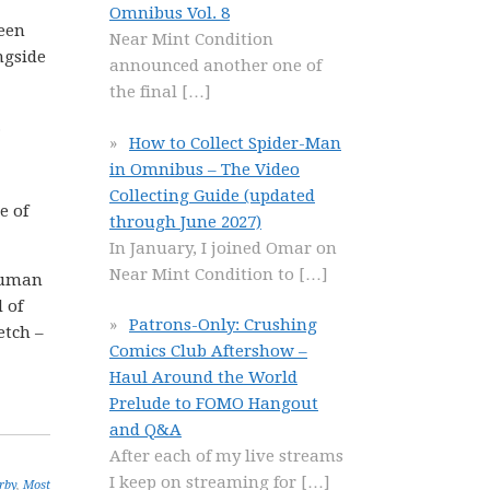
Omnibus Vol. 8
been
Near Mint Condition
ngside
announced another one of
the final
[…]
.
How to Collect Spider-Man
in Omnibus – The Video
Collecting Guide (updated
e of
through June 2027)
In January, I joined Omar on
Near Mint Condition to
[…]
 human
 of
Patrons-Only: Crushing
etch –
Comics Club Aftershow –
Haul Around the World
Prelude to FOMO Hangout
and Q&A
After each of my live streams
I keep on streaming for
[…]
rby
,
Most