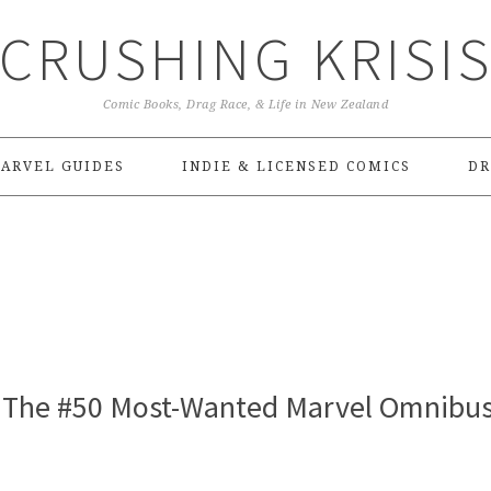
CRUSHING KRISI
Comic Books, Drag Race, & Life in New Zealand
ARVEL GUIDES
INDIE & LICENSED COMICS
DR
 – The #50 Most-Wanted Marvel Omnibus