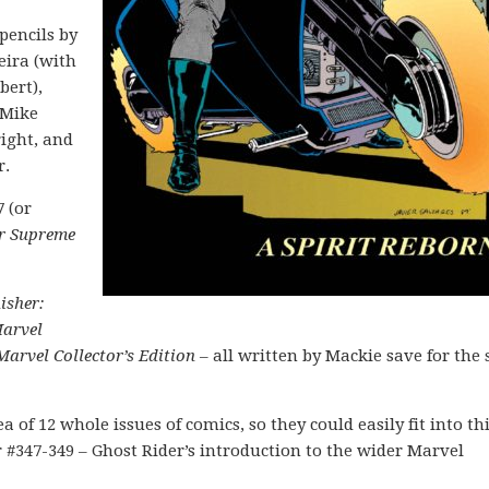
pencils by
eira (with
bert),
 Mike
ight, and
r.
7 (or
er Supreme
isher:
arvel
Marvel Collector’s Edition
– all written by Mackie save for the 
a of 12 whole issues of comics, so they could easily fit into th
r #347-349 – Ghost Rider’s introduction to the wider Marvel