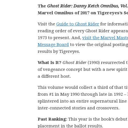
The
Ghost Rider: Danny Ketch Omnibus, Vol.
Marvel Omnibus of 2017 on Tigereyes’s Se
Visit the
Guide to Ghost Rider
for informati
reading order of every Ghost Rider appear
1973 to present. And,
visit the Marvel Mas
Message Board
to view the original posting
results by Tigereyes.
What Is It?
Ghost Rider
(1990) resurrected t
of vengeance concept but with a new spiri
a different host.
This volume would collect a third of that tit
from #1 in May 1990 through late in 1992 – 
splintered into an entire supernatural line 
inter-connected stories and crossovers.
Past Ranking:
This year is the book’s debut
placement in the ballot results.