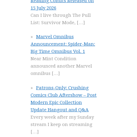
Reading Comics Released on
15 July 2026
Can I live through The Pull
List: Survivor Mode,
[…]
Marvel Omnibus
Announcement: Spider-Man:
Big Time Omnibus Vol. 1
Near Mint Condition
announced another Marvel
omnibus
[…]
Patrons-Only: Crushing
Comics Club Aftershow – Post
Modern Epic Collection
Update Hangout and Q&A
Every week after my Sunday
stream I keep on streaming
[…]