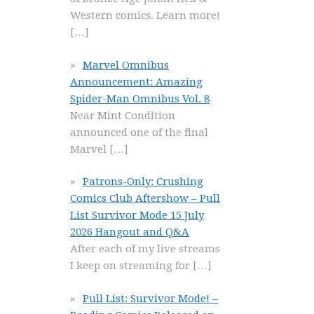
Western comics. Learn more!
[…]
Marvel Omnibus
Announcement: Amazing
Spider-Man Omnibus Vol. 8
Near Mint Condition
announced one of the final
Marvel
[…]
Patrons-Only: Crushing
Comics Club Aftershow – Pull
List Survivor Mode 15 July
2026 Hangout and Q&A
After each of my live streams
I keep on streaming for
[…]
Pull List: Survivor Mode! –