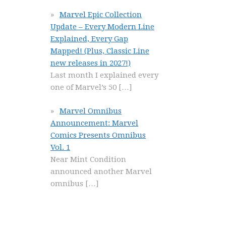
Marvel Epic Collection
Update – Every Modern Line
Explained, Every Gap
Mapped! (Plus, Classic Line
new releases in 2027!)
Last month I explained every
one of Marvel’s 50
[…]
Marvel Omnibus
Announcement: Marvel
Comics Presents Omnibus
Vol. 1
Near Mint Condition
announced another Marvel
omnibus
[…]