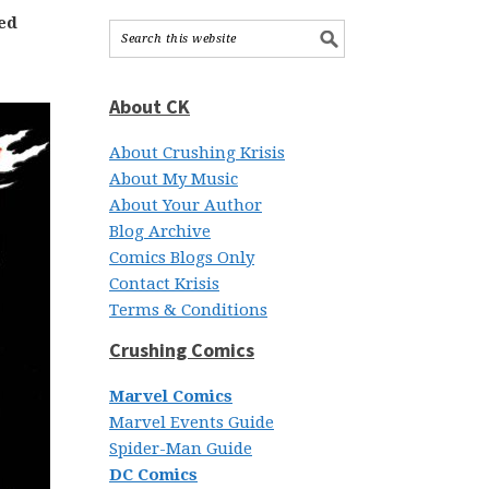
ed
About CK
About Crushing Krisis
About My Music
About Your Author
Blog Archive
Comics Blogs Only
Contact Krisis
Terms & Conditions
Crushing Comics
Marvel Comics
Marvel Events Guide
Spider-Man Guide
DC Comics