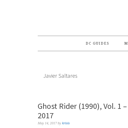
Skip
Skip
Skip
to
to
to
primary
main
primary
navigation
content
sidebar
DC GUIDES
M
Javier Saltares
Ghost Rider (1990), Vol. 1
2017
May 14, 2017
by
krisis