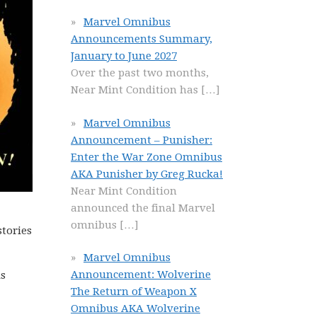
Marvel Omnibus
Announcements Summary,
January to June 2027
Over the past two months,
Near Mint Condition has
[…]
Marvel Omnibus
Announcement – Punisher:
Enter the War Zone Omnibus
AKA Punisher by Greg Rucka!
Near Mint Condition
announced the final Marvel
omnibus
[…]
stories
Marvel Omnibus
Announcement: Wolverine
is
The Return of Weapon X
Omnibus AKA Wolverine