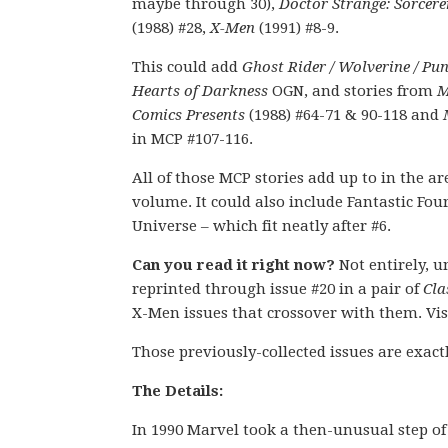
maybe through 30),
Doctor Strange: Sorcer
(1988) #28,
X-Men
(1991) #8-9.
This could add
Ghost Rider / Wolverine / Pun
Hearts of Darkness
OGN, and stories from
M
Comics Presents
(1988) #64-71 & 90-118 and
in MCP #107-116.
All of those MCP stories add up to in the are
volume. It could also include Fantastic Fou
Universe – which fit neatly after #6.
Can you read it right now?
Not entirely, u
reprinted through issue #20 in a pair of
Cla
X-Men issues that crossover with them. Vis
Those previously-collected issues are exact
The Details:
In 1990 Marvel took a then-unusual step of d