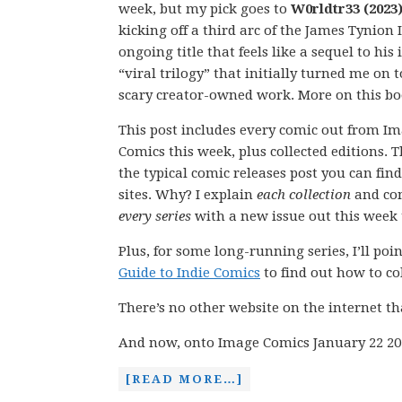
week, but my pick goes to
W0rldtr33 (2023)
kicking off a third arc of the James Tynion 
ongoing title that feels like a sequel to his 
“viral trilogy” that initially turned me on t
scary creator-owned work. More on this b
This post includes every comic out from I
Comics this week, plus collected editions. Th
the typical comic releases post you can fin
sites. Why? I explain
each collection
and co
every series
with a new issue out this week t
Plus, for some long-running series, I’ll po
Guide to Indie Comics
to find out how to coll
There’s no other website on the internet th
And now, onto Image Comics January 22 20
[READ MORE…]