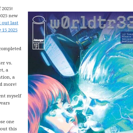
 2025!
2025 new
 out last
 15 2025
 completed
er vs.
t, a
tion, a
nd more!
ent myself
years
ose one
 out this