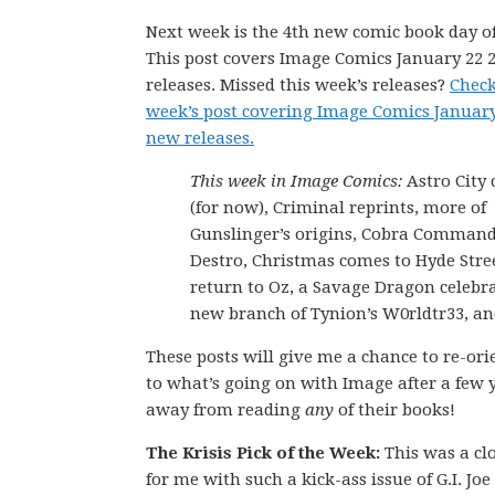
Next week is the 4th new comic book day of
This post covers Image Comics January 22 
releases. Missed this week’s releases?
Check
week’s post covering Image Comics January
new releases.
This week in Image Comics:
Astro City
(for now), Criminal reprints, more of
Gunslinger’s origins, Cobra Command
Destro, Christmas comes to Hyde Stree
return to Oz, a Savage Dragon celebra
new branch of Tynion’s W0rldtr33, a
These posts will give me a chance to re-ori
to what’s going on with Image after a few 
away from reading
any
of their books!
The Krisis Pick of the Week:
This was a cl
for me with such a kick-ass issue of G.I. Joe