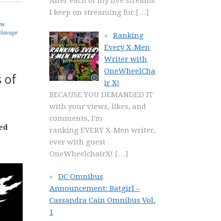
After each of my live streams
I keep on streaming for
[…]
ew
Savage
Ranking
Every X-Men
Writer with
OneWheelCha
 of
ir X!
BECAUSE YOU DEMANDED IT
with your views, likes, and
comments, I'm
ed
ranking EVERY X-Men writer,
ever with guest
OneWheelchairX!
[…]
DC Omnibus
Announcement: Batgirl –
Cassandra Cain Omnibus Vol.
1