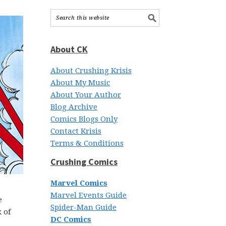
About CK
About Crushing Krisis
About My Music
About Your Author
Blog Archive
Comics Blogs Only
Contact Krisis
Terms & Conditions
Crushing Comics
Marvel Comics
Marvel Events Guide
e
Spider-Man Guide
 of
DC Comics