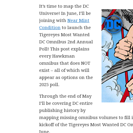
It’s time to map the DC
Universe! In June, I’ll be
joining with
Near Mint
Condition
to launch the
Tigereyes Most Wanted
DC Omnibus 2nd Annual
Poll! This post explains
every Hawkman
omnibus that does NOT
exist – all of which will
appear as options on the
2025 poll.
Through the end of May
I’ll be covering DC entire
publishing history by
mapping missing omnibus volumes to fill in 
kickoff of the Tigereyes Most Wanted DC O
June.