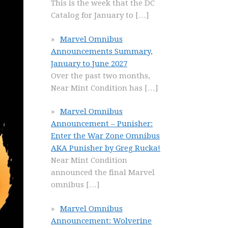
This is the week that the DC
Catalog for January to
[…]
Marvel Omnibus
Announcements Summary,
January to June 2027
Over the past two months,
Near Mint Condition has
[…]
Marvel Omnibus
Announcement – Punisher:
Enter the War Zone Omnibus
AKA Punisher by Greg Rucka!
Near Mint Condition
announced the final Marvel
omnibus
[…]
Marvel Omnibus
Announcement: Wolverine