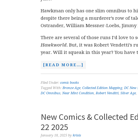
Hawkman only has one slim omnibus to his n
despite there being a murderer’s row of ta
Ostrander, William Messner-Loebs, Jimmy P
There are several of those runs I’d love to 
Hawkworld
. But, it was Robert Vendetti’s 
year. Will it squeak in this year? You have
[READ MORE…]
Filed Under:
comic books
Tagged With:
Bronze Age
,
Collected Edition Mapping
,
DC New 
DC Omnibus
,
Near Mint Condition
,
Robert Venditti
,
Silver Age
,
New Comics & Collected Ed
22 2025
January 18, 2025
by
krisis