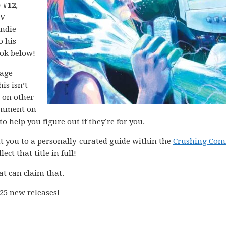
 #12
,
IV
indie
o his
ook below!
mage
is isn’t
d on other
mment on
o help you figure out if they’re for you.
int you to a personally-curated guide within the
Crushing Com
ect that title in full!
at can claim that.
25 new releases!