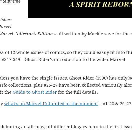
er Supreme
isher:
arvel
Marvel Collector’s Edition
– all written by Mackie save for the 
a of 12 whole issues of comics, so they could easily fit into th
r #347-349 – Ghost Rider’s introduction to the wider Marvel
nless you have the single issues. Ghost Rider (1990) has only 
ssic
collections, plus #26-27 have been collected variously alo
it the
Guide to Ghost Rider
for the full details.
ly
what’s on Marvel Unlimited at the moment
– #1-20 & 26-27
ebuting an all-new, all-different legacy hero in the first issu