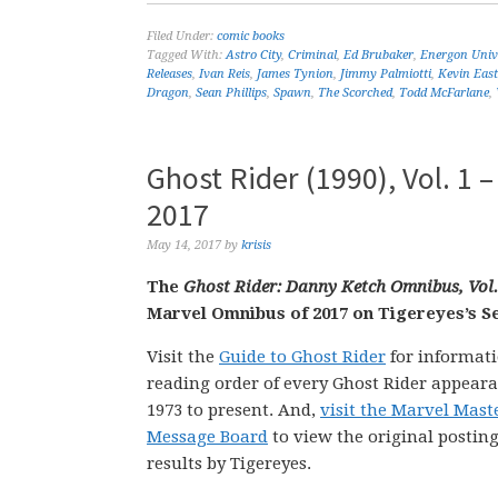
Filed Under:
comic books
Tagged With:
Astro City
,
Criminal
,
Ed Brubaker
,
Energon Univ
Releases
,
Ivan Reis
,
James Tynion
,
Jimmy Palmiotti
,
Kevin Eas
Dragon
,
Sean Phillips
,
Spawn
,
The Scorched
,
Todd McFarlane
,
Ghost Rider (1990), Vol. 1
2017
May 14, 2017
by
krisis
The
Ghost Rider: Danny Ketch Omnibus, Vol.
Marvel Omnibus of 2017 on Tigereyes’s Se
Visit the
Guide to Ghost Rider
for informati
reading order of every Ghost Rider appear
1973 to present. And,
visit the Marvel Mas
Message Board
to view the original posting
results by Tigereyes.