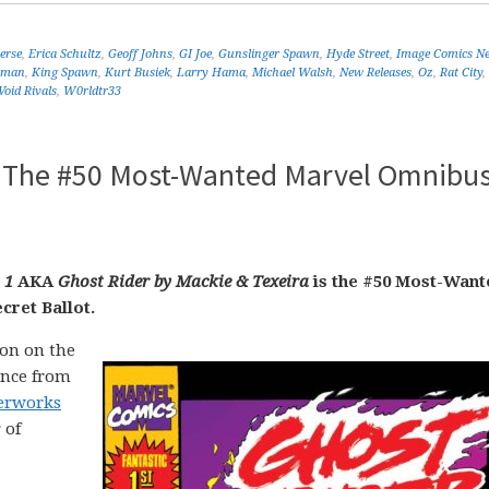
erse
,
Erica Schultz
,
Geoff Johns
,
GI Joe
,
Gunslinger Spawn
,
Hyde Street
,
Image Comics N
tman
,
King Spawn
,
Kurt Busiek
,
Larry Hama
,
Michael Walsh
,
New Releases
,
Oz
,
Rat City
,
Void Rivals
,
W0rldtr33
 – The #50 Most-Wanted Marvel Omnibus
 1
AKA
Ghost Rider by Mackie & Texeira
is the #50 Most-Want
cret Ballot.
on on the
ance from
terworks
 of