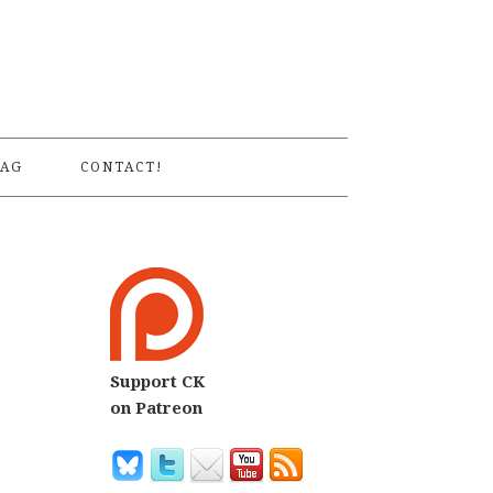
S
AG
CONTACT!
Support CK
on Patreon