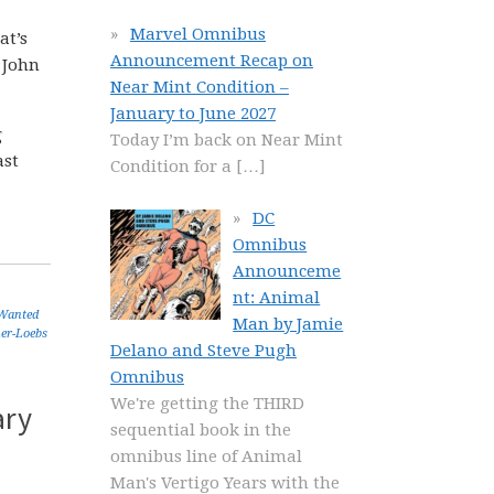
Marvel Omnibus
at’s
Announcement Recap on
 John
Near Mint Condition –
January to June 2027
g
Today I’m back on Near Mint
ast
Condition for a
[…]
DC
Omnibus
Announceme
nt: Animal
Wanted
Man by Jamie
er-Loebs
Delano and Steve Pugh
Omnibus
We're getting the THIRD
ary
sequential book in the
omnibus line of Animal
Man's Vertigo Years with the