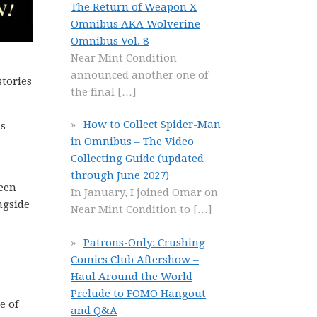
The Return of Weapon X
Omnibus AKA Wolverine
Omnibus Vol. 8
Near Mint Condition
announced another one of
stories
the final
[…]
How to Collect Spider-Man
is
in Omnibus – The Video
Collecting Guide (updated
through June 2027)
been
In January, I joined Omar on
ngside
Near Mint Condition to
[…]
Patrons-Only: Crushing
.
Comics Club Aftershow –
Haul Around the World
Prelude to FOMO Hangout
e of
and Q&A