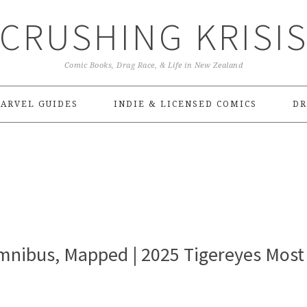
CRUSHING KRISI
Comic Books, Drag Race, & Life in New Zealand
ARVEL GUIDES
INDIE & LICENSED COMICS
DR
nibus, Mapped | 2025 Tigereyes Most