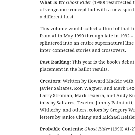
What Is It?
Ghost Rider
(1990) resurrected t
of vengeance concept but with a new spiri
a different host.
This volume would collect a third of that tit
from #1 in May 1990 through late in 1992 – 
splintered into an entire supernatural line 
inter-connected stories and crossovers.
Past Ranking:
This year is the book’s debut
placement in the ballot results.
Creators:
Written by Howard Mackie with 
Javier Saltares, Ron Wagner, and Mark Tex
Larry Stroman, Mark Texeira, and Andy Ku
inks by Saltares, Texeira, Jimmy Palmiotti,
Witherby, and others, colors by Gregory Wr
letters by Janice Chiang and Michael Heisle
Probable Contents:
Ghost Rider
(1990) #1-2