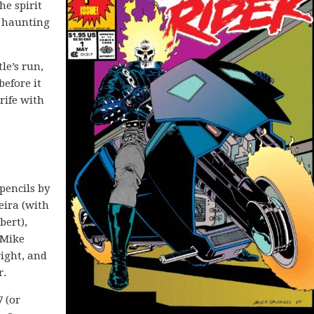
he spirit
t haunting
le’s run,
before it
rife with
pencils by
eira (with
bert),
 Mike
ight, and
r.
7 (or