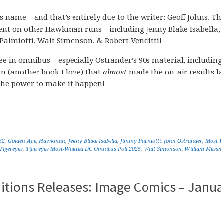
ame – and that’s entirely due to the writer: Geoff Johns. Th
lent on other Hawkman runs – including Jenny Blake Isabella,
almiotti, Walt Simonson, & Robert Venditti!
see in omnibus – especially Ostrander’s 90s material, includin
run (another book I love) that
almost
made the on-air results l
 the power to make it happen!
52
,
Golden Age
,
Hawkman
,
Jenny Blake Isabella
,
Jimmy Palmiotti
,
John Ostrander
,
Most 
Tigereyes
,
Tigereyes Most-Wanted DC Omnibus Poll 2025
,
Walt Simonson
,
William Messn
itions Releases: Image Comics – Janu