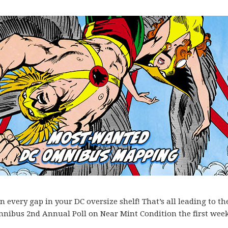
every gap in your DC oversize shelf! That’s all leading to th
mnibus 2nd Annual Poll on Near Mint Condition the first week