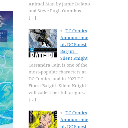
Animal Man by Jamie Delano
and Steve Pugh Omnibus.
[…]
DC Comics
Announceme
nt: DC Finest
Batgirl –
Silent Knight
Cassandra Cain is one of the
most-popular characters at
DC Comics, and in 2027 DC
Finest Batgirl: Silent Knight
will collect her full origins.
[…]
DC Comics
Announceme
nt: DC Finest