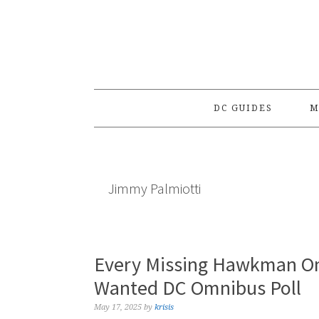
Skip
Skip
Skip
to
to
to
primary
main
primary
navigation
content
sidebar
DC GUIDES
M
Jimmy Palmiotti
Every Missing Hawkman Om
Wanted DC Omnibus Poll
May 17, 2025
by
krisis