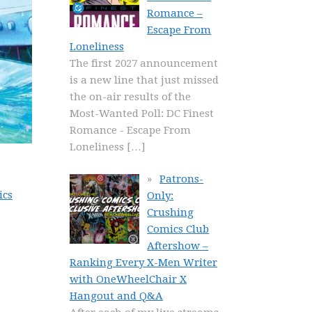
Romance –
Escape From
Loneliness
The first 2027 announcement
is a new line that just missed
the on-air results of the
Most-Wanted Poll: DC Finest
Romance - Escape From
Loneliness
[…]
Patrons-
ics
Only:
Crushing
Comics Club
Aftershow –
Ranking Every X-Men Writer
with OneWheelChair X
Hangout and Q&A