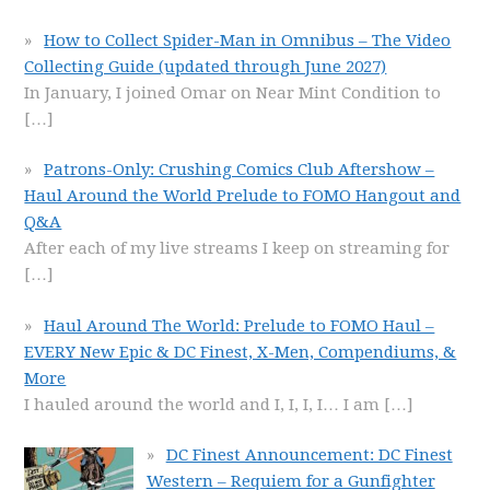
How to Collect Spider-Man in Omnibus – The Video
Collecting Guide (updated through June 2027)
In January, I joined Omar on Near Mint Condition to
[…]
Patrons-Only: Crushing Comics Club Aftershow –
Haul Around the World Prelude to FOMO Hangout and
Q&A
After each of my live streams I keep on streaming for
[…]
Haul Around The World: Prelude to FOMO Haul –
EVERY New Epic & DC Finest, X-Men, Compendiums, &
More
I hauled around the world and I, I, I, I… I am
[…]
DC Finest Announcement: DC Finest
Western – Requiem for a Gunfighter