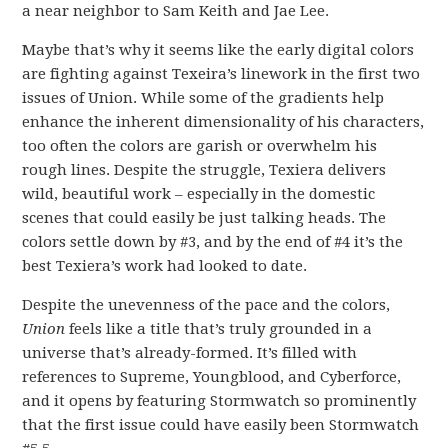
a near neighbor to Sam Keith and Jae Lee.
Maybe that’s why it seems like the early digital colors
are fighting against Texeira’s linework in the first two
issues of Union. While some of the gradients help
enhance the inherent dimensionality of his characters,
too often the colors are garish or overwhelm his
rough lines. Despite the struggle, Texiera delivers
wild, beautiful work – especially in the domestic
scenes that could easily be just talking heads. The
colors settle down by #3, and by the end of #4 it’s the
best Texiera’s work had looked to date.
Despite the unevenness of the pace and the colors,
Union
feels like a title that’s truly grounded in a
universe that’s already-formed. It’s filled with
references to Supreme, Youngblood, and Cyberforce,
and it opens by featuring Stormwatch so prominently
that the first issue could have easily been Stormwatch