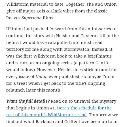
Wildstorm material to date. Together, she and Union
give off major Lois & Clark vibes from the classic
Reeves
Superman
films.
If Union had pushed forward from this mini-series to
continue the story with Heisler and Texiera still at the
helm it would have catapulted into must-read
territory for me along with Stormwatch! Instead, it
was the first WildStorm book to take a brief hiatus
and return as an ongoing series (a pattern Gen13
would follow). However, Heisler does stick around for
every issue of
Union
ever published, so maybe I’m in
for a treat when I get back to the title’s ongoing
relaunch later this month.
Want the full details?
Read on to unravel the mystery
that begins in Union #1.
Here’s the schedule for the
rest of this month’s WildStorm re-read
. Tomorrow we
find out what Backlash and Grifter have been up to in