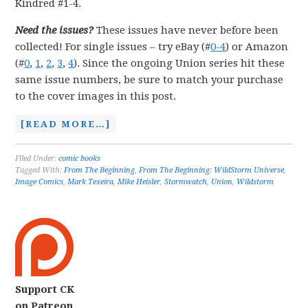
Kindred #1-4.
Need the issues?
These issues have never before been
collected! For single issues – try eBay (#
0-4
) or Amazon
(#
0
,
1
,
2
,
3
,
4
). Since the ongoing Union series hit these
same issue numbers, be sure to match your purchase
to the cover images in this post.
[READ MORE…]
Filed Under:
comic books
Tagged With:
From The Beginning
,
From The Beginning: WildStorm Universe
,
Image Comics
,
Mark Texeira
,
Mike Heisler
,
Stormwatch
,
Union
,
Wildstorm
Support CK
on Patreon