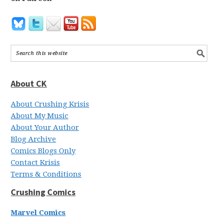
About CK
About Crushing Krisis
About My Music
About Your Author
Blog Archive
Comics Blogs Only
Contact Krisis
Terms & Conditions
Crushing Comics
Marvel Comics