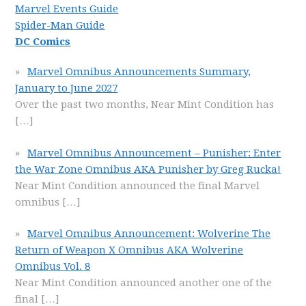
Marvel Events Guide
Spider-Man Guide
DC Comics
Marvel Omnibus Announcements Summary,
January to June 2027
Over the past two months, Near Mint Condition has
[…]
Marvel Omnibus Announcement – Punisher: Enter
the War Zone Omnibus AKA Punisher by Greg Rucka!
Near Mint Condition announced the final Marvel
omnibus
[…]
Marvel Omnibus Announcement: Wolverine The
Return of Weapon X Omnibus AKA Wolverine
Omnibus Vol. 8
Near Mint Condition announced another one of the
final
[…]