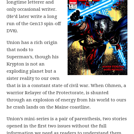
longtime letterer and
only occasional writer.
(He’d later write a long
run of the Gen13 spin-off
DV8).
Union has a rich origin
that nods to
Superman’s, though his
Krypton is not an
exploding planet but a
sister reality to our own
that is in a constant state of civil war. When Ohmen, a
warrior Relayer of the Protectorate, is shunted
through an explosion of energy from his world to ours
he crash lands on the Maine coastline.
Union’s mini-series is a pair of parenthesis, two stories
opened in the first two issues without the full
information we need as readers to understand them,