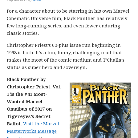
For a character about to be starring in his own Marvel
Cinematic Universe film, Black Panther has relatively
few long-running series, and even fewer enduring
classic stories.
Christopher Priest’s 60-plus issue run beginning in
1998 is both. It’s a fun, funny, challenging read that
makes the most of the comic medium and T’Challa’s
status as super hero and sovereign.
Black Panther by
Christopher Priest, Vol.
1 is the #41 Most-
Wanted Marvel
Omnibus of 2017 on
Tigereyes’s Secret
Ballot.
Visit the Marvel
Masterworks Message