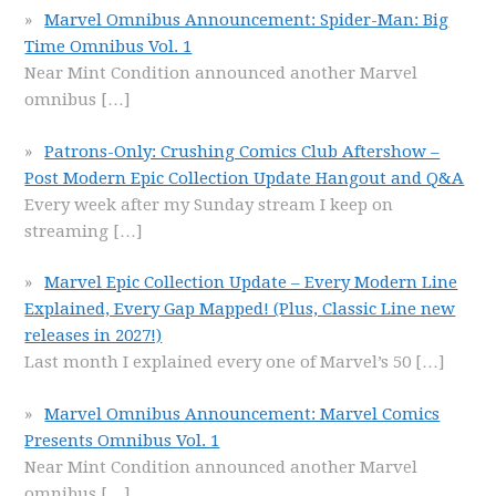
Marvel Omnibus Announcement: Spider-Man: Big
Time Omnibus Vol. 1
Near Mint Condition announced another Marvel
omnibus
[…]
Patrons-Only: Crushing Comics Club Aftershow –
Post Modern Epic Collection Update Hangout and Q&A
Every week after my Sunday stream I keep on
streaming
[…]
Marvel Epic Collection Update – Every Modern Line
Explained, Every Gap Mapped! (Plus, Classic Line new
releases in 2027!)
Last month I explained every one of Marvel’s 50
[…]
Marvel Omnibus Announcement: Marvel Comics
Presents Omnibus Vol. 1
Near Mint Condition announced another Marvel
omnibus
[…]