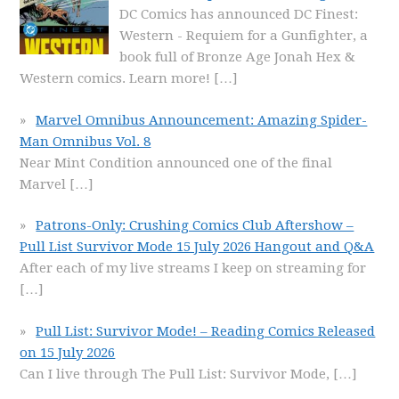
DC Comics has announced DC Finest:
Western - Requiem for a Gunfighter, a
book full of Bronze Age Jonah Hex &
Western comics. Learn more!
[…]
Marvel Omnibus Announcement: Amazing Spider-
Man Omnibus Vol. 8
Near Mint Condition announced one of the final
Marvel
[…]
Patrons-Only: Crushing Comics Club Aftershow –
Pull List Survivor Mode 15 July 2026 Hangout and Q&A
After each of my live streams I keep on streaming for
[…]
Pull List: Survivor Mode! – Reading Comics Released
on 15 July 2026
Can I live through The Pull List: Survivor Mode,
[…]