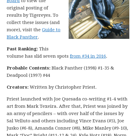
Board
to view the
original posting of
results by Tigereyes. To
collect these issues (and
more), visit the
Guide to
Black Panther
.
Past Ranking:
This
volume has slid seven spots
from #34 in 2016
.
Probable Contents:
Black Panther (1998) #1-35 &
Deadpool (1997) #44
Creators:
Written by Christopher Priest.
Priest launched with Joe Quesada co-writing #1-4 with
art from Mark Texeira. After that, Priest was joined by
an army of pencilers – with over half of the issues by
Sal Velluto and others including Vince Evans (#5), Joe
Jusko (#6-8), Amanda Conner (#8), Mike Manley (#9-10),
Mark “Doc” Bright (#11-12 & 24), Kyle Hotz (#18), Norm