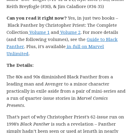
Keith Breyfogle (#30), & Jim Calafiore (#34-35)
Can you read it right now?
Yes, in just two books –
Black Panther by Christopher Priest: The Complete
Collection
Volume 1
and
Volume 2
. For more details
(and the following volumes), see the
Guide to Black
Panther
. Plus, it’s available
in-full on Marvel
Unlimited
.
The Details:
The 80s and 90s diminished Black Panther from a
leading man and Avenger to a minor character
practically in exile aside from a pair of mini-series and
a run of quarter-issue stories in
Marvel Comics
Presents.
That’s part of why Christopher Priest’s 62-issue run on
1998’s
Black Panther
is such a revelation – Panther
simply hadn’t been seen or used at length in nearly