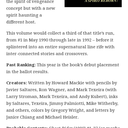
the spirit of vengeance
concept but with a new
spirit haunting a
different host.
This volume would collect a third of that title’s run,
from #1 in May 1990 through late in 1992 – before it
splintered into an entire supernatural line rife with
inter-connected stories and crossovers.
Past Ranking:
This year is the book’s debut placement
in the ballot results.
Creators:
Written by Howard Mackie with pencils by
Javier Saltares, Ron Wagner, and Mark Texeira (with
Larry Stroman, Mark Texeira, and Andy Kubert), inks
by Saltares, Texeira, Jimmy Palmiotti, Mike Witherby,
and others, colors by Gregory Wright, and letters by
Janice Chiang and Michael Heisler.