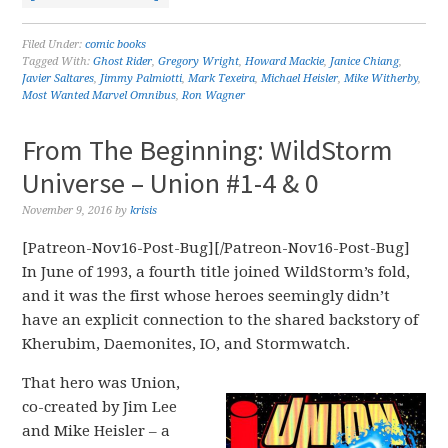
Filed Under:
comic books
Tagged With:
Ghost Rider
,
Gregory Wright
,
Howard Mackie
,
Janice Chiang
,
Javier Saltares
,
Jimmy Palmiotti
,
Mark Texeira
,
Michael Heisler
,
Mike Witherby
,
Most Wanted Marvel Omnibus
,
Ron Wagner
From The Beginning: WildStorm
Universe – Union #1-4 & 0
November 9, 2016
by
krisis
[Patreon-Nov16-Post-Bug][/Patreon-Nov16-Post-Bug]
In June of 1993, a fourth title joined WildStorm’s fold,
and it was the first whose heroes seemingly didn’t
have an explicit connection to the shared backstory of
Kherubim, Daemonites, IO, and Stormwatch.
That hero was Union,
co-created by Jim Lee
and Mike Heisler – a