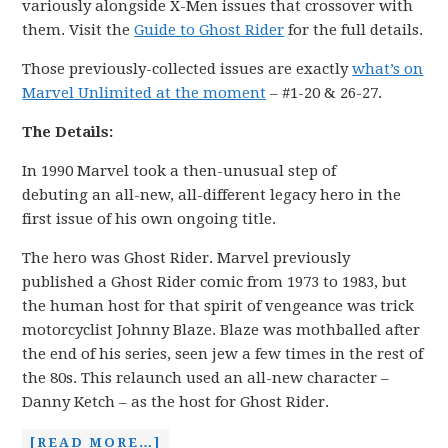
variously alongside X-Men issues that crossover with
them. Visit the
Guide to Ghost Rider
for the full details.
Those previously-collected issues are exactly
what’s on
Marvel Unlimited at the moment
– #1-20 & 26-27.
The Details:
In 1990 Marvel took a then-unusual step of
debuting an all-new, all-different legacy hero in the
first issue of his own ongoing title.
The hero was Ghost Rider. Marvel previously
published a Ghost Rider comic from 1973 to 1983, but
the human host for that spirit of vengeance was trick
motorcyclist Johnny Blaze. Blaze was mothballed after
the end of his series, seen jew a few times in the rest of
the 80s. This relaunch used an all-new character –
Danny Ketch – as the host for Ghost Rider.
[READ MORE…]