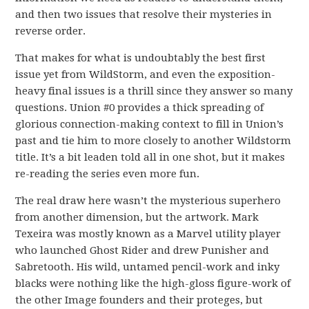
and then two issues that resolve their mysteries in
reverse order.
That makes for what is undoubtably the best first
issue yet from WildStorm, and even the exposition-
heavy final issues is a thrill since they answer so many
questions. Union #0 provides a thick spreading of
glorious connection-making context to fill in Union’s
past and tie him to more closely to another Wildstorm
title. It’s a bit leaden told all in one shot, but it makes
re-reading the series even more fun.
The real draw here wasn’t the mysterious superhero
from another dimension, but the artwork. Mark
Texeira was mostly known as a Marvel utility player
who launched Ghost Rider and drew Punisher and
Sabretooth. His wild, untamed pencil-work and inky
blacks were nothing like the high-gloss figure-work of
the other Image founders and their proteges, but