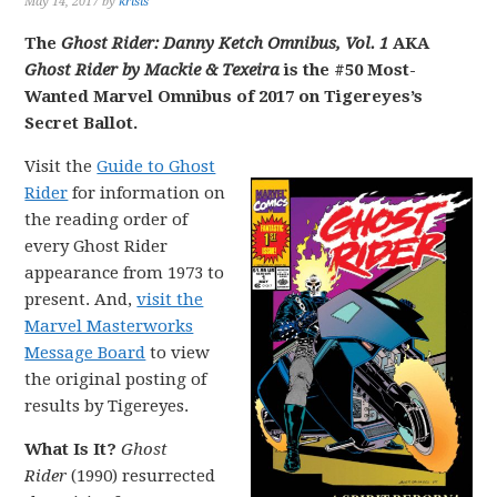
May 14, 2017
by
krisis
The
Ghost Rider: Danny Ketch Omnibus, Vol. 1
AKA
Ghost Rider by Mackie & Texeira
is the #50 Most-
Wanted Marvel Omnibus of 2017 on Tigereyes’s
Secret Ballot.
Visit the
Guide to Ghost
Rider
for information on
the reading order of
every Ghost Rider
appearance from 1973 to
present. And,
visit the
Marvel Masterworks
Message Board
to view
the original posting of
results by Tigereyes.
What Is It?
Ghost
Rider
(1990) resurrected