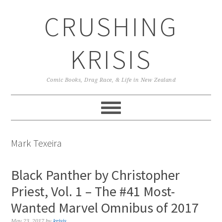
Skip
Skip
Skip
CRUSHING
to
to
to
primary
main
primary
navigation
content
sidebar
KRISIS
Comic Books, Drag Race, & Life in New Zealand
Mark Texeira
Black Panther by Christopher
Priest, Vol. 1 – The #41 Most-
Wanted Marvel Omnibus of 2017
May 23, 2017
by
krisis