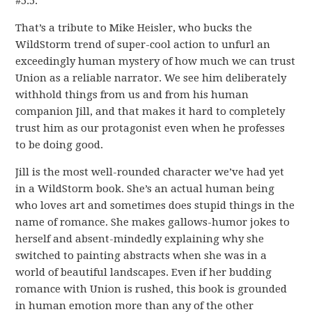
#5.5.
That’s a tribute to Mike Heisler, who bucks the
WildStorm trend of super-cool action to unfurl an
exceedingly human mystery of how much we can trust
Union as a reliable narrator. We see him deliberately
withhold things from us and from his human
companion Jill, and that makes it hard to completely
trust him as our protagonist even when he professes
to be doing good.
Jill is the most well-rounded character we’ve had yet
in a WildStorm book. She’s an actual human being
who loves art and sometimes does stupid things in the
name of romance. She makes gallows-humor jokes to
herself and absent-mindedly explaining why she
switched to painting abstracts when she was in a
world of beautiful landscapes. Even if her budding
romance with Union is rushed, this book is grounded
in human emotion more than any of the other