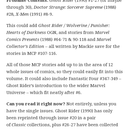
Probable Contents:
Ghost Rider
(1990) #1-27 (or maybe
through 30),
Doctor Strange: Sorcerer Supreme
(1988)
#28,
X-Men
(1991) #8-9.
This could add
Ghost Rider / Wolverine / Punisher:
Hearts of Darkness
OGN, and stories from
Marvel
Comics Presents
(1988) #64-71 & 90-118 and
Marvel
Collector’s Edition
– all written by Mackie save for the
stories in MCP #107-116.
All of those MCP stories add up to in the area of 12
whole issues of comics, so they could easily fit into this
volume. It could also include Fantastic Four #347-349 –
Ghost Rider’s introduction to the wider Marvel
Universe – which fit neatly after #6.
Can you read it right now?
Not entirely, unless you
have the single issues. Ghost Rider (1990) has only
been reprinted through issue #20 in a pair
of
Classic
collections, plus #26-27 have been collected