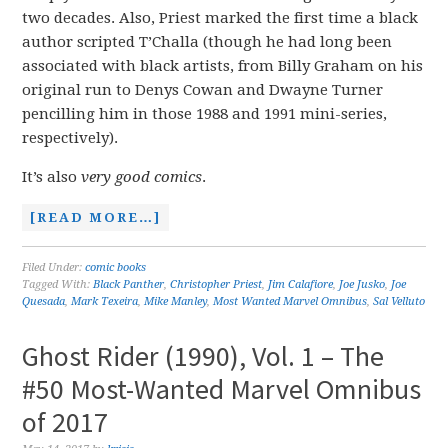
two decades. Also, Priest marked the first time a black
author scripted T’Challa (though he had long been
associated with black artists, from Billy Graham on his
original run to Denys Cowan and Dwayne Turner
pencilling him in those 1988 and 1991 mini-series,
respectively).
It’s also
very good comics
.
[READ MORE…]
Filed Under:
comic books
Tagged With:
Black Panther
,
Christopher Priest
,
Jim Calafiore
,
Joe Jusko
,
Joe
Quesada
,
Mark Texeira
,
Mike Manley
,
Most Wanted Marvel Omnibus
,
Sal Velluto
Ghost Rider (1990), Vol. 1 – The
#50 Most-Wanted Marvel Omnibus
of 2017