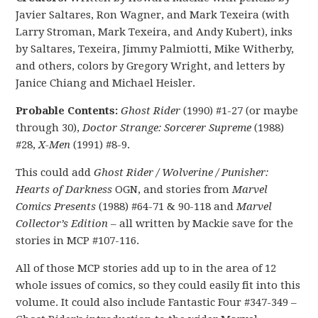
Javier Saltares, Ron Wagner, and Mark Texeira (with
Larry Stroman, Mark Texeira, and Andy Kubert), inks
by Saltares, Texeira, Jimmy Palmiotti, Mike Witherby,
and others, colors by Gregory Wright, and letters by
Janice Chiang and Michael Heisler.
Probable Contents:
Ghost Rider
(1990) #1-27 (or maybe
through 30),
Doctor Strange: Sorcerer Supreme
(1988)
#28,
X-Men
(1991) #8-9.
This could add
Ghost Rider / Wolverine / Punisher:
Hearts of Darkness
OGN, and stories from
Marvel
Comics Presents
(1988) #64-71 & 90-118 and
Marvel
Collector’s Edition
– all written by Mackie save for the
stories in MCP #107-116.
All of those MCP stories add up to in the area of 12
whole issues of comics, so they could easily fit into this
volume. It could also include Fantastic Four #347-349 –