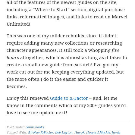
all of the features of the newest guides on the site,
including a “Where to Start” section, digital purchase
links, reformatted images, and links to read on Marvel
Unlimited!
This was one of my milder rebuilds, since it didn’t
require adding many new collections or researching
character appearances. It still took a whopping
five
hours
altogether, which is almost as long as it takes to
create a small new guide from scratch! I’ve got my
work cut out for me keeping everything updated, but
the more often I do it the easier and quicker it
becomes.
Enjoy this renewed
Guide to X-Factor
– and, let me
know in the comments which of my 200+ guides you’d
love to see me update next!
Filed Under:
comic books
Tagged With:
All-New X-Factor
,
Bob Layton
,
Havok
,
Howard Mackie
,
Jamie