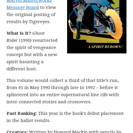
Marvel Masterworks
Message Board
to view
the original posting of
results by Tigereyes.
What Is It?
Ghost
Rider
(1990) resurrected
the spirit of vengeance
concept but with a new
spirit haunting a
different host.
This volume would collect a third of that title’s run,
from #1 in May 1990 through late in 1992 – before it
splintered into an entire supernatural line rife with
inter-connected stories and crossovers.
Past Ranking:
This year is the book’s debut placement
in the ballot results.
Creators:
Written by Howard Mackie with pencils by