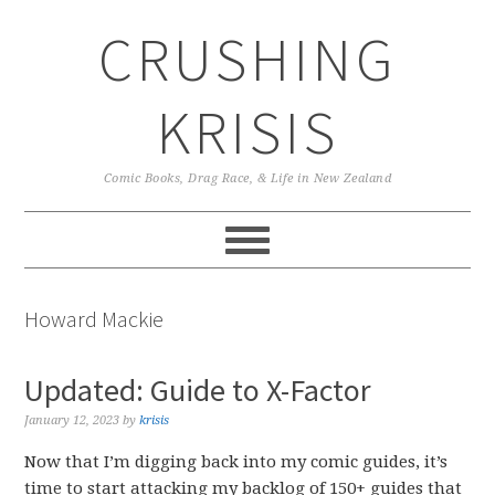
Skip
Skip
Skip
CRUSHING
to
to
to
primary
main
primary
navigation
content
sidebar
KRISIS
Comic Books, Drag Race, & Life in New Zealand
Howard Mackie
Updated: Guide to X-Factor
January 12, 2023
by
krisis
Now that I’m digging back into my comic guides, it’s
time to start attacking my backlog of 150+ guides that