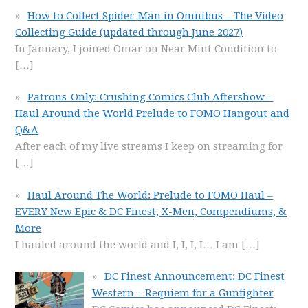
How to Collect Spider-Man in Omnibus – The Video
Collecting Guide (updated through June 2027)
In January, I joined Omar on Near Mint Condition to
[…]
Patrons-Only: Crushing Comics Club Aftershow –
Haul Around the World Prelude to FOMO Hangout and
Q&A
After each of my live streams I keep on streaming for
[…]
Haul Around The World: Prelude to FOMO Haul –
EVERY New Epic & DC Finest, X-Men, Compendiums, &
More
I hauled around the world and I, I, I, I… I am
[…]
DC Finest Announcement: DC Finest
Western – Requiem for a Gunfighter