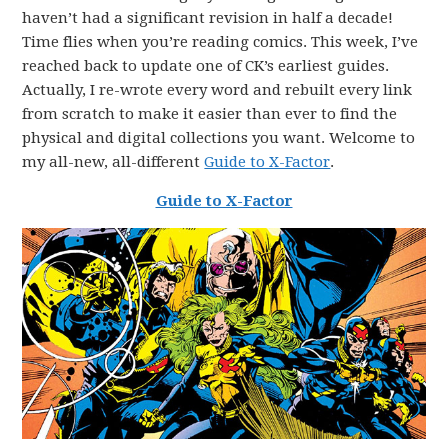
haven’t had a significant revision in half a decade!
Time flies when you’re reading comics. This week, I’ve
reached back to update one of CK’s earliest guides.
Actually, I re-wrote every word and rebuilt every link
from scratch to make it easier than ever to find the
physical and digital collections you want. Welcome to
my all-new, all-different
Guide to X-Factor
.
Guide to X-Factor