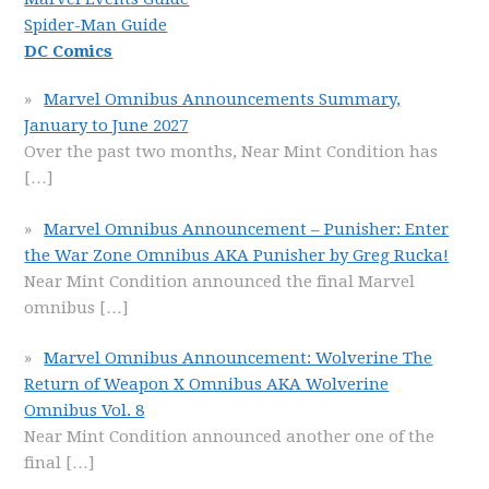
Spider-Man Guide
DC Comics
Marvel Omnibus Announcements Summary,
January to June 2027
Over the past two months, Near Mint Condition has
[…]
Marvel Omnibus Announcement – Punisher: Enter
the War Zone Omnibus AKA Punisher by Greg Rucka!
Near Mint Condition announced the final Marvel
omnibus
[…]
Marvel Omnibus Announcement: Wolverine The
Return of Weapon X Omnibus AKA Wolverine
Omnibus Vol. 8
Near Mint Condition announced another one of the
final
[…]