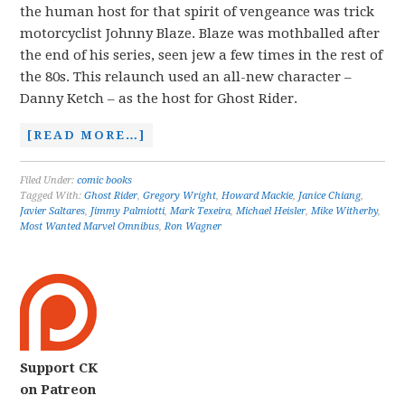
the human host for that spirit of vengeance was trick
motorcyclist Johnny Blaze. Blaze was mothballed after
the end of his series, seen jew a few times in the rest of
the 80s. This relaunch used an all-new character –
Danny Ketch – as the host for Ghost Rider.
[READ MORE…]
Filed Under:
comic books
Tagged With:
Ghost Rider
,
Gregory Wright
,
Howard Mackie
,
Janice Chiang
,
Javier Saltares
,
Jimmy Palmiotti
,
Mark Texeira
,
Michael Heisler
,
Mike Witherby
,
Most Wanted Marvel Omnibus
,
Ron Wagner
Support CK
on Patreon