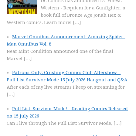
DC Comics has announced DC Finest:
Western - Requiem for a Gunfighter, a
book full of Bronze Age Jonah Hex &
Western comics. Learn more!
[…]
Marvel Omnibus Announcement: Amazing Spider-
Man Omnibus Vol. 8
Near Mint Condition announced one of the final
Marvel
[…]
Patrons-Only: Crushing Comics Club Aftershow –
Pull List Survivor Mode 15 July 2026 Hangout and Q&A
After each of my live streams I keep on streaming for
[…]
Pull List: Survivor Mode! – Reading Comics Released
on 15 July 2026
Can I live through The Pull List: Survivor Mode,
[…]