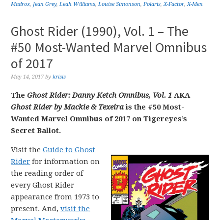
Madrox
,
Jean Grey
,
Leah Williams
,
Louise Simonson
,
Polaris
,
X-Factor
,
X-Men
Ghost Rider (1990), Vol. 1 – The
#50 Most-Wanted Marvel Omnibus
of 2017
May 14, 2017
by
krisis
The
Ghost Rider: Danny Ketch Omnibus, Vol. 1
AKA
Ghost Rider by Mackie & Texeira
is the #50 Most-
Wanted Marvel Omnibus of 2017 on Tigereyes’s
Secret Ballot.
Visit the
Guide to Ghost
Rider
for information on
the reading order of
every Ghost Rider
appearance from 1973 to
present. And,
visit the