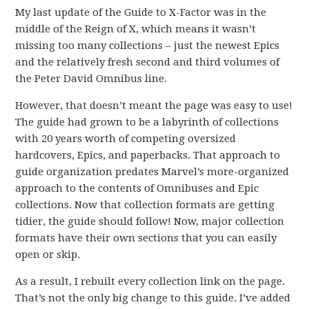
My last update of the Guide to X-Factor was in the
middle of the Reign of X, which means it wasn’t
missing too many collections – just the newest Epics
and the relatively fresh second and third volumes of
the Peter David Omnibus line.
However, that doesn’t meant the page was easy to use!
The guide had grown to be a labyrinth of collections
with 20 years worth of competing oversized
hardcovers, Epics, and paperbacks. That approach to
guide organization predates Marvel’s more-organized
approach to the contents of Omnibuses and Epic
collections. Now that collection formats are getting
tidier, the guide should follow! Now, major collection
formats have their own sections that you can easily
open or skip.
As a result, I rebuilt every collection link on the page.
That’s not the only big change to this guide. I’ve added