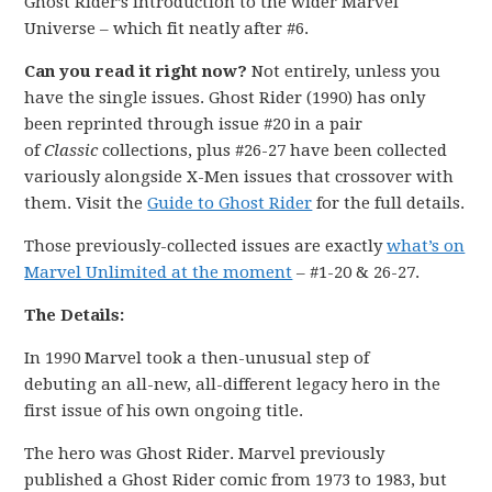
Ghost Rider’s introduction to the wider Marvel
Universe – which fit neatly after #6.
Can you read it right now?
Not entirely, unless you
have the single issues. Ghost Rider (1990) has only
been reprinted through issue #20 in a pair
of
Classic
collections, plus #26-27 have been collected
variously alongside X-Men issues that crossover with
them. Visit the
Guide to Ghost Rider
for the full details.
Those previously-collected issues are exactly
what’s on
Marvel Unlimited at the moment
– #1-20 & 26-27.
The Details:
In 1990 Marvel took a then-unusual step of
debuting an all-new, all-different legacy hero in the
first issue of his own ongoing title.
The hero was Ghost Rider. Marvel previously
published a Ghost Rider comic from 1973 to 1983, but