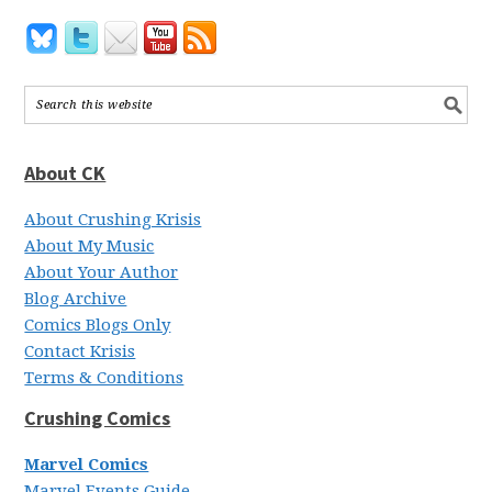
About CK
About Crushing Krisis
About My Music
About Your Author
Blog Archive
Comics Blogs Only
Contact Krisis
Terms & Conditions
Crushing Comics
Marvel Comics
Marvel Events Guide