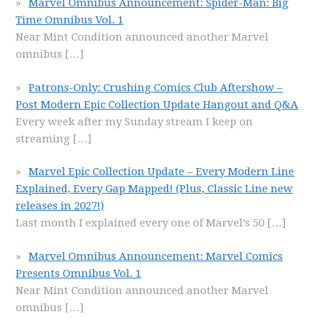
Marvel Omnibus Announcement: Spider-Man: Big
Time Omnibus Vol. 1
Near Mint Condition announced another Marvel
omnibus
[…]
Patrons-Only: Crushing Comics Club Aftershow –
Post Modern Epic Collection Update Hangout and Q&A
Every week after my Sunday stream I keep on
streaming
[…]
Marvel Epic Collection Update – Every Modern Line
Explained, Every Gap Mapped! (Plus, Classic Line new
releases in 2027!)
Last month I explained every one of Marvel’s 50
[…]
Marvel Omnibus Announcement: Marvel Comics
Presents Omnibus Vol. 1
Near Mint Condition announced another Marvel
omnibus
[…]