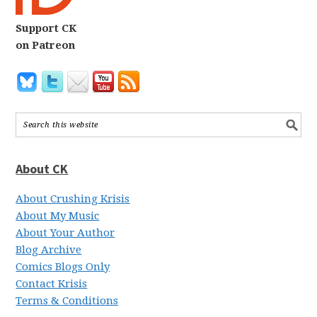
Support CK
on Patreon
About CK
About Crushing Krisis
About My Music
About Your Author
Blog Archive
Comics Blogs Only
Contact Krisis
Terms & Conditions