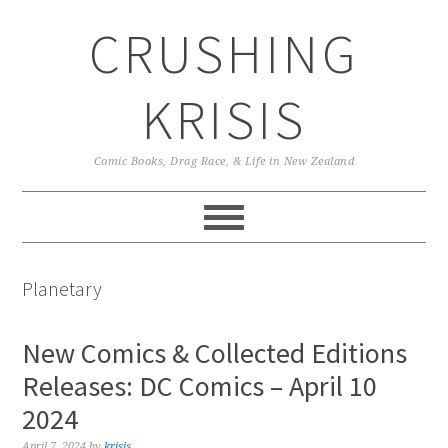
Skip
Skip
Skip
CRUSHING
to
to
to
primary
main
primary
navigation
content
sidebar
KRISIS
Comic Books, Drag Race, & Life in New Zealand
Planetary
New Comics & Collected Editions
Releases: DC Comics – April 10
2024
April 7, 2024
by
krisis