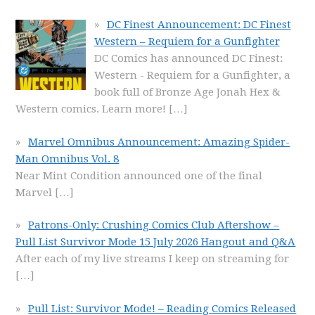
DC Finest Announcement: DC Finest
Western – Requiem for a Gunfighter
DC Comics has announced DC Finest:
Western - Requiem for a Gunfighter, a
book full of Bronze Age Jonah Hex &
Western comics. Learn more!
[…]
Marvel Omnibus Announcement: Amazing Spider-
Man Omnibus Vol. 8
Near Mint Condition announced one of the final
Marvel
[…]
Patrons-Only: Crushing Comics Club Aftershow –
Pull List Survivor Mode 15 July 2026 Hangout and Q&A
After each of my live streams I keep on streaming for
[…]
Pull List: Survivor Mode! – Reading Comics Released