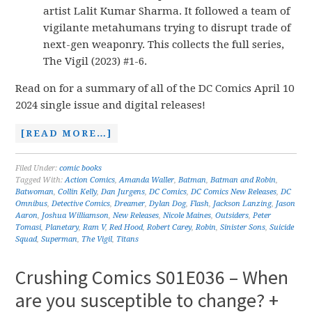
artist Lalit Kumar Sharma. It followed a team of
vigilante metahumans trying to disrupt trade of
next-gen weaponry. This collects the full series,
The Vigil (2023) #1-6.
Read on for a summary of all of the DC Comics April 10
2024 single issue and digital releases!
[READ MORE…]
Filed Under:
comic books
Tagged With:
Action Comics
,
Amanda Waller
,
Batman
,
Batman and Robin
,
Batwoman
,
Collin Kelly
,
Dan Jurgens
,
DC Comics
,
DC Comics New Releases
,
DC
Omnibus
,
Detective Comics
,
Dreamer
,
Dylan Dog
,
Flash
,
Jackson Lanzing
,
Jason
Aaron
,
Joshua Williamson
,
New Releases
,
Nicole Maines
,
Outsiders
,
Peter
Tomasi
,
Planetary
,
Ram V
,
Red Hood
,
Robert Carey
,
Robin
,
Sinister Sons
,
Suicide
Squad
,
Superman
,
The Vigil
,
Titans
Crushing Comics S01E036 – When
are you susceptible to change? +