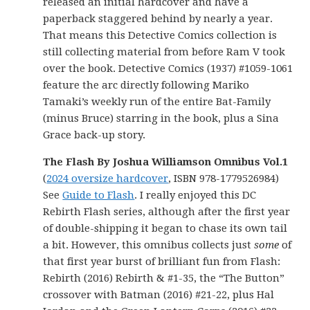
released an initial hardcover and have a
paperback staggered behind by nearly a year.
That means this Detective Comics collection is
still collecting material from before Ram V took
over the book. Detective Comics (1937) #1059-1061
feature the arc directly following Mariko
Tamaki’s weekly run of the entire Bat-Family
(minus Bruce) starring in the book, plus a Sina
Grace back-up story.
The Flash By Joshua Williamson Omnibus Vol.1
(
2024 oversize hardcover
, ISBN 978-1779526984)
See
Guide to Flash
. I really enjoyed this DC
Rebirth Flash series, although after the first year
of double-shipping it began to chase its own tail
a bit. However, this omnibus collects just
some
of
that first year burst of brilliant fun from Flash:
Rebirth (2016) Rebirth & #1-35, the “The Button”
crossover with Batman (2016) #21-22, plus Hal