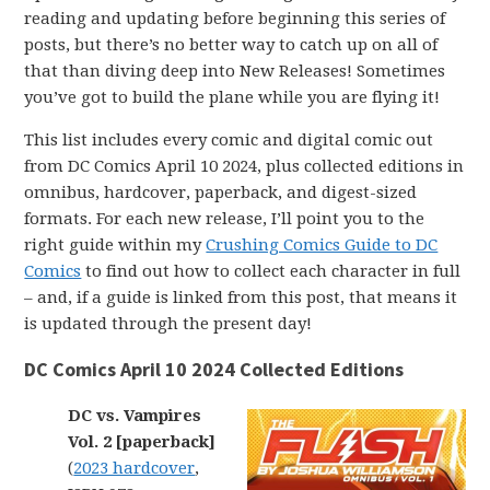
reading and updating before beginning this series of
posts, but there’s no better way to catch up on all of
that than diving deep into New Releases! Sometimes
you’ve got to build the plane while you are flying it!
This list includes every comic and digital comic out
from DC Comics April 10 2024, plus collected editions in
omnibus, hardcover, paperback, and digest-sized
formats. For each new release, I’ll point you to the
right guide within my
Crushing Comics Guide to DC
Comics
to find out how to collect each character in full
– and, if a guide is linked from this post, that means it
is updated through the present day!
DC Comics April 10 2024 Collected Editions
DC vs. Vampires
Vol. 2 [paperback]
(
2023 hardcover
,