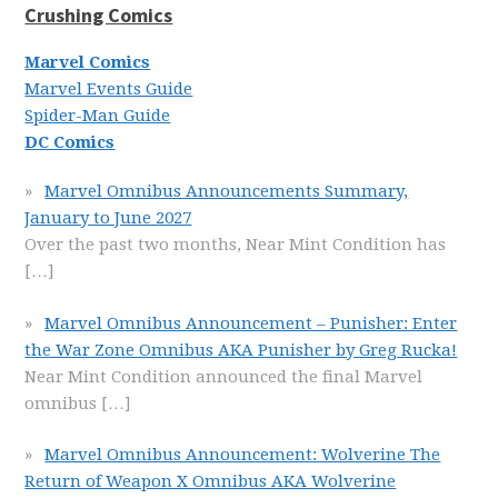
Crushing Comics
Marvel Comics
Marvel Events Guide
Spider-Man Guide
DC Comics
Marvel Omnibus Announcements Summary,
January to June 2027
Over the past two months, Near Mint Condition has
[…]
Marvel Omnibus Announcement – Punisher: Enter
the War Zone Omnibus AKA Punisher by Greg Rucka!
Near Mint Condition announced the final Marvel
omnibus
[…]
Marvel Omnibus Announcement: Wolverine The
Return of Weapon X Omnibus AKA Wolverine