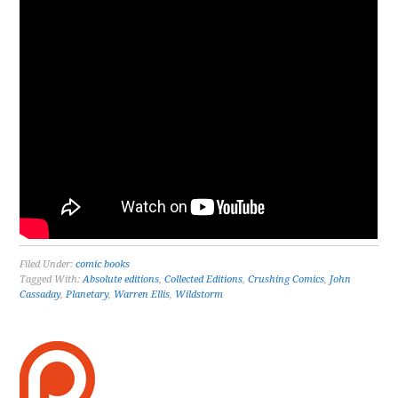
Filed Under:
comic books
Tagged With:
Absolute editions
,
Collected Editions
,
Crushing Comics
,
John
Cassaday
,
Planetary
,
Warren Ellis
,
Wildstorm