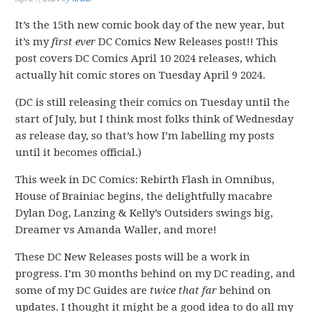
It’s the 15th new comic book day of the new year, but
it’s my
first ever
DC Comics New Releases post!! This
post covers DC Comics April 10 2024 releases, which
actually hit comic stores on Tuesday April 9 2024.
(DC is still releasing their comics on Tuesday until the
start of July, but I think most folks think of Wednesday
as release day, so that’s how I’m labelling my posts
until it becomes official.)
This week in DC Comics: Rebirth Flash in Omnibus,
House of Brainiac begins, the delightfully macabre
Dylan Dog, Lanzing & Kelly’s Outsiders swings big,
Dreamer vs Amanda Waller, and more!
These DC New Releases posts will be a work in
progress. I’m 30 months behind on my DC reading, and
some of my DC Guides are
twice that far
behind on
updates. I thought it might be a good idea to do all my