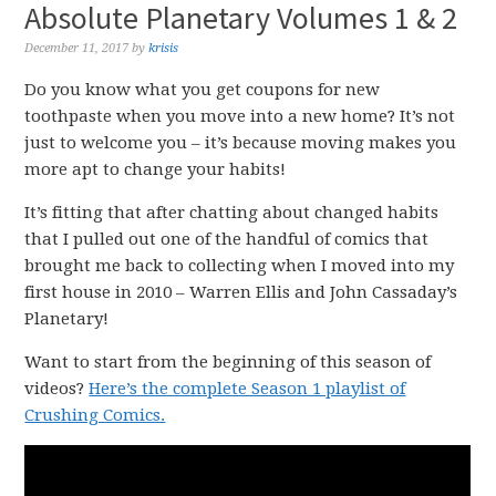
Absolute Planetary Volumes 1 & 2
December 11, 2017
by
krisis
Do you know what you get coupons for new
toothpaste when you move into a new home? It’s not
just to welcome you – it’s because moving makes you
more apt to change your habits!
It’s fitting that after chatting about changed habits
that I pulled out one of the handful of comics that
brought me back to collecting when I moved into my
first house in 2010 – Warren Ellis and John Cassaday’s
Planetary!
Want to start from the beginning of this season of
videos?
Here’s the complete Season 1 playlist of
Crushing Comics.