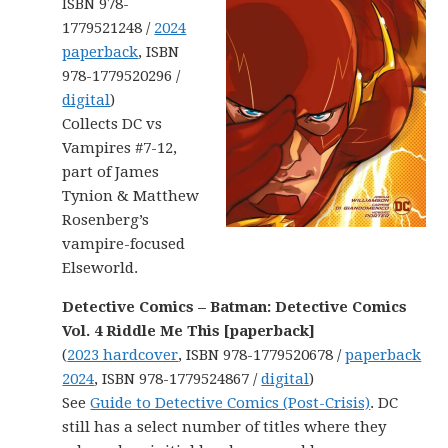
ISBN 978-
1779521248 /
2024
paperback
, ISBN
978-1779520296 /
digital
)
Collects DC vs
Vampires #7-12,
part of James
Tynion & Matthew
Rosenberg’s
vampire-focused
Elseworld.
Detective Comics – Batman: Detective Comics
Vol. 4 Riddle Me This [paperback]
(
2023 hardcover
, ISBN 978-1779520678 /
paperback
2024
, ISBN 978-1779524867 /
digital
)
See
Guide to Detective Comics (Post-Crisis)
. DC
still has a select number of titles where they