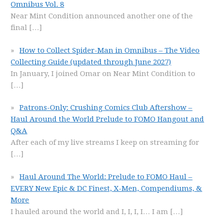
Omnibus Vol. 8
Near Mint Condition announced another one of the
final
[…]
How to Collect Spider-Man in Omnibus – The Video
Collecting Guide (updated through June 2027)
In January, I joined Omar on Near Mint Condition to
[…]
Patrons-Only: Crushing Comics Club Aftershow –
Haul Around the World Prelude to FOMO Hangout and
Q&A
After each of my live streams I keep on streaming for
[…]
Haul Around The World: Prelude to FOMO Haul –
EVERY New Epic & DC Finest, X-Men, Compendiums, &
More
I hauled around the world and I, I, I, I… I am
[…]