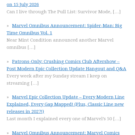
on 15 July 2026
Can I live through The Pull List: Survivor Mode,
[…]
Marvel Omnibus Announcement: Spider-Man: Big
Time Omnibus Vol. 1
Near Mint Condition announced another Marvel
omnibus
[…]
Patrons-Only: Crushing Comics Club Aftershow –
Post Modern Epic Collection Update Hangout and Q&A
Every week after my Sunday stream I keep on
streaming
[…]
Marvel Epic Collection Update – Every Modern Line
Explained, Every Gap Mapped! (Plus, Classic Line new
releases in 2027!)
Last month I explained every one of Marvel’s 50
[…]
Marvel Omnibus Announcement: Marvel Comics