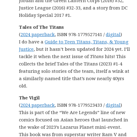
Jordan and the Green Lantern Corps (2016) #32,
Justice League (2016) #32-33, and a story from DC
Holiday Special 2017 #1.
Tales of The Titans
(
2024 paperback
, ISBN 978-1779527141 /
digital
)
I do have a
Guide to Teen Titans, Titans, & Young
Justice
, but it hasn’t been updated for 2024 yet. I’ll
tackle it when the next issue of
Titans
hits! This
collects the brief Tales of the Titans (2023) #1-4
featuring solo stories of the team, itself a wink at
a similarly-named title that’s now nearly 40yrs
old.
The Vigil
(
2024 paperback
, ISBN 978-1779523433 /
digital
)
This is part of the “We Are Legends” line of new
comics focused on Asian heroes that launched in
the wake of 2023’s Lazarus Planet mini-event.
This book was from superstar writer Ram V and