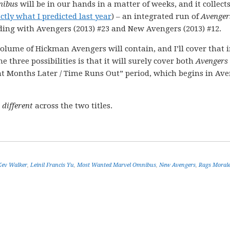
nibu
s will be in our hands in a matter of weeks, and it collect
ctly what I predicted last year
) – an integrated run of
Avenger
ding with Avengers (2013) #23 and New Avengers (2013) #12.
lume of Hickman Avengers will contain, and I’ll cover that 
three possibilities is that it will surely cover both
Avengers
ht Months Later / Time Runs Out” period, which begins in Av
 different
across the two titles.
Kev Walker
,
Leinil Francis Yu
,
Most Wanted Marvel Omnibus
,
New Avengers
,
Rags Moral