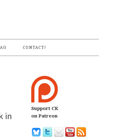
S
AG
CONTACT!
Support CK
k in
on Patreon