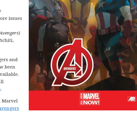
y
ore issues
Avengers
)
Schiti,
gers and
ow been
available.
ll
s
.
on Marvel
Avengers