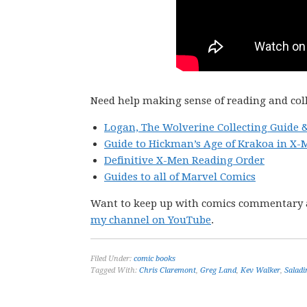
Need help making sense of reading and col
Logan, The Wolverine Collecting Guide 
Guide to Hickman’s Age of Krakoa in X-
Definitive X-Men Reading Order
Guides to all of Marvel Comics
Want to keep up with comics commentary 
my channel on YouTube
.
Filed Under:
comic books
Tagged With:
Chris Claremont
,
Greg Land
,
Kev Walker
,
Salad