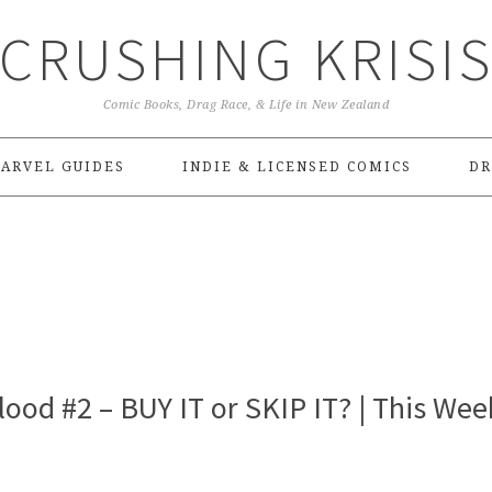
CRUSHING KRISI
Comic Books, Drag Race, & Life in New Zealand
ARVEL GUIDES
INDIE & LICENSED COMICS
DR
ood #2 – BUY IT or SKIP IT? | This Wee