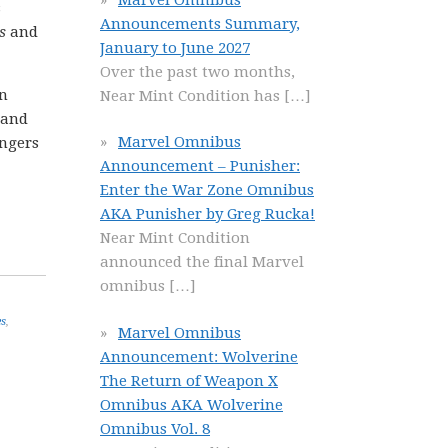
s
Announcements Summary,
s
and
January to June 2027
Over the past two months,
in
Near Mint Condition has
[…]
and
Marvel Omnibus
engers
Announcement – Punisher:
Enter the War Zone Omnibus
AKA Punisher by Greg Rucka!
Near Mint Condition
announced the final Marvel
omnibus
[…]
es
,
Marvel Omnibus
Announcement: Wolverine
The Return of Weapon X
Omnibus AKA Wolverine
Omnibus Vol. 8