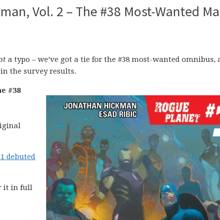
man, Vol. 2 – The #38 Most-Wanted Ma
ot
a typo – we’ve got a tie for the #38 most-wanted omnibus,
 in the survey results.
he #38
iginal
1 debuted
 it in full