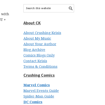
s with
NT +
About CK
About Crushing Krisis
About My Music
About Your Author
Blog Archive
Comics Blogs Only
Contact Krisis
Terms & Conditions
Crushing Comics
Marvel Comics
Marvel Events Guide
Spider-Man Guide
DC Comics