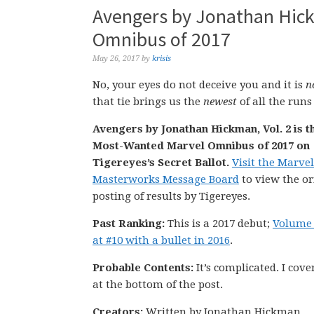
Avengers by Jonathan Hick
Omnibus of 2017
May 26, 2017
by
krisis
No, your eyes do not deceive you and it is
n
that tie brings us the
newest
of all the runs
Avengers by Jonathan Hickman, Vol. 2 is t
Most-Wanted Marvel Omnibus of 2017 on
Tigereyes’s Secret Ballot.
Visit the Marvel
Masterworks Message Board
to view the or
posting of results by Tigereyes.
Past Ranking:
This is a 2017 debut;
Volume 
at #10 with a bullet in 2016
.
Probable Contents:
It’s complicated. I cover
at the bottom of the post.
Creators:
Written by Jonathan Hickman.