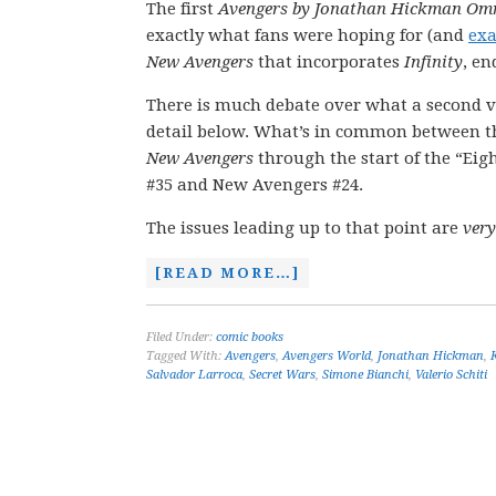
The first
Avengers by Jonathan Hickman Om
exactly what fans were hoping for (and
exa
New Avengers
that incorporates
Infinity
, en
There is much debate over what a second vo
detail below. What’s in common between the 
New Avengers
through the start of the “Eig
#35 and New Avengers #24.
The issues leading up to that point are
very
[READ MORE…]
Filed Under:
comic books
Tagged With:
Avengers
,
Avengers World
,
Jonathan Hickman
,
Salvador Larroca
,
Secret Wars
,
Simone Bianchi
,
Valerio Schiti