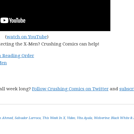
(
watch on YouTube
)
lecting the X-Men? Crushing Comics can help!
& Reading Order
Men
all week long?
Follow Crushing Comics on Twitter
and
subscr
in Ahmed
,
Salvador Larroca
,
This Week In X
,
Video
,
Vita Ayala
,
Wolverine: Black White & 