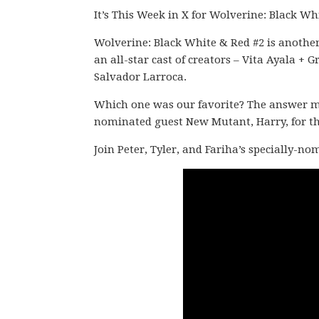
It’s This Week in X for Wolverine: Black Wh
Wolverine: Black White & Red #2 is another
an all-star cast of creators – Vita Ayala
Salvador Larroca.
Which one was our favorite? The answer migh
nominated guest New Mutant, Harry, for thi
Join Peter, Tyler, and Fariha’s specially-n