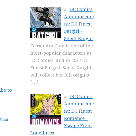
DC Comics
Announceme
nt: DC Finest
Batgirl –
Silent Knight
Cassandra Cain is one of the
most-popular characters at
DC Comics, and in 2027 DC
Finest Batgirl: Silent Knight
will collect her full origins.
[…]
ibe to
DC Comics
Announceme
nt: DC Finest
Romance –
Blood
Escape From
Loneliness