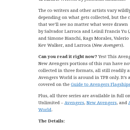
The co-writers and other artists vary wildl
depending on what gets collected, but the c
that we’ll see no matter what were drawn
by Salvador Larroca and Leinil Francis Yu (
and Simone Bianchi, Rags Morales, Valerio 
Kev Walker, and Larroca (
New Avengers
).
Can you read it right now?
Yes! This Aven
New Avengers portions of this run have n
collected in three formats, all still readily 
Avengers World is around in TPB only. It’s a
covered on the
Guide to Avengers Flagship
Plus, all three series are available in full 
Unlimited –
Avengers
,
New Avengers
, and
World
.
The Details: