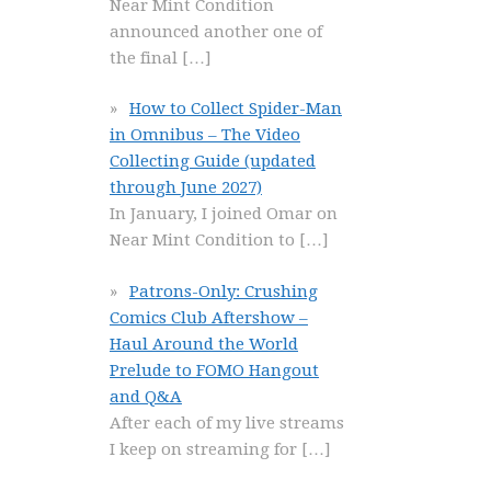
Near Mint Condition
announced another one of
the final
[…]
How to Collect Spider-Man
in Omnibus – The Video
Collecting Guide (updated
through June 2027)
In January, I joined Omar on
Near Mint Condition to
[…]
Patrons-Only: Crushing
Comics Club Aftershow –
Haul Around the World
Prelude to FOMO Hangout
and Q&A
After each of my live streams
I keep on streaming for
[…]