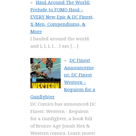
Haul Around The World:
Prelude to FOMO Haul –
EVERY New Epic & DC Finest,
X-Men, Compendiums, &
More
I hauled around the world
and I, I, I, I… I am
[…]
DC Finest
Announceme
nt: DC Finest
Western –
Requiem for a
Gunfighter
DC Comics has announced DC
Finest: Western - Requiem
for a Gunfighter, a book full
of Bronze Age Jonah Hex &
Western comics. Learn more!