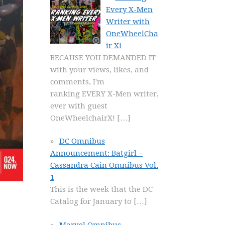
Every X-Men
Writer with
OneWheelCha
ir X!
BECAUSE YOU DEMANDED IT
with your views, likes, and
comments, I'm
ranking EVERY X-Men writer,
ever with guest
OneWheelchairX!
[…]
DC Omnibus
Announcement: Batgirl –
Cassandra Cain Omnibus Vol.
1
This is the week that the DC
Catalog for January to
[…]
Marvel Omnibus