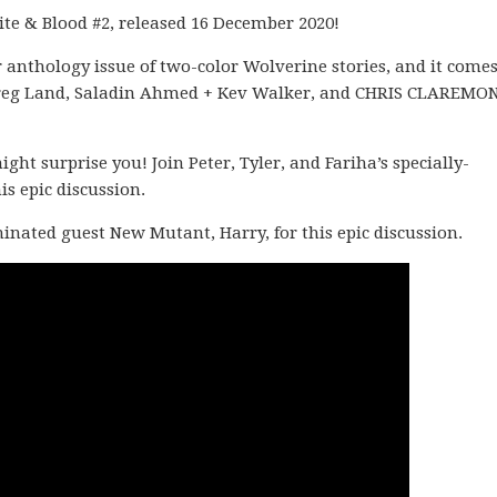
ite & Blood #2, released 16 December 2020!
 anthology issue of two-color Wolverine stories, and it come
 + Greg Land, Saladin Ahmed + Kev Walker, and CHRIS CLAREMO
t surprise you! Join Peter, Tyler, and Fariha’s specially-
s epic discussion.
ominated guest New Mutant, Harry, for this epic discussion.