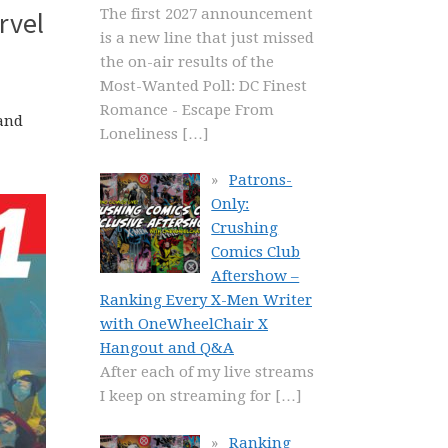
The first 2027 announcement
rvel
is a new line that just missed
the on-air results of the
Most-Wanted Poll: DC Finest
Romance - Escape From
 and
Loneliness
[…]
Patrons-
Only:
Crushing
Comics Club
Aftershow –
Ranking Every X-Men Writer
with OneWheelChair X
Hangout and Q&A
After each of my live streams
I keep on streaming for
[…]
Ranking