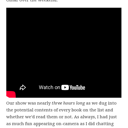
Omar over the weekend.
Our show was nearly
three hours long
as we dug into
the potential contents of every book on the list and
whether we’d read them or not. As always, I had just
as much fun appearing on-camera as I did chatting