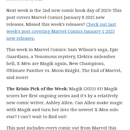
Next week is the 2nd new comic book day of 2025! This
post covers Marvel Comics January 8 2025 new
releases. Missed this week’s releases?
Check out last
week’s post covering Marvel Comics January 1 2025
new releases.
This week in Marvel Comics: Sam Wilson’s saga, Epic
Guardians, a Venomous mystery, Elektra unleashes
hell, X-Men are Magik again, New Champions,
Ultimate Panther vs. Moon Knight, The End of Marvel,
and more!
The Krisis Pick of the Week:
Magik (2025) #1! Magik
scores her first ongoing series and it’s by a relatively
new comic writer, Ashley Allen. Can Allen make magic
with Magik and turn her into the newest X-Men solo
star? I can’t wait to find out!
This post includes every comic out from Marvel this