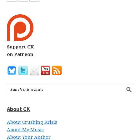
Support CK
on Patreon
About CK
About Crushing Krisis
About My Music
About Your Author