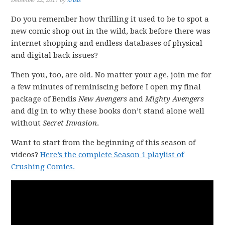
December 22, 2017
by
krisis
Do you remember how thrilling it used to be to spot a
new comic shop out in the wild, back before there was
internet shopping and endless databases of physical
and digital back issues?
Then you, too, are old. No matter your age, join me for
a few minutes of reminiscing before I open my final
package of Bendis
New Avengers
and
Mighty Avengers
and dig in to why these books don’t stand alone well
without
Secret Invasion
.
Want to start from the beginning of this season of
videos?
Here’s the complete Season 1 playlist of
Crushing Comics.