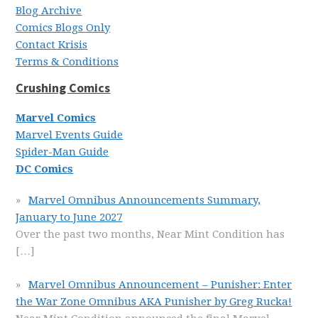
Blog Archive
Comics Blogs Only
Contact Krisis
Terms & Conditions
Crushing Comics
Marvel Comics
Marvel Events Guide
Spider-Man Guide
DC Comics
Marvel Omnibus Announcements Summary,
January to June 2027
Over the past two months, Near Mint Condition has
[…]
Marvel Omnibus Announcement – Punisher: Enter
the War Zone Omnibus AKA Punisher by Greg Rucka!