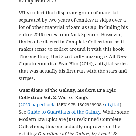
as Cap from 2023.
Why collect that disparate group of material
separated by two years of comics? It skips over a
lot of other material of Sam as Cap, including his
entire 2016 series from Nick Spencer. However,
that’s all collected in Complete Collections, so it
makes sense to collect around it with this book.
The one thing that’s critically missing is All-New
Captain America: Fear Him (2014), a digital series
that was actually his first run with the stars and
stripes.
Guardians of the Galaxy, Modern Era Epic
Collection Vol. 2: War of Kings
(
2025 paperback
, ISBN 978-1302959968 /
digital
)
See
Guide to Guardians of the Galaxy
. While some
Modern Era Epics are just reskinned Complete
Collections, this one actually improves on the
existing
Guardians of the Galaxy by Abnett &