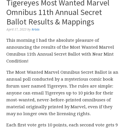
Tigereyes Most Wanted Marvel
Omnibus 11th Annual Secret
Ballot Results & Mappings
April 17, 2023
by
krisis
This morning I had the absolute pleasure of
announcing the results of the Most Wanted Marvel
Omnibus 11th Annual Secret Ballot with Near Mint
Condition!
The Most Wanted Marvel Omnibus Secret Ballot is an
annual poll conducted by a mysterious comic book
forum user named Tigereyes. The rules are simple:
anyone can email Tigereyes up to 10 picks for their
most-wanted, never-before-printed omnibuses of
material originally printed by Marvel, even if they
may no longer own the licensing rights.
Each first vote gets 10 points, each second vote gets 9