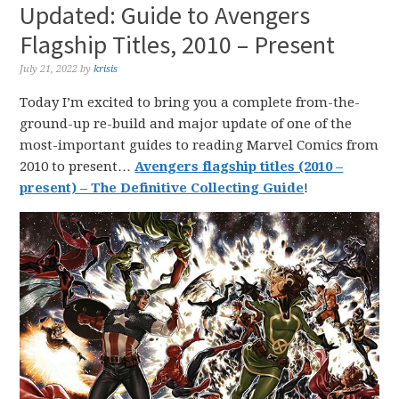
Updated: Guide to Avengers
Flagship Titles, 2010 – Present
July 21, 2022
by
krisis
Today I’m excited to bring you a complete from-the-
ground-up re-build and major update of one of the
most-important guides to reading Marvel Comics from
2010 to present…
Avengers flagship titles (2010 –
present) – The Definitive Collecting Guide
!