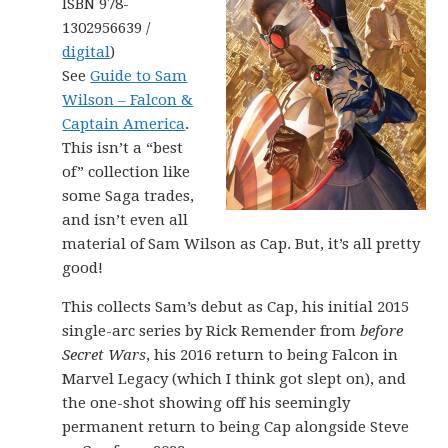
ISBN 978-
1302956639 /
digital
)
See
Guide to Sam
Wilson – Falcon &
Captain America
.
This isn’t a “best
of” collection like
some Saga trades,
and isn’t even all
material of Sam Wilson as Cap. But, it’s all pretty
good!
This collects Sam’s debut as Cap, his initial 2015
single-arc series by Rick Remender from
before
Secret Wars
, his 2016 return to being Falcon in
Marvel Legacy (which I think got slept on), and
the one-shot showing off his seemingly
permanent return to being Cap alongside Steve