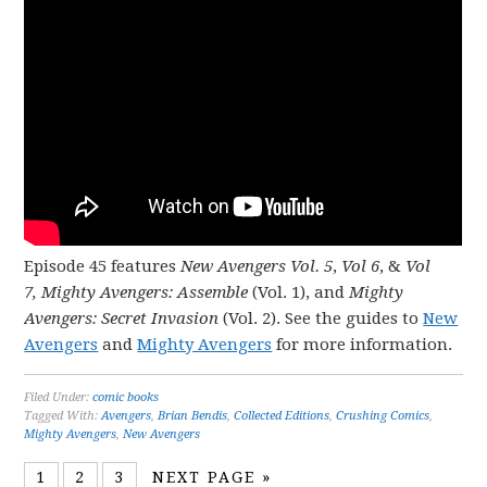
Episode 45 features
New Avengers Vol. 5
,
Vol 6
, &
Vol
7,
Mighty Avengers: Assemble
(Vol. 1), and
Mighty
Avengers: Secret Invasion
(Vol. 2). See the guides to
New
Avengers
and
Mighty Avengers
for more information.
Filed Under:
comic books
Tagged With:
Avengers
,
Brian Bendis
,
Collected Editions
,
Crushing Comics
,
Mighty Avengers
,
New Avengers
1
2
3
NEXT PAGE »