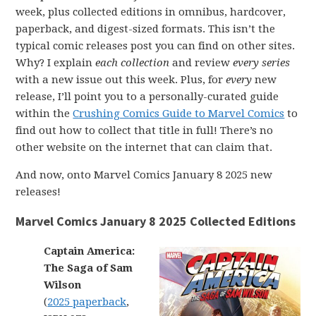
week, plus collected editions in omnibus, hardcover,
paperback, and digest-sized formats. This isn’t the
typical comic releases post you can find on other sites.
Why? I explain
each collection
and review
every series
with a new issue out this week. Plus, for
every
new
release, I’ll point you to a personally-curated guide
within the
Crushing Comics Guide to Marvel Comics
to
find out how to collect that title in full! There’s no
other website on the internet that can claim that.
And now, onto Marvel Comics January 8 2025 new
releases!
Marvel Comics January 8 2025 Collected Editions
Captain America:
The Saga of Sam
Wilson
(
2025 paperback
,