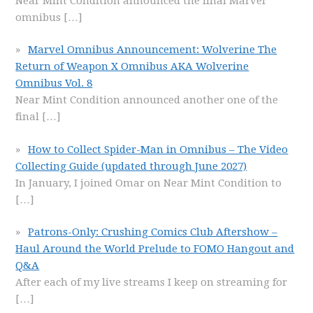
Near Mint Condition announced the final Marvel
omnibus
[…]
Marvel Omnibus Announcement: Wolverine The
Return of Weapon X Omnibus AKA Wolverine
Omnibus Vol. 8
Near Mint Condition announced another one of the
final
[…]
How to Collect Spider-Man in Omnibus – The Video
Collecting Guide (updated through June 2027)
In January, I joined Omar on Near Mint Condition to
[…]
Patrons-Only: Crushing Comics Club Aftershow –
Haul Around the World Prelude to FOMO Hangout and
Q&A
After each of my live streams I keep on streaming for
[…]