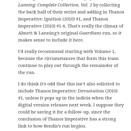
Lanning: Complete Collection, Vol. 2
by collecting
the back half of their series and adding in Thanos
Imperative: Ignition (2010) #1, and Thanos
Imperative (2010) #1-6. That’s really the climax of
Abnett & Lanning’s original
Guardians
run, so it
makes sense to include it here.
I’d really recommend starting with Volume 1,
because the circumstances that form this team
continue to play out through the remainder of
the run.
I do think it’s odd that this isn’t also solicited to
include Thanos Imperative: Devastation (2010)
#1, unless it pops up in the indicia when the
digital version releases next week. I suppose they
could be saving it for a follow-up, since the
conclusion of Thanos Imperative has a strong
link to how Bendis’s run begins.