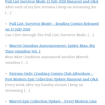
Pull List Survivor Mode 15 July 2026 Hangout and Q&A
After each of my live streams I keep on streaming for
[…]
Pull List: Survivor Mode! – Reading Comics Released
on 15 July 2026
Can I live through The Pull List: Survivor Mode,
[…]
Marvel Omnibus Announcement: Spider-Man: Big
Time Omnibus Vol. 1
Near Mint Condition announced another Marvel
omnibus
[…]
Patrons-Only: Crushing Comics Club Aftershow –
Post Modern Epic Collection Update Hangout and Q&A
Every week after my Sunday stream I keep on
streaming
[…]
Marvel Epic Collection Update – Every Modern Line