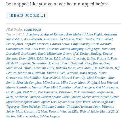
be mapped like you’ve never been mapped before.
[READ MORE…]
Filed Under:
comic books
Tagged With:
Academy X
,
Age of Krakoa
,
Alex Maleev
,
Alpha Flight
,
Amazing
Spider-Man
,
Ann Nocenti
,
Avengers
,
Bill Mantlo
,
Brian Bendis
,
Brian Wood
,
Bruce Jones
,
Captain America
,
Charles Soule
,
Chip Zdarsky
,
Chris Bachalo
,
Christopher Yost
,
Civil War
,
Collected Edition Mapping
,
Craig Kyle
,
Dan Slott
,
Daredevil
,
Darkhawk
,
David Michelinie
,
Dawn of X
,
Declan Shalvey
,
Doctor
Strange
,
Doom 2099
,
Ed Brisson
,
Ed Brubaker
,
Eternals
,
Exiles
,
Fantastic Four
,
Flash Thompson
,
Generation X
,
Ghost Rider
,
Greg Pak
,
Greg Rucka
,
Greg
Smallwood
,
Hulk
,
Incredible Hulk
,
Indiana Jones
,
Iron Man
,
J.M. DeMatteis
,
Jeff
Lemire
,
Jonathan Hickman
,
Kieron Gillen
,
Krakoa
,
Mark Bagley
,
Mark
Gruenwald
,
Mark Millar
,
Marvel 2099
,
Marvel Team-Up
,
Matt Fraction
,
Max
Bemis
,
Messiah Complex
,
Mike Baron
,
Mike Carey
,
Moon Knight
,
Most Wanted
Marvel Omnibus
,
Namor
,
Near Mint Condition
,
New Avengers
,
Old Man Logan
,
Onslaught
,
Phil Noto
,
Poe Dameron
,
Punisher
,
Rick Remender
,
Roger Stern
,
ROM
,
Salvador Larroca
,
Scarlet Spider
,
Scott Lobdell
,
Secret Wars
,
Silver Surfer
,
Spectacular Spider-Man
,
Spider-Girl
,
Spider-Man
,
Star Wars
,
Steve Englehart
,
Tigereyes
,
Tom DeFalco
,
Ultimate Comics
,
Ultimate Fantastic Four
,
Ultimate
Spider-Man
,
Uncanny X-Men
,
Venom
,
Warren Ellis
,
Web of Spider-Man
,
X-23
,
X-
Factor
,
X-Force
,
X-Men
,
X-Men Legacy