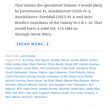
That means the speculated Volume 3 would likely
be Devastation #1, Annihilators (2010) #1-4,
Annihilators: Earthfall (2011) #1-4, and inito
Bendis’s Guardians of the Galaxy #0.1 & 1-10. That
would leave a solid Vol. 4 to take us
through
Secret Wars
.
[READ MORE…]
Filed Under:
comic books
Tagged With:
Al Ewing
,
Alex Segura
,
All-New Venom
,
Ariana Maher
,
Arthur
Hesli
,
Ashley Allen
,
Black Panther
,
Brian Bendis
,
Bryan Hill
,
Captain America
,
Carlos Gomez
,
Carlos Nieto
,
Chris Claremont
,
Collin Kelly
,
Daredevil
,
David
Curiel
,
Decimation
,
Disney
,
Elektra
,
Epic Collections
,
Erica Schultz
,
Falcon
,
Frank D'Armata
,
Germán Peralta
,
Guardians of the Galaxy
,
Ivan Fiorelli
,
Jackson Lanzing
,
Jason Aaron
,
Joe Kelly
,
Magik
,
Marvel New Releases
,
Marvel
Omnibus
,
Marvel Ultimate
,
Namor
,
New Avengers
,
New Champions
,
New
Releases
,
NYX
,
Peter David
,
Saladin Ahmed
,
Sentinels
,
Spider-Man
,
Spider-Man
2099
,
Star Wars
,
Star Wars Legends
,
Stefano Caselli
,
Steve Foxe
,
Uncanny X-
Men
,
Venom
,
What If?
,
Wolverine