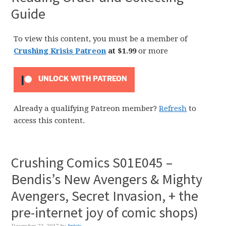
Guide
To view this content, you must be a member of
Crushing Krisis Patreon
at $1.99
or more
UNLOCK WITH PATREON
Already a qualifying Patreon member?
Refresh
to
access this content.
Crushing Comics S01E045 –
Bendis’s New Avengers & Mighty
Avengers, Secret Invasion, + the
pre-internet joy of comic shops)