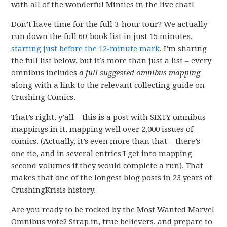
with all of the wonderful Minties in the live chat!
Don’t have time for the full 3-hour tour? We actually
run down the full 60-book list in just 15 minutes,
starting just before the 12-minute mark
. I’m sharing
the full list below, but it’s more than just a list – every
omnibus includes
a full suggested omnibus
mapping
along with a link to the relevant collecting guide on
Crushing Comics.
That’s right, y’all – this is a post with SIXTY omnibus
mappings in it, mapping well over 2,000 issues of
comics. (Actually, it’s even more than that – there’s
one tie, and in several entries I get into mapping
second volumes if they would complete a run). That
makes that one of the longest blog posts in 23 years of
CrushingKrisis history.
Are you ready to be rocked by the Most Wanted Marvel
Omnibus vote? Strap in, true believers, and prepare to