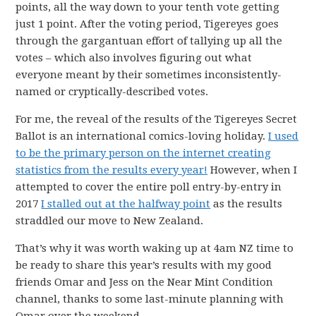
points, all the way down to your tenth vote getting
just 1 point. After the voting period, Tigereyes goes
through the gargantuan effort of tallying up all the
votes – which also involves figuring out what
everyone meant by their sometimes inconsistently-
named or cryptically-described votes.
For me, the reveal of the results of the Tigereyes Secret
Ballot is an international comics-loving holiday.
I used
to be the primary person on the internet creating
statistics from the results every year!
However, when I
attempted to cover the entire poll entry-by-entry in
2017
I stalled out at the halfway point
as the results
straddled our move to New Zealand.
That’s why it was worth waking up at 4am NZ time to
be ready to share this year’s results with my good
friends Omar and Jess on the Near Mint Condition
channel, thanks to some last-minute planning with