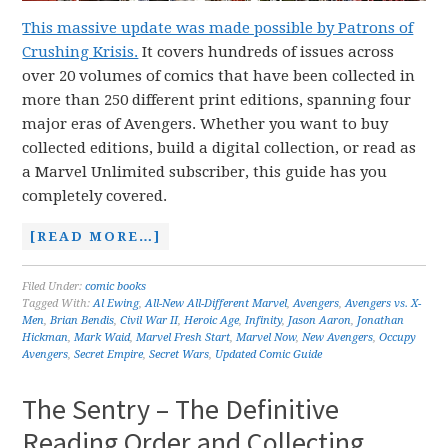
This massive update was made possible by Patrons of
Crushing Krisis.
It covers hundreds of issues across
over 20 volumes of comics that have been collected in
more than 250 different print editions, spanning four
major eras of Avengers. Whether you want to buy
collected editions, build a digital collection, or read as
a Marvel Unlimited subscriber, this guide has you
completely covered.
[READ MORE…]
Filed Under:
comic books
Tagged With:
Al Ewing
,
All-New All-Different Marvel
,
Avengers
,
Avengers vs. X-
Men
,
Brian Bendis
,
Civil War II
,
Heroic Age
,
Infinity
,
Jason Aaron
,
Jonathan
Hickman
,
Mark Waid
,
Marvel Fresh Start
,
Marvel Now
,
New Avengers
,
Occupy
Avengers
,
Secret Empire
,
Secret Wars
,
Updated Comic Guide
The Sentry – The Definitive
Reading Order and Collecting