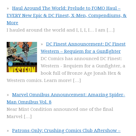
Haul Around The World: Prelude to FOMO Haul –
EVERY New Epic & DC Finest, X-Men, Compendiums, &
More
I hauled around the world and I, I, I, I… I am
[…]
DC Finest Announcement: DC Finest
Western – Requiem for a Gunfighter
DC Comics has announced DC Finest:
Western - Requiem for a Gunfighter, a
book full of Bronze Age Jonah Hex &
Western comics. Learn more!
[…]
Marvel Omnibus Announcement: Amazing Spider-
Man Omnibus Vol. 8
Near Mint Condition announced one of the final
Marvel
[…]
Patrons-Only: Crushing Comics Club Aftershow –