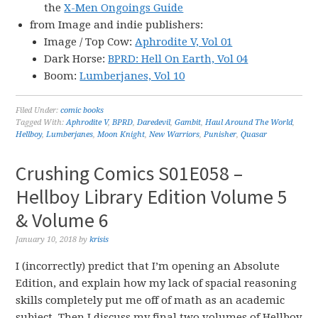
the
X-Men Ongoings Guide
from Image and indie publishers:
Image / Top Cow:
Aphrodite V, Vol 01
Dark Horse:
BPRD: Hell On Earth, Vol 04
Boom:
Lumberjanes, Vol 10
Filed Under:
comic books
Tagged With:
Aphrodite V
,
BPRD
,
Daredevil
,
Gambit
,
Haul Around The World
,
Hellboy
,
Lumberjanes
,
Moon Knight
,
New Warriors
,
Punisher
,
Quasar
Crushing Comics S01E058 –
Hellboy Library Edition Volume 5
& Volume 6
January 10, 2018
by
krisis
I (incorrectly) predict that I’m opening an Absolute
Edition, and explain how my lack of spacial reasoning
skills completely put me off of math as an academic
subject. Then I discuss my final two volumes of Hellboy