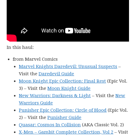
In this haul:
from Marvel Comics
Marvel Knights Daredevil: Unusual Suspects
–
Visit the
Daredevil Guide
Moon Knight Epic Collection: Final Rest
(Epic Vol.
3) – Visit the
Moon Knight Guide
New Warriors: Darkness & Light
– Visit the
New
Warriors Guide
Punisher Epic Collection: Circle of Blood
(Epic Vol.
2) – Visit the
Punisher Guide
Quasar: Cosmos In Collision
(AKA Classic Vol. 2)
X-Men – Gambit Complete Collection, Vol 2
– Visit