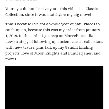
Your eyes do not deceive you – this video is a Classic
Collection, since it was shot
before
my big move!
That’s because I’ve got a whole year of haul videos to
catch up on, because this was my order from January
1, 2019. In this order I go deep on Marvel’s peculiar
new strategy of following up ancient classic collections
with new trades, plus talk up my Gambit binding
projects, love of Moon Knights and Lumberjanes, and
more!