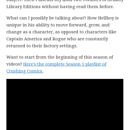
Library Editions without having read them before.
What can I possibly be talking about? How Hellboy is
unique in his ability to move forward, grow, and
change as a character, as opposed to characters like
Captain America and Rogue who are constantly
returned to their factory settings.
Want to start from the beginning of this season of
videos?
Here’s the complete Season 1 playlist of
Crushing Comics.