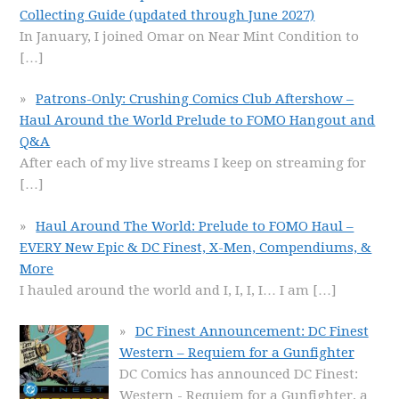
Collecting Guide (updated through June 2027)
In January, I joined Omar on Near Mint Condition to
[…]
Patrons-Only: Crushing Comics Club Aftershow –
Haul Around the World Prelude to FOMO Hangout and
Q&A
After each of my live streams I keep on streaming for
[…]
Haul Around The World: Prelude to FOMO Haul –
EVERY New Epic & DC Finest, X-Men, Compendiums, &
More
I hauled around the world and I, I, I, I… I am
[…]
DC Finest Announcement: DC Finest
Western – Requiem for a Gunfighter
DC Comics has announced DC Finest:
Western - Requiem for a Gunfighter, a