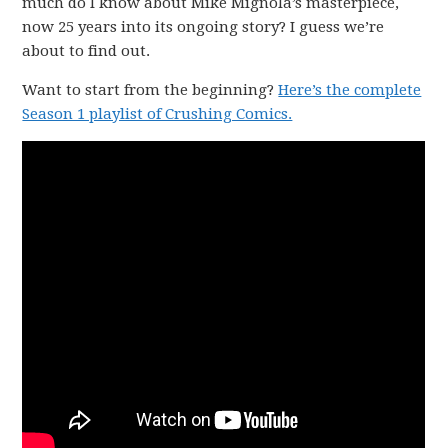
much do I know about Mike Mignola’s masterpiece,
now 25 years into its ongoing story? I guess we’re
about to find out.
Want to start from the beginning?
Here’s the complete
Season 1 playlist of Crushing Comics.