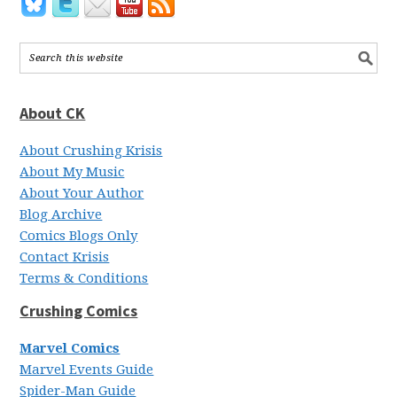
About CK
About Crushing Krisis
About My Music
About Your Author
Blog Archive
Comics Blogs Only
Contact Krisis
Terms & Conditions
Crushing Comics
Marvel Comics
Marvel Events Guide
Spider-Man Guide