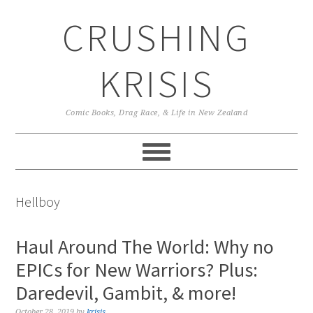
Skip
Skip
Skip
CRUSHING
to
to
to
primary
main
primary
navigation
content
sidebar
KRISIS
Comic Books, Drag Race, & Life in New Zealand
Hellboy
Haul Around The World: Why no
EPICs for New Warriors? Plus:
Daredevil, Gambit, & more!
October 28, 2019
by
krisis