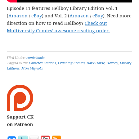
Episode 11 features Hellboy Library Edition Vol. 1
(
Amazon
/
eBay
) and Vol. 2 (
Amazon
/
eBay
). Need more
direction on how to read Hellboy?
Check out
Multiversity Comics’ awesome reading order.
Filed Under:
comic books
Tagged With:
Collected Editions
,
Crushing Comics
,
Dark Horse
,
Hellboy
,
Library
Editions
,
Mike Mignola
Support CK
on Patreon