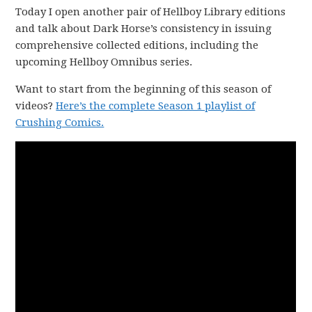
Today I open another pair of Hellboy Library editions
and talk about Dark Horse’s consistency in issuing
comprehensive collected editions, including the
upcoming Hellboy Omnibus series.
Want to start from the beginning of this season of
videos?
Here’s the complete Season 1 playlist of
Crushing Comics.