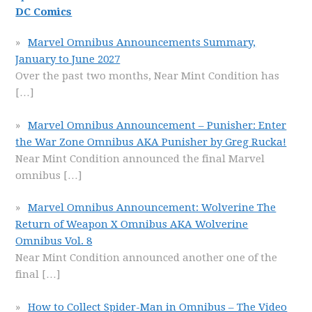
DC Comics
Marvel Omnibus Announcements Summary,
January to June 2027
Over the past two months, Near Mint Condition has
[…]
Marvel Omnibus Announcement – Punisher: Enter
the War Zone Omnibus AKA Punisher by Greg Rucka!
Near Mint Condition announced the final Marvel
omnibus
[…]
Marvel Omnibus Announcement: Wolverine The
Return of Weapon X Omnibus AKA Wolverine
Omnibus Vol. 8
Near Mint Condition announced another one of the
final
[…]
How to Collect Spider-Man in Omnibus – The Video