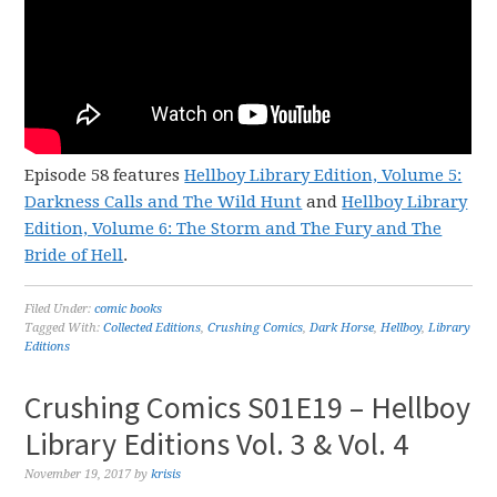
Episode 58 features
Hellboy Library Edition, Volume 5:
Darkness Calls and The Wild Hunt
and
Hellboy Library
Edition, Volume 6: The Storm and The Fury and The
Bride of Hell
.
Filed Under:
comic books
Tagged With:
Collected Editions
,
Crushing Comics
,
Dark Horse
,
Hellboy
,
Library
Editions
Crushing Comics S01E19 – Hellboy
Library Editions Vol. 3 & Vol. 4
November 19, 2017
by
krisis