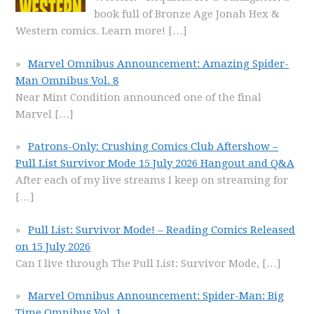
book full of Bronze Age Jonah Hex &
Western comics. Learn more!
[…]
Marvel Omnibus Announcement: Amazing Spider-
Man Omnibus Vol. 8
Near Mint Condition announced one of the final
Marvel
[…]
Patrons-Only: Crushing Comics Club Aftershow –
Pull List Survivor Mode 15 July 2026 Hangout and Q&A
After each of my live streams I keep on streaming for
[…]
Pull List: Survivor Mode! – Reading Comics Released
on 15 July 2026
Can I live through The Pull List: Survivor Mode,
[…]
Marvel Omnibus Announcement: Spider-Man: Big
Time Omnibus Vol. 1