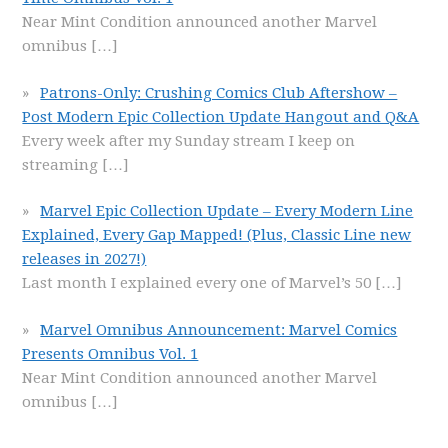
Near Mint Condition announced another Marvel
omnibus
[…]
Patrons-Only: Crushing Comics Club Aftershow –
Post Modern Epic Collection Update Hangout and Q&A
Every week after my Sunday stream I keep on
streaming
[…]
Marvel Epic Collection Update – Every Modern Line
Explained, Every Gap Mapped! (Plus, Classic Line new
releases in 2027!)
Last month I explained every one of Marvel’s 50
[…]
Marvel Omnibus Announcement: Marvel Comics
Presents Omnibus Vol. 1
Near Mint Condition announced another Marvel
omnibus
[…]