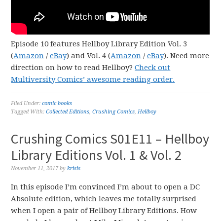
Episode 10 features Hellboy Library Edition Vol. 3
(
Amazon
/
eBay
) and Vol. 4 (
Amazon
/
eBay
). Need more
direction on how to read Hellboy?
Check out
Multiversity Comics’ awesome reading order.
Filed Under:
comic books
Tagged With:
Collected Editions
,
Crushing Comics
,
Hellboy
Crushing Comics S01E11 – Hellboy
Library Editions Vol. 1 & Vol. 2
November 11, 2017
by
krisis
In this episode I’m convinced I’m about to open a DC
Absolute edition, which leaves me totally surprised
when I open a pair of Hellboy Library Editions. How