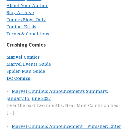
About Your Author
Blog Archive
Comics Blogs Only
Contact Krisis
Terms & Conditions
Crushing Comics
Marvel Comics
Marvel Events Guide
Spider-Man Guide
DC Comics
Marvel Omnibus Announcements Summary,
January to June 2027
Over the past two months, Near Mint Condition has
[…]
Marvel Omnibus Announcement – Punisher: Enter