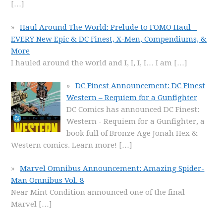
[…]
Haul Around The World: Prelude to FOMO Haul –
EVERY New Epic & DC Finest, X-Men, Compendiums, &
More
I hauled around the world and I, I, I, I… I am
[…]
DC Finest Announcement: DC Finest
Western – Requiem for a Gunfighter
DC Comics has announced DC Finest:
Western - Requiem for a Gunfighter, a
book full of Bronze Age Jonah Hex &
Western comics. Learn more!
[…]
Marvel Omnibus Announcement: Amazing Spider-
Man Omnibus Vol. 8
Near Mint Condition announced one of the final
Marvel
[…]