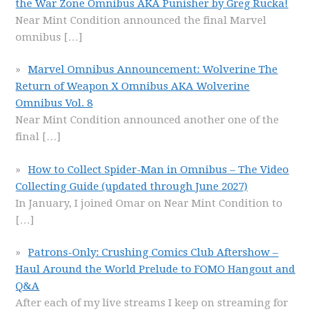
the War Zone Omnibus AKA Punisher by Greg Rucka!
Near Mint Condition announced the final Marvel
omnibus
[…]
Marvel Omnibus Announcement: Wolverine The
Return of Weapon X Omnibus AKA Wolverine
Omnibus Vol. 8
Near Mint Condition announced another one of the
final
[…]
How to Collect Spider-Man in Omnibus – The Video
Collecting Guide (updated through June 2027)
In January, I joined Omar on Near Mint Condition to
[…]
Patrons-Only: Crushing Comics Club Aftershow –
Haul Around the World Prelude to FOMO Hangout and
Q&A
After each of my live streams I keep on streaming for