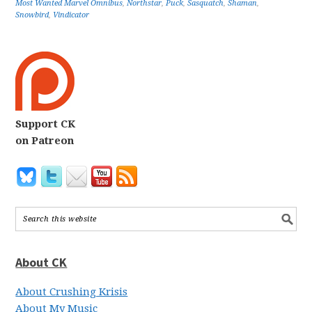
Most Wanted Marvel Omnibus
,
Northstar
,
Puck
,
Sasquatch
,
Shaman
,
Snowbird
,
Vindicator
Support CK
on Patreon
About CK
About Crushing Krisis
About My Music