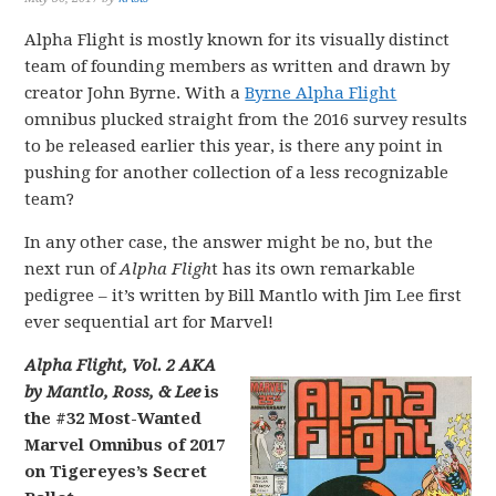
Alpha Flight is mostly known for its visually distinct
team of founding members as written and drawn by
creator John Byrne. With a
Byrne Alpha Flight
omnibus plucked straight from the 2016 survey results
to be released earlier this year, is there any point in
pushing for another collection of a less recognizable
team?
In any other case, the answer might be no, but the
next run of
Alpha Fligh
t has its own remarkable
pedigree – it’s written by Bill Mantlo with Jim Lee first
ever sequential art for Marvel!
Alpha Flight, Vol. 2 AKA
by Mantlo, Ross, & Lee
is
the #32 Most-Wanted
Marvel Omnibus of 2017
on Tigereyes’s Secret