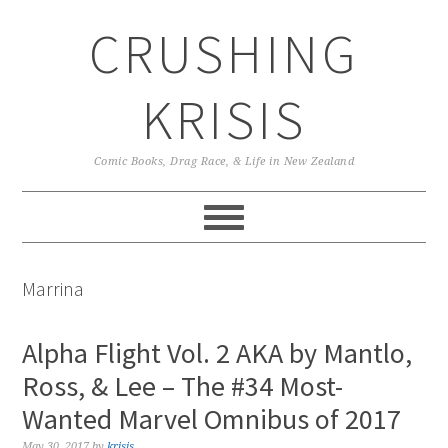
Skip
Skip
Skip
CRUSHING
to
to
to
primary
main
primary
navigation
content
sidebar
KRISIS
Comic Books, Drag Race, & Life in New Zealand
Marrina
Alpha Flight Vol. 2 AKA by Mantlo,
Ross, & Lee – The #34 Most-
Wanted Marvel Omnibus of 2017
May 30, 2017
by
krisis