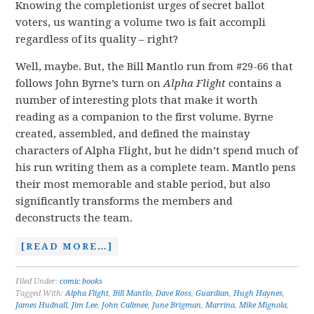
Knowing the completionist urges of secret ballot
voters, us wanting a volume two is fait accompli
regardless of its quality – right?
Well, maybe. But, the Bill Mantlo run from #29-66 that
follows John Byrne’s turn on
Alpha Flight
contains a
number of interesting plots that make it worth
reading as a companion to the first volume. Byrne
created, assembled, and defined the mainstay
characters of Alpha Flight, but he didn’t spend much of
his run writing them as a complete team. Mantlo pens
their most memorable and stable period, but also
significantly transforms the members and
deconstructs the team.
[READ MORE…]
Filed Under:
comic books
Tagged With:
Alpha Flight
,
Bill Mantlo
,
Dave Ross
,
Guardian
,
Hugh Haynes
,
James Hudnall
,
Jim Lee
,
John Calimee
,
June Brigman
,
Marrina
,
Mike Mignola
,