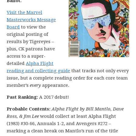
Ballot.
Visit the Marvel
Masterworks Message
Board
to view the
original posting of
results by Tigereyes –
plus, CK patrons have
access to a super-
detailed
Alpha Flight
reading and collecting guide
that tracks not only every
issue, but a complete reading order for each core team
member’s
every
appearance.
Past Ranking:
A 2017 debut!
Probable Contents:
Alpha Flight by Bill Mantlo, Dave
Ross, & Jim Lee
would collect at least Alpha Flight
(1983) #30-66, Annuals 1-2, and Avengers #272 –
marking a clean break on Mantlo’s run of the title