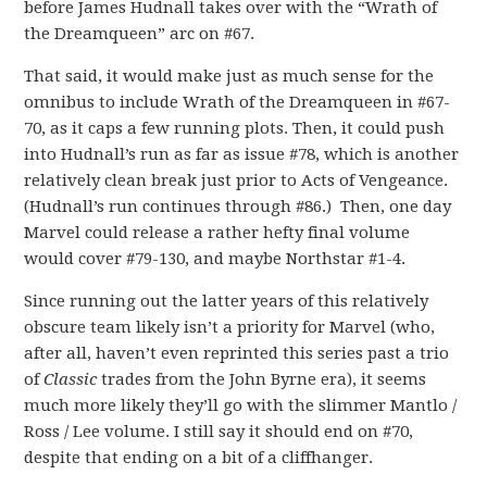
before James Hudnall takes over with the “Wrath of
the Dreamqueen” arc on #67.
That said, it would make just as much sense for the
omnibus to include Wrath of the Dreamqueen in #67-
70, as it caps a few running plots. Then, it could push
into Hudnall’s run as far as issue #78, which is another
relatively clean break just prior to Acts of Vengeance.
(Hudnall’s run continues through #86.) Then, one day
Marvel could release a rather hefty final volume
would cover #79-130, and maybe Northstar #1-4.
Since running out the latter years of this relatively
obscure team likely isn’t a priority for Marvel (who,
after all, haven’t even reprinted this series past a trio
of
Classic
trades from the John Byrne era), it seems
much more likely they’ll go with the slimmer Mantlo /
Ross / Lee volume. I still say it should end on #70,
despite that ending on a bit of a cliffhanger.