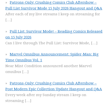
Patrons-Only: Crushing Comics Club Aftershow –
Pull List Survivor Mode 15 July 2026 Hangout and Q&A
After each of my live streams I keep on streaming for
[…]
Pull List: Survivor Mode! – Reading Comics Released
on 15 July 2026
Can I live through The Pull List: Survivor Mode,
[…]
Marvel Omnibus Announcement: Spider-Man: Big
Time Omnibus Vol. 1
Near Mint Condition announced another Marvel
omnibus
[…]
Patrons-Only: Crushing Comics Club Aftershow –
Post Modern Epic Collection Update Hangout and Q&A
Every week after my Sunday stream I keep on
streaming
[…]