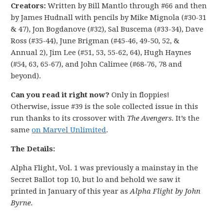
Creators:
Written by Bill Mantlo through #66 and then
by James Hudnall with pencils by Mike Mignola (#30-31
& 47), Jon Bogdanove (#32), Sal Buscema (#33-34), Dave
Ross (#35-44), June Brigman (#45-46, 49-50, 52, &
Annual 2), Jim Lee (#51, 53, 55-62, 64), Hugh Haynes
(#54, 63, 65-67), and John Calimee (#68-76, 78 and
beyond).
Can you read it right now?
Only in floppies!
Otherwise, issue #39 is the sole collected issue in this
run thanks to its crossover with
The Avengers.
It’s the
same
on Marvel Unlimited
.
The Details:
Alpha Flight, Vol. 1 was previously a mainstay in the
Secret Ballot top 10, but lo and behold we saw it
printed in January of this year as
Alpha Flight by John
Byrne
.