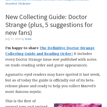
Snowbird
,
Vindicator
New Collecting Guide: Doctor
Strange (plus, 5 suggestions for
new fans)
July 11, 2016
by
krisis
I’m happy to share
The Definitive Doctor Strange
Collecting Guide and Reading Order!
It includes
every Doctor Strange issue
ever published
with notes
on trade-reading order and guest appearances.
Agamatto-eyed readers may have spotted it last week,
but as of today the guide is officially out of its beta-
release phase and ready to help you collect Marvel’s
most-famous mystic.
This is the first of
several new and revised