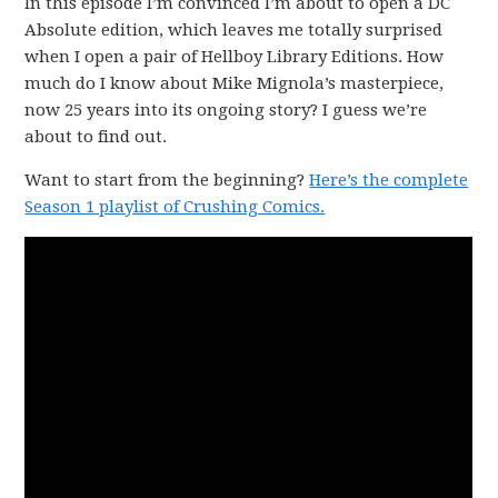
In this episode I’m convinced I’m about to open a DC
Absolute edition, which leaves me totally surprised
when I open a pair of Hellboy Library Editions. How
much do I know about Mike Mignola’s masterpiece,
now 25 years into its ongoing story? I guess we’re
about to find out.
Want to start from the beginning?
Here’s the complete
Season 1 playlist of Crushing Comics.