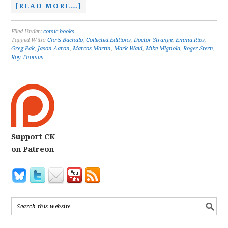
[READ MORE…]
Filed Under:
comic books
Tagged With:
Chris Bachalo
,
Collected Editions
,
Doctor Strange
,
Emma Rios
,
Greg Pak
,
Jason Aaron
,
Marcos Martin
,
Mark Waid
,
Mike Mignola
,
Roger Stern
,
Roy Thomas
Support CK
on Patreon