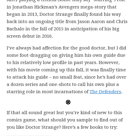
in Jonathan Hickman’s Avengers mega-story that
began in 2013, Doctor Strange finally found his way
back into an ongoing title from Jason Aaron and Chris
Bachalo in the fall of 2015 in anticipation of his big
screen debut in 2016.
I’ve always had affection for the good doctor, but I did
some foot-dragging on giving him his own guide due
to his relatively low profile in past years. However,
with his movie coming up this fall, it was finally time
to attack his guide – no small feat, since he’s had over
a dozen series and one-shots to call his own plus a
starring role in most incarnations of
The Defenders
.
If that all sound great but you’re kind of new to this
comics game, what should you sample to find out of
you like Doctor Strange? Here’s a few books to try: