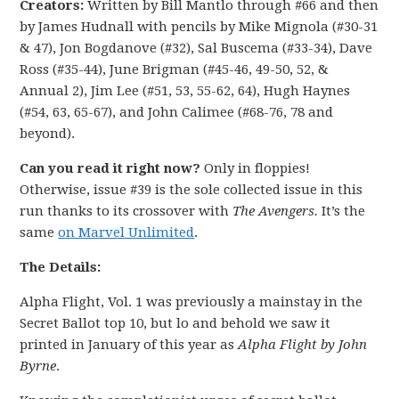
Creators:
Written by Bill Mantlo through #66 and then
by James Hudnall with pencils by Mike Mignola (#30-31
& 47), Jon Bogdanove (#32), Sal Buscema (#33-34), Dave
Ross (#35-44), June Brigman (#45-46, 49-50, 52, &
Annual 2), Jim Lee (#51, 53, 55-62, 64), Hugh Haynes
(#54, 63, 65-67), and John Calimee (#68-76, 78 and
beyond).
Can you read it right now?
Only in floppies!
Otherwise, issue #39 is the sole collected issue in this
run thanks to its crossover with
The Avengers.
It’s the
same
on Marvel Unlimited
.
The Details:
Alpha Flight, Vol. 1 was previously a mainstay in the
Secret Ballot top 10, but lo and behold we saw it
printed in January of this year as
Alpha Flight by John
Byrne
.