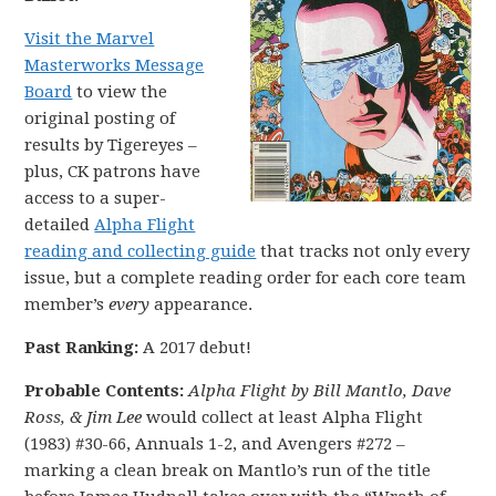
Visit the Marvel
Masterworks Message
Board
to view the
original posting of
results by Tigereyes –
plus, CK patrons have
access to a super-
detailed
Alpha Flight
reading and collecting guide
that tracks not only every
issue, but a complete reading order for each core team
member’s
every
appearance.
Past Ranking:
A 2017 debut!
Probable Contents:
Alpha Flight by Bill Mantlo, Dave
Ross, & Jim Lee
would collect at least Alpha Flight
(1983) #30-66, Annuals 1-2, and Avengers #272 –
marking a clean break on Mantlo’s run of the title