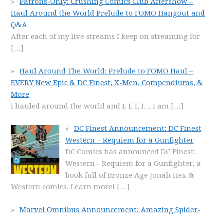
Patrons-Only: Crushing Comics Club Aftershow –
Haul Around the World Prelude to FOMO Hangout and
Q&A
After each of my live streams I keep on streaming for
[…]
Haul Around The World: Prelude to FOMO Haul –
EVERY New Epic & DC Finest, X-Men, Compendiums, &
More
I hauled around the world and I, I, I, I… I am
[…]
DC Finest Announcement: DC Finest
Western – Requiem for a Gunfighter
DC Comics has announced DC Finest:
Western - Requiem for a Gunfighter, a
book full of Bronze Age Jonah Hex &
Western comics. Learn more!
[…]
Marvel Omnibus Announcement: Amazing Spider-