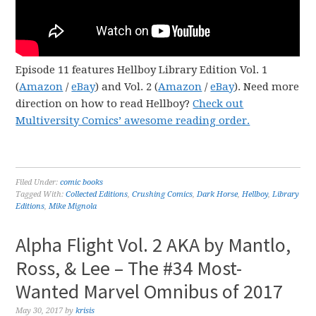
Episode 11 features Hellboy Library Edition Vol. 1
(
Amazon
/
eBay
) and Vol. 2 (
Amazon
/
eBay
). Need more
direction on how to read Hellboy?
Check out
Multiversity Comics’ awesome reading order.
Filed Under:
comic books
Tagged With:
Collected Editions
,
Crushing Comics
,
Dark Horse
,
Hellboy
,
Library
Editions
,
Mike Mignola
Alpha Flight Vol. 2 AKA by Mantlo,
Ross, & Lee – The #34 Most-
Wanted Marvel Omnibus of 2017
May 30, 2017
by
krisis