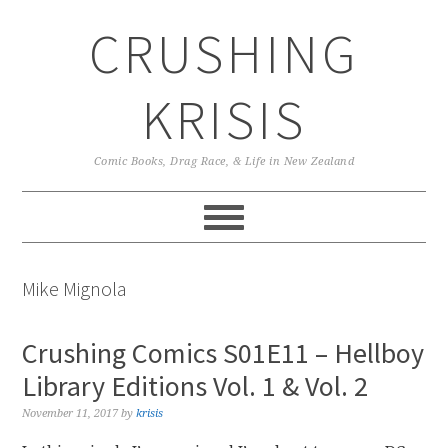
Skip
Skip
Skip
CRUSHING
to
to
to
primary
main
primary
navigation
content
sidebar
KRISIS
Comic Books, Drag Race, & Life in New Zealand
Mike Mignola
Crushing Comics S01E11 – Hellboy
Library Editions Vol. 1 & Vol. 2
November 11, 2017
by
krisis