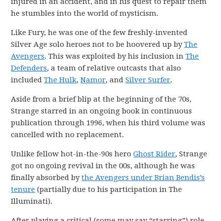
injured in an accident, and in his quest to repair them
he stumbles into the world of mysticism.
Like Fury, he was one of the few freshly-invented
Silver Age solo heroes not to be hoovered up by
The
Avengers
. This was exploited by his inclusion in
The
Defenders
, a team of relative outcasts that also
included
The Hulk
,
Namor
, and
Silver Surfer
.
Aside from a brief blip at the beginning of the 70s,
Strange starred in an ongoing book in continuous
publication through 1996, when his third volume was
cancelled with no replacement.
Unlike fellow hot-in-the-90s hero
Ghost Rider
, Strange
got no ongoing revival in the 00s, although he was
finally absorbed by
the Avengers under Brian Bendis’s
tenure
(partially due to his participation in The
Illuminati).
After playing a critical (some may say “starring”) role