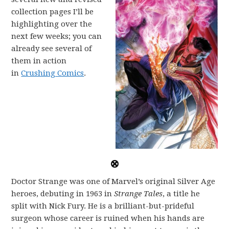
collection pages I’ll be
highlighting over the
next few weeks; you can
already see several of
them in action
in
Crushing Comics
.
Doctor Strange was one of Marvel’s original Silver Age
heroes, debuting in 1963 in
Strange Tales
, a title he
split with Nick Fury. He is a brilliant-but-prideful
surgeon whose career is ruined when his hands are