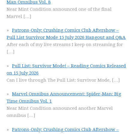
Man Omnibus Vol. 8
Near Mint Condition announced one of the final
Marvel
[…]
Patrons-Only: Crushing Comics Club Aftershow –
Pull List Survivor Mode 15 July 2026 Hangout and Q&A
After each of my live streams I keep on streaming for
[…]
Pull List: Survivor Mode! – Reading Comics Released
on 15 July 2026
Can I live through The Pull List: Survivor Mode,
[…]
Marvel Omnibus Announcement: Spider-Man: Big
Time Omnibus Vol. 1
Near Mint Condition announced another Marvel
omnibus
[…]
Patrons-Only: Crushing Comics Club Aftershow –