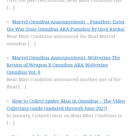
Over the past two months, Near Mint Condition has
[…]
Marvel Omnibus Announcement – Punisher: Enter
the War Zone Omnibus AKA Punisher by Greg Rucka!
Near Mint Condition announced the final Marvel
omnibus
[…]
Marvel Omnibus Announcement: Wolverine The
Return of Weapon X Omnibus AKA Wolverine
Omnibus Vol. 8
Near Mint Condition announced another one of the
final
[…]
How to Collect Spider-Man in Omnibus – The Video
Collecting Guide (updated through June 2027)
In January, I joined Omar on Near Mint Condition to
[…]