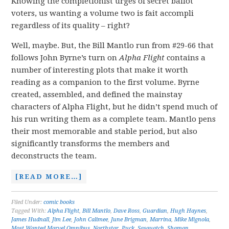
Knowing the completionist urges of secret ballot
voters, us wanting a volume two is fait accompli
regardless of its quality – right?
Well, maybe. But, the Bill Mantlo run from #29-66 that
follows John Byrne’s turn on
Alpha Flight
contains a
number of interesting plots that make it worth
reading as a companion to the first volume. Byrne
created, assembled, and defined the mainstay
characters of Alpha Flight, but he didn’t spend much of
his run writing them as a complete team. Mantlo pens
their most memorable and stable period, but also
significantly transforms the members and
deconstructs the team.
[READ MORE…]
Filed Under:
comic books
Tagged With:
Alpha Flight
,
Bill Mantlo
,
Dave Ross
,
Guardian
,
Hugh Haynes
,
James Hudnall
,
Jim Lee
,
John Calimee
,
June Brigman
,
Marrina
,
Mike Mignola
,
Most Wanted Marvel Omnibus
,
Northstar
,
Puck
,
Sasquatch
,
Shaman
,