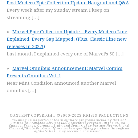
Post Modern Epic Collection Update Hangout and Q&A
Every week after my Sunday stream I keep on
streaming
[…]
Marvel Epic Collection Update – Every Modern Line
Explained, Every Gap Mapped! (Plus, Classic Line new
releases in 2027!)
Last month I explained every one of Marvel’s 50
[…]
Marvel Omnibus Announcement: Marvel Comics
Presents Omnibus Vol. 1
Near Mint Condition announced another Marvel
omnibus
[…]
CONTENT COPYRIGHT ©2000-2023 KRISIS PRODUCTIONS
Crushing Krisis participates in affiliate programs including (but not
limited to): Amazon Services LLC Associates Program (in the US, UK,
Canada, France, Germany, Italy, and Spain), eBay Partner Network, and
iTunes Affiliate Program. If you make a qualifying purchase through an
affiliate link I may receive a commission.