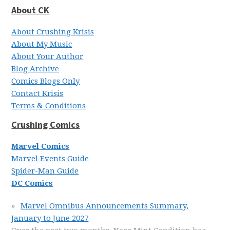
About CK
About Crushing Krisis
About My Music
About Your Author
Blog Archive
Comics Blogs Only
Contact Krisis
Terms & Conditions
Crushing Comics
Marvel Comics
Marvel Events Guide
Spider-Man Guide
DC Comics
Marvel Omnibus Announcements Summary,
January to June 2027