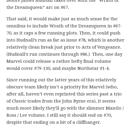
before James Hudnall takes over with the “Wrath of
the Dreamqueen” arc on #67.
That said, it would make just as much sense for the
omnibus to include Wrath of the Dreamqueen in #67-
70, as it caps a few running plots. Then, it could push
into Hudnall’s run as far as issue #78, which is another
relatively clean break just prior to Acts of Vengeance.
(Hudnall’s run continues through #86.) Then, one day
Marvel could release a rather hefty final volume
would cover #79-130, and maybe Northstar #1-4.
Since running out the latter years of this relatively
obscure team likely isn’t a priority for Marvel (who,
after all, haven’t even reprinted this series past a trio
of
Classic
trades from the John Byrne era), it seems
much more likely they’ll go with the slimmer Mantlo /
Ross / Lee volume. I still say it should end on #70,
despite that ending on a bit of a cliffhanger.