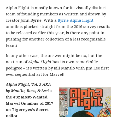
Alpha Flight is mostly known for its visually distinct
team of founding members as written and drawn by
creator John Byrne. With a
Byrne Alpha Flight
omnibus plucked straight from the 2016 survey results
to be released earlier this year, is there any point in
pushing for another collection of a less recognizable
team?
In any other case, the answer might be no, but the
next run of
Alpha Fligh
t has its own remarkable
pedigree – it’s written by Bill Mantlo with Jim Lee first
ever sequential art for Marvel!
Alpha Flight, Vol. 2 AKA
by Mantlo, Ross, & Lee
is
the #32 Most-Wanted
Marvel Omnibus of 2017
on Tigereyes’s Secret
Ballot.