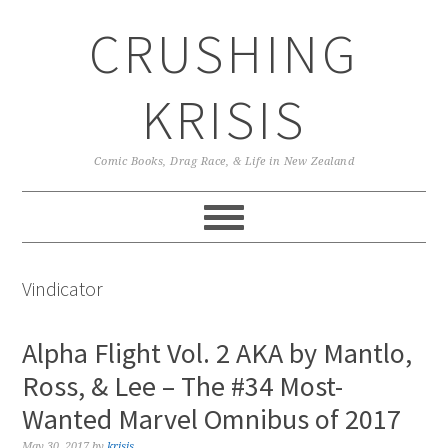
Skip
Skip
Skip
CRUSHING
to
to
to
primary
main
primary
navigation
content
sidebar
KRISIS
Comic Books, Drag Race, & Life in New Zealand
Vindicator
Alpha Flight Vol. 2 AKA by Mantlo,
Ross, & Lee – The #34 Most-
Wanted Marvel Omnibus of 2017
May 30, 2017
by
krisis