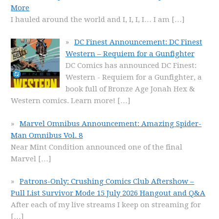
More
I hauled around the world and I, I, I, I… I am
[…]
DC Finest Announcement: DC Finest
Western – Requiem for a Gunfighter
DC Comics has announced DC Finest:
Western - Requiem for a Gunfighter, a
book full of Bronze Age Jonah Hex &
Western comics. Learn more!
[…]
Marvel Omnibus Announcement: Amazing Spider-
Man Omnibus Vol. 8
Near Mint Condition announced one of the final
Marvel
[…]
Patrons-Only: Crushing Comics Club Aftershow –
Pull List Survivor Mode 15 July 2026 Hangout and Q&A
After each of my live streams I keep on streaming for
[…]