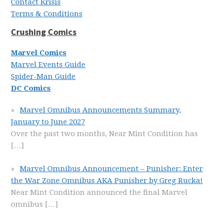
Contact Krisis
Terms & Conditions
Crushing Comics
Marvel Comics
Marvel Events Guide
Spider-Man Guide
DC Comics
Marvel Omnibus Announcements Summary,
January to June 2027
Over the past two months, Near Mint Condition has
[…]
Marvel Omnibus Announcement – Punisher: Enter
the War Zone Omnibus AKA Punisher by Greg Rucka!
Near Mint Condition announced the final Marvel
omnibus
[…]