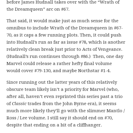
before James Hudnall takes over with the “Wrath of
the Dreamqueen” arc on #67.
That said, it would make just as much sense for the
omnibus to include Wrath of the Dreamqueen in #67-
70, as it caps a few running plots. Then, it could push
into Hudnall’s run as far as issue #78, which is another
relatively clean break just prior to Acts of Vengeance.
(Hudnall’s run continues through #86.) Then, one day
Marvel could release a rather hefty final volume
would cover #79-130, and maybe Northstar #1-4.
Since running out the latter years of this relatively
obscure team likely isn’t a priority for Marvel (who,
after all, haven’t even reprinted this series past a trio
of
Classic
trades from the John Byrne era), it seems
much more likely they’ll go with the slimmer Mantlo /
Ross / Lee volume. I still say it should end on #70,
despite that ending on a bit of a cliffhanger.