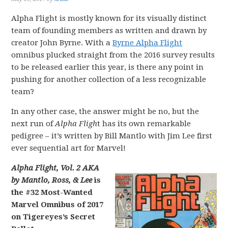
Alpha Flight is mostly known for its visually distinct
team of founding members as written and drawn by
creator John Byrne. With a
Byrne Alpha Flight
omnibus plucked straight from the 2016 survey results
to be released earlier this year, is there any point in
pushing for another collection of a less recognizable
team?
In any other case, the answer might be no, but the
next run of
Alpha Fligh
t has its own remarkable
pedigree – it’s written by Bill Mantlo with Jim Lee first
ever sequential art for Marvel!
Alpha Flight, Vol. 2 AKA
by Mantlo, Ross, & Lee
is
the #32 Most-Wanted
Marvel Omnibus of 2017
on Tigereyes’s Secret