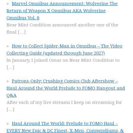
Marvel Omnibus Announcement: Wolverine The
Return of Weapon X Omnibus AKA Wolverine
Omnibus Vol. 8
Near Mint Condition announced another one of the
final
[…]
How to Collect Spider-Man in Omnibus – The Video
Collecting Guide (updated through June 2027)
In January, I joined Omar on Near Mint Condition to
[…]
Patrons-Only: Crushing Comics Club Aftershow –
Haul Around the World Prelude to FOMO Hangout and
Q&A
After each of my live streams I keep on streaming for
[…]
Haul Around The World: Prelude to FOMO Haul –
EVERY New Epic & DC Finest, X-Men, Compendiums, &