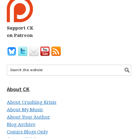
Support CK
on Patreon
About CK
About Crushing Krisis
About My Music
About Your Author
Blog Archive
Comics Blogs Only