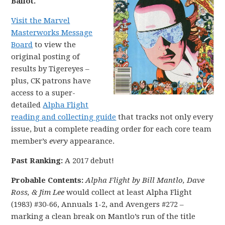
Ballot.
Visit the Marvel
Masterworks Message
Board
to view the
original posting of
results by Tigereyes –
plus, CK patrons have
access to a super-
detailed
Alpha Flight
reading and collecting guide
that tracks not only every
issue, but a complete reading order for each core team
member’s
every
appearance.
Past Ranking:
A 2017 debut!
Probable Contents:
Alpha Flight by Bill Mantlo, Dave
Ross, & Jim Lee
would collect at least Alpha Flight
(1983) #30-66, Annuals 1-2, and Avengers #272 –
marking a clean break on Mantlo’s run of the title