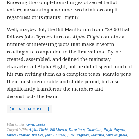
Knowing the completionist urges of secret ballot
voters, us wanting a volume two is fait accompli
regardless of its quality – right?
Well, maybe. But, the Bill Mantlo run from #29-66 that
follows John Byrne’s turn on
Alpha Flight
contains a
number of interesting plots that make it worth
reading as a companion to the first volume. Byrne
created, assembled, and defined the mainstay
characters of Alpha Flight, but he didn’t spend much of
his run writing them as a complete team. Mantlo pens
their most memorable and stable period, but also
significantly transforms the members and
deconstructs the team.
[READ MORE…]
Filed Under:
comic books
Tagged With:
Alpha Flight
,
Bill Mantlo
,
Dave Ross
,
Guardian
,
Hugh Haynes
,
James Hudnall
,
Jim Lee
,
John Calimee
,
June Brigman
,
Marrina
,
Mike Mignola
,