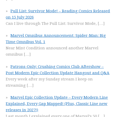
Pull List: Survivor Mode! – Reading Comics Released
on 15 July 2026
Can I live through The Pull List: Survivor Mode,
[…]
Marvel Omnibus Announcement: Spider-Man: Big
Time Omnibus Vol. 1
Near Mint Condition announced another Marvel
omnibus
[…]
Patrons-Only: Crushing Comics Club Aftershow –
Post Modern Epic Collection Update Hangout and Q&A
Every week after my Sunday stream I keep on
streaming
[…]
Marvel Epic Collection Update – Every Modern Line
Explained, Every Gap Mapped! (Plus, Classic Line new
releases in 2027!)
Last month I explained every one of Marvel’s 50
[…]