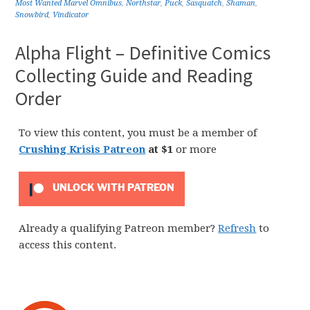
Most Wanted Marvel Omnibus
,
Northstar
,
Puck
,
Sasquatch
,
Shaman
,
Snowbird
,
Vindicator
Alpha Flight – Definitive Comics
Collecting Guide and Reading
Order
To view this content, you must be a member of
Crushing Krisis Patreon
at $1
or more
UNLOCK WITH PATREON
Already a qualifying Patreon member?
Refresh
to
access this content.