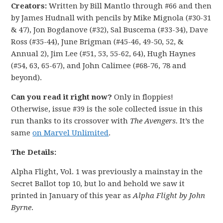
Creators:
Written by Bill Mantlo through #66 and then
by James Hudnall with pencils by Mike Mignola (#30-31
& 47), Jon Bogdanove (#32), Sal Buscema (#33-34), Dave
Ross (#35-44), June Brigman (#45-46, 49-50, 52, &
Annual 2), Jim Lee (#51, 53, 55-62, 64), Hugh Haynes
(#54, 63, 65-67), and John Calimee (#68-76, 78 and
beyond).
Can you read it right now?
Only in floppies!
Otherwise, issue #39 is the sole collected issue in this
run thanks to its crossover with
The Avengers.
It’s the
same
on Marvel Unlimited
.
The Details:
Alpha Flight, Vol. 1 was previously a mainstay in the
Secret Ballot top 10, but lo and behold we saw it
printed in January of this year as
Alpha Flight by John
Byrne
.