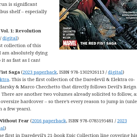
run is significant
us shelf – especially
Vol. 1: Revolution
 /
digital
)
st collection of this
I am absolutely dying
t as fast as I can!
Fist Saga
(
2023 paperback
, ISBN 978-1302926113 /
digital
)
ektra
. This is the first collection of the Daredevil & Elektra co-
darsky & Marco Checchetto that directly follows Devil’s Reig
 There are another two volumes already solicited to follow, 
 oversize hardcover – so there’s every reason to jump in (unl
 a few years).
 Without Fear
(
2016 paperback
, ISBN 978-0785195481 /
2023
tal
)
he first in Daredevil’s 21-book Epic Collection line covering hi