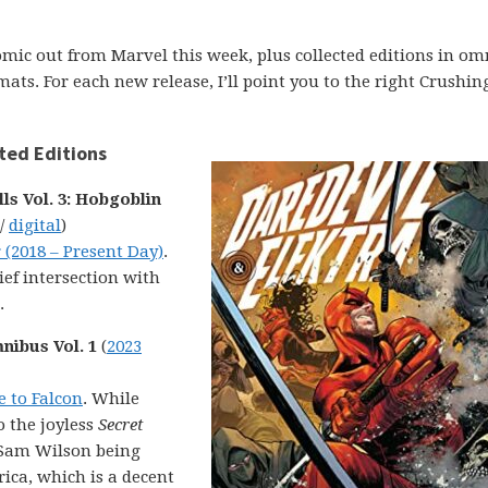
comic out from Marvel this week, plus collected editions in om
ats. For each new release, I’ll point you to the right Crushin
ted Editions
s Vol. 3: Hobgoblin
 /
digital
)
 (2018 – Present Day)
.
ef intersection with
.
nibus Vol. 1
(
2023
e to Falcon
. While
o the joyless
Secret
f Sam Wilson being
ica, which is a decent