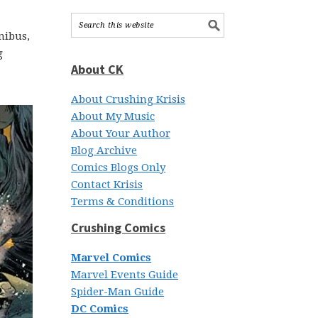
nibus,
g
About CK
About Crushing Krisis
About My Music
About Your Author
Blog Archive
Comics Blogs Only
Contact Krisis
Terms & Conditions
Crushing Comics
Marvel Comics
Marvel Events Guide
Spider-Man Guide
DC Comics