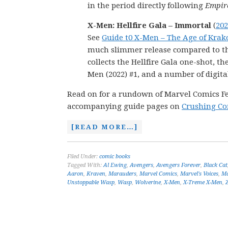
in the period directly following
Empire
X-Men: Hellfire Gala – Immortal
(
202
See
Guide t0 X-Men – The Age of Krak
much slimmer release compared to the 
collects the Hellfire Gala one-shot, t
Men (2022) #1, and a number of digital
Read on for a rundown of Marvel Comics Febr
accompanying guide pages on
Crushing Co
[READ MORE…]
Filed Under:
comic books
Tagged With:
Al Ewing
,
Avengers
,
Avengers Forever
,
Black Cat
Aaron
,
Kraven
,
Marauders
,
Marvel Comics
,
Marvel's Voices
,
Ma
Unstoppable Wasp
,
Wasp
,
Wolverine
,
X-Men
,
X-Treme X-Men
,