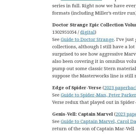
series in full. Right now we have eve
formats (including Miller’s entire run)
Doctor Strange Epic Collection Volu
1302951054 /
digital
)
See
Guide to Doctor Strange
. I’ve jus
collections, although I still have a l
surprised to see how aggressive Marvel
also been covering it in omnibus vol
pump out some classic Stern material 
suppose the Masterworks line is still 
Edge of Spider-Verse
(
2023 paperbac
See
Guide to Spider-Man, Peter Parker
Verse redux that played out in Spider
Genis-Vell: Captain Marvel
(
2023 pap
See
Guide to Captain Marvel, Carol D
return of the son of Captain Mar-Vell