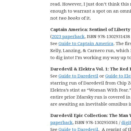
read. However, I just don’t think this 
enough to warrant a spot on an omnib
not
two books
of it.
Captain America: Sentinel of Liberty 
(
2023 paperback
, ISBN 978-1302931438
See
Guide to Captain America
. The fir
Kelly, Lanzing, & Carnero run, which 
to dig into! I’m working my way up to i
Daredevil & Elektra Vol. 1: The Red 
See
Guide to Daredevil
or
Guide to El
starring run of Daredevil from Chip Z
Elektra’s stint as “Woman With Fear.”
entire prior Zdarsky run is covered in
are awaiting an inevitable omnibus in
Daredevil Epic Collection: The Man
paperback
, ISBN 978-1302950361 /
digi
See
Guide to Daredevil
. A reprint of t