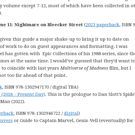
ry volume except 7-12, most of which have been collected in o
.
me 11: Nightmare on Bleecker Street
(
2023 paperback
, ISBN 
t given this guide a major shake-up to bring it up to date on
ot of work to do on guest appearances and formatting. I was
 has gotten with Epic Collections of his 1988 series, since th
umes at the same time. I would’ve guessed that they’d want t
to coincide with last years
Multiverse of Madness
film, but I
not too far ahead of that point.
k
, ISBN 978-1302947170 / digital TBA)
 (2018 – Present Day)
. This is the prologue to Dan Slott’s Spide
-Man (2022).
erback
, ISBN 978-1302946722 /
digital
)
anvers
or Guide to Captain Marvel, Genis-Vell (eventually) for