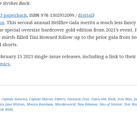
 Strikes Back
.
3 paperback
, ISBN 978-1302952099 /
digital
)
oa
. This second annual Hellfire Gala merits a much less fancy
special oversize hardcover gold edition from 2021’s event. I
he mirth-filled Tini Howard follow-up to the prior gala from Se
 shorts.
uary 15 2023 single-issue releases, including a link to their
mics
.
,
Captain America
,
Captain Marvel
,
Elektra
,
Fantastic Four
,
Genis-Vell
,
Hulk
,
Iron Man
,
J
ry Jane Watson
,
Monica Rambeau
,
Murderworld
,
New Releases
,
Sins of Sinister
,
Star Wa
Zeb Wells