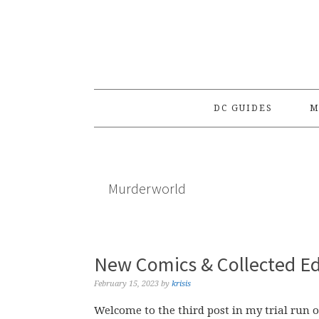
Skip
Skip
Skip
to
to
to
primary
main
primary
navigation
content
sidebar
DC GUIDES
M
Murderworld
New Comics & Collected Ed
February 15, 2023
by
krisis
Welcome to the third post in my trial run o