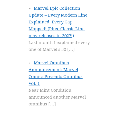
Marvel Epic Collection
Update – Every Modern Line
Explained, Every Gap
Mapped! (Plus, Classic Line
new releases in 2027!)
Last month I explained every
one of Marvel’s 50
[…]
Marvel Omnibus
Announcement: Marvel
Comics Presents Omnibus
Vol. 1
Near Mint Condition
announced another Marvel
omnibus
[…]