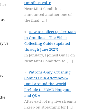
Omnibus Vol. 8
ther
Near Mint Condition
announced another one of
978-
the final
[…]
How to Collect Spider-Man
in Omnibus – The Video
ey’ve
Collecting Guide (updated
o
through June 2027)
In January, I joined Omar on
Near Mint Condition to
[…]
Patrons-Only: Crushing
r-
Comics Club Aftershow –
Haul Around the World
Prelude to FOMO Hangout
and Q&A
 the
After each of my live streams
I keep on streaming for
[…]