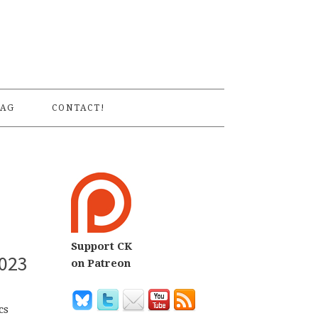
S
AG
CONTACT!
Support CK
2023
on Patreon
cs