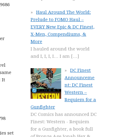
49686
Haul Around The World:
Prelude to FOMO Haul –
EVERY New Epic & DC Finest,
X-Men, Compendiums, &
her
More
I hauled around the world
and I, I, I, I… I am
[…]
vel
DC Finest
 same
Announceme
 It
nt: DC Finest
Western –
Requiem for a
Gunfighter
DC Comics has announced DC
798
Finest: Western - Requiem
for a Gunfighter, a book full
ies set
of Bronze Age Jonah Hex &