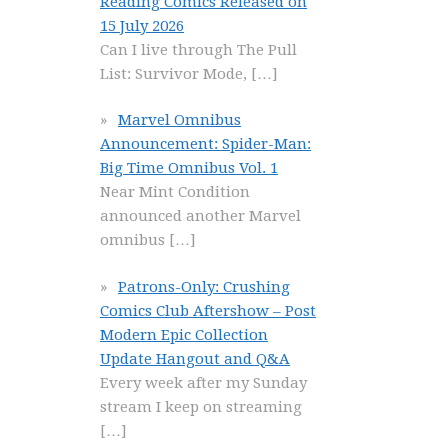
Reading Comics Released on
15 July 2026
Can I live through The Pull
List: Survivor Mode,
[…]
Marvel Omnibus
Announcement: Spider-Man:
Big Time Omnibus Vol. 1
Near Mint Condition
announced another Marvel
omnibus
[…]
Patrons-Only: Crushing
Comics Club Aftershow – Post
Modern Epic Collection
Update Hangout and Q&A
Every week after my Sunday
stream I keep on streaming
[…]