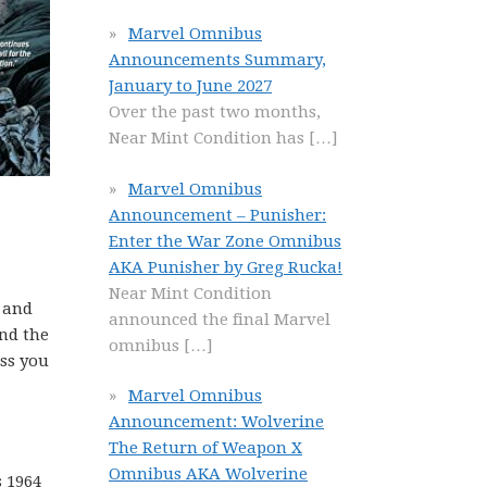
Marvel Omnibus
Announcements Summary,
January to June 2027
Over the past two months,
Near Mint Condition has
[…]
Marvel Omnibus
Announcement – Punisher:
Enter the War Zone Omnibus
AKA Punisher by Greg Rucka!
Near Mint Condition
n and
announced the final Marvel
and the
omnibus
[…]
ess you
Marvel Omnibus
Announcement: Wolverine
The Return of Weapon X
Omnibus AKA Wolverine
s 1964