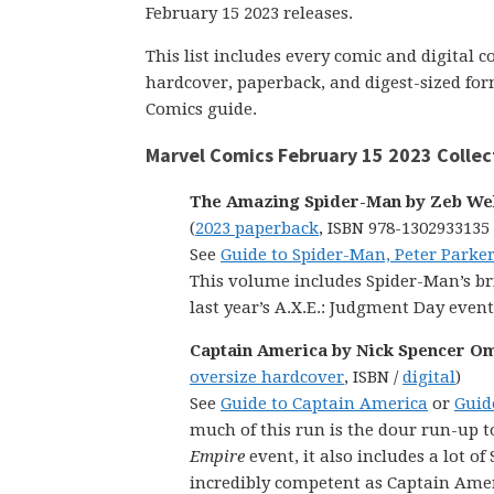
February 15 2023 releases.
This list includes every comic and digital 
hardcover, paperback, and digest-sized form
Comics guide.
Marvel Comics February 15 2023 Collec
The Amazing Spider-Man by Zeb Well
(
2023 paperback
, ISBN 978-1302933135
See
Guide to Spider-Man, Peter Parker
This volume includes Spider-Man’s bri
last year’s A.X.E.: Judgment Day event
Captain America by Nick Spencer Om
oversize hardcover
, ISBN /
digital
)
See
Guide to Captain America
or
Guid
much of this run is the dour run-up t
Empire
event, it also includes a lot o
incredibly competent as Captain Amer