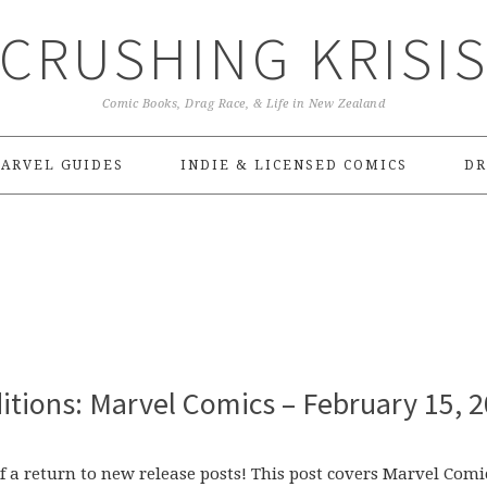
CRUSHING KRISI
Comic Books, Drag Race, & Life in New Zealand
ARVEL GUIDES
INDIE & LICENSED COMICS
DR
itions: Marvel Comics – February 15, 
f a return to new release posts! This post covers Marvel Comi