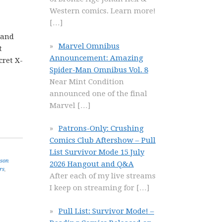
Western comics. Learn more!
[…]
 and
Marvel Omnibus
t
Announcement: Amazing
cret X-
Spider-Man Omnibus Vol. 8
Near Mint Condition
announced one of the final
Marvel
[…]
Patrons-Only: Crushing
Comics Club Aftershow – Pull
List Survivor Mode 15 July
ason
2026 Hangout and Q&A
rs
,
After each of my live streams
I keep on streaming for
[…]
Pull List: Survivor Mode! –