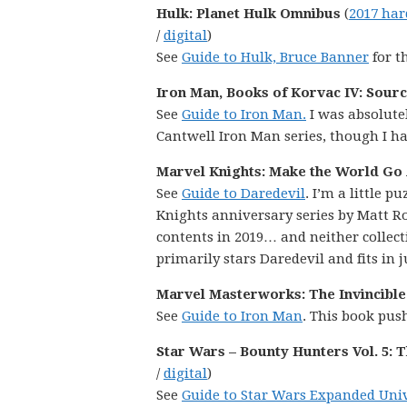
Hulk: Planet Hulk Omnibus
(
2017 har
/
digital
)
See
Guide to Hulk, Bruce Banner
for t
Iron Man, Books of Korvac IV: Sour
See
Guide to Iron Man.
I was absolutel
Cantwell Iron Man series, though I hav
Marvel Knights: Make the World Go
See
Guide to Daredevil
. I’m a little p
Knights anniversary series by Matt R
contents in 2019… and neither collectio
primarily stars Daredevil and fits in j
Marvel Masterworks: The Invincible 
See
Guide to Iron Man
. This book pus
Star Wars – Bounty Hunters Vol. 5: T
/
digital
)
See
Guide to Star Wars Expanded Uni