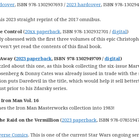
dcover
, ISBN 978-1302907693 /
2023 hardcover
, ISBN 978-13029
his 2023 straight reprint of the 2017 omnibus.
ce Control
(
20xx paperback
, ISBN 978-1302932701 /
digital
)
y obsessed with the first three volumes of this epic Christop
en’t yet read the contents of this final book.
 Away (
2023 paperback
, ISBN 978-1302949709 /
digital
)
uzzled about this one, as this book collecting the six-issue Mar
osenberg & Donny Cates was already issued in trade with the
n puts Daredevil in the title, which would help it sell better!
ust prior to his Zdarsky series.
Iron Man Vol. 16
hes the Iron Man Masterworks collection into 1983!
he Raid on the Vermillion
(
2023 paperback
, ISBN 978-0785194
verse Comics
. This is one of the current Star Wars ongoing ser