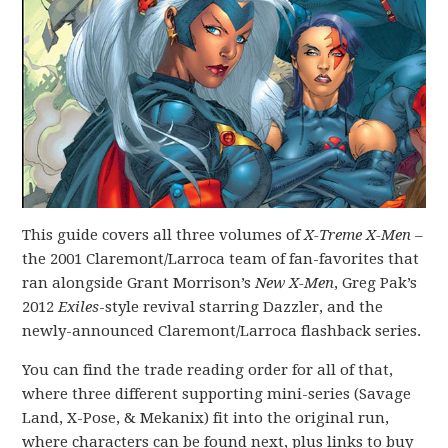
This guide covers all three volumes of
X-Treme X-Men
–
the 2001 Claremont/Larroca team of fan-favorites that
ran alongside Grant Morrison’s
New X-Men
, Greg Pak’s
2012
Exiles
-style revival starring Dazzler, and the
newly-announced Claremont/Larroca flashback series.
You can find the trade reading order for all of that,
where three different supporting mini-series (Savage
Land, X-Pose, & Mekanix) fit into the original run,
where characters can be found next, plus links to buy