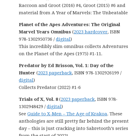
Raccoon and Groot (2016) #4, Groot (2015) #6 and
material from A Year of Marvels: The Unbeatable
Planet of the Apes Adventures: The Original
Marvel Years Omnibus
(
2023 hardcover
, ISBN
978-1302950736 /
digital
)
This incredibly slim omnibus collects Adventures
on the Planet of the Apes (1975) #1-11.
Predator by Ed Brisson, Vol. 1: Day of the
Hunter
(
2023 paperback
, ISBN 978-1302926199 /
digital
)
Collects Predator (2022) #1-6
Trials of X, Vol. 8
(
2023 paperback
, ISBN 978-
1302948429 /
digital
)
See
Guide to X-Men – The Age of Krakoa
. These
anthologies are still pretty far behind the present
day – this is just cracking into Sabretooth’s series
from the start of 2022!