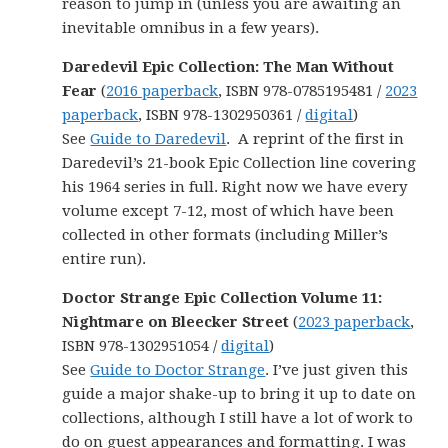
reason to jump in (unless you are awaiting an
inevitable omnibus in a few years).
Daredevil Epic Collection: The Man Without
Fear
(
2016 paperback
, ISBN 978-0785195481 /
2023
paperback
, ISBN 978-1302950361 /
digital
)
See
Guide to Daredevil
. A reprint of the first in
Daredevil’s 21-book Epic Collection line covering
his 1964 series in full. Right now we have every
volume except 7-12, most of which have been
collected in other formats (including Miller’s
entire run).
Doctor Strange Epic Collection Volume 11:
Nightmare on Bleecker Street
(
2023 paperback
,
ISBN 978-1302951054 /
digital
)
See
Guide to Doctor Strange
. I’ve just given this
guide a major shake-up to bring it up to date on
collections, although I still have a lot of work to
do on guest appearances and formatting. I was