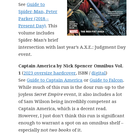
See
Guide to
Spider-Man, Peter
Parker (2018 –
Present Day)
. This
volume includes
Spider-Man’s brief
intersection with last year’s A.X.E.: Judgment Day
event.
Captain America by Nick Spencer Omnibus Vol.
1
(
2023 oversize hardcover
, ISBN /
digital
)
See
Guide to Captain America
or
Guide to Falcon
.
While much of this run is the dour run-up to the
joyless
Secret Empire
event, it also includes a lot
of Sam Wilson being incredibly competent as
Captain America, which is a decent read.
However, I just don’t think this run is significant
enough to warrant a spot on an omnibus shelf –
especially not
two books
of it.