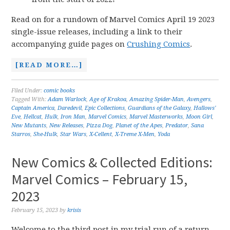
Read on for a rundown of Marvel Comics April 19 2023
single-issue releases, including a link to their
accompanying guide pages on
Crushing Comics
.
[READ MORE…]
Filed Under:
comic books
Tagged With:
Adam Warlock
,
Age of Krakoa
,
Amazing Spider-Man
,
Avengers
,
Captain America
,
Daredevil
,
Epic Collections
,
Guardians of the Galaxy
,
Hallows'
Eve
,
Hellcat
,
Hulk
,
Iron Man
,
Marvel Comics
,
Marvel Masterworks
,
Moon Girl
,
New Mutants
,
New Releases
,
Pizza Dog
,
Planet of the Apes
,
Predator
,
Sana
Starros
,
She-Hulk
,
Star Wars
,
X-Cellent
,
X-Treme X-Men
,
Yoda
New Comics & Collected Editions:
Marvel Comics – February 15,
2023
February 15, 2023
by
krisis
Welcome to the third post in my trial run of a return