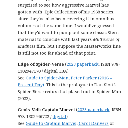
surprised to see how aggressive Marvel has
gotten with Epic Collections of his 1988 series,
since they’ve also been covering it in omnibus
volumes at the same time. I would’ve guessed
that they’d want to pump out some classic Stern
material to coincide with last years
Multiverse of
Madness
film, but I suppose the Masterworks line
is still not too far ahead of that point.
Edge of Spider-Verse
(
2023 paperback
, ISBN 978-
1302947170 / digital TBA)
See
Guide to Spider-Man, Peter Parker (2018 –
Present Day)
. This is the prologue to Dan Slott’s
Spider-Verse redux that played out in Spider-Man
(2022).
Genis-Vell: Captain Marvel
(
2023 paperback
, ISBN
978-1302946722 /
digital
)
See
Guide to Captain Marvel, Carol Danvers
or