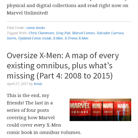
physical and digital collections and read right now on
Marvel Unlimited!
Filed Under:
comic books
Tagged With:
Chris Claremont
,
Greg Pak
,
Marvel Comics
,
Salvador Larroca
,
Storm
,
Updated Comic Guide
,
X-Men
,
X-Treme X-Men
Oversize X-Men: A map of every
existing omnibus, plus what’s
missing (Part 4: 2008 to 2015)
April 27, 2017
by
krisis
This is the end, my
friends! The last in a
series of four posts
covering how Marvel
could cover
every
X-Men
comic book in omnibus volumes.