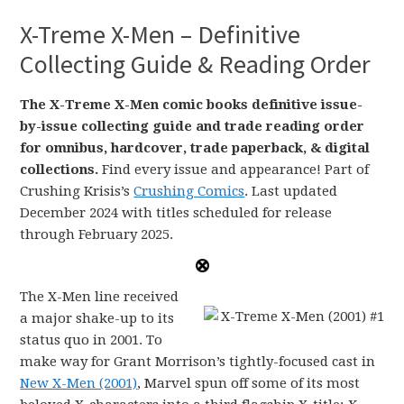
X-Treme X-Men – Definitive
Collecting Guide & Reading Order
The X-Treme X-Men comic books definitive issue-
by-issue collecting guide and trade reading order
for omnibus, hardcover, trade paperback, & digital
collections.
Find every issue and appearance! Part of
Crushing Krisis’s
Crushing Comics
. Last updated
December 2024 with titles scheduled for release
through February 2025.
The X-Men line received
a major shake-up to its
status quo in 2001. To
make way for Grant Morrison’s tightly-focused cast in
New X-Men (2001)
, Marvel spun off some of its most