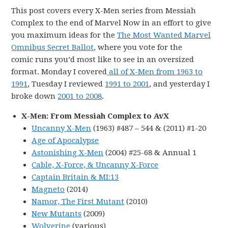
This post covers every X-Men series from Messiah
Complex to the end of Marvel Now in an effort to give
you maximum ideas for the
The Most Wanted Marvel
Omnibus Secret Ballot
, where you vote for the
comic runs you’d most like to see in an oversized
format. Monday I covered
all of X-Men from 1963 to
1991
, Tuesday I reviewed
1991 to 2001
, and yesterday I
broke down
2001 to 2008
.
X-Men: From Messiah Complex to AvX
Uncanny X-Men
(1963) #487 – 544 & (2011) #1-20
Age of Apocalypse
Astonishing X-Men
(2004) #25-68 & Annual 1
Cable, X-Force, & Uncanny X-Force
Captain Britain & MI:13
Magneto
(2014)
Namor, The First Mutant
(2010)
New Mutants
(2009)
Wolverine
(various)