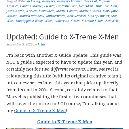
Tagged With:
Al Ewing
,
Avengers
,
Avengers Forever
,
Black Cat
,
Captain
America
,
Captain Marvel
,
Elektra
,
Fantastic Four
,
Genis-Vell
,
Hulk
,
Iron Man
,
Jason Aaron
,
Kraven
,
Marauders
,
Marvel Comics
,
Marvel's Voices
,
Mary Jane
Watson
,
Monica Rambeau
,
Murderworld
,
New Releases
,
Sins of Sinister
,
Star
Wars
,
Unstoppable Wasp
,
Wasp
,
Wolverine
,
X-Men
,
X-Treme X-Men
,
Zeb Wells
Updated: Guide to X-Treme X-Men
September 9, 2022
by
krisis
I’m back with another X-Guide Update! This guide was
NOT a guide I expected to have to update this year, and
certainly not for
two different reasons.
First, Marvel is
relaunching this title (with its original creative team!)
into a new series later this year that picks up directly
from its end in 2004. Second, certainly related to that,
Marvel is publishing the first of two omnibuses that
will cover the entire run! Of course, I’m talking about
my
Guide to X-Treme X-Men
!
Guide to X-Treme X-Men