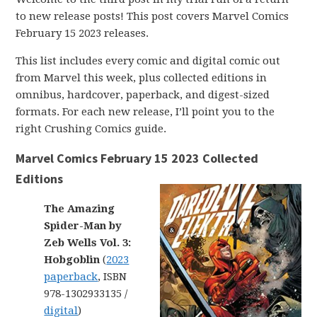
to new release posts! This post covers Marvel Comics
February 15 2023 releases.
This list includes every comic and digital comic out
from Marvel this week, plus collected editions in
omnibus, hardcover, paperback, and digest-sized
formats. For each new release, I’ll point you to the
right Crushing Comics guide.
Marvel Comics February 15 2023 Collected
Editions
The Amazing
Spider-Man by
Zeb Wells Vol. 3:
Hobgoblin
(
2023
paperback
, ISBN
978-1302933135 /
digital
)