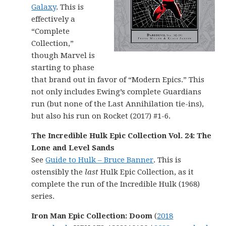
Galaxy
. This is
effectively a
“Complete
Collection,”
though Marvel is
starting to phase
that brand out in favor of “Modern Epics.” This
not only includes Ewing’s complete Guardians
run (but none of the Last Annihilation tie-ins),
but also his run on Rocket (2017) #1-6.
The Incredible Hulk Epic Collection Vol. 24: The
Lone and Level Sands
See
Guide to Hulk – Bruce Banner
. This is
ostensibly the
last
Hulk Epic Collection, as it
complete the run of the Incredible Hulk (1968)
series.
Iron Man Epic Collection: Doom
(
2018