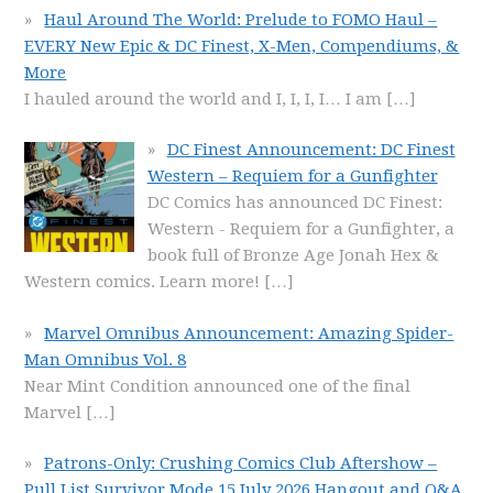
Haul Around The World: Prelude to FOMO Haul –
EVERY New Epic & DC Finest, X-Men, Compendiums, &
More
I hauled around the world and I, I, I, I… I am
[…]
DC Finest Announcement: DC Finest
Western – Requiem for a Gunfighter
DC Comics has announced DC Finest:
Western - Requiem for a Gunfighter, a
book full of Bronze Age Jonah Hex &
Western comics. Learn more!
[…]
Marvel Omnibus Announcement: Amazing Spider-
Man Omnibus Vol. 8
Near Mint Condition announced one of the final
Marvel
[…]
Patrons-Only: Crushing Comics Club Aftershow –
Pull List Survivor Mode 15 July 2026 Hangout and Q&A