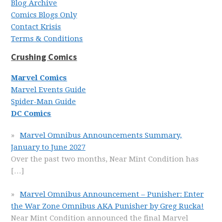
Blog Archive
Comics Blogs Only
Contact Krisis
Terms & Conditions
Crushing Comics
Marvel Comics
Marvel Events Guide
Spider-Man Guide
DC Comics
Marvel Omnibus Announcements Summary,
January to June 2027
Over the past two months, Near Mint Condition has
[…]
Marvel Omnibus Announcement – Punisher: Enter
the War Zone Omnibus AKA Punisher by Greg Rucka!
Near Mint Condition announced the final Marvel