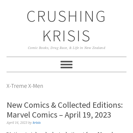
Skip
Skip
Skip
CRUSHING
to
to
to
primary
main
primary
navigation
content
sidebar
KRISIS
Comic Books, Drag Race, & Life in New Zealand
X-Treme X-Men
New Comics & Collected Editions:
Marvel Comics – April 19, 2023
April 16, 2023
by
krisis