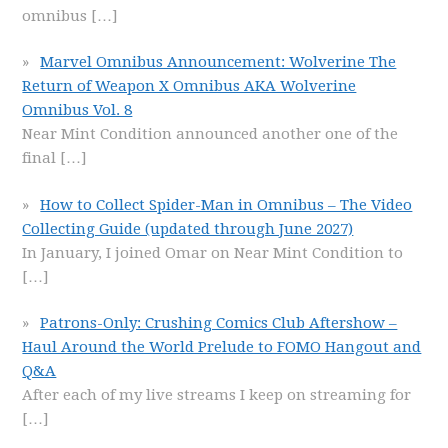
omnibus
[…]
Marvel Omnibus Announcement: Wolverine The
Return of Weapon X Omnibus AKA Wolverine
Omnibus Vol. 8
Near Mint Condition announced another one of the
final
[…]
How to Collect Spider-Man in Omnibus – The Video
Collecting Guide (updated through June 2027)
In January, I joined Omar on Near Mint Condition to
[…]
Patrons-Only: Crushing Comics Club Aftershow –
Haul Around the World Prelude to FOMO Hangout and
Q&A
After each of my live streams I keep on streaming for
[…]