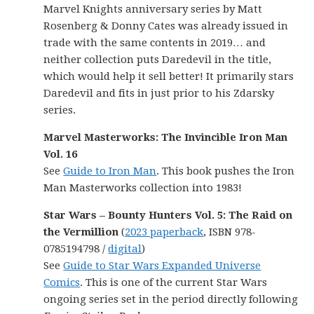
Marvel Knights anniversary series by Matt
Rosenberg & Donny Cates was already issued in
trade with the same contents in 2019… and
neither collection puts Daredevil in the title,
which would help it sell better! It primarily stars
Daredevil and fits in just prior to his Zdarsky
series.
Marvel Masterworks: The Invincible Iron Man
Vol. 16
See
Guide to Iron Man
. This book pushes the Iron
Man Masterworks collection into 1983!
Star Wars – Bounty Hunters Vol. 5: The Raid on
the Vermillion
(
2023 paperback
, ISBN 978-
0785194798 /
digital
)
See
Guide to Star Wars Expanded Universe
Comics
. This is one of the current Star Wars
ongoing series set in the period directly following