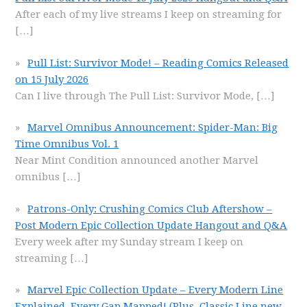
After each of my live streams I keep on streaming for
[…]
Pull List: Survivor Mode! – Reading Comics Released
on 15 July 2026
Can I live through The Pull List: Survivor Mode,
[…]
Marvel Omnibus Announcement: Spider-Man: Big
Time Omnibus Vol. 1
Near Mint Condition announced another Marvel
omnibus
[…]
Patrons-Only: Crushing Comics Club Aftershow –
Post Modern Epic Collection Update Hangout and Q&A
Every week after my Sunday stream I keep on
streaming
[…]
Marvel Epic Collection Update – Every Modern Line
Explained, Every Gap Mapped! (Plus, Classic Line new