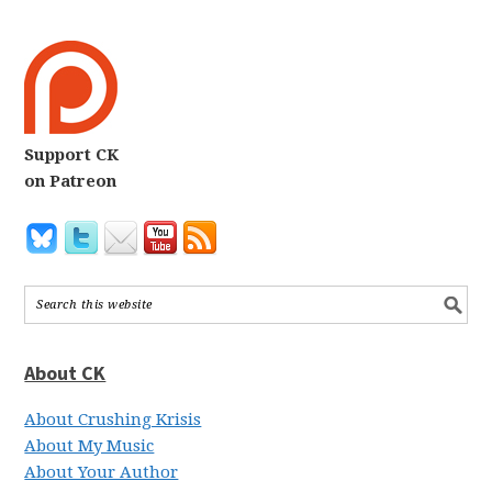
Support CK
on Patreon
About CK
About Crushing Krisis
About My Music
About Your Author