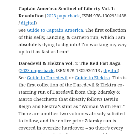
Captain America: Sentinel of Liberty Vol. 1:
Revolution
(
2023 paperback
, ISBN 978-1302931438
/
digital
)
See
Guide to Captain America
. The first collection
of this Kelly, Lanzing, & Carnero run, which I am
absolutely dying to dig into! I’m working my way
up to it as fast as I can!
Daredevil & Elektra Vol. 1: The Red Fist Saga
(
2023 paperback
, ISBN 978-1302926113 /
digital
)
See
Guide to Daredevil
or
Guide to Elektra
. This is
the first collection of the Daredevil & Elektra co-
starring run of Daredevil from Chip Zdarsky &
Marco Checchetto that directly follows Devil’s
Reign and Elektra’s stint as “Woman With Fear.”
There are another two volumes already solicited
to follow, and the entire prior Zdarsky run is
covered in oversize hardcover – so there’s every