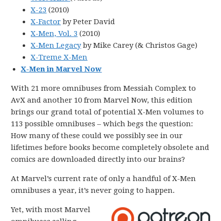
X-23
(2010)
X-Factor
by Peter David
X-Men, Vol. 3
(2010)
X-Men Legacy
by Mike Carey (& Christos Gage)
X-Treme X-Men
X-Men in Marvel Now
With 21 more omnibuses from Messiah Complex to
AvX and another 10 from Marvel Now, this edition
brings our grand total of potential X-Men volumes to
113 possible omnibuses – which begs the question:
How many of these could we possibly see in our
lifetimes before books become completely obsolete and
comics are downloaded directly into our brains?
At Marvel’s current rate of only a handful of X-Men
omnibuses a year, it’s never going to happen.
Yet, with most Marvel