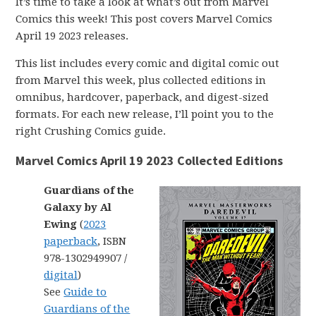
It’s time to take a look at what’s out from Marvel
Comics this week! This post covers Marvel Comics
April 19 2023 releases.
This list includes every comic and digital comic out
from Marvel this week, plus collected editions in
omnibus, hardcover, paperback, and digest-sized
formats. For each new release, I’ll point you to the
right Crushing Comics guide.
Marvel Comics April 19 2023 Collected Editions
Guardians of the
Galaxy by Al
Ewing
(
2023
paperback
, ISBN
978-1302949907 /
digital
)
See
Guide to
Guardians of the