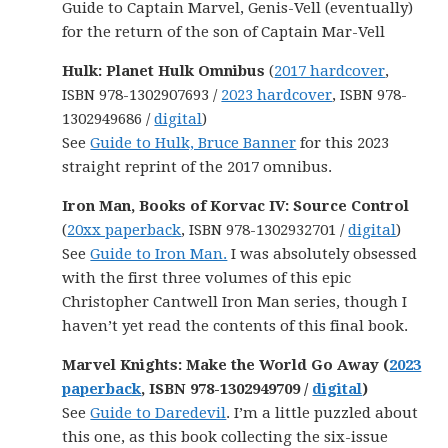
Guide to Captain Marvel, Genis-Vell (eventually)
for the return of the son of Captain Mar-Vell
Hulk: Planet Hulk Omnibus
(
2017 hardcover
,
ISBN 978-1302907693 /
2023 hardcover
, ISBN 978-
1302949686 /
digital
)
See
Guide to Hulk, Bruce Banner
for this 2023
straight reprint of the 2017 omnibus.
Iron Man, Books of Korvac IV: Source Control
(
20xx paperback
, ISBN 978-1302932701 /
digital
)
See
Guide to Iron Man.
I was absolutely obsessed
with the first three volumes of this epic
Christopher Cantwell Iron Man series, though I
haven’t yet read the contents of this final book.
Marvel Knights: Make the World Go Away (
2023
paperback
, ISBN 978-1302949709 /
digital
)
See
Guide to Daredevil
. I’m a little puzzled about
this one, as this book collecting the six-issue