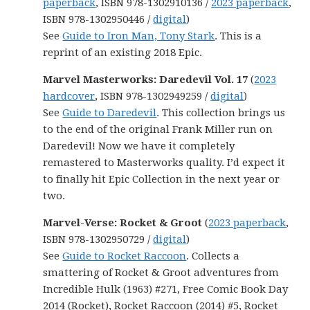
paperback
, ISBN 978-1302910136 /
2023 paperback
,
ISBN 978-1302950446 /
digital
)
See
Guide to Iron Man, Tony Stark
. This is a
reprint of an existing 2018 Epic.
Marvel Masterworks: Daredevil Vol. 17
(
2023
hardcover
, ISBN 978-1302949259 /
digital
)
See
Guide to Daredevil
. This collection brings us
to the end of the original Frank Miller run on
Daredevil! Now we have it completely
remastered to Masterworks quality. I’d expect it
to finally hit Epic Collection in the next year or
two.
Marvel-Verse: Rocket & Groot
(
2023 paperback
,
ISBN 978-1302950729 /
digital
)
See
Guide to Rocket Raccoon
. Collects a
smattering of Rocket & Groot adventures from
Incredible Hulk (1963) #271, Free Comic Book Day
2014 (Rocket), Rocket Raccoon (2014) #5, Rocket