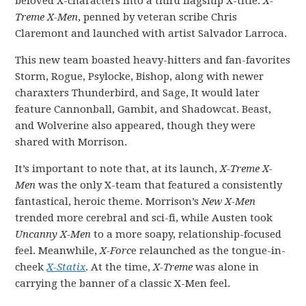
beloved X-characters into a third flagship X-title:
X-
Treme X-Men
, penned by veteran scribe Chris
Claremont and launched with artist Salvador Larroca.
This new team boasted heavy-hitters and fan-favorites
Storm, Rogue, Psylocke, Bishop, along with newer
charaxters Thunderbird, and Sage, It would later
feature Cannonball, Gambit, and Shadowcat. Beast,
and Wolverine also appeared, though they were
shared with Morrison.
It’s important to note that, at its launch,
X-Treme X-
Men
was the only X-team that featured a consistently
fantastical, heroic theme. Morrison’s
New X-Men
trended more cerebral and sci-fi, while Austen took
Uncanny X-Men
to a more soapy, relationship-focused
feel. Meanwhile,
X-Forc
e relaunched as the tongue-in-
cheek
X-Statix
. At the time,
X-Treme
was alone in
carrying the banner of a classic X-Men feel.