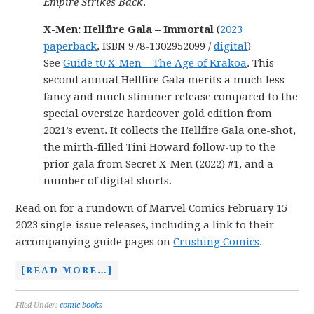
Empire Strikes Back
.
X-Men: Hellfire Gala – Immortal
(
2023
paperback
, ISBN 978-1302952099 /
digital
)
See
Guide t0 X-Men – The Age of Krakoa
. This
second annual Hellfire Gala merits a much less
fancy and much slimmer release compared to the
special oversize hardcover gold edition from
2021’s event. It collects the Hellfire Gala one-shot,
the mirth-filled Tini Howard follow-up to the
prior gala from Secret X-Men (2022) #1, and a
number of digital shorts.
Read on for a rundown of Marvel Comics February 15
2023 single-issue releases, including a link to their
accompanying guide pages on
Crushing Comics
.
[READ MORE…]
Filed Under:
comic books