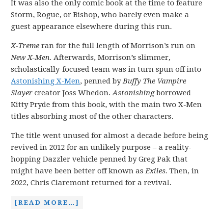
It was also the only comic book at the time to feature
Storm, Rogue, or Bishop, who barely even make a
guest appearance elsewhere during this run.
X-Treme
ran for the full length of Morrison’s run on
New X-Men
. Afterwards, Morrison’s slimmer,
scholastically-focused team was in turn spun off into
Astonishing X-Men
, penned by
Buffy The Vampire
Slayer
creator Joss Whedon.
Astonishing
borrowed
Kitty Pryde from this book, with the main two X-Men
titles absorbing most of the other characters.
The title went unused for almost a decade before being
revived in 2012 for an unlikely purpose – a reality-
hopping Dazzler vehicle penned by Greg Pak that
might have been better off known as
Exiles.
Then, in
2022, Chris Claremont returned for a revival.
[READ MORE…]