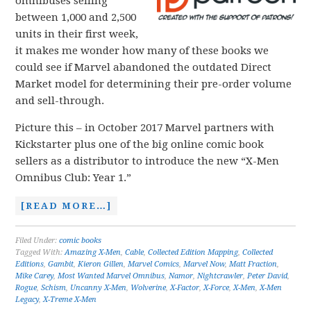
omnibuses selling
between 1,000 and 2,500
units in their first week,
it makes me wonder how many of these books we
could see if Marvel abandoned the outdated Direct
Market model for determining their pre-order volume
and sell-through.
Picture this – in October 2017 Marvel partners with
Kickstarter plus one of the big online comic book
sellers as a distributor to introduce the new “X-Men
Omnibus Club: Year 1.”
[READ MORE…]
Filed Under:
comic books
Tagged With:
Amazing X-Men
,
Cable
,
Collected Edition Mapping
,
Collected
Editions
,
Gambit
,
Kieron Gillen
,
Marvel Comics
,
Marvel Now
,
Matt Fraction
,
Mike Carey
,
Most Wanted Marvel Omnibus
,
Namor
,
Nightcrawler
,
Peter David
,
Rogue
,
Schism
,
Uncanny X-Men
,
Wolverine
,
X-Factor
,
X-Force
,
X-Men
,
X-Men
Legacy
,
X-Treme X-Men