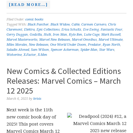
[READ MORE…]
Filed Under:
comic books
Tagged With:
Black Panther
,
Black Widow
,
Cable
,
Carmen Carnero
,
Chris
Claremont
,
Elektra
,
Epic Collections
,
Erica Schultz
,
Eve Ewing
,
Fantastic Four
,
Gerry Duggan
,
Godzilla
,
Hulk
,
Iron Man
,
Kylo Ren
,
Luke Cage
,
Mark Russell
,
Marvel Masterworks
,
Marvel New Releases
,
Marvel Omnibus
,
Marvel Ultimate
,
Miles Morales
,
New Releases
,
One World Under Doom
,
Predator
,
Ryan North
,
Saladin Ahmed
,
Sam Wilson
,
Spencer Ackerman
,
Spider-Man
,
Star Wars
,
Wolverine
,
X-Factor
,
X-Men
New Comics & Collected Editions
Releases: Marvel Comics – March
12 2025
March 6, 2025
by
krisis
Next week is the 11th
new comic book day of
2025! This post covers
Marvel Comics March 12