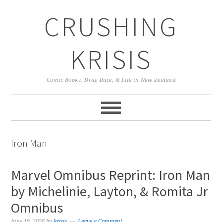
Skip
Skip
Skip
CRUSHING
to
to
to
primary
main
primary
navigation
content
sidebar
KRISIS
Comic Books, Drag Race, & Life in New Zealand
Iron Man
Marvel Omnibus Reprint: Iron Man
by Michelinie, Layton, & Romita Jr
Omnibus
June 19, 2026
by
krisis
Leave a Comment