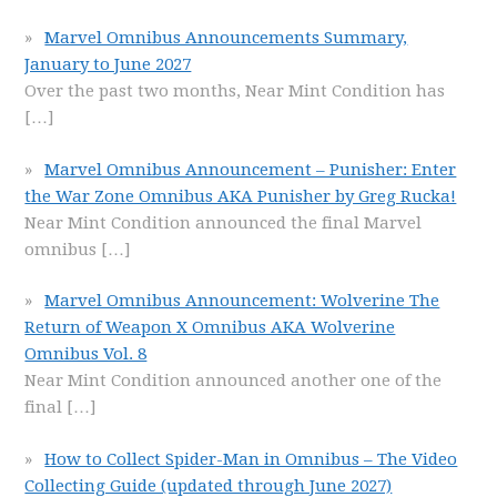
Marvel Omnibus Announcements Summary,
January to June 2027
Over the past two months, Near Mint Condition has
[…]
Marvel Omnibus Announcement – Punisher: Enter
the War Zone Omnibus AKA Punisher by Greg Rucka!
Near Mint Condition announced the final Marvel
omnibus
[…]
Marvel Omnibus Announcement: Wolverine The
Return of Weapon X Omnibus AKA Wolverine
Omnibus Vol. 8
Near Mint Condition announced another one of the
final
[…]
How to Collect Spider-Man in Omnibus – The Video
Collecting Guide (updated through June 2027)