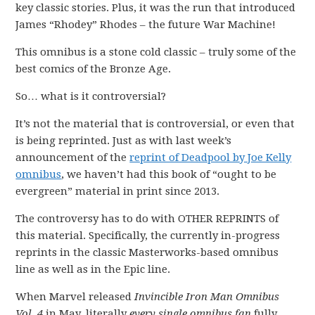
key classic stories. Plus, it was the run that introduced
James “Rhodey” Rhodes – the future War Machine!
This omnibus is a stone cold classic – truly some of the
best comics of the Bronze Age.
So… what is it controversial?
It’s not the material that is controversial, or even that
is being reprinted. Just as with last week’s
announcement of the
reprint of Deadpool by Joe Kelly
omnibus
, we haven’t had this book of “ought to be
evergreen” material in print since 2013.
The controversy has to do with OTHER REPRINTS of
this material. Specifically, the currently in-progress
reprints in the classic Masterworks-based omnibus
line as well as in the Epic line.
When Marvel released
Invincible Iron Man Omnibus
Vol. 4
in May, literally
every single omnibus fan
fully