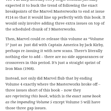
expected it to buck the trend of following the exact
breakpoints of the Marvel Masterworks to end at issue
#114 so that it would line up perfectly with this book. It
would only involve adding three extra issues on top of
the scheduled chunk of 3 Masterworks.
Then, Marvel could re-release this volume as “Volume
5” just as just did with Captain America by Jack Kirby,
perhaps re-issuing it with new scans. There’s literally
nothing else to add – there are no side appearances or
crossovers in this period. It’s just a straight sprint of
Iron Man (1968).
Instead, not only did Marvel flub that by ending
Volume 4 exactly where the Masterworks broke off –
three issues short of this book – now they
are
reprinting this book
, which is
the exact same book
as the impending Volume 5
except Volume 5 will have
those three gap issues.