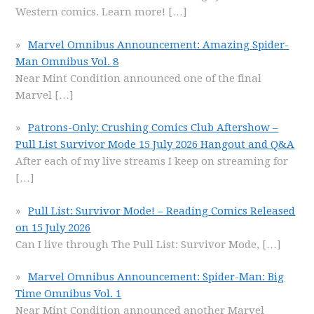
Western comics. Learn more!
[…]
Marvel Omnibus Announcement: Amazing Spider-
Man Omnibus Vol. 8
Near Mint Condition announced one of the final
Marvel
[…]
Patrons-Only: Crushing Comics Club Aftershow –
Pull List Survivor Mode 15 July 2026 Hangout and Q&A
After each of my live streams I keep on streaming for
[…]
Pull List: Survivor Mode! – Reading Comics Released
on 15 July 2026
Can I live through The Pull List: Survivor Mode,
[…]
Marvel Omnibus Announcement: Spider-Man: Big
Time Omnibus Vol. 1
Near Mint Condition announced another Marvel