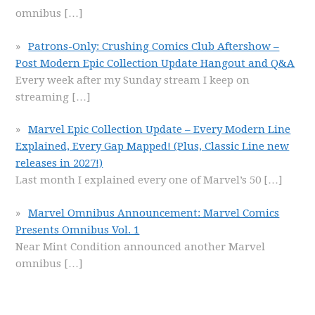
omnibus
[…]
Patrons-Only: Crushing Comics Club Aftershow –
Post Modern Epic Collection Update Hangout and Q&A
Every week after my Sunday stream I keep on
streaming
[…]
Marvel Epic Collection Update – Every Modern Line
Explained, Every Gap Mapped! (Plus, Classic Line new
releases in 2027!)
Last month I explained every one of Marvel’s 50
[…]
Marvel Omnibus Announcement: Marvel Comics
Presents Omnibus Vol. 1
Near Mint Condition announced another Marvel
omnibus
[…]