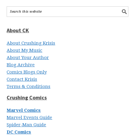
About CK
About Crushing Krisis
About My Music
About Your Author
Blog Archive
Comics Blogs Only
Contact Krisis
Terms & Conditions
Crushing Comics
Marvel Comics
Marvel Events Guide
Spider-Man Guide
DC Comics