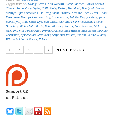
Tagged With:
Al Ewing
,
Aliens
,
Ann Nocenti
,
Black Panther
,
Carlos Gomez
,
Charles Soule
,
Cody Ziglar
,
Collin Kelly
,
Daken
,
Daredevil
,
Deadpool
,
Doctor
Strange
,
Epic Collections
,
Fin Fang Foom
,
Frank D'Armata
,
Frank Tieri
,
Ghost
Rider
,
Iron Man
,
Jackson Lanzing
,
Jason Aaron
,
Jed MacKay
,
Joe Kelly
,
John
Romita Jr.
,
Julius Ohta
,
Kylo Ren
,
Luke Ross
,
Marvel New Releases
,
Marvel
Omnibus
,
Michael Sta Maria
,
Miles Morales
,
Namor
,
New Releases
,
Nick Fury
,
NYX
,
Phoenix
,
Power Man
,
Professor X
,
Reginald Hudlin
,
Sabretooth
,
Spencer
Ackerman
,
Spider-Man
,
Star Wars
,
Stephanie Phillips
,
Venom
,
White Widow
,
Winter Soldier
,
X-Factor
,
X-Men
1
2
3
…
7
NEXT PAGE »
Support CK
on Patreon