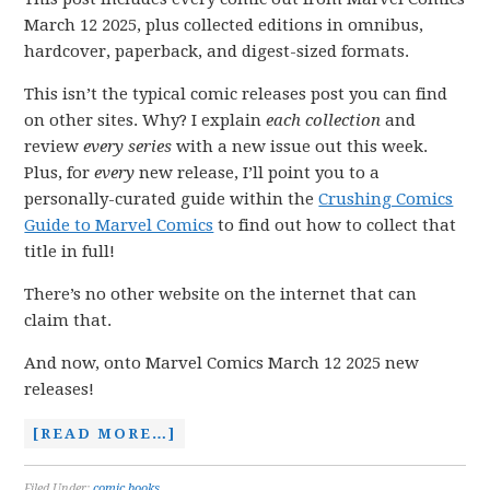
March 12 2025, plus collected editions in omnibus,
hardcover, paperback, and digest-sized formats.
This isn’t the typical comic releases post you can find
on other sites. Why? I explain
each collection
and
review
every series
with a new issue out this week.
Plus, for
every
new release, I’ll point you to a
personally-curated guide within the
Crushing Comics
Guide to Marvel Comics
to find out how to collect that
title in full!
There’s no other website on the internet that can
claim that.
And now, onto Marvel Comics March 12 2025 new
releases!
[READ MORE…]
Filed Under:
comic books