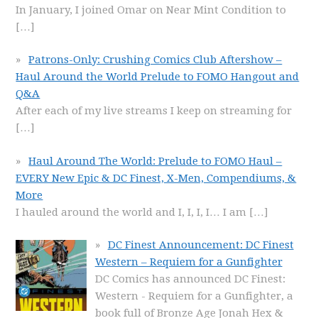
In January, I joined Omar on Near Mint Condition to
[…]
Patrons-Only: Crushing Comics Club Aftershow –
Haul Around the World Prelude to FOMO Hangout and
Q&A
After each of my live streams I keep on streaming for
[…]
Haul Around The World: Prelude to FOMO Haul –
EVERY New Epic & DC Finest, X-Men, Compendiums, &
More
I hauled around the world and I, I, I, I… I am
[…]
DC Finest Announcement: DC Finest
Western – Requiem for a Gunfighter
DC Comics has announced DC Finest:
Western - Requiem for a Gunfighter, a
book full of Bronze Age Jonah Hex &