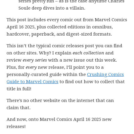
series pretty fun – as is the case anytime Charles
Soule deep dives into a villain.
This post includes every comic out from Marvel Comics
April 16 2025, plus collected editions in omnibus,
hardcover, paperback, and digest-sized formats.
This isn’t the typical comic releases post you can find
on other sites. Why? I explain
each collection
and
review
every series
with a new issue out this week.
Plus, for
every
new release, I’ll point you to a
personally-curated guide within the
Crushing Comics
Guide to Marvel Comics
to find out how to collect that
title in full!
There’s no other website on the internet that can
claim that.
And now, onto Marvel Comics April 16 2025 new
releases!