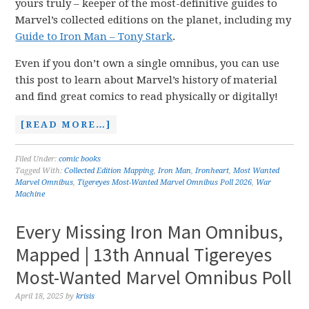
yours truly – keeper of the most-definitive guides to
Marvel’s collected editions on the planet, including my
Guide to Iron Man – Tony Stark
.
Even if you don’t own a single omnibus, you can use
this post to learn about Marvel’s history of material
and find great comics to read physically or digitally!
[READ MORE…]
Filed Under:
comic books
Tagged With:
Collected Edition Mapping
,
Iron Man
,
Ironheart
,
Most Wanted
Marvel Omnibus
,
Tigereyes Most-Wanted Marvel Omnibus Poll 2026
,
War
Machine
Every Missing Iron Man Omnibus,
Mapped | 13th Annual Tigereyes
Most-Wanted Marvel Omnibus Poll
April 18, 2025
by
krisis