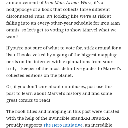
announcement of
Iron Man: Armor Wars
, it’s a
hodgepodge of a book that collects three different
disconnected runs. It’s looking like we’re at risk at
falling into an every-other-year schedule for Iron Man
omnis, so let’s get to voting to show Marvel what we
want!
If you’re not sure of what to vote for, stick around for a
list of books vetted by a gang of the biggest mapping
nerds on the internet with explanations from yours
truly – keeper of the most-definitive guides to Marvel’s
collected editions on the planet.
Or, if you don’t care about omnibuses, just use this
post to learn about Marvel’s history and find some
great comics to read!
The book titles and mapping in this post were curated
with the help of the Invincible BrandXK! BrandXK
proudly supports
The Hero Initiative
, an incredible