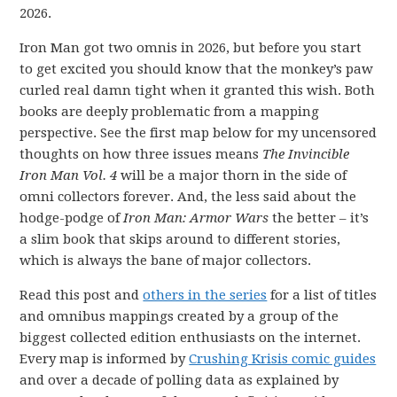
2026.
Iron Man got two omnis in 2026, but before you start
to get excited you should know that the monkey’s paw
curled real damn tight when it granted this wish. Both
books are deeply problematic from a mapping
perspective. See the first map below for my uncensored
thoughts on how three issues means
The Invincible
Iron Man Vol. 4
will be a major thorn in the side of
omni collectors forever. And, the less said about the
hodge-podge of
Iron Man: Armor Wars
the better – it’s
a slim book that skips around to different stories,
which is always the bane of major collectors.
Read this post and
others in the series
for a list of titles
and omnibus mappings created by a group of the
biggest collected edition enthusiasts on the internet.
Every map is informed by
Crushing Krisis comic guides
and over a decade of polling data as explained by