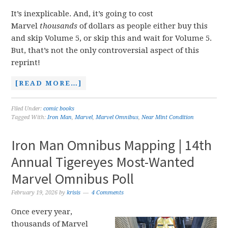
It’s inexplicable. And, it’s going to cost
Marvel
thousands
of dollars as people either buy this
and skip Volume 5, or skip this and wait for Volume 5.
But, that’s not the only controversial aspect of this
reprint!
[READ MORE…]
Filed Under:
comic books
Tagged With:
Iron Man
,
Marvel
,
Marvel Omnibus
,
Near Mint Condition
Iron Man Omnibus Mapping | 14th
Annual Tigereyes Most-Wanted
Marvel Omnibus Poll
February 19, 2026
by
krisis
4 Comments
Once every year,
thousands of Marvel