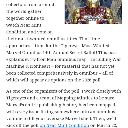
collectors from around
the world gather
together online to
watch Near Mint
Condition and vote on
their most-wanted omnibus titles. That time
approaches – time for the Tigereyes Most Wanted
Marvel Omnibus 14th Annual Secret Ballot! This post
explains
every
Iron Man omnibus map – including War
Machine & Ironheart – for material that has not yet
been collected comprehensively in omnibus – all of
which will appear as options on the 2026 poll.
As one of the organizers of the poll, I work closely with
Tigereyes and a team of Mapping Minties to be sure
Marvel’s entire publishing history has been mapped,
with
every
issue fitting somewhere into an omnibus
volume to fill your oversize Marvel shelf. Then, we’ll
kick off the poll
on Near Mint Condition
on March 22,