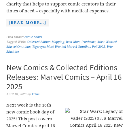
charity that helps to support comic creators in their
times of need – especially with medical expenses.
[READ MORE…]
Filed Under:
comic books
Tagged With:
Collected Edition Mapping
,
Iron Man
,
Ironheart
,
Most Wanted
Marvel Omnibus
,
Tigereyes Most-Wanted Marvel Omnibus Poll 2025
,
War
Machine
New Comics & Collected Editions
Releases: Marvel Comics – April 16
2025
April 10, 2025
by
krisis
Next week is the 16th
new comic book day of
2025! This post covers
Marvel Comics April 16