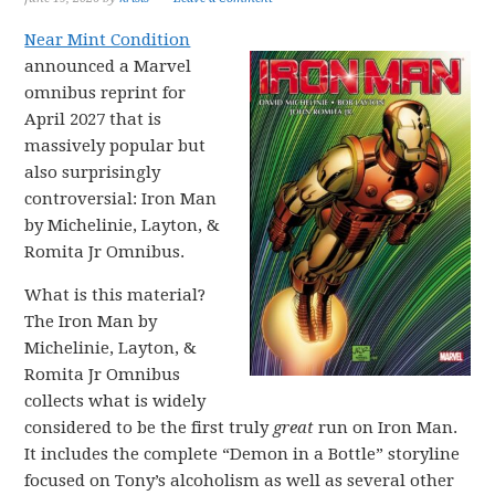
Near Mint Condition
announced a Marvel
omnibus reprint for
April 2027 that is
massively popular but
also surprisingly
controversial: Iron Man
by Michelinie, Layton, &
Romita Jr Omnibus.
What is this material?
The Iron Man by
Michelinie, Layton, &
Romita Jr Omnibus
collects what is widely
considered to be the first truly
great
run on Iron Man.
It includes the complete “Demon in a Bottle” storyline
focused on Tony’s alcoholism as well as several other