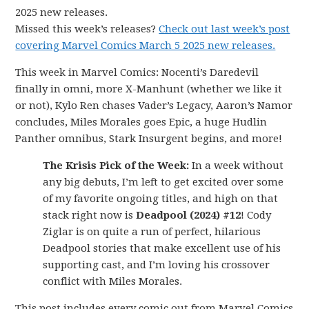
2025 new releases.
Missed this week’s releases?
Check out last week’s post
covering Marvel Comics March 5 2025 new releases.
This week in Marvel Comics: Nocenti’s Daredevil
finally in omni, more X-Manhunt (whether we like it
or not), Kylo Ren chases Vader’s Legacy, Aaron’s Namor
concludes, Miles Morales goes Epic, a huge Hudlin
Panther omnibus, Stark Insurgent begins, and more!
The Krisis Pick of the Week:
In a week without
any big debuts, I’m left to get excited over some
of my favorite ongoing titles, and high on that
stack right now is
Deadpool (2024) #12
! Cody
Ziglar is on quite a run of perfect, hilarious
Deadpool stories that make excellent use of his
supporting cast, and I’m loving his crossover
conflict with Miles Morales.
This post includes every comic out from Marvel Comics