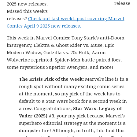
2025 new releases.
Missed this week’s
releases?
Check out last week’s post covering Marvel
Comics April 9 2025 new releases.
This week in Marvel Comics: Tony Stark’s anti-Doom
insurgency, Elektra & Ghost Rider vs. Muse, Epic
Modern Widow, Godzilla vs. 70s Hulk, Aaron
Wolverine reprinted, Spider-Men battle paired foes,
some mysterious Superior Avengers, and more!
The Krisis Pick of the Week:
Marvel’s line is in a
rough spot without many exciting comic series
at the moment, so my pick of the week has to
default to a Star Wars book for a second week in
a row. Congratulations,
Star Wars: Legacy of
Vader (2025) #3
, your my pick because Marvel’s
superhero editorial strategy at the moment is a
dumpster fire! Although, in truth, I do find this