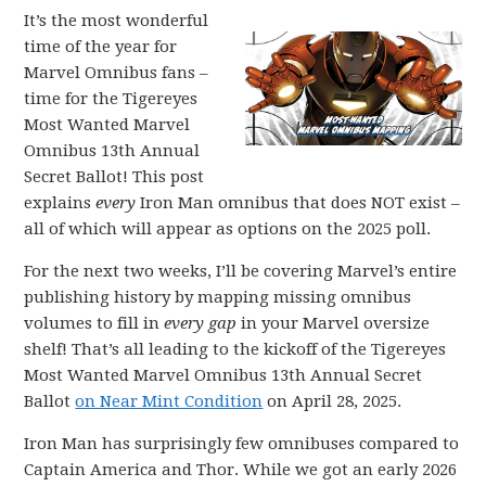
It’s the most wonderful
time of the year for
Marvel Omnibus fans –
time for the Tigereyes
Most Wanted Marvel
Omnibus 13th Annual
Secret Ballot! This post
explains
every
Iron Man omnibus that does NOT exist –
all of which will appear as options on the 2025 poll.
For the next two weeks, I’ll be covering Marvel’s entire
publishing history by mapping missing omnibus
volumes to fill in
every gap
in your Marvel oversize
shelf! That’s all leading to the kickoff of the Tigereyes
Most Wanted Marvel Omnibus 13th Annual Secret
Ballot
on Near Mint Condition
on April 28, 2025.
Iron Man has surprisingly few omnibuses compared to
Captain America and Thor. While we got an early 2026