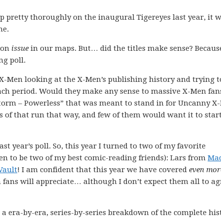
 pretty thoroughly on the inaugural Tigereyes last year, it 
me.
ion
issue
in our maps. But… did the titles make sense? Because
ng poll.
X-Men looking at the X-Men’s publishing history and trying t
each period. Would they make any sense to massive X-Men fa
Storm – Powerless” that was meant to stand in for Uncanny X
s of that run that way, and few of them would want it to star
st year’s poll. So, this year I turned to two of my favorite
en to be two of my best comic-reading friends): Lars from
Ma
Vault
! I am confident that this year we have covered
even mor
n fans will appreciate… although I don’t expect them all to ag
 a era-by-era, series-by-series breakdown of the complete his