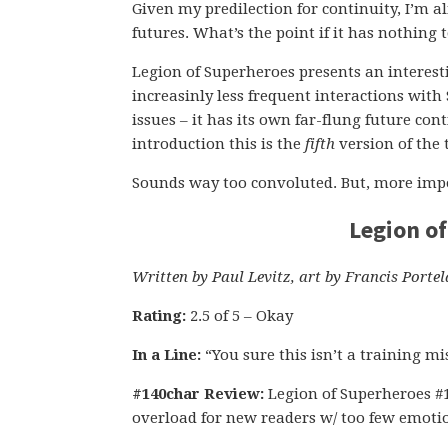
Given my predilection for continuity, I’m a
futures. What’s the point if it has nothing
Legion of Superheroes presents an interesti
increasinly less frequent interactions wit
issues – it has its own far-flung future con
introduction this is the
fifth
version of the
Sounds way too convoluted. But, more impor
Legion o
Written by Paul Levitz, art by Francis Portel
Rating:
2.5 of 5 – Okay
In a Line:
“You sure this isn’t a training mi
#140char Review:
Legion of Superheroes #1 
overload for new readers w/ too few emotio