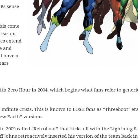
ke
s sense
this come
risis on
ies extend
e and
id have a
Years
ith Zero Hour in 2004, which begins what fans refer to generi
Infinite Crisis. This is known to LOSH fans as “Threeboot” era
ew Earth” versions.
to 2009 called “Retroboot” that kicks off with the Lightning 
ff Johns retroactively inserted his version of the team back in