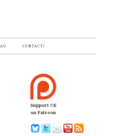
S
AG
CONTACT!
Support CK
on Patreon