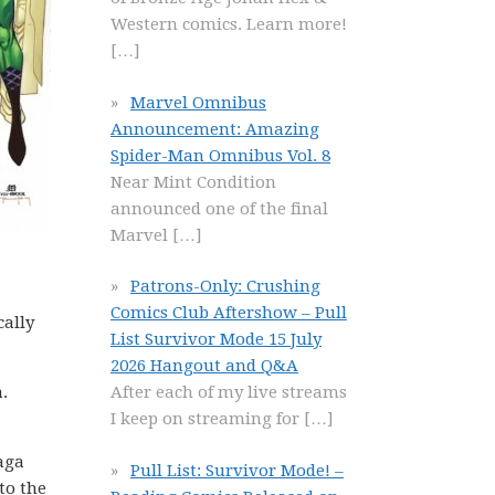
Western comics. Learn more!
[…]
Marvel Omnibus
Announcement: Amazing
Spider-Man Omnibus Vol. 8
Near Mint Condition
announced one of the final
Marvel
[…]
Patrons-Only: Crushing
Comics Club Aftershow – Pull
cally
List Survivor Mode 15 July
2026 Hangout and Q&A
.
After each of my live streams
I keep on streaming for
[…]
Saga
Pull List: Survivor Mode! –
to the