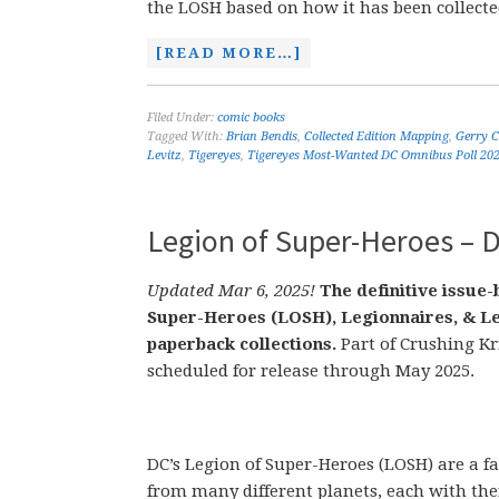
the LOSH based on how it has been collecte
[READ MORE…]
Filed Under:
comic books
Tagged With:
Brian Bendis
,
Collected Edition Mapping
,
Gerry 
Levitz
,
Tigereyes
,
Tigereyes Most-Wanted DC Omnibus Poll 20
Legion of Super-Heroes – D
Updated Mar 6, 2025!
The definitive issue-
Super-Heroes (LOSH), Legionnaires, & Le
paperback collections.
Part of Crushing Kr
scheduled for release through May 2025.
DC’s Legion of Super-Heroes (LOSH) are a 
from many different planets, each with the