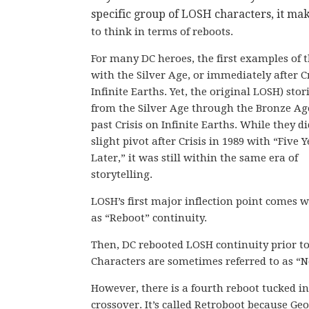
specific group of LOSH characters, it ma
to think in terms of reboots.
For many DC heroes, the first examples of 
with the Silver Age, or immediately after C
Infinite Earths. Yet, the original LOSH) stor
from the Silver Age through the Bronze Ag
past Crisis on Infinite Earths. While they d
slight pivot after Crisis in 1989 with “Five 
Later,” it was still within the same era of
storytelling.
LOSH’s first major inflection point comes w
as “Reboot” continuity.
Then, DC rebooted LOSH continuity prior to 
Characters are sometimes referred to as “N
However, there is a fourth reboot tucked in
crossover. It’s called Retroboot because Geo