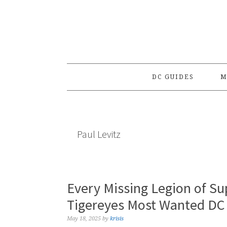
Skip
Skip
Skip
to
to
to
primary
main
primary
navigation
content
sidebar
DC GUIDES
M
Paul Levitz
Every Missing Legion of S
Tigereyes Most Wanted DC
May 18, 2025
by
krisis