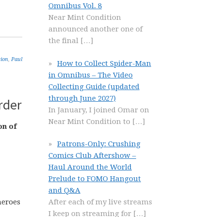
Omnibus Vol. 8
Near Mint Condition
announced another one of
the final
[…]
tion
,
Paul
How to Collect Spider-Man
in Omnibus – The Video
Collecting Guide (updated
through June 2027)
rder
In January, I joined Omar on
Near Mint Condition to
[…]
on of
Patrons-Only: Crushing
Comics Club Aftershow –
Haul Around the World
Prelude to FOMO Hangout
and Q&A
heroes
After each of my live streams
I keep on streaming for
[…]