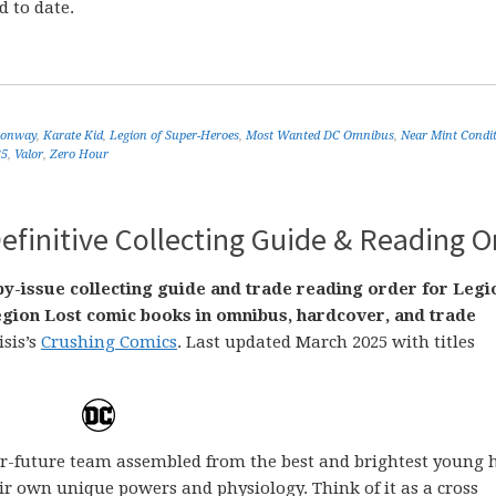
d to date.
Conway
,
Karate Kid
,
Legion of Super-Heroes
,
Most Wanted DC Omnibus
,
Near Mint Condi
25
,
Valor
,
Zero Hour
efinitive Collecting Guide & Reading O
by-issue collecting guide and trade reading order for Legi
gion Lost comic books in omnibus, hardcover, and trade
isis’s
Crushing Comics
. Last updated March 2025 with titles
far-future team assembled from the best and brightest young 
ir own unique powers and physiology. Think of it as a cross