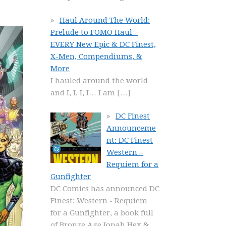
Haul Around The World:
Prelude to FOMO Haul –
EVERY New Epic & DC Finest,
X-Men, Compendiums, &
More
I hauled around the world
and I, I, I, I… I am
[…]
DC Finest
Announceme
nt: DC Finest
Western –
Requiem for a
Gunfighter
DC Comics has announced DC
Finest: Western - Requiem
for a Gunfighter, a book full
of Bronze Age Jonah Hex &