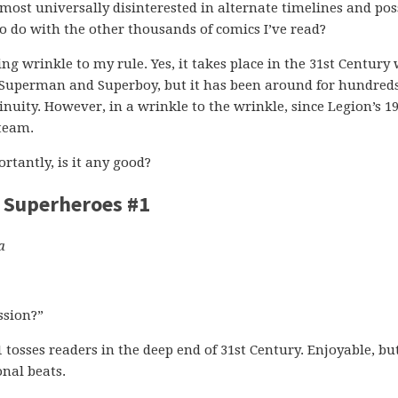
lmost universally disinterested in alternate timelines and pos
 to do with the other thousands of comics I’ve read?
ng wrinkle to my rule. Yes, it takes place in the 31st Century
h Superman and Superboy, but it has been around for hundreds
tinuity. However, in a wrinkle to the wrinkle, since Legion’s 1
 team.
tantly, is it any good?
f Superheroes #1
a
ssion?”
tosses readers in the deep end of 31st Century. Enjoyable, bu
nal beats.