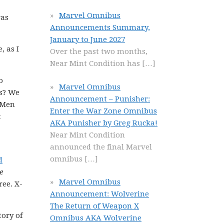
Marvel Omnibus
was
Announcements Summary,
January to June 2027
, as I
Over the past two months,
Near Mint Condition has
[…]
o
Marvel Omnibus
ns? We
Announcement – Punisher:
-Men
Enter the War Zone Omnibus
t
AKA Punisher by Greg Rucka!
Near Mint Condition
announced the final Marvel
omnibus
[…]
d
e
Marvel Omnibus
ree. X-
Announcement: Wolverine
The Return of Weapon X
tory of
Omnibus AKA Wolverine