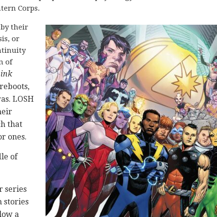
tern Corps.
by their
is, or
ntinuity
n of
hink
 reboots,
ras. LOSH
heir
ch that
or ones.
le of
 series
 stories
low a