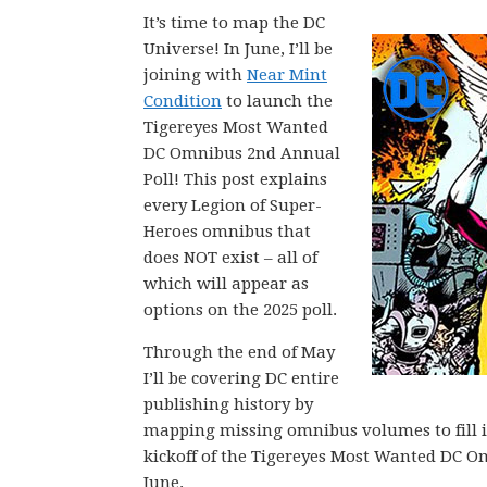
It’s time to map the DC
Universe! In June, I’ll be
joining with
Near Mint
Condition
to launch the
Tigereyes Most Wanted
DC Omnibus 2nd Annual
Poll! This post explains
every Legion of Super-
Heroes omnibus that
does NOT exist – all of
which will appear as
options on the 2025 poll.
Through the end of May
I’ll be covering DC entire
publishing history by
mapping missing omnibus volumes to fill in 
kickoff of the Tigereyes Most Wanted DC O
June.