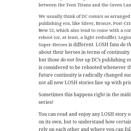
between the Teen Titans and the Green Lan
We usually think of DC comics as arranged 
publishing era, like Silver, Bronze, Post-Cris
New 52, which also tend to come with a co
reboot (or, at least, a light reshuffle). Legio
is different. LOSH fans
do t
Super-Heroes
about their heroes in terms of continuity
but those
do not line up
DC’s publishing e
is considered to be rebooted whenever t
future continuity is radically changed su
not all new LOSH stories line up with pri
Sometimes this happens right in the midd
series!
You can read and enjoy any LOSH story or
on its own, but to understand how certain
rely on each other and where you can fol