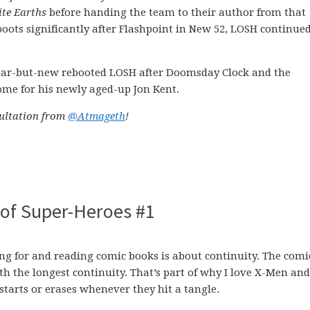
ite Earths
before handing the team to their author from that
eboots significantly after Flashpoint in New 52, LOSH continued
iliar-but-new rebooted LOSH after Doomsday Clock and the
home for his newly aged-up Jon Kent.
sultation from
@Atmageth
!
of Super-Heroes #1
ing for and reading comic books is about continuity. The comi
th the longest continuity. That’s part of why I love X-Men an
starts or erases whenever they hit a tangle.