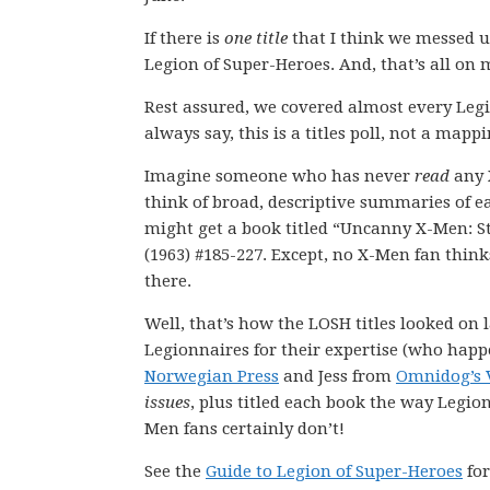
If there is
one title
that I think we messed up
Legion of Super-Heroes. And, that’s all on 
Rest assured, we covered almost every Leg
always say, this is a titles poll, not a mappi
Imagine someone who has never
read
any 
think of broad, descriptive summaries of 
might get a book titled “Uncanny X-Men: 
(1963) #185-227. Except, no X-Men fan think
there.
Well, that’s how the LOSH titles looked on la
Legionnaires for their expertise (who happ
Norwegian Press
and Jess from
Omnidog’s 
issues
, plus titled each book the way Legio
Men fans certainly don’t!
See the
Guide to Legion of Super-Heroes
for