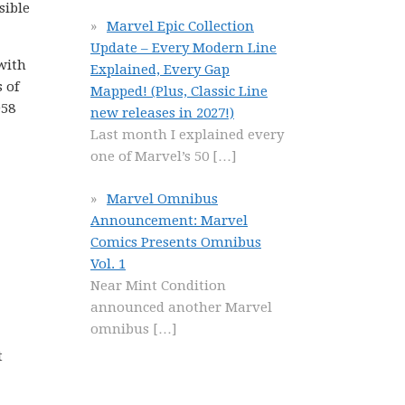
sible
Marvel Epic Collection
Update – Every Modern Line
 with
Explained, Every Gap
 of
Mapped! (Plus, Classic Line
958
new releases in 2027!)
Last month I explained every
one of Marvel’s 50
[…]
Marvel Omnibus
Announcement: Marvel
Comics Presents Omnibus
Vol. 1
Near Mint Condition
announced another Marvel
omnibus
[…]
t