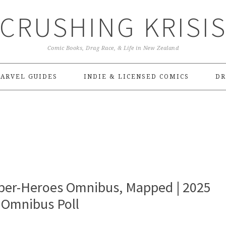
CRUSHING KRISI
Comic Books, Drag Race, & Life in New Zealand
ARVEL GUIDES
INDIE & LICENSED COMICS
DR
uper-Heroes Omnibus, Mapped | 2025
 Omnibus Poll