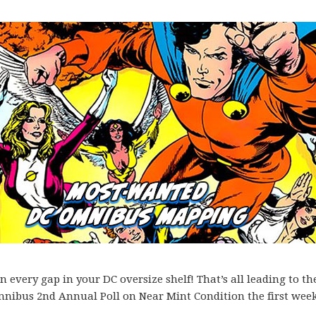
every gap in your DC oversize shelf! That’s all leading to th
mnibus 2nd Annual Poll on Near Mint Condition the first week