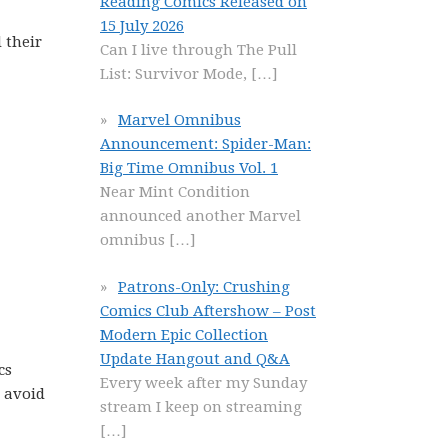
Reading Comics Released on
15 July 2026
 their
Can I live through The Pull
List: Survivor Mode,
[…]
Marvel Omnibus
Announcement: Spider-Man:
Big Time Omnibus Vol. 1
Near Mint Condition
announced another Marvel
omnibus
[…]
Patrons-Only: Crushing
Comics Club Aftershow – Post
Modern Epic Collection
Update Hangout and Q&A
cs
Every week after my Sunday
d avoid
stream I keep on streaming
[…]