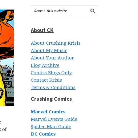
About CK
About Crushing Krisis
About My Music
About Your Author
Blog Archive
Comics Blogs Only
Contact Krisis
Terms & Conditions
Crushing Comics
Marvel Comics
Marvel Events Guide
e
Spider-Man Guide
 of
DC Comics