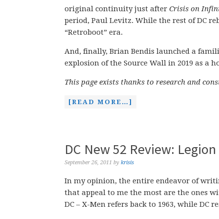
original continuity just after
Crisis on Infin
period, Paul Levitz. While the rest of DC r
“Retroboot” era.
And, finally, Brian Bendis launched a fam
explosion of the Source Wall in 2019 as a 
This page exists thanks to research and con
[READ MORE…]
DC New 52 Review: Legion 
September 26, 2011
by
krisis
In my opinion, the entire endeavor of writ
that appeal to me the most are the ones wi
DC – X-Men refers back to 1963, while DC re