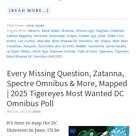
[READ MORE…]
Filed Under:
comic books
Tagged With:
Bizarro
,
Black Adam
,
Brainiac
,
Bronze Age
,
Clayface
,
Collected
Edition Mapping
,
Darkseid
,
Doomsday
,
Eclipso
,
Golden Age
,
Joker
,
Killer Croc
,
Kobra
,
Lex Luthor
,
Man-Bat
,
Most Wanted DC Omnibus
,
Mr. Freeze
,
Near Mint
Condition
,
Penguin
,
Punchline
,
Ra's Al Ghul
,
Riddler
,
Scarecrow
,
Secret Society
of Super Vilains
,
Silver Age
,
Solomon Grundy
,
Talia al Ghul
,
Tigereyes
,
Tigereyes
Most-Wanted DC Omnibus Poll 2025
Every Missing Question, Zatanna,
Spectre Omnibus & More, Mapped
| 2025 Tigereyes Most Wanted DC
Omnibus Poll
May 24, 2025
by
krisis
It’s time to map the DC
Universe! In June, I’ll be