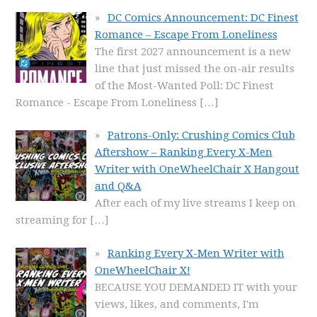
DC Comics Announcement: DC Finest
Romance – Escape From Loneliness
The first 2027 announcement is a new
line that just missed the on-air results
of the Most-Wanted Poll: DC Finest
Romance - Escape From Loneliness
[…]
Patrons-Only: Crushing Comics Club
Aftershow – Ranking Every X-Men
Writer with OneWheelChair X Hangout
and Q&A
After each of my live streams I keep on
streaming for
[…]
Ranking Every X-Men Writer with
OneWheelChair X!
BECAUSE YOU DEMANDED IT with your
views, likes, and comments, I'm