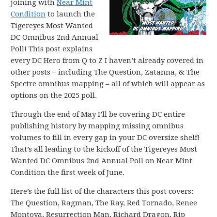
joining with
Near Mint
Condition
to launch the
Tigereyes Most Wanted
DC Omnibus 2nd Annual
Poll! This post explains
every DC Hero from Q to Z I haven’t already covered in
other posts – including The Question, Zatanna, & The
Spectre omnibus mapping – all of which will appear as
options on the 2025 poll.
Through the end of May I’ll be covering DC entire
publishing history by mapping missing omnibus
volumes to fill in every gap in your DC oversize shelf!
That’s all leading to the kickoff of the Tigereyes Most
Wanted DC Omnibus 2nd Annual Poll on Near Mint
Condition the first week of June.
Here’s the full list of the characters this post covers:
The Question, Ragman, The Ray, Red Tornado, Renee
Montoya, Resurrection Man, Richard Dragon, Rip