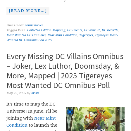
[READ MORE…]
Filed Under:
comic books
Tagged With:
Collected Edition Mapping
,
DC Events
,
DC New 52
,
DC Rebirth
,
Most Wanted DC Omnibus
,
Near Mint Condition
,
Tigereyes
,
Tigereyes Most-
Wanted DC Omnibus Poll 2025
Every Missing DC Villains Omnibus
– Joker, Lex Luthor, Doomsday, &
More, Mapped | 2025 Tigereyes
Most Wanted DC Omnibus Poll
May 25, 2025
by
krisis
It’s time to map the DC
Universe! In June, I’ll be
joining with
Near Mint
Condition
to launch the