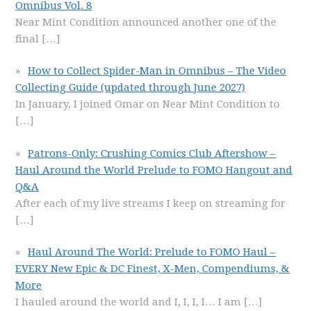
Omnibus Vol. 8
Near Mint Condition announced another one of the
final
[…]
How to Collect Spider-Man in Omnibus – The Video
Collecting Guide (updated through June 2027)
In January, I joined Omar on Near Mint Condition to
[…]
Patrons-Only: Crushing Comics Club Aftershow –
Haul Around the World Prelude to FOMO Hangout and
Q&A
After each of my live streams I keep on streaming for
[…]
Haul Around The World: Prelude to FOMO Haul –
EVERY New Epic & DC Finest, X-Men, Compendiums, &
More
I hauled around the world and I, I, I, I… I am
[…]