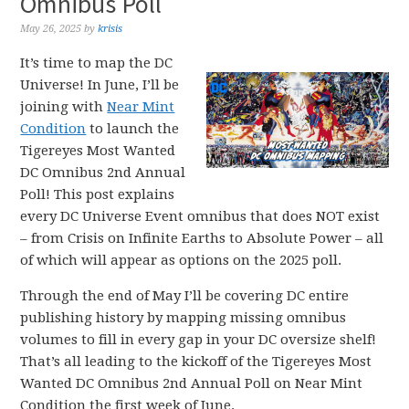
Omnibus Poll
May 26, 2025
by
krisis
It’s time to map the DC
Universe! In June, I’ll be
joining with
Near Mint
Condition
to launch the
Tigereyes Most Wanted
DC Omnibus 2nd Annual
Poll! This post explains
every DC Universe Event omnibus that does NOT exist
– from Crisis on Infinite Earths to Absolute Power – all
of which will appear as options on the 2025 poll.
Through the end of May I’ll be covering DC entire
publishing history by mapping missing omnibus
volumes to fill in every gap in your DC oversize shelf!
That’s all leading to the kickoff of the Tigereyes Most
Wanted DC Omnibus 2nd Annual Poll on Near Mint
Condition the first week of June.