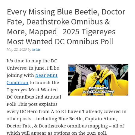
Every Missing Blue Beetle, Doctor
Fate, Deathstroke Omnibus &
More, Mapped | 2025 Tigereyes
Most Wanted DC Omnibus Poll
May 22, 2025
by
krisis
It’s time to map the DC
Universe! In June, I’ll be
joining with
Near Mint
Condition
to launch the
Tigereyes Most Wanted
DC Omnibus 2nd Annual
Poll! This post explains
every DC Hero from A to E I haven’t already covered in
other posts – including Blue Beetle, Captain Atom,
Doctor Fate, & Deathstroke omnibus mapping – all of
which will appear as options on the 2025 poll.