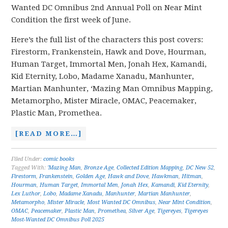
Wanted DC Omnibus 2nd Annual Poll on Near Mint
Condition the first week of June.
Here’s the full list of the characters this post covers:
Firestorm, Frankenstein, Hawk and Dove, Hourman,
Human Target, Immortal Men, Jonah Hex, Kamandi,
Kid Eternity, Lobo, Madame Xanadu, Manhunter,
Martian Manhunter, ‘Mazing Man Omnibus Mapping,
Metamorpho, Mister Miracle, OMAC, Peacemaker,
Plastic Man, Promethea.
[READ MORE…]
Filed Under:
comic books
Tagged With:
'Mazing Man
,
Bronze Age
,
Collected Edition Mapping
,
DC New 52
,
Firestorm
,
Frankenstein
,
Golden Age
,
Hawk and Dove
,
Hawkman
,
Hitman
,
Hourman
,
Human Target
,
Immortal Men
,
Jonah Hex
,
Kamandi
,
Kid Eternity
,
Lex Luthor
,
Lobo
,
Madame Xanadu
,
Manhunter
,
Martian Manhunter
,
Metamorpho
,
Mister Miracle
,
Most Wanted DC Omnibus
,
Near Mint Condition
,
OMAC
,
Peacemaker
,
Plastic Man
,
Promethea
,
Silver Age
,
Tigereyes
,
Tigereyes
Most-Wanted DC Omnibus Poll 2025