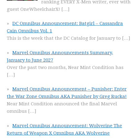
ranking EVERY X-Men writer, ever with
guest OneWheelchairX!
[…]
DC Omnibus Announcement: Batgirl – Cassandra
Cain Omnibus Vol. 1
This is the week that the DC Catalog for January to
[…]
Marvel Omnibus Announcements Summary,
January to June 2027
Over the past two months, Near Mint Condition has
[…]
Marvel Omnibus Announcement – Punisher: Enter
the War Zone Omnibus AKA Punisher by Greg Rucka!
Near Mint Condition announced the final Marvel
omnibus
[…]
Marvel Omnibus Announcement: Wolverine The
Return of Weapon X Omnibus AKA Wolverine