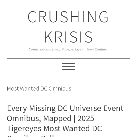
Skip
Skip
Skip
CRUSHING
to
to
to
primary
main
primary
navigation
content
sidebar
KRISIS
Comic Books, Drag Race, & Life in New Zealand
Most Wanted DC Omnibus
Every Missing DC Universe Event
Omnibus, Mapped | 2025
Tigereyes Most Wanted DC