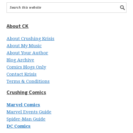
About CK
About Crushing Krisis
About My Music
About Your Author
Blog Archive
Comics Blogs Only
Contact Krisis
Terms & Conditions
Crushing Comics
Marvel Comics
Marvel Events Guide
Spider-Man Guide
DC Comics