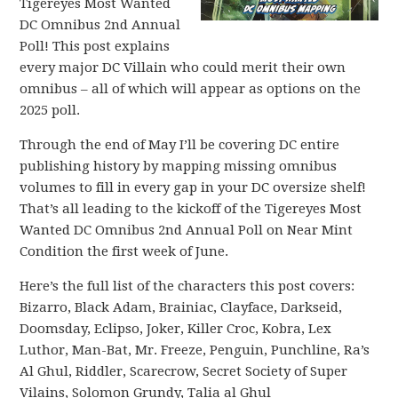
Tigereyes Most Wanted
DC Omnibus 2nd Annual
Poll! This post explains
every major DC Villain who could merit their own
omnibus – all of which will appear as options on the
2025 poll.
Through the end of May I’ll be covering DC entire
publishing history by mapping missing omnibus
volumes to fill in every gap in your DC oversize shelf!
That’s all leading to the kickoff of the Tigereyes Most
Wanted DC Omnibus 2nd Annual Poll on Near Mint
Condition the first week of June.
Here’s the full list of the characters this post covers:
Bizarro, Black Adam, Brainiac, Clayface, Darkseid,
Doomsday, Eclipso, Joker, Killer Croc, Kobra, Lex
Luthor, Man-Bat, Mr. Freeze, Penguin, Punchline, Ra’s
Al Ghul, Riddler, Scarecrow, Secret Society of Super
Vilains, Solomon Grundy, Talia al Ghul