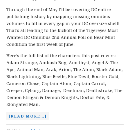
Through the end of May I’ll be covering DC entire
publishing history by mapping missing omnibus
volumes to fill in every gap in your DC oversize shelf!
That’s all leading to the kickoff of the Tigereyes Most
Wanted DC Omnibus 2nd Annual Poll on Near Mint
Condition the first week of June.
Here’s the full list of the characters this post covers:
Adam Strange, Ambush Bug, Amethyst, Angel & The
Ape, Animal Man, Arak, Arion, The Atom, Black Adam,
Black Lightning, Blue Beetle, Blue Devil, Booster Gold,
Cameron Chase, Captain Atom, Captain Carrot,
Creeper, Cyborg, Damage, Deadman, Deathstroke, The
Demon Etrigan & Demon Knights, Doctor Fate, &
Elongated Man.
[READ MORE…]