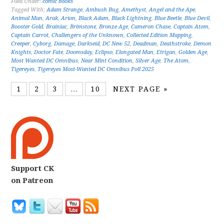
Filed Under:
comic books
Tagged With:
Adam Strange
,
Ambush Bug
,
Amethyst
,
Angel and the Ape
,
Animal Man
,
Arak
,
Arion
,
Black Adam
,
Black Lightning
,
Blue Beetle
,
Blue Devil
,
Booster Gold
,
Brainiac
,
Brimstone
,
Bronze Age
,
Cameron Chase
,
Captain Atom
,
Captain Carrot
,
Challengers of the Unknown
,
Collected Edition Mapping
,
Creeper
,
Cyborg
,
Damage
,
Darkseid
,
DC New 52
,
Deadman
,
Deathstroke
,
Demon
Knights
,
Doctor Fate
,
Doomsday
,
Eclipso
,
Elongated Man
,
Etrigan
,
Golden Age
,
Most Wanted DC Omnibus
,
Near Mint Condition
,
Silver Age
,
The Atom
,
Tigereyes
,
Tigereyes Most-Wanted DC Omnibus Poll 2025
1
2
3
…
10
NEXT PAGE »
Support CK
on Patreon