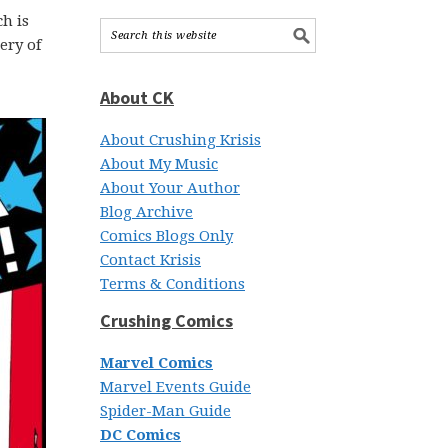
h is
ery of
About CK
About Crushing Krisis
About My Music
About Your Author
Blog Archive
Comics Blogs Only
Contact Krisis
Terms & Conditions
Crushing Comics
Marvel Comics
Marvel Events Guide
Spider-Man Guide
DC Comics