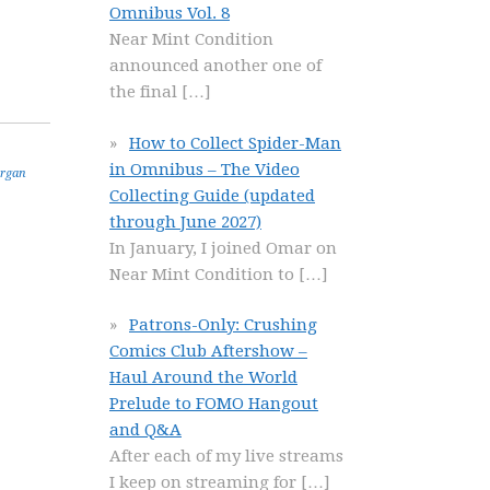
Omnibus Vol. 8
Near Mint Condition
announced another one of
the final
[…]
How to Collect Spider-Man
in Omnibus – The Video
rgan
Collecting Guide (updated
through June 2027)
In January, I joined Omar on
Near Mint Condition to
[…]
Patrons-Only: Crushing
Comics Club Aftershow –
Haul Around the World
Prelude to FOMO Hangout
and Q&A
After each of my live streams
I keep on streaming for
[…]