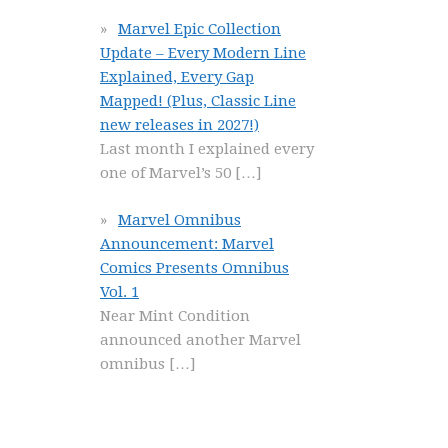
Marvel Epic Collection
Update – Every Modern Line
Explained, Every Gap
Mapped! (Plus, Classic Line
new releases in 2027!)
Last month I explained every
one of Marvel’s 50
[…]
Marvel Omnibus
Announcement: Marvel
Comics Presents Omnibus
Vol. 1
Near Mint Condition
announced another Marvel
omnibus
[…]