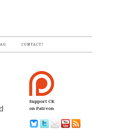
S
AG
CONTACT!
Support CK
d
on Patreon