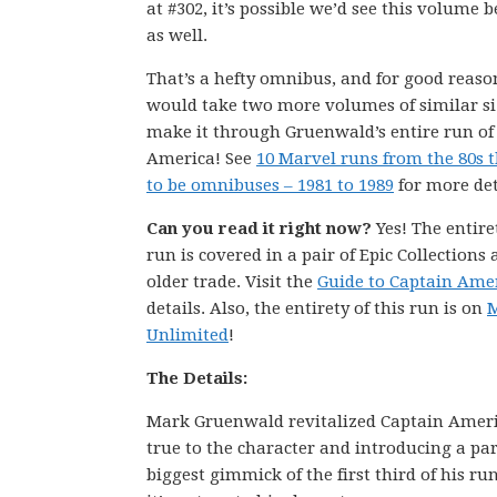
at #302, it’s possible we’d see this volume 
as well.
That’s a hefty omnibus, and for good reason
would take two more volumes of similar si
make it through Gruenwald’s entire run of
America! See
10 Marvel runs from the 80s 
to be omnibuses – 1981 to 1989
for more det
Can you read it right now?
Yes! The entire
run is covered in a pair of Epic Collections
older trade. Visit the
Guide to Captain Ame
details. Also, the entirety of this run is on
M
Unlimited
!
The Details:
Mark Gruenwald revitalized Captain Americ
true to the character and introducing a pa
biggest gimmick of the first third of his r