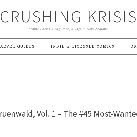
CRUSHING KRISI
Comic Books, Drag Race, & Life in New Zealand
ARVEL GUIDES
INDIE & LICENSED COMICS
DR
ruenwald, Vol. 1 – The #45 Most-Wante