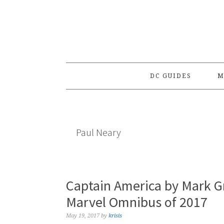
Skip
Skip
Skip
to
to
to
primary
main
primary
navigation
content
sidebar
DC GUIDES
M
Paul Neary
Captain America by Mark G
Marvel Omnibus of 2017
May 19, 2017
by
krisis