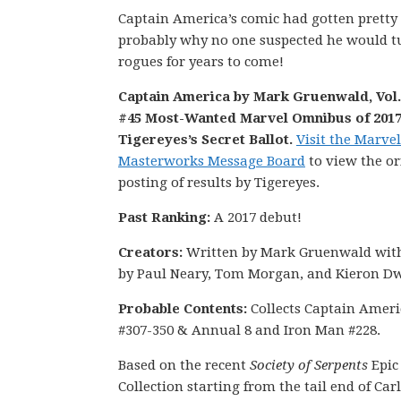
Captain America’s comic had gotten pretty
probably why no one suspected he would tur
rogues for years to come!
Captain America by Mark Gruenwald, Vol. 
#45 Most-Wanted Marvel Omnibus of 2017
Tigereyes’s Secret Ballot.
Visit the Marvel
Masterworks Message Board
to view the or
posting of results by Tigereyes.
Past Ranking:
A 2017 debut!
Creators:
Written by Mark Gruenwald with
by Paul Neary, Tom Morgan, and Kieron Dw
Probable Contents:
Collects Captain Ameri
#307-350 & Annual 8 and Iron Man #228.
Based on the recent
Society of Serpents
Epic
Collection starting from the tail end of Carl