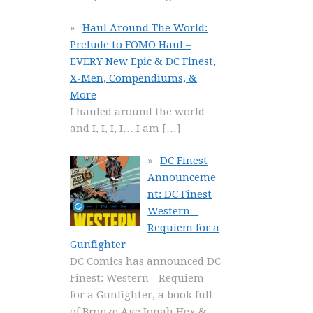
Haul Around The World:
Prelude to FOMO Haul –
EVERY New Epic & DC Finest,
X-Men, Compendiums, &
More
I hauled around the world
and I, I, I, I… I am
[…]
DC Finest
Announceme
nt: DC Finest
Western –
Requiem for a
Gunfighter
DC Comics has announced DC
Finest: Western - Requiem
for a Gunfighter, a book full
of Bronze Age Jonah Hex &