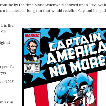
 routine by the time Mark Gruenwald showed up in 1985, whic
n in a decade-long run that would redefine Cap and his gall
1 is the
 on
iginal
 pencils
yer.
ca (1968)
in’s run