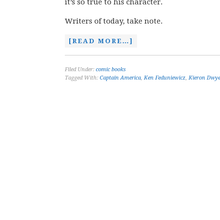
it’s so true to his character.
Writers of today, take note.
[READ MORE…]
Filed Under:
comic books
Tagged With:
Captain America
,
Ken Feduniewicz
,
Kieron Dwy