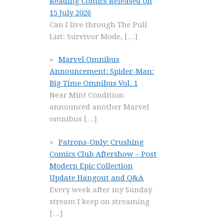
Reading Comics Released on
15 July 2026
Can I live through The Pull
List: Survivor Mode,
[…]
Marvel Omnibus
Announcement: Spider-Man:
Big Time Omnibus Vol. 1
Near Mint Condition
announced another Marvel
omnibus
[…]
Patrons-Only: Crushing
Comics Club Aftershow – Post
Modern Epic Collection
Update Hangout and Q&A
Every week after my Sunday
stream I keep on streaming
[…]