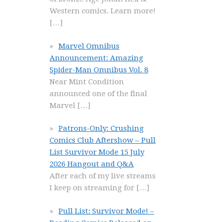
Western comics. Learn more!
[…]
Marvel Omnibus
Announcement: Amazing
Spider-Man Omnibus Vol. 8
Near Mint Condition
announced one of the final
Marvel
[…]
Patrons-Only: Crushing
Comics Club Aftershow – Pull
List Survivor Mode 15 July
2026 Hangout and Q&A
After each of my live streams
I keep on streaming for
[…]
Pull List: Survivor Mode! –