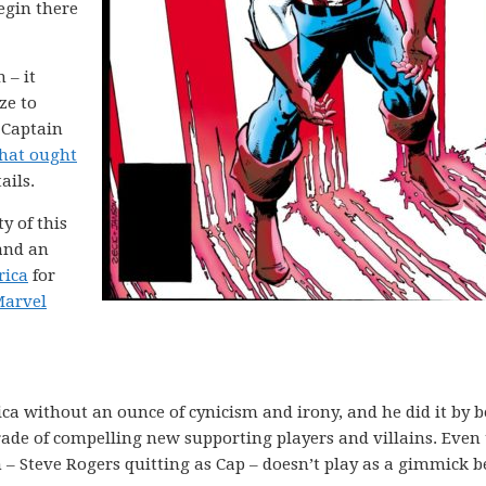
begin there
 – it
ze to
 Captain
that ought
ails.
ty of this
 and an
rica
for
arvel
a without an ounce of cynicism and irony, and he did it by b
rade of compelling new supporting players and villains. Even
un – Steve Rogers quitting as Cap – doesn’t play as a gimmick 