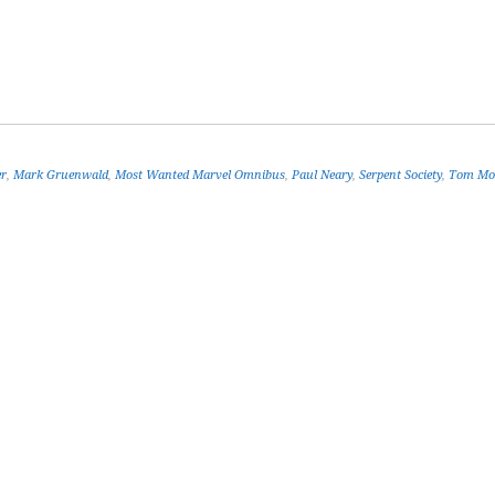
er
,
Mark Gruenwald
,
Most Wanted Marvel Omnibus
,
Paul Neary
,
Serpent Society
,
Tom Mo