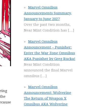
Marvel Omnibus
Announcements Summary,
January to June 2027
Over the past two months,
Near Mint Condition has
[…]
Marvel Omnibus
Announcement – Punisher:
Enter the War Zone Omnibus
AKA Punisher by Greg Rucka!
Near Mint Condition
announced the final Marvel
omnibus
[…]
Marvel Omnibus
eing
Announcement: Wolverine
 the
The Return of Weapon X
because
Omnibus AKA Wolverine