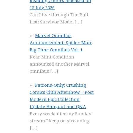
Reading Comics Released on
15 July 2026
Can I live through The Pull
List: Survivor Mode,
[…]
Marvel Omnibus
Announcement: Spider-Man:
Big Time Omnibus Vol. 1
Near Mint Condition
announced another Marvel
omnibus
[…]
Patrons-Only: Crushing
Comics Club Aftershow – Post
Modern Epic Collection
Update Hangout and Q&A
Every week after my Sunday
stream I keep on streaming
[…]