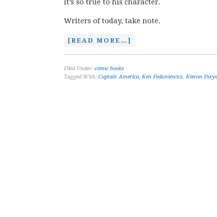
it’s so true to his character.
Writers of today, take note.
[READ MORE…]
Filed Under:
comic books
Tagged With:
Captain America
,
Ken Feduniewicz
,
Kieron Dwy