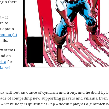
begin there
 – it
ze to
 Captain
that ought
ails.
ty of this
 and an
rica
for
arvel
a without an ounce of cynicism and irony, and he did it by b
rade of compelling new supporting players and villains. Even
un – Steve Rogers quitting as Cap – doesn’t play as a gimmick 