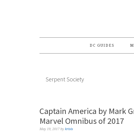
Skip
Skip
Skip
to
to
to
primary
main
primary
navigation
content
sidebar
DC GUIDES
M
Serpent Society
Captain America by Mark G
Marvel Omnibus of 2017
May 19, 2017
by
krisis