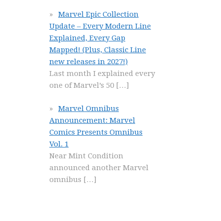
Marvel Epic Collection
Update – Every Modern Line
Explained, Every Gap
Mapped! (Plus, Classic Line
new releases in 2027!)
Last month I explained every
one of Marvel’s 50
[…]
Marvel Omnibus
Announcement: Marvel
Comics Presents Omnibus
Vol. 1
Near Mint Condition
announced another Marvel
omnibus
[…]