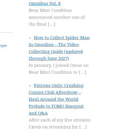
Omnibus Vol. 8
Near Mint Condition
announced another one of
the final
[…]
How to Collect Spider-Man
in Omnibus – The Video
rgan
Collecting Guide (updated
through June 2027)
In January, I joined Omar on
Near Mint Condition to
[…]
Patrons-Only: Crushing
Comics Club Aftershow –
Haul Around the World
Prelude to FOMO Hangout
and Q&A
After each of my live streams
I keep on streaming for
[…]