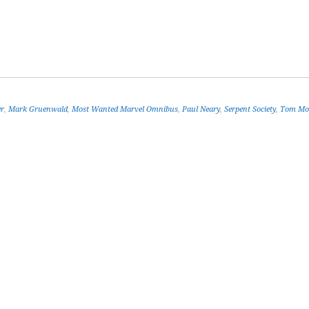
er
,
Mark Gruenwald
,
Most Wanted Marvel Omnibus
,
Paul Neary
,
Serpent Society
,
Tom Mo