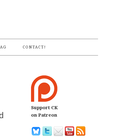
S
AG
CONTACT!
Support CK
d
on Patreon