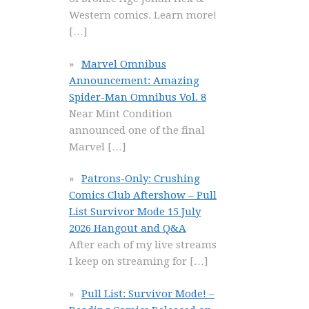
Western comics. Learn more!
[…]
Marvel Omnibus
Announcement: Amazing
Spider-Man Omnibus Vol. 8
Near Mint Condition
announced one of the final
Marvel
[…]
Patrons-Only: Crushing
Comics Club Aftershow – Pull
List Survivor Mode 15 July
2026 Hangout and Q&A
After each of my live streams
I keep on streaming for
[…]
Pull List: Survivor Mode! –