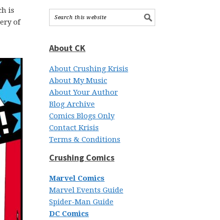
h is
ery of
About CK
About Crushing Krisis
About My Music
About Your Author
Blog Archive
Comics Blogs Only
Contact Krisis
Terms & Conditions
Crushing Comics
Marvel Comics
Marvel Events Guide
Spider-Man Guide
DC Comics