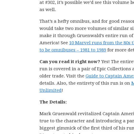
at #302, it’s possible we’d see this volume 
as well.
That’s a hefty omnibus, and for good reason
would take two more volumes of similar si
make it through Gruenwald’s entire run of
America! See
10 Marvel runs from the 80s 
to be omnibuses – 1981 to 1989
for more det
Can you read it right now?
Yes! The entire
run is covered in a pair of Epic Collections
older trade. Visit the
Guide to Captain Ame
details. Also, the entirety of this run is on
M
Unlimited
!
The Details:
Mark Gruenwald revitalized Captain Americ
true to the character and introducing a pa
biggest gimmick of the first third of his r