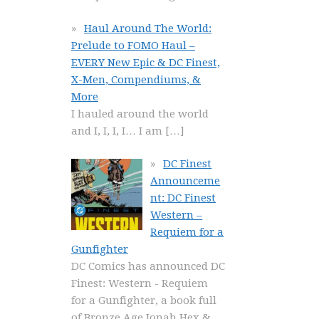
Haul Around The World:
Prelude to FOMO Haul –
EVERY New Epic & DC Finest,
X-Men, Compendiums, &
More
I hauled around the world
and I, I, I, I… I am
[…]
DC Finest
Announceme
nt: DC Finest
Western –
Requiem for a
Gunfighter
DC Comics has announced DC
Finest: Western - Requiem
for a Gunfighter, a book full
of Bronze Age Jonah Hex &