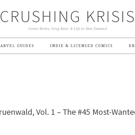
CRUSHING KRISI
Comic Books, Drag Race, & Life in New Zealand
ARVEL GUIDES
INDIE & LICENSED COMICS
DR
ruenwald, Vol. 1 – The #45 Most-Wante