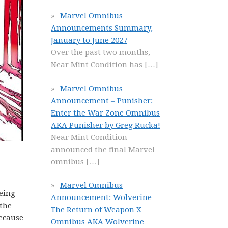
Marvel Omnibus
Announcements Summary,
January to June 2027
Over the past two months,
Near Mint Condition has
[…]
Marvel Omnibus
Announcement – Punisher:
Enter the War Zone Omnibus
AKA Punisher by Greg Rucka!
Near Mint Condition
announced the final Marvel
omnibus
[…]
Marvel Omnibus
eing
Announcement: Wolverine
 the
The Return of Weapon X
because
Omnibus AKA Wolverine