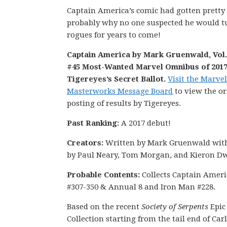
Captain America’s comic had gotten pretty
probably why no one suspected he would tur
rogues for years to come!
Captain America by Mark Gruenwald, Vol. 
#45 Most-Wanted Marvel Omnibus of 2017
Tigereyes’s Secret Ballot.
Visit the Marvel
Masterworks Message Board
to view the or
posting of results by Tigereyes.
Past Ranking:
A 2017 debut!
Creators:
Written by Mark Gruenwald with
by Paul Neary, Tom Morgan, and Kieron Dw
Probable Contents:
Collects Captain Ameri
#307-350 & Annual 8 and Iron Man #228.
Based on the recent
Society of Serpents
Epic
Collection starting from the tail end of Carl