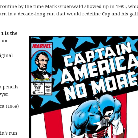
 routine by the time Mark Gruenwald showed up in 1985, whic
n in a decade-long run that would redefine Cap and his gall
1 is the
 on
iginal
 pencils
yer.
ca (1968)
in’s run