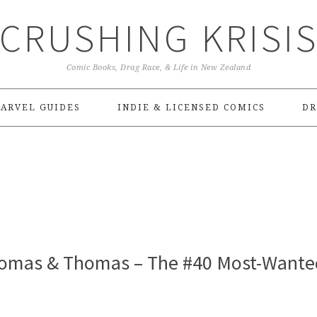
CRUSHING KRISI
Comic Books, Drag Race, & Life in New Zealand
ARVEL GUIDES
INDIE & LICENSED COMICS
DR
homas & Thomas – The #40 Most-Wante