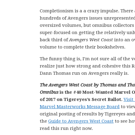
Completionism is a a crazy impulse. There 
hundreds of Avengers issues unrepresente
oversized volumes, but omnibus collectors
super-focused on getting the relatively un
back third of
Avengers West Coast
into an o
volume to complete their bookshelves.
The funny thing is, I’m not sure all of the v
realize just how strong and cohesive this 
Dann Thomas run on Avengers really is.
The Avengers West Coast by Thomas and Th
Omnibus
is the #40 Most-Wanted Marvel 
of 2017 on Tigereyes’s Secret Ballot.
Visit
Marvel Masterworks Message Board
to vie
original posting of results by Tigereyes an
the
Guide to Avengers West Coast
to see h
read this run right now.