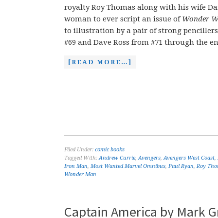
royalty Roy Thomas along with his wife Da
woman to ever script an issue of
Wonder W
to illustration by a pair of strong pencille
#69 and Dave Ross from #71 through the end
[READ MORE…]
Filed Under:
comic books
Tagged With:
Andrew Currie
,
Avengers
,
Avengers West Coast
,
Iron Man
,
Most Wanted Marvel Omnibus
,
Paul Ryan
,
Roy Th
Wonder Man
Captain America by Mark G