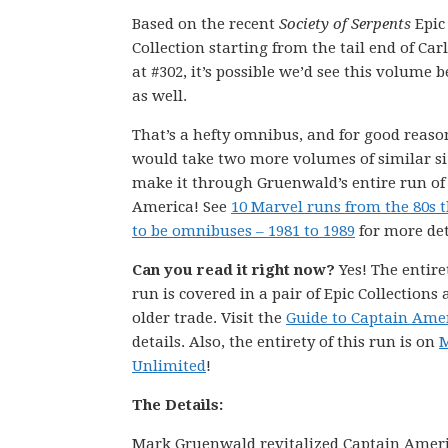
Based on the recent
Society of Serpents
Epic
Collection starting from the tail end of Carl
at #302, it’s possible we’d see this volume 
as well.
That’s a hefty omnibus, and for good reason
would take two more volumes of similar si
make it through Gruenwald’s entire run of
America! See
10 Marvel runs from the 80s 
to be omnibuses – 1981 to 1989
for more det
Can you read it right now?
Yes! The entire
run is covered in a pair of Epic Collections
older trade. Visit the
Guide to Captain Ame
details. Also, the entirety of this run is on
M
Unlimited
!
The Details:
Mark Gruenwald revitalized Captain Americ