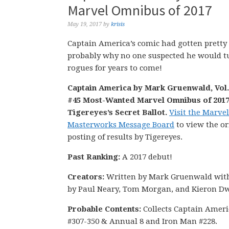
Marvel Omnibus of 2017
May 19, 2017
by
krisis
Captain America’s comic had gotten pretty
probably why no one suspected he would tur
rogues for years to come!
Captain America by Mark Gruenwald, Vol. 
#45 Most-Wanted Marvel Omnibus of 2017
Tigereyes’s Secret Ballot.
Visit the Marvel
Masterworks Message Board
to view the or
posting of results by Tigereyes.
Past Ranking:
A 2017 debut!
Creators:
Written by Mark Gruenwald with
by Paul Neary, Tom Morgan, and Kieron Dw
Probable Contents:
Collects Captain Ameri
#307-350 & Annual 8 and Iron Man #228.