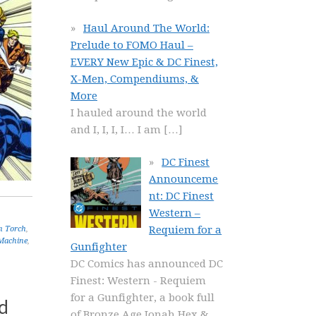
Haul Around The World:
Prelude to FOMO Haul –
EVERY New Epic & DC Finest,
X-Men, Compendiums, &
More
I hauled around the world
and I, I, I, I… I am
[…]
DC Finest
Announceme
nt: DC Finest
Western –
Requiem for a
 Torch
,
Machine
,
Gunfighter
DC Comics has announced DC
Finest: Western - Requiem
for a Gunfighter, a book full
d
of Bronze Age Jonah Hex &