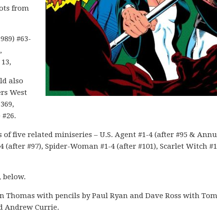
pots from
989) #63-
,
13,
ld also
ers West
-369,
 #26.
of five related miniseries – U.S. Agent #1-4 (after #95 & Annu
4 (after #97), Spider-Woman #1-4 (after #101), Scarlet Witch #1
, below.
n Thomas with pencils by Paul Ryan and Dave Ross with To
d Andrew Currie.