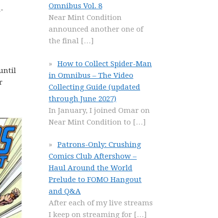
Omnibus Vol. 8
-
Near Mint Condition
announced another one of
the final
[…]
How to Collect Spider-Man
until
in Omnibus – The Video
r
Collecting Guide (updated
through June 2027)
In January, I joined Omar on
Near Mint Condition to
[…]
Patrons-Only: Crushing
Comics Club Aftershow –
Haul Around the World
Prelude to FOMO Hangout
and Q&A
After each of my live streams
I keep on streaming for
[…]