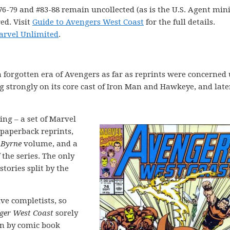
76-79 and #83-88 remain uncollected (as is the U.S. Agent mini
ed. Visit
Guide to Avengers West Coast
for the full details.
arvel Unlimited
.
 forgotten era of Avengers as far as reprints were concerned 
 strongly on its core cast of Iron Man and Hawkeye, and late
ng – a set of Marvel
 paperback reprints,
 Byrne
volume, and a
 the series. The only
tories split by the
ve completists, so
ger West Coast
sorely
ten by comic book