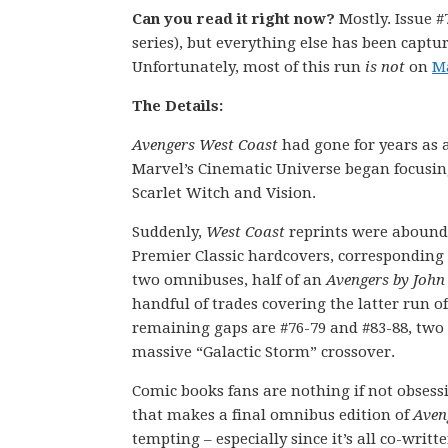
Can you read it right now?
Mostly. Issue #
series), but everything else has been captur
Unfortunately, most of this run
is not
on
M
The Details:
Avengers West Coast
had gone for years as a
Marvel’s Cinematic Universe began focusing
Scarlet Witch and Vision.
Suddenly,
West Coast
reprints were aboundi
Premier Classic hardcovers, corresponding
two omnibuses, half of an
Avengers by John
handful of trades covering the latter run of
remaining gaps are #76-79 and #83-88, two s
massive “Galactic Storm” crossover.
Comic books fans are nothing if not obsessi
that makes a final omnibus edition of
Aven
tempting – especially since it’s all co-writ