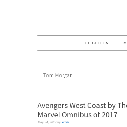
Skip
Skip
Skip
to
to
to
primary
main
primary
navigation
content
sidebar
DC GUIDES
M
Tom Morgan
Avengers West Coast by T
Marvel Omnibus of 2017
May 24, 2017
by
krisis