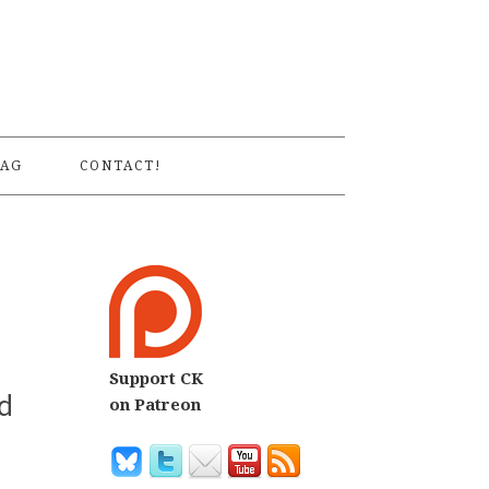
S
AG
CONTACT!
Support CK
d
on Patreon