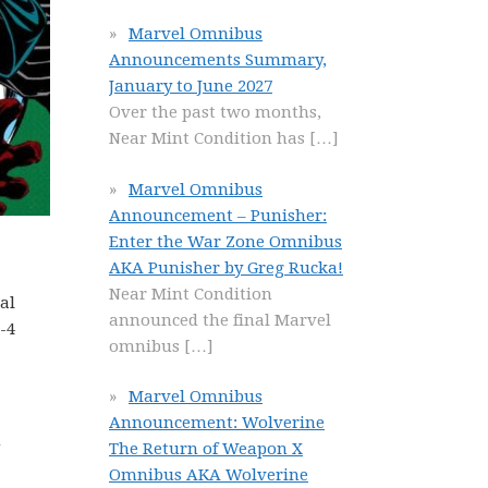
Marvel Omnibus
Announcements Summary,
January to June 2027
Over the past two months,
Near Mint Condition has
[…]
Marvel Omnibus
Announcement – Punisher:
Enter the War Zone Omnibus
AKA Punisher by Greg Rucka!
Near Mint Condition
al
announced the final Marvel
-4
omnibus
[…]
Marvel Omnibus
Announcement: Wolverine
m
The Return of Weapon X
Omnibus AKA Wolverine