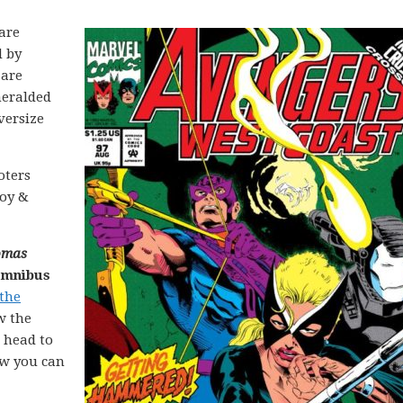
are
d by
 are
heralded
versize
oters
Roy &
omas
Omnibus
 the
w the
d head to
ow you can