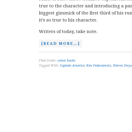
true to the character and introducing a pa
biggest gimmick of the first third of his r
it’s so true to his character.
Writers of today, take note.
[READ MORE…]
Filed Under:
comic books
Tagged With:
Captain America
,
Ken Feduniewicz
,
Kieron Dwy