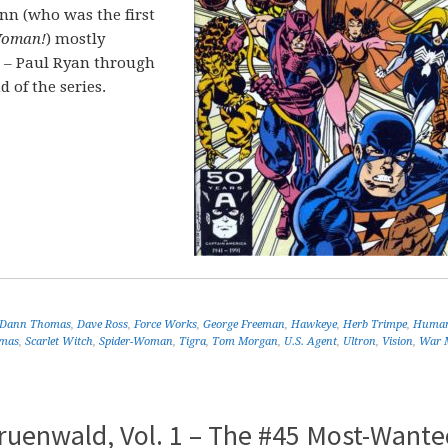
nn (who was the first
oman!
) mostly
rs – Paul Ryan through
 of the series.
Dann Thomas
,
Dave Ross
,
Force Works
,
George Freeman
,
Hawkeye
,
Herb Trimpe
,
Human
omas
,
Scarlet Witch
,
Spider-Woman
,
Tigra
,
Tom Morgan
,
U.S. Agent
,
Ultron
,
Vision
,
War 
ruenwald, Vol. 1 – The #45 Most-Wante