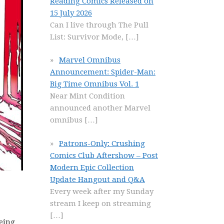
Reading Comics Released on
15 July 2026
Can I live through The Pull
List: Survivor Mode,
[…]
Marvel Omnibus
Announcement: Spider-Man:
Big Time Omnibus Vol. 1
Near Mint Condition
announced another Marvel
omnibus
[…]
Patrons-Only: Crushing
Comics Club Aftershow – Post
Modern Epic Collection
Update Hangout and Q&A
Every week after my Sunday
stream I keep on streaming
[…]
eing