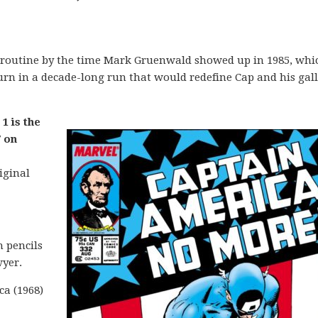
 routine by the time Mark Gruenwald showed up in 1985, whic
n in a decade-long run that would redefine Cap and his gall
1 is the
 on
iginal
 pencils
yer.
ca (1968)