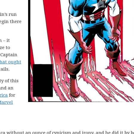
in’s run
begin there
 – it
ze to
 Captain
that ought
ails.
ty of this
 and an
rica
for
arvel
a without an ounce of cynicism and irony, and he did it by b