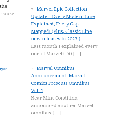
 the
Marvel Epic Collection
because
Update – Every Modern Line
Explained, Every Gap
Mapped! (Plus, Classic Line
new releases in 2027!)
Last month I explained every
one of Marvel’s 50
[…]
Marvel Omnibus
rgan
Announcement: Marvel
Comics Presents Omnibus
Vol. 1
Near Mint Condition
announced another Marvel
omnibus
[…]