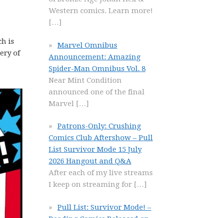
Western comics. Learn more!
[…]
h is
Marvel Omnibus
ery of
Announcement: Amazing
Spider-Man Omnibus Vol. 8
Near Mint Condition
announced one of the final
Marvel
[…]
Patrons-Only: Crushing
Comics Club Aftershow – Pull
List Survivor Mode 15 July
2026 Hangout and Q&A
After each of my live streams
I keep on streaming for
[…]
Pull List: Survivor Mode! –