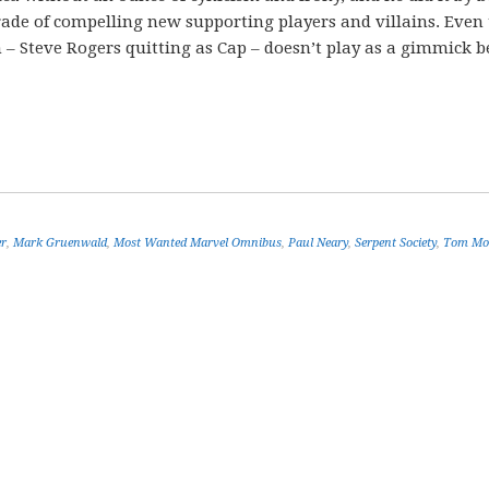
rade of compelling new supporting players and villains. Even
un – Steve Rogers quitting as Cap – doesn’t play as a gimmick 
er
,
Mark Gruenwald
,
Most Wanted Marvel Omnibus
,
Paul Neary
,
Serpent Society
,
Tom Mo