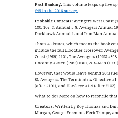
Past Ranking:
This volume leaps up five s
#45 in the 2016 survey.
Probable Contents:
Avengers West Coast (1
100, 102, & Annual 5-8, Avengers Annual 19
Darkhawk Annual 1, and Iron Man Annual 
That’s 43 issues, which means the book cou
include the full Bloodties crossover: Aveng
Coast (1989) #101, The Avengers (1963) #368
Uncanny X-Men (1963) #307, & X-Men (1991)
However, that would leave behind 20 issues 
8), Avengers: The Terminatrix Objective #1-
(after #101), and Hawkeye #1-4 (after #102).
What to do? More on how to reconcile that
Creators:
Written by Roy Thomas and Dan
Morgan, George Freeman, Herb Trimpe, an