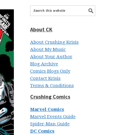
About CK
About Crushing Krisis
About My Music
About Your Author
Blog Archive
Comics Blogs Only
Contact Krisis
Terms & Conditions
Crushing Comics
Marvel Comics
Marvel Events Guide
Spider-Man Guide
DC Comics