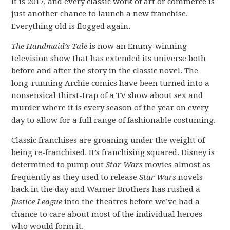
It is 2017, and every classic work of art or commerce is
just another chance to launch a new franchise.
Everything old is flogged again.
The Handmaid’s Tale
is now an Emmy-winning
television show that has extended its universe both
before and after the story in the classic novel. The
long-running Archie comics have been turned into a
nonsensical thirst-trap of a TV show about sex and
murder where it is every season of the year on every
day to allow for a full range of fashionable costuming.
Classic franchises are groaning under the weight of
being re-franchised. It’s franchising squared. Disney is
determined to pump out
Star Wars
movies almost as
frequently as they used to release
Star Wars
novels
back in the day and Warner Brothers has rushed a
Justice League
into the theatres before we’ve had a
chance to care about most of the individual heroes
who would form it.