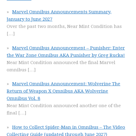
Marvel Omnibus Announcements Summary,
January to June 2027
Over the past two months, Near Mint Condition has
[…]
Marvel Omnibus Announcement – Punisher: Enter
the War Zone Omnibus AKA Punisher by Greg Rucka!
Near Mint Condition announced the final Marvel
omnibus
[…]
Marvel Omnibus Announcement: Wolverine The
Return of Weapon X Omnibus AKA Wolverine
Omnibus Vol. 8
Near Mint Condition announced another one of the
final
[…]
How to Collect Spider-Man in Omnibus – The Video
Collecting Guide (updated through June 2027)