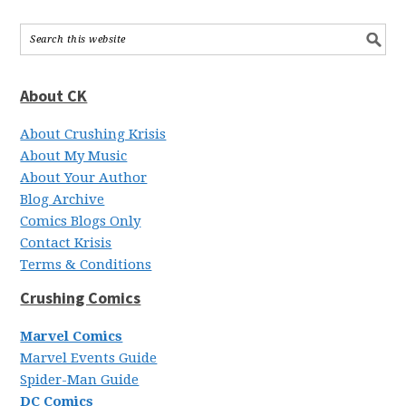
About CK
About Crushing Krisis
About My Music
About Your Author
Blog Archive
Comics Blogs Only
Contact Krisis
Terms & Conditions
Crushing Comics
Marvel Comics
Marvel Events Guide
Spider-Man Guide
DC Comics