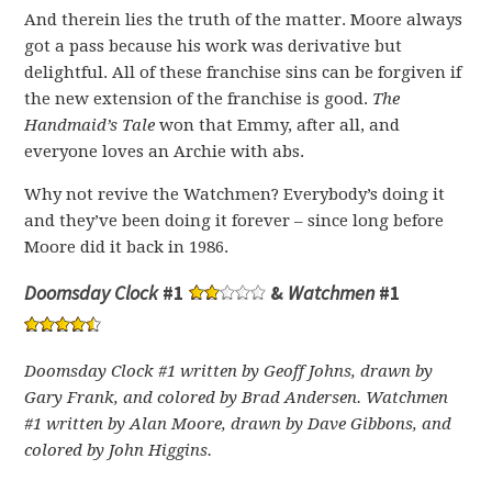
And therein lies the truth of the matter. Moore always
got a pass because his work was derivative but
delightful. All of these franchise sins can be forgiven if
the new extension of the franchise is good.
The
Handmaid’s Tale
won that Emmy, after all, and
everyone loves an Archie with abs.
Why not revive the Watchmen? Everybody’s doing it
and they’ve been doing it forever – since long before
Moore did it back in 1986.
Doomsday Clock
#1
&
Watchmen
#1
Doomsday Clock #1 written by Geoff Johns, drawn by
Gary Frank, and colored by Brad Andersen. Watchmen
#1 w
ritten by Alan Moore, drawn by Dave Gibbons, and
colored by John Higgins.