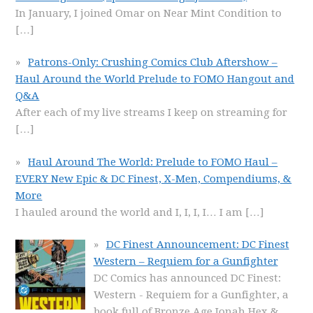
In January, I joined Omar on Near Mint Condition to
[…]
Patrons-Only: Crushing Comics Club Aftershow –
Haul Around the World Prelude to FOMO Hangout and
Q&A
After each of my live streams I keep on streaming for
[…]
Haul Around The World: Prelude to FOMO Haul –
EVERY New Epic & DC Finest, X-Men, Compendiums, &
More
I hauled around the world and I, I, I, I… I am
[…]
DC Finest Announcement: DC Finest
Western – Requiem for a Gunfighter
DC Comics has announced DC Finest:
Western - Requiem for a Gunfighter, a
book full of Bronze Age Jonah Hex &