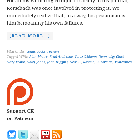
For all his withering critique of society in his journal,
Rorschach was once involved in protecting it. We
immediately realize that, in a way, his pessimism is
him bemoaning his own failures.
[READ MORE…]
Filed Under:
comic books
,
reviews
Tagged With:
Alan Moore
,
Brad Anderson
,
Dave Gibbons
,
Doomsday Clock
,
Gary Frank
,
Geoff Johns
,
John Higgins
,
New 52
,
Rebirth
,
Superman
,
Watchmen
Support CK
on Patreon