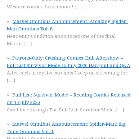
Western comics. Learn more!
[…]
Marvel Omnibus Announcement: Amazing Spider-
Man Omnibus Vol. 8
Near Mint Condition announced one of the final
Marvel
[…]
Patrons-Only: Crushing Comics Club Aftershow –
Pull List Survivor Mode 15 July 2026 Hangout and Q&A
After each of my live streams I keep on streaming for
[…]
Pull List: Survivor Mode! – Reading Comics Released
on 15 July 2026
Can I live through The Pull List: Survivor Mode,
[…]
Marvel Omnibus Announcement: Spider-Man: Big
Time Omnibus Vol. 1