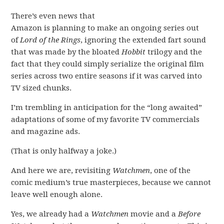
There’s even news that
Amazon is planning to make an ongoing series out
of
Lord of the Rings
, ignoring the extended fart sound
that was made by the bloated
Hobbit
trilogy and the
fact that they could simply serialize the original film
series across two entire seasons if it was carved into
TV sized chunks.
I’m trembling in anticipation for the “long awaited”
adaptations of some of my favorite TV commercials
and magazine ads.
(That is only halfway a joke.)
And here we are, revisiting
Watchmen
, one of the
comic medium’s true masterpieces, because we cannot
leave well enough alone.
Yes, we already had a
Watchmen
movie and a
Before