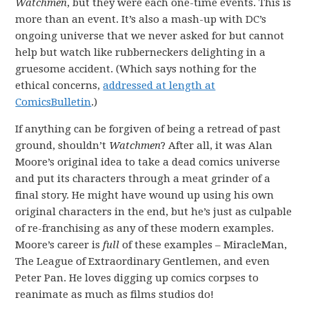
Watchmen
, but they were each one-time events. This is
more than an event. It’s also a mash-up with DC’s
ongoing universe that we never asked for but cannot
help but watch like rubberneckers delighting in a
gruesome accident. (Which says nothing for the
ethical concerns,
addressed at length at
ComicsBulletin
.)
If anything can be forgiven of being a retread of past
ground, shouldn’t
Watchmen
? After all, it was Alan
Moore’s original idea to take a dead comics universe
and put its characters through a meat grinder of a
final story. He might have wound up using his own
original characters in the end, but he’s just as culpable
of re-franchising as any of these modern examples.
Moore’s career is
full
of these examples – MiracleMan,
The League of Extraordinary Gentlemen, and even
Peter Pan. He loves digging up comics corpses to
reanimate as much as films studios do!