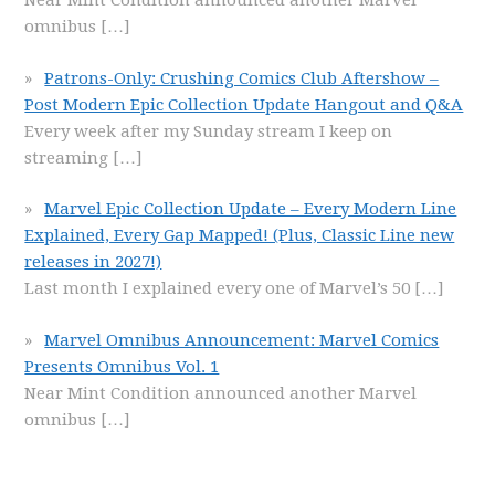
Near Mint Condition announced another Marvel
omnibus
[…]
Patrons-Only: Crushing Comics Club Aftershow –
Post Modern Epic Collection Update Hangout and Q&A
Every week after my Sunday stream I keep on
streaming
[…]
Marvel Epic Collection Update – Every Modern Line
Explained, Every Gap Mapped! (Plus, Classic Line new
releases in 2027!)
Last month I explained every one of Marvel’s 50
[…]
Marvel Omnibus Announcement: Marvel Comics
Presents Omnibus Vol. 1
Near Mint Condition announced another Marvel
omnibus
[…]