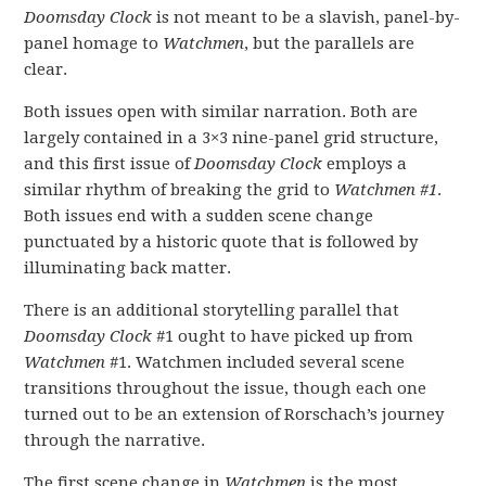
Doomsday Clock
is not meant to be a slavish, panel-by-
panel homage to
Watchmen
, but the parallels are
clear.
Both issues open with similar narration. Both are
largely contained in a 3×3 nine-panel grid structure,
and this first issue of
Doomsday Clock
employs a
similar rhythm of breaking the grid to
Watchmen #1
.
Both issues end with a sudden scene change
punctuated by a historic quote that is followed by
illuminating back matter.
There is an additional storytelling parallel that
Doomsday Clock
#1 ought to have picked up from
Watchmen
#1. Watchmen included several scene
transitions throughout the issue, though each one
turned out to be an extension of Rorschach’s journey
through the narrative.
The first scene change in
Watchmen
is the most