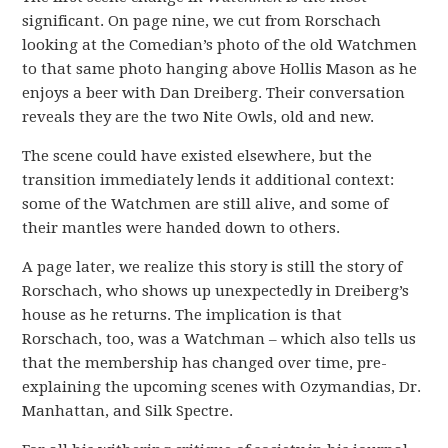
significant. On page nine, we cut from Rorschach
looking at the Comedian’s photo of the old Watchmen
to that same photo hanging above Hollis Mason as he
enjoys a beer with Dan Dreiberg. Their conversation
reveals they are the two Nite Owls, old and new.
The scene could have existed elsewhere, but the
transition immediately lends it additional context:
some of the Watchmen are still alive, and some of
their mantles were handed down to others.
A page later, we realize this story is still the story of
Rorschach, who shows up unexpectedly in Dreiberg’s
house as he returns. The implication is that
Rorschach, too, was a Watchman – which also tells us
that the membership has changed over time, pre-
explaining the upcoming scenes with Ozymandias, Dr.
Manhattan, and Silk Spectre.