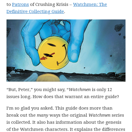
to
Patrons
of Crushing Krisis –
Watchmen: The
Definitive Collecting Guide
.
“But, Peter,” you might say, “
Watchmen
is only 12
issues long. How does that warrant an entire guide?
I’m so glad you asked. This guide does more than
break out the
many
ways the original
Watchmen
series
is collected. It also has information about the genesis
of the Watchmen characters. It explains the differences