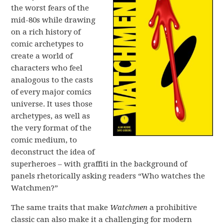
the worst fears of the
mid-80s while drawing
on a rich history of
comic archetypes to
create a world of
characters who feel
analogous to the casts
of every major comics
universe. It uses those
archetypes, as well as
the very format of the
comic medium, to
deconstruct the idea of
superheroes – with graffiti in the background of
panels rhetorically asking readers “Who watches the
Watchmen?”
The same traits that make
Watchmen
a prohibitive
classic can also make it a challenging for modern