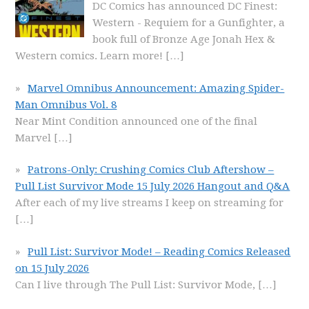
DC Comics has announced DC Finest:
Western - Requiem for a Gunfighter, a
book full of Bronze Age Jonah Hex &
Western comics. Learn more!
[…]
Marvel Omnibus Announcement: Amazing Spider-
Man Omnibus Vol. 8
Near Mint Condition announced one of the final
Marvel
[…]
Patrons-Only: Crushing Comics Club Aftershow –
Pull List Survivor Mode 15 July 2026 Hangout and Q&A
After each of my live streams I keep on streaming for
[…]
Pull List: Survivor Mode! – Reading Comics Released
on 15 July 2026
Can I live through The Pull List: Survivor Mode,
[…]