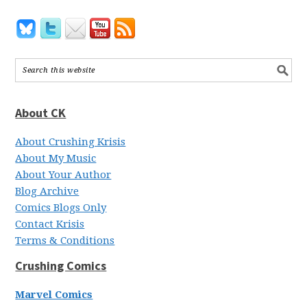
About CK
About Crushing Krisis
About My Music
About Your Author
Blog Archive
Comics Blogs Only
Contact Krisis
Terms & Conditions
Crushing Comics
Marvel Comics