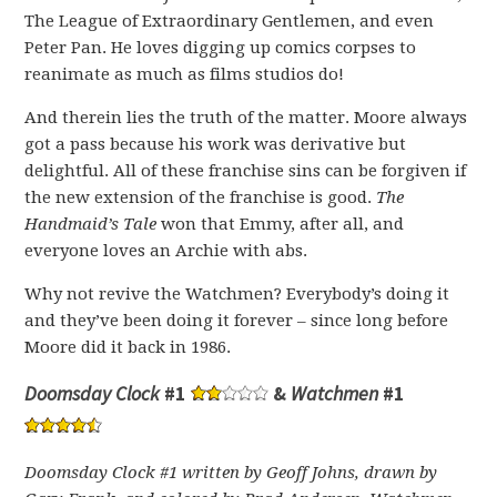
The League of Extraordinary Gentlemen, and even
Peter Pan. He loves digging up comics corpses to
reanimate as much as films studios do!
And therein lies the truth of the matter. Moore always
got a pass because his work was derivative but
delightful. All of these franchise sins can be forgiven if
the new extension of the franchise is good.
The
Handmaid’s Tale
won that Emmy, after all, and
everyone loves an Archie with abs.
Why not revive the Watchmen? Everybody’s doing it
and they’ve been doing it forever – since long before
Moore did it back in 1986.
Doomsday Clock
#1
&
Watchmen
#1
Doomsday Clock #1 written by Geoff Johns, drawn by