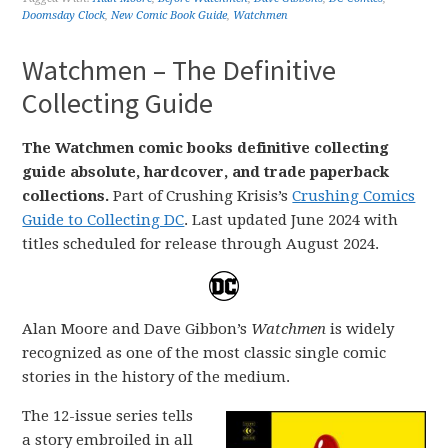
Doomsday Clock
,
New Comic Book Guide
,
Watchmen
Watchmen – The Definitive
Collecting Guide
The Watchmen comic books definitive collecting
guide absolute, hardcover, and trade paperback
collections.
Part of Crushing Krisis’s
Crushing Comics
Guide to Collecting DC
. Last updated June 2024 with
titles scheduled for release through August 2024.
Alan Moore and Dave Gibbon’s
Watchmen
is widely
recognized as one of the most classic single comic
stories in the history of the medium.
The 12-issue series tells
a story embroiled in all