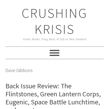
Skip
Skip
Skip
CRUSHING
to
to
to
primary
main
primary
navigation
content
sidebar
KRISIS
Comic Books, Drag Race, & Life in New Zealand
Dave Gibbons
Back Issue Review: The
Flintstones, Green Lantern Corps,
Eugenic, Space Battle Lunchtime,