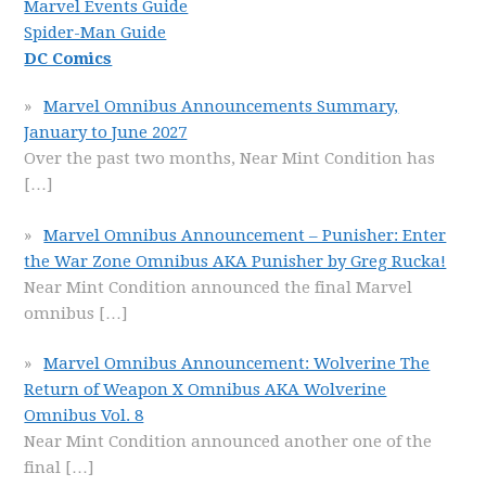
Marvel Events Guide
Spider-Man Guide
DC Comics
Marvel Omnibus Announcements Summary,
January to June 2027
Over the past two months, Near Mint Condition has
[…]
Marvel Omnibus Announcement – Punisher: Enter
the War Zone Omnibus AKA Punisher by Greg Rucka!
Near Mint Condition announced the final Marvel
omnibus
[…]
Marvel Omnibus Announcement: Wolverine The
Return of Weapon X Omnibus AKA Wolverine
Omnibus Vol. 8
Near Mint Condition announced another one of the
final
[…]