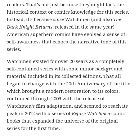
readers. That’s not just because they might lack the
historical context or comics knowledge for this series.
Instead, it’s because
since
Watchmen (and also
The
Dark Knight Returns
, released in the same year)
American superhero comics have evolved a sense of
self-awareness that echoes the narrative tone of this
series.
Watchmen existed for over 20 years as a completely
self-contained series with some minor background
material included in its collected editions. That all
began to change with the 20th Anniversary of the title,
which brought a modern restoration to its colors,
continued through 2009 with the release of
Watchmen’s film adaptation, and seemed to reach its
peak in 2012 with a series of
Before Watchmen
comic
books that expanded the universe of the original
series for the first time.