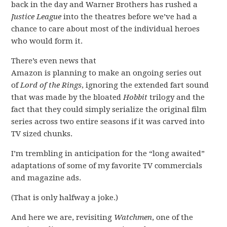
back in the day and Warner Brothers has rushed a
Justice League
into the theatres before we’ve had a
chance to care about most of the individual heroes
who would form it.
There’s even news that
Amazon is planning to make an ongoing series out
of
Lord of the Rings
, ignoring the extended fart sound
that was made by the bloated
Hobbit
trilogy and the
fact that they could simply serialize the original film
series across two entire seasons if it was carved into
TV sized chunks.
I’m trembling in anticipation for the “long awaited”
adaptations of some of my favorite TV commercials
and magazine ads.
(That is only halfway a joke.)
And here we are, revisiting
Watchmen
, one of the