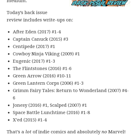
medium.
Today’s back issue
review includes write-ups on:
After Eden (2017) #1-4
Captain Canuck (2015) #3
Centipede (2017) #1
Cowboy Ninja Viking (2009) #1
Eugenic (2017) #1-3
The Flintstones (2016) #1-6
Green Arrow (2016) #10-11
Green Lantern Corps (2006) #1-3
Grimm Fairy Tales: Return to Wonderland (2007) #4-
6
Jonesy (2016) #1, Scalped (2007) #1
Space Battle Lunchtime (2016) #1-8
X’ed (2015) #1-4
That’s a
lot
of indie comics and absolutely
no
Marvel!