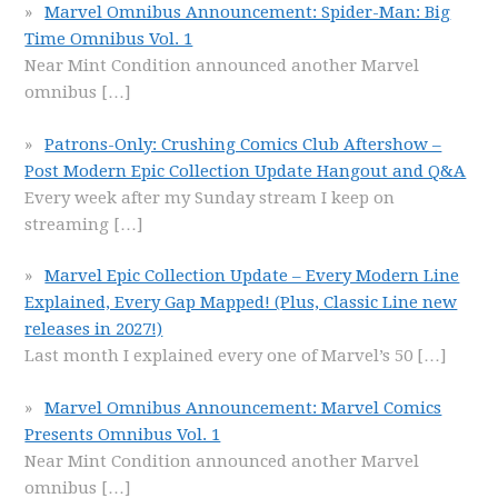
Marvel Omnibus Announcement: Spider-Man: Big
Time Omnibus Vol. 1
Near Mint Condition announced another Marvel
omnibus
[…]
Patrons-Only: Crushing Comics Club Aftershow –
Post Modern Epic Collection Update Hangout and Q&A
Every week after my Sunday stream I keep on
streaming
[…]
Marvel Epic Collection Update – Every Modern Line
Explained, Every Gap Mapped! (Plus, Classic Line new
releases in 2027!)
Last month I explained every one of Marvel’s 50
[…]
Marvel Omnibus Announcement: Marvel Comics
Presents Omnibus Vol. 1
Near Mint Condition announced another Marvel
omnibus
[…]