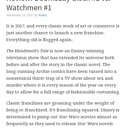
Watchmen #1
November 24, 2017
by
krisis
It is 2017, and every classic work of art or commerce is
just another chance to launch a new franchise.
Everything old is flogged again.
The Handmaid’s Tale
is now an Emmy-winning
television show that has extended its universe both
before and after the story in the classic novel. The
long-running Archie comics have been turned into a
nonsensical thirst-trap of a TV show about sex and
murder where it is every season of the year on every
day to allow for a full range of fashionable costuming.
Classic franchises are groaning under the weight of
being re-franchised. It’s franchising squared. Disney is
determined to pump out
Star Wars
movies almost as
frequently as they used to release
Star Wars
novels