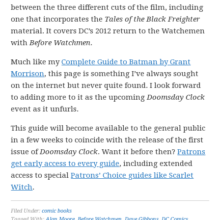
between the three different cuts of the film, including
one that incorporates the
Tales of the Black Freighter
material. It covers DC’s 2012 return to the Watchemen
with
Before Watchmen
.
Much like my
Complete Guide to Batman by Grant
Morrison
, this page is something I’ve always sought
on the internet but never quite found. I look forward
to adding more to it as the upcoming
Doomsday Clock
event as it unfurls.
This guide will become available to the general public
in a few weeks to coincide with the release of the first
issue of
Doomsday Clock
. Want it before then?
Patrons
get early access to every guide
, including extended
access to special
Patrons’ Choice guides like Scarlet
Witch
.
Filed Under:
comic books
Tagged With:
Alan Moore
,
Before Watchmen
,
Dave Gibbons
,
DC Comics
,