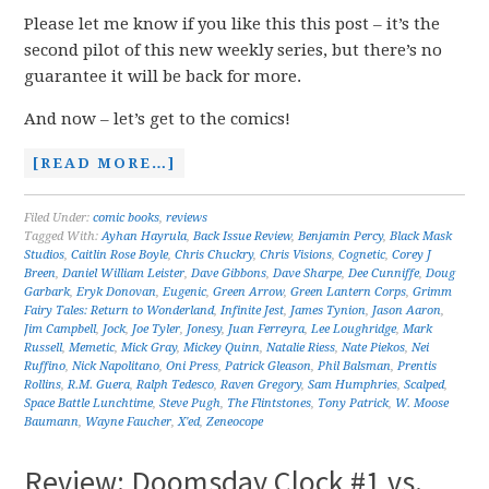
Please let me know if you like this this post – it’s the
second pilot of this new weekly series, but there’s no
guarantee it will be back for more.
And now – let’s get to the comics!
[READ MORE…]
Filed Under:
comic books
,
reviews
Tagged With:
Ayhan Hayrula
,
Back Issue Review
,
Benjamin Percy
,
Black Mask
Studios
,
Caitlin Rose Boyle
,
Chris Chuckry
,
Chris Visions
,
Cognetic
,
Corey J
Breen
,
Daniel William Leister
,
Dave Gibbons
,
Dave Sharpe
,
Dee Cunniffe
,
Doug
Garbark
,
Eryk Donovan
,
Eugenic
,
Green Arrow
,
Green Lantern Corps
,
Grimm
Fairy Tales: Return to Wonderland
,
Infinite Jest
,
James Tynion
,
Jason Aaron
,
Jim Campbell
,
Jock
,
Joe Tyler
,
Jonesy
,
Juan Ferreyra
,
Lee Loughridge
,
Mark
Russell
,
Memetic
,
Mick Gray
,
Mickey Quinn
,
Natalie Riess
,
Nate Piekos
,
Nei
Ruffino
,
Nick Napolitano
,
Oni Press
,
Patrick Gleason
,
Phil Balsman
,
Prentis
Rollins
,
R.M. Guera
,
Ralph Tedesco
,
Raven Gregory
,
Sam Humphries
,
Scalped
,
Space Battle Lunchtime
,
Steve Pugh
,
The Flintstones
,
Tony Patrick
,
W. Moose
Baumann
,
Wayne Faucher
,
X'ed
,
Zeneocope
Review: Doomsday Clock #1 vs.