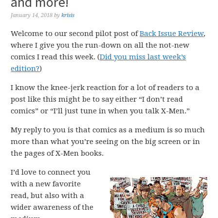
and more!
January 14, 2018
by
krisis
Welcome to our second pilot post of
Back Issue Review
,
where I give you the run-down on all the not-new
comics I read this week. (
Did you miss last week’s
edition?
)
I know the knee-jerk reaction for a lot of readers to a
post like this might be to say either “I don’t read
comics” or “I’ll just tune in when you talk X-Men.”
My reply to you is that comics as a medium is so much
more than what you’re seeing on the big screen or in
the pages of X-Men books.
I’d love to connect you
with a new favorite
read, but also with a
wider awareness of the