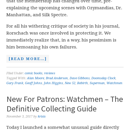
that the membership has changed over time, pre-
explaining the upcoming scenes with Ozymandias, Dr.
Manhattan, and Silk Spectre.
For all his withering critique of society in his journal,
Rorschach was once involved in protecting it. We
immediately realize that, in a way, his pessimism is
him bemoaning his own failures.
[READ MORE…]
Filed Under:
comic books
,
reviews
Tagged With:
Alan Moore
,
Brad Anderson
,
Dave Gibbons
,
Doomsday Clock
,
Gary Frank
,
Geoff Johns
,
John Higgins
,
New 52
,
Rebirth
,
Superman
,
Watchmen
New For Patrons: Watchmen – The
Definitive Collecting Guide
November 3, 2017
by
krisis
Today I launched a somewhat unusual guide directly