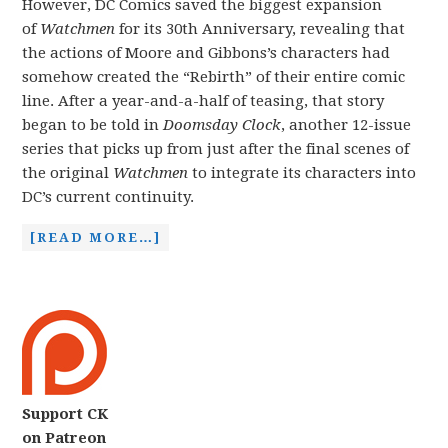
However, DC Comics saved the biggest expansion
of
Watchmen
for its 30th Anniversary, revealing that
the actions of Moore and Gibbons’s characters had
somehow created the “Rebirth” of their entire comic
line. After a year-and-a-half of teasing, that story
began to be told in
Doomsday Clock
, another 12-issue
series that picks up from just after the final scenes of
the original
Watchmen
to integrate its characters into
DC’s current continuity.
[READ MORE…]
Support CK
on Patreon