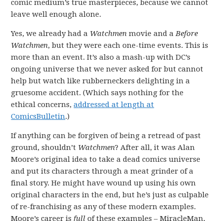
comic medium’s true masterpieces, because we cannot
leave well enough alone.
Yes, we already had a
Watchmen
movie and a
Before
Watchmen
, but they were each one-time events. This is
more than an event. It’s also a mash-up with DC’s
ongoing universe that we never asked for but cannot
help but watch like rubberneckers delighting in a
gruesome accident. (Which says nothing for the
ethical concerns,
addressed at length at
ComicsBulletin
.)
If anything can be forgiven of being a retread of past
ground, shouldn’t
Watchmen
? After all, it was Alan
Moore’s original idea to take a dead comics universe
and put its characters through a meat grinder of a
final story. He might have wound up using his own
original characters in the end, but he’s just as culpable
of re-franchising as any of these modern examples.
Moore’s career is
full
of these examples – MiracleMan,