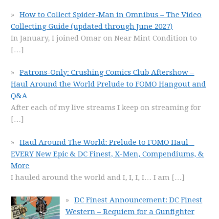
How to Collect Spider-Man in Omnibus – The Video
Collecting Guide (updated through June 2027)
In January, I joined Omar on Near Mint Condition to
[…]
Patrons-Only: Crushing Comics Club Aftershow –
Haul Around the World Prelude to FOMO Hangout and
Q&A
After each of my live streams I keep on streaming for
[…]
Haul Around The World: Prelude to FOMO Haul –
EVERY New Epic & DC Finest, X-Men, Compendiums, &
More
I hauled around the world and I, I, I, I… I am
[…]
DC Finest Announcement: DC Finest
Western – Requiem for a Gunfighter