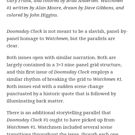
Gary Frank, and colored by Brad Andersen. Watchmen
#1 w
ritten by Alan Moore, drawn by Dave Gibbons, and
colored by John Higgins.
Doomsday Clock
is not meant to be a slavish, panel-by-
panel homage to
Watchmen
, but the parallels are
clear.
Both issues open with similar narration. Both are
largely contained in a 3×3 nine-panel grid structure,
and this first issue of
Doomsday Clock
employs a
similar rhythm of breaking the grid to
Watchmen #1
.
Both issues end with a sudden scene change
punctuated by a historic quote that is followed by
illuminating back matter.
There is an additional storytelling parallel that
Doomsday Clock
#1 ought to have picked up from
Watchmen
#1. Watchmen included several scene
transitions throughout the issue, though each one