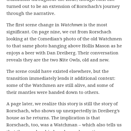
turned out to be an extension of Rorschach’s journey
through the narrative.
The first scene change in
Watchmen
is the most
significant. On page nine, we cut from Rorschach
looking at the Comedian’s photo of the old Watchmen
to that same photo hanging above Hollis Mason as he
enjoys a beer with Dan Dreiberg. Their conversation
reveals they are the two Nite Owls, old and new.
The scene could have existed elsewhere, but the
transition immediately lends it additional context:
some of the Watchmen are still alive, and some of
their mantles were handed down to others.
A page later, we realize this story is still the story of
Rorschach, who shows up unexpectedly in Dreiberg’s
house as he returns. The implication is that
Rorschach, too, was a Watchman – which also tells us