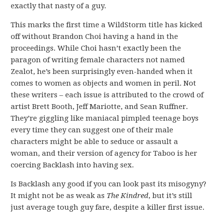
exactly that nasty of a guy.
This marks the first time a WildStorm title has kicked
off without Brandon Choi having a hand in the
proceedings. While Choi hasn’t exactly been the
paragon of writing female characters not named
Zealot, he’s been surprisingly even-handed when it
comes to women as objects and women in peril. Not
these writers – each issue is attributed to the crowd of
artist Brett Booth, Jeff Mariotte, and Sean Ruffner.
They’re giggling like maniacal pimpled teenage boys
every time they can suggest one of their male
characters might be able to seduce or assault a
woman, and their version of agency for Taboo is her
coercing Backlash into having sex.
Is Backlash any good if you can look past its misogyny?
It might not be as weak as
The Kindred
, but it’s still
just average tough guy fare, despite a killer first issue.