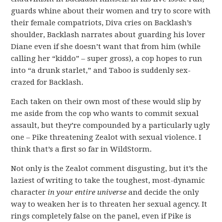
guards whine about their women and try to score with
their female compatriots, Diva cries on Backlash’s
shoulder, Backlash narrates about guarding his lover
Diane even if she doesn’t want that from him (while
calling her “kiddo” – super gross), a cop hopes to run
into “a drunk starlet,” and Taboo is suddenly sex-
crazed for Backlash.
Each taken on their own most of these would slip by
me aside from the cop who wants to commit sexual
assault, but they’re compounded by a particularly ugly
one – Pike threatening Zealot with sexual violence. I
think that’s a first so far in WildStorm.
Not only is the Zealot comment disgusting, but it’s the
laziest of writing to take the toughest, most-dynamic
character
in your entire universe
and decide the only
way to weaken her is to threaten her sexual agency. It
rings completely false on the panel, even if Pike is