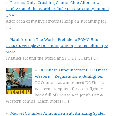
Patrons-Only: Crushing Comics Club Aftershow –
Haul Around the World Prelude to FOMO Hangout and
Q&A
After each of my live streams I keep on streaming for
[…]
Haul Around The World: Prelude to FOMO Haul –
EVERY New Epic & DC Finest, X-Men, Compendiums, &
More
I hauled around the world and I, I, I, I… I am
[…]
DC Finest Announcement: DC Finest
Western – Requiem for a Gunfighter
DC Comics has announced DC Finest:
Western - Requiem for a Gunfighter, a
book full of Bronze Age Jonah Hex &
Western comics. Learn more!
[…]
Marvel Omnibus Announcement: Amazing Spider-