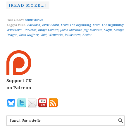
[READ MORE…]
Filed Under:
comic books
Tagged With:
Backlash
,
Brett Booth
,
From The Beginning
,
From The Beginning:
WildStorm Universe
,
Image Comics
,
Jacob Marlowe
,
Jeff Mariotte
,
S'Ryn
,
Savage
Dragon
,
Sean Ruffner
,
Void
,
Wetworks
,
Wildstorm
,
Zealot
Support CK
on Patreon