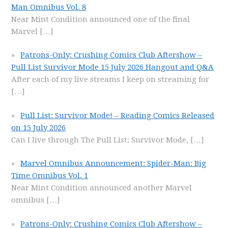
Man Omnibus Vol. 8
Near Mint Condition announced one of the final
Marvel
[…]
Patrons-Only: Crushing Comics Club Aftershow –
Pull List Survivor Mode 15 July 2026 Hangout and Q&A
After each of my live streams I keep on streaming for
[…]
Pull List: Survivor Mode! – Reading Comics Released
on 15 July 2026
Can I live through The Pull List: Survivor Mode,
[…]
Marvel Omnibus Announcement: Spider-Man: Big
Time Omnibus Vol. 1
Near Mint Condition announced another Marvel
omnibus
[…]
Patrons-Only: Crushing Comics Club Aftershow –