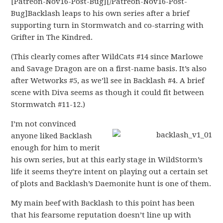
[Patreon-Nov16-Post-Bug][/Patreon-Nov16-Post-
Bug]Backlash leaps to his own series after a brief
supporting turn in Stormwatch and co-starring with
Grifter in The Kindred.
(This clearly comes after WildCats #14 since Marlowe
and Savage Dragon are on a first-name basis. It’s also
after Wetworks #5, as we’ll see in Backlash #4. A brief
scene with Diva seems as though it could fit between
Stormwatch #11-12.)
I’m not convinced
anyone liked Backlash
enough for him to merit
his own series, but at this early stage in WildStorm’s
life it seems they’re intent on playing out a certain set
of plots and Backlash’s Daemonite hunt is one of them.
My main beef with Backlash to this point has been
that his fearsome reputation doesn’t line up with