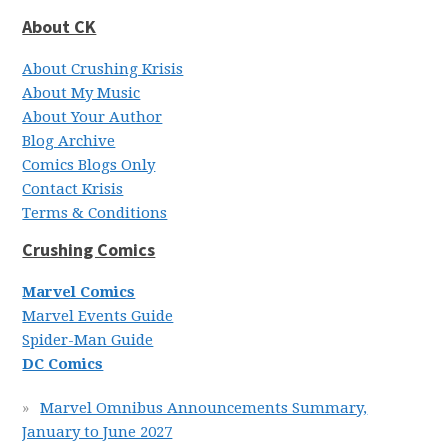
About CK
About Crushing Krisis
About My Music
About Your Author
Blog Archive
Comics Blogs Only
Contact Krisis
Terms & Conditions
Crushing Comics
Marvel Comics
Marvel Events Guide
Spider-Man Guide
DC Comics
Marvel Omnibus Announcements Summary,
January to June 2027