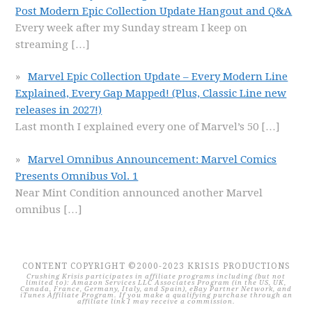
Post Modern Epic Collection Update Hangout and Q&A
Every week after my Sunday stream I keep on
streaming
[…]
Marvel Epic Collection Update – Every Modern Line
Explained, Every Gap Mapped! (Plus, Classic Line new
releases in 2027!)
Last month I explained every one of Marvel’s 50
[…]
Marvel Omnibus Announcement: Marvel Comics
Presents Omnibus Vol. 1
Near Mint Condition announced another Marvel
omnibus
[…]
CONTENT COPYRIGHT ©2000-2023 KRISIS PRODUCTIONS
Crushing Krisis participates in affiliate programs including (but not
limited to): Amazon Services LLC Associates Program (in the US, UK,
Canada, France, Germany, Italy, and Spain), eBay Partner Network, and
iTunes Affiliate Program. If you make a qualifying purchase through an
affiliate link I may receive a commission.