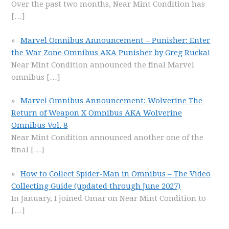
Over the past two months, Near Mint Condition has
[…]
Marvel Omnibus Announcement – Punisher: Enter
the War Zone Omnibus AKA Punisher by Greg Rucka!
Near Mint Condition announced the final Marvel
omnibus
[…]
Marvel Omnibus Announcement: Wolverine The
Return of Weapon X Omnibus AKA Wolverine
Omnibus Vol. 8
Near Mint Condition announced another one of the
final
[…]
How to Collect Spider-Man in Omnibus – The Video
Collecting Guide (updated through June 2027)
In January, I joined Omar on Near Mint Condition to
[…]