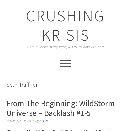
Skip
Skip
Skip
CRUSHING
to
to
to
primary
main
primary
navigation
content
sidebar
KRISIS
Comic Books, Drag Race, & Life in New Zealand
Sean Ruffner
From The Beginning: WildStorm
Universe – Backlash #1-5
November 19, 2016
by
krisis