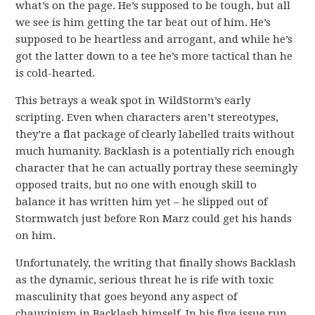
what’s on the page. He’s supposed to be tough, but all
we see is him getting the tar beat out of him. He’s
supposed to be heartless and arrogant, and while he’s
got the latter down to a tee he’s more tactical than he
is cold-hearted.
This betrays a weak spot in WildStorm’s early
scripting. Even when characters aren’t stereotypes,
they’re a flat package of clearly labelled traits without
much humanity. Backlash is a potentially rich enough
character that he can actually portray these seemingly
opposed traits, but no one with enough skill to
balance it has written him yet – he slipped out of
Stormwatch just before Ron Marz could get his hands
on him.
Unfortunately, the writing that finally shows Backlash
as the dynamic, serious threat he is rife with toxic
masculinity that goes beyond any aspect of
chauvinism in Backlash himself. In his five issue run,