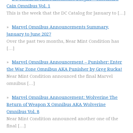
Cain Omnibus Vol. 1
This is the week that the DC Catalog for January to
[…]
Marvel Omnibus Announcements Summary,
January to June 2027
Over the past two months, Near Mint Condition has
[…]
Marvel Omnibus Announcement – Punisher: Enter
the War Zone Omnibus AKA Punisher by Greg Rucka!
Near Mint Condition announced the final Marvel
omnibus
[…]
Marvel Omnibus Announcement: Wolverine The
Return of Weapon X Omnibus AKA Wolverine
Omnibus Vol. 8
Near Mint Condition announced another one of the
final
[…]