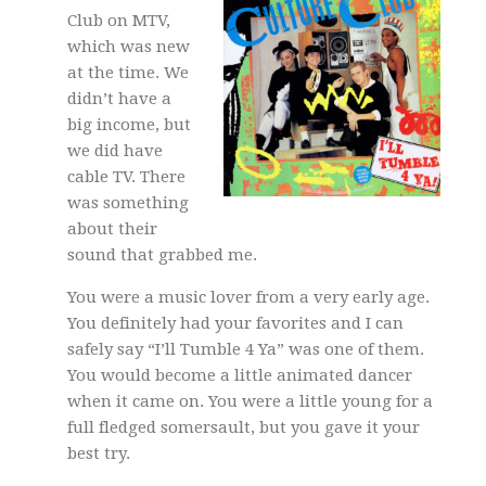
Club on MTV,
which was new
at the time. We
didn’t have a
big income, but
we did have
cable TV. There
was something
about their
sound that grabbed me.
You were a music lover from a very early age.
You definitely had your favorites and I can
safely say “I’ll Tumble 4 Ya” was one of them.
You would become a little animated dancer
when it came on. You were a little young for a
full fledged somersault, but you gave it your
best try.