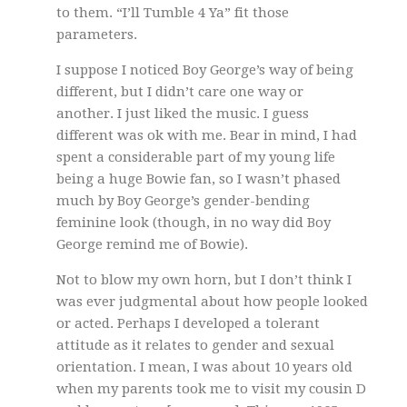
to them. “I’ll Tumble 4 Ya” fit those
parameters.
I suppose I noticed Boy George’s way of being
different, but I didn’t care one way or
another. I just liked the music. I guess
different was ok with me. Bear in mind, I had
spent a considerable part of my young life
being a huge Bowie fan, so I wasn’t phased
much by Boy George’s gender-bending
feminine look (though, in no way did Boy
George remind me of Bowie).
Not to blow my own horn, but I don’t think I
was ever judgmental about how people looked
or acted. Perhaps I developed a tolerant
attitude as it relates to gender and sexual
orientation. I mean, I was about 10 years old
when my parents took me to visit my cousin D