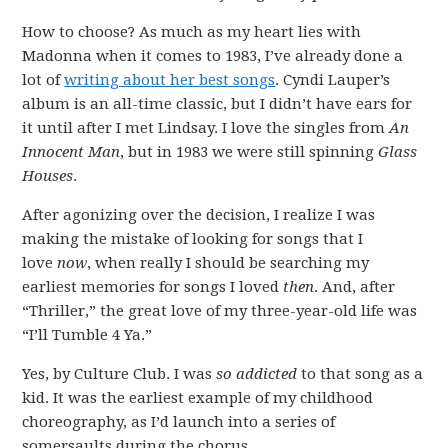
How to choose? As much as my heart lies with
Madonna when it comes to 1983, I’ve already done a
lot of
writing about her best songs
. Cyndi Lauper’s
album is an all-time classic, but I didn’t have ears for
it until after I met Lindsay. I love the singles from
An
Innocent Man
, but in 1983 we were still spinning
Glass
Houses
.
After agonizing over the decision, I realize I was
making the mistake of looking for songs that I
love
now
, when really I should be searching my
earliest memories for songs I loved
then
. And, after
“Thriller,” the great love of my three-year-old life was
“I’ll Tumble 4 Ya.”
Yes, by Culture Club. I was
so addicted
to that song as a
kid. It was the earliest example of my childhood
choreography, as I’d launch into a series of
somersaults during the chorus.