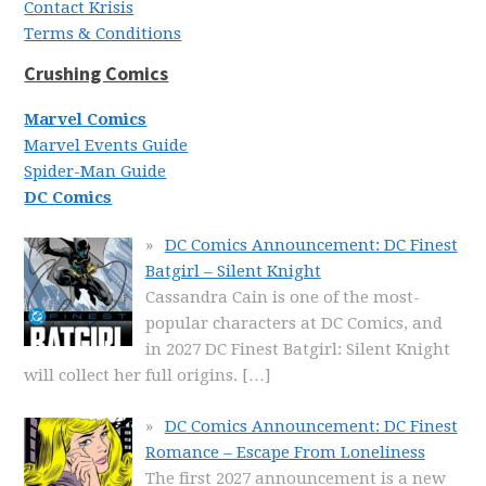
Contact Krisis
Terms & Conditions
Crushing Comics
Marvel Comics
Marvel Events Guide
Spider-Man Guide
DC Comics
DC Comics Announcement: DC Finest
Batgirl – Silent Knight
Cassandra Cain is one of the most-
popular characters at DC Comics, and
in 2027 DC Finest Batgirl: Silent Knight
will collect her full origins.
[…]
DC Comics Announcement: DC Finest
Romance – Escape From Loneliness
The first 2027 announcement is a new