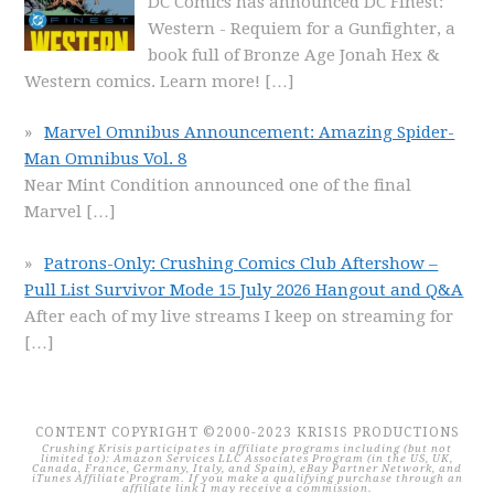
DC Comics has announced DC Finest:
Western - Requiem for a Gunfighter, a
book full of Bronze Age Jonah Hex &
Western comics. Learn more!
[…]
Marvel Omnibus Announcement: Amazing Spider-
Man Omnibus Vol. 8
Near Mint Condition announced one of the final
Marvel
[…]
Patrons-Only: Crushing Comics Club Aftershow –
Pull List Survivor Mode 15 July 2026 Hangout and Q&A
After each of my live streams I keep on streaming for
[…]
CONTENT COPYRIGHT ©2000-2023 KRISIS PRODUCTIONS
Crushing Krisis participates in affiliate programs including (but not
limited to): Amazon Services LLC Associates Program (in the US, UK,
Canada, France, Germany, Italy, and Spain), eBay Partner Network, and
iTunes Affiliate Program. If you make a qualifying purchase through an
affiliate link I may receive a commission.