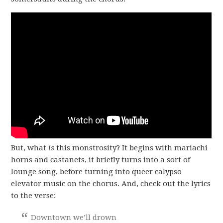
But, what
is
this monstrosity? It begins with mariachi
horns and castanets, it briefly turns into a sort of
lounge song, before turning into queer calypso
elevator music on the chorus. And, check out the lyrics
to the verse:
Downtown we’ll drown