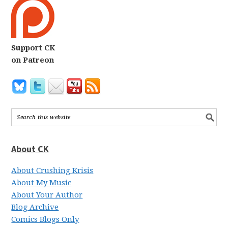
Support CK
on Patreon
About CK
About Crushing Krisis
About My Music
About Your Author
Blog Archive
Comics Blogs Only