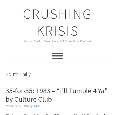
Skip
Skip
Skip
CRUSHING
to
to
to
primary
main
primary
navigation
content
sidebar
KRISIS
Comic Books, Drag Race, & Life in New Zealand
South Philly
35-for-35: 1983 – “I’ll Tumble 4 Ya”
by Culture Club
November 3, 2016
by
krisis