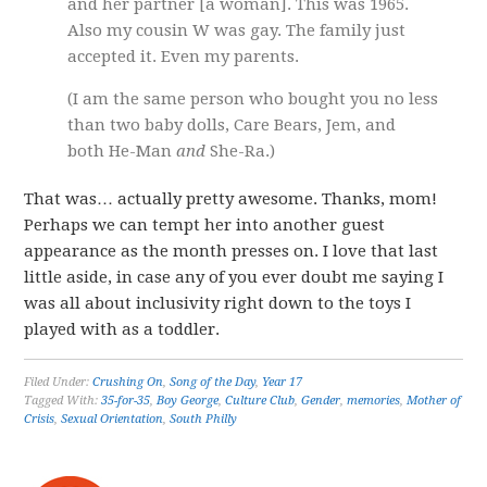
and her partner [a woman]. This was 1965.
Also my cousin W was gay. The family just
accepted it. Even my parents.
(I am the same person who bought you no less
than two baby dolls, Care Bears, Jem, and
both He-Man
and
She-Ra.)
That was… actually pretty awesome. Thanks, mom!
Perhaps we can tempt her into another guest
appearance as the month presses on. I love that last
little aside, in case any of you ever doubt me saying I
was all about inclusivity right down to the toys I
played with as a toddler.
Filed Under:
Crushing On
,
Song of the Day
,
Year 17
Tagged With:
35-for-35
,
Boy George
,
Culture Club
,
Gender
,
memories
,
Mother of
Crisis
,
Sexual Orientation
,
South Philly