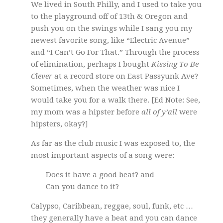
We lived in South Philly, and I used to take you
to the playground off of 13th & Oregon and
push you on the swings while I sang you my
newest favorite song, like “Electric Avenue”
and “I Can’t Go For That.” Through the process
of elimination, perhaps I bought
Kissing To Be
Clever
at a record store on East Passyunk Ave?
Sometimes, when the weather was nice I
would take you for a walk there. [Ed Note: See,
my mom was a hipster before
all of y’all
were
hipsters, okay?]
As far as the club music I was exposed to, the
most important aspects of a song were:
Does it have a good beat? and
Can you dance to it?
Calypso, Caribbean, reggae, soul, funk, etc …
they generally have a beat and you can dance