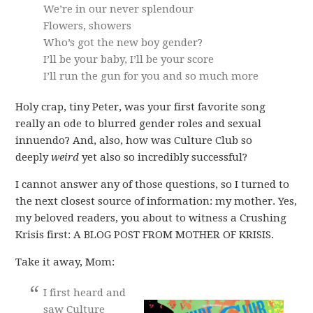
We’re in our never splendour
Flowers, showers
Who’s got the new boy gender?
I’ll be your baby, I’ll be your score
I’ll run the gun for you and so much more
Holy crap, tiny Peter, was your first favorite song
really an ode to blurred gender roles and sexual
innuendo? And, also, how was Culture Club so
deeply
weird
yet also so incredibly successful?
I cannot answer any of those questions, so I turned to
the next closest source of information: my mother. Yes,
my beloved readers, you about to witness a Crushing
Krisis first: A BLOG POST FROM MOTHER OF KRISIS.
Take it away, Mom:
I first heard and
saw Culture