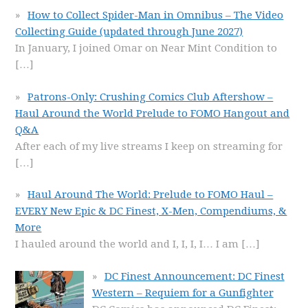
How to Collect Spider-Man in Omnibus – The Video
Collecting Guide (updated through June 2027)
In January, I joined Omar on Near Mint Condition to
[…]
Patrons-Only: Crushing Comics Club Aftershow –
Haul Around the World Prelude to FOMO Hangout and
Q&A
After each of my live streams I keep on streaming for
[…]
Haul Around The World: Prelude to FOMO Haul –
EVERY New Epic & DC Finest, X-Men, Compendiums, &
More
I hauled around the world and I, I, I, I… I am
[…]
DC Finest Announcement: DC Finest
Western – Requiem for a Gunfighter