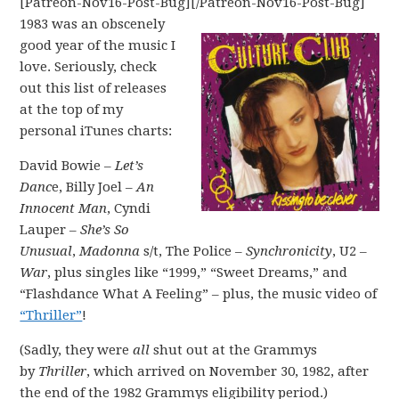
[Patreon-Nov16-Post-Bug][/Patreon-Nov16-Post-Bug]
1983 was an obscenely
good year of the music I
love. Seriously, check
out this list of releases
at the top of my
personal iTunes charts:
David Bowie –
Let’s
Danc
e, Billy Joel –
An
Innocent Man
, Cyndi
Lauper –
She’s So
Unusual
,
Madonna
s/t, The Police –
Synchronicity
, U2 –
War
, plus singles like “1999,” “Sweet Dreams,” and
“Flashdance What A Feeling” – plus, the music video of
“Thriller”
!
(Sadly, they were
all
shut out at the Grammys
by
Thriller
, which arrived on November 30, 1982, after
the end of the 1982 Grammys eligibility period.)