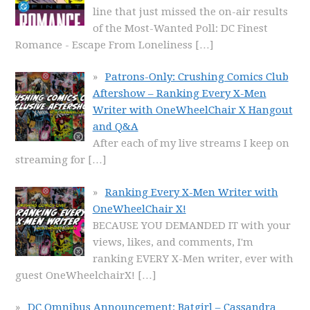
line that just missed the on-air results
of the Most-Wanted Poll: DC Finest
Romance - Escape From Loneliness
[…]
Patrons-Only: Crushing Comics Club
Aftershow – Ranking Every X-Men
Writer with OneWheelChair X Hangout
and Q&A
After each of my live streams I keep on
streaming for
[…]
Ranking Every X-Men Writer with
OneWheelChair X!
BECAUSE YOU DEMANDED IT with your
views, likes, and comments, I'm
ranking EVERY X-Men writer, ever with
guest OneWheelchairX!
[…]
DC Omnibus Announcement: Batgirl – Cassandra